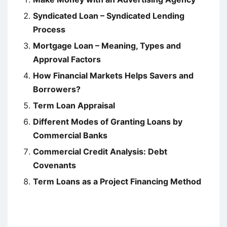
Syndicated Loan – Syndicated Lending
Process
Mortgage Loan – Meaning, Types and
Approval Factors
How Financial Markets Helps Savers and
Borrowers?
Term Loan Appraisal
Different Modes of Granting Loans by
Commercial Banks
Commercial Credit Analysis: Debt
Covenants
Term Loans as a Project Financing Method