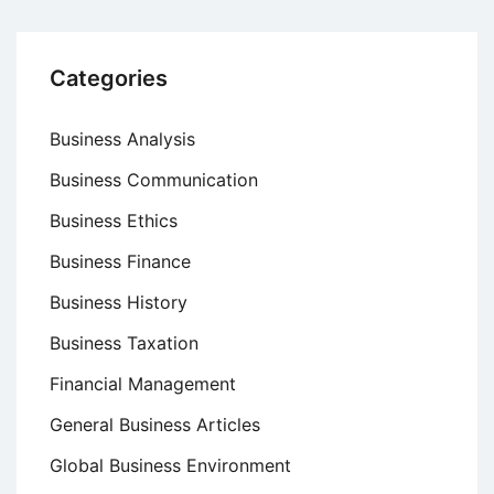
Categories
Business Analysis
Business Communication
Business Ethics
Business Finance
Business History
Business Taxation
Financial Management
General Business Articles
Global Business Environment