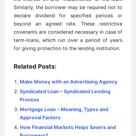
Similarly, the borrower may be required not to
declare dividend for specified periods or
beyond an agreed rate. These restrictive
covenants are considered necessary in case of
term-loans, which run over a period of years
for giving protection to the lending institution.
Related Posts:
Make Money with an Advertising Agency
Syndicated Loan – Syndicated Lending
Process
Mortgage Loan – Meaning, Types and
Approval Factors
How Financial Markets Helps Savers and
Borrowers?