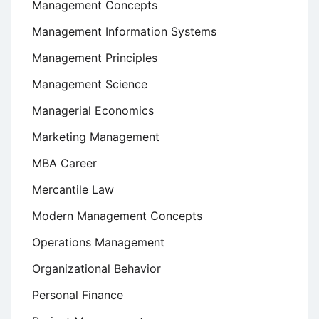
Management Concepts
Management Information Systems
Management Principles
Management Science
Managerial Economics
Marketing Management
MBA Career
Mercantile Law
Modern Management Concepts
Operations Management
Organizational Behavior
Personal Finance