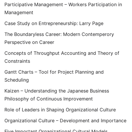
Participative Management – Workers Participation in
Management
Case Study on Entrepreneurship: Larry Page
The Boundaryless Career: Modern Contemperory
Perspective on Career
Concepts of Throughput Accounting and Theory of
Constraints
Gantt Charts – Tool for Project Planning and
Scheduling
Kaizen – Understanding the Japanese Business
Philosophy of Continuous Improvement
Role of Leaders in Shaping Organizational Culture
Organizational Culture – Development and Importance
Five Important Organizational Cultural Models