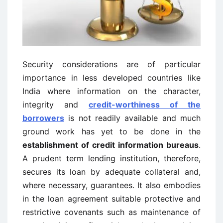
Security considerations are of particular
importance in less developed countries like
India where information on the character,
integrity and
credit-worthiness of the
borrowers
is not readily available and much
ground work has yet to be done in the
establishment of credit information bureaus
.
A prudent term lending institution, therefore,
secures its loan by adequate collateral and,
where necessary, guarantees. It also embodies
in the loan agreement suitable protective and
restrictive covenants such as maintenance of