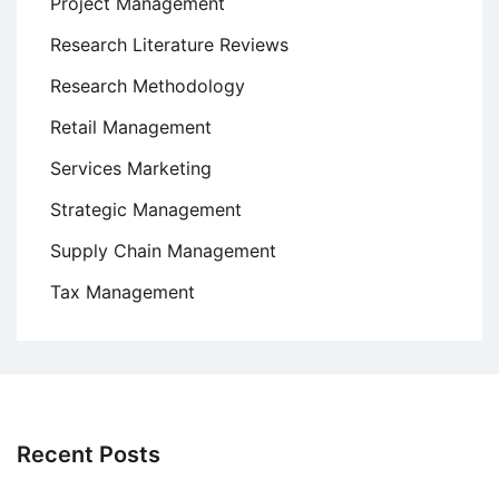
Project Management
Research Literature Reviews
Research Methodology
Retail Management
Services Marketing
Strategic Management
Supply Chain Management
Tax Management
Recent Posts