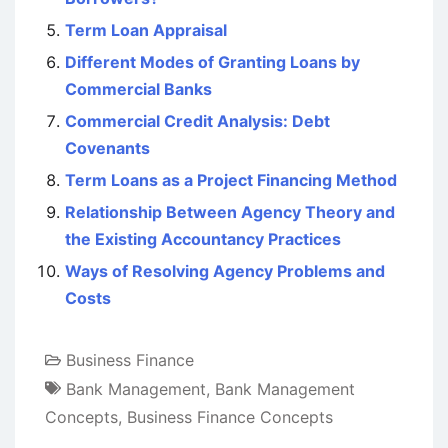
Term Loan Appraisal
Different Modes of Granting Loans by
Commercial Banks
Commercial Credit Analysis: Debt
Covenants
Term Loans as a Project Financing Method
Relationship Between Agency Theory and
the Existing Accountancy Practices
Ways of Resolving Agency Problems and
Costs
Business Finance
Bank Management
,
Bank Management
Concepts
,
Business Finance Concepts