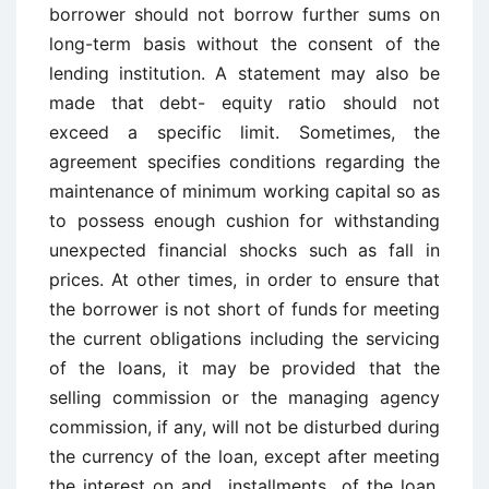
borrower should not borrow further sums on
long-term basis without the consent of the
lending institution. A statement may also be
made that debt- equity ratio should not
exceed a specific limit. Sometimes, the
agreement specifies conditions regarding the
maintenance of minimum working capital so as
to possess enough cushion for withstanding
unexpected financial shocks such as fall in
prices. At other times, in order to ensure that
the borrower is not short of funds for meeting
the current obligations including the servicing
of the loans, it may be provided that the
selling commission or the managing agency
commission, if any, will not be disturbed during
the currency of the loan, except after meeting
the interest on and installments of the loan.