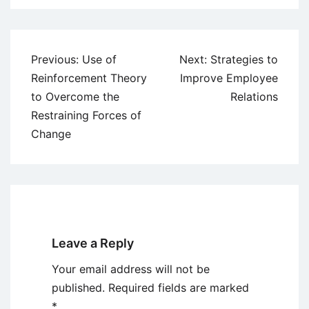
Post
Previous:
Use of
Next:
Strategies to
navigation
Reinforcement Theory
Improve Employee
to Overcome the
Relations
Restraining Forces of
Change
Leave a Reply
Your email address will not be
published.
Required fields are marked
*