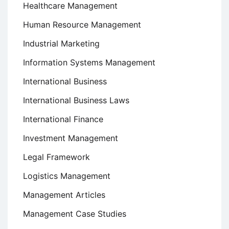
Healthcare Management
Human Resource Management
Industrial Marketing
Information Systems Management
International Business
International Business Laws
International Finance
Investment Management
Legal Framework
Logistics Management
Management Articles
Management Case Studies