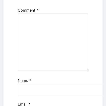
Comment
*
Name
*
Email
*