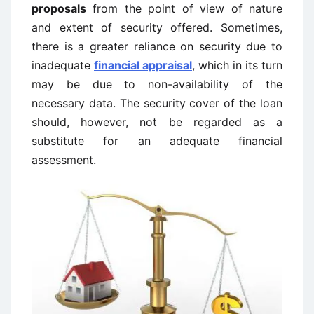
proposals
from the point of view of nature
and extent of security offered. Sometimes,
there is a greater reliance on security due to
inadequate
financial appraisal
, which in its turn
may be due to non-availability of the
necessary data. The security cover of the loan
should, however, not be regarded as a
substitute for an adequate financial
assessment.