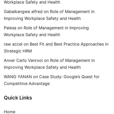
Workplace Safety and Health
Gabaikangwe alfred
on
Role of Management in
Improving Workplace Safety and Health
Palesa
on
Role of Management in Improving
Workplace Safety and Health
raw accel
on
Best Fit and Best Practice Approaches in
Strategic HRM
Anver Carlo Vanrooi
on
Role of Management in
Improving Workplace Safety and Health
WANG YANAN
on
Case Study: Google’s Quest for
Competitive Advantage
Quick Links
Home