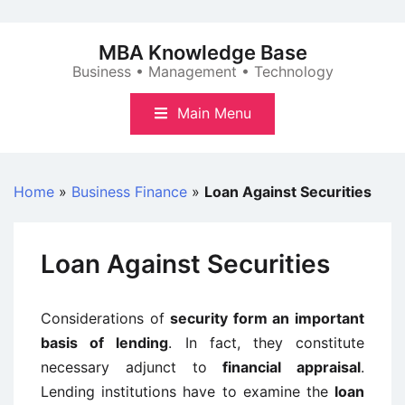
Skip
to
MBA Knowledge Base
content
Business • Management • Technology
Main Menu
Home
»
Business Finance
»
Loan Against Securities
Loan Against Securities
Considerations of
security form an important
basis of lending
. In fact, they constitute
necessary adjunct to
financial appraisal
.
Lending institutions have to examine the
loan