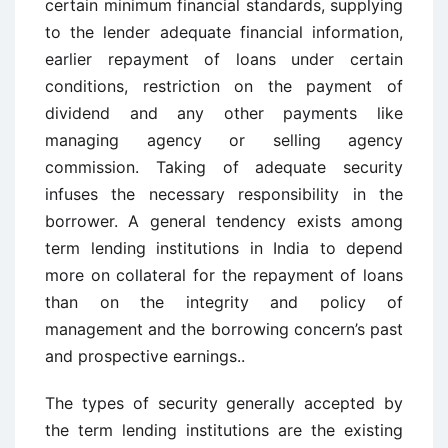
certain minimum financial standards, supplying
to the lender adequate financial information,
earlier repayment of loans under certain
conditions, restriction on the payment of
dividend and any other payments like
managing agency or selling agency
commission. Taking of adequate security
infuses the necessary responsibility in the
borrower. A general tendency exists among
term lending institutions in India to depend
more on collateral for the repayment of loans
than on the integrity and policy of
management and the borrowing concern’s past
and prospective earnings..
The types of security generally accepted by
the term lending institutions are the existing