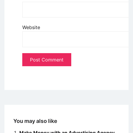
Website
You may also like
Make Money with an Advertising Agency