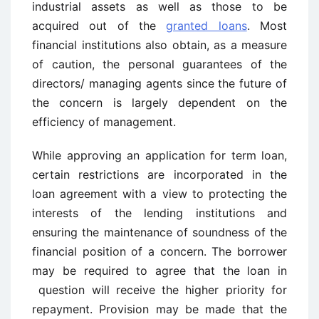
industrial assets as well as those to be
acquired out of the
granted loans
. Most
financial institutions also obtain, as a measure
of caution, the personal guarantees of the
directors/ managing agents since the future of
the concern is largely dependent on the
efficiency of management.
While approving an application for term loan,
certain restrictions are incorporated in the
loan agreement with a view to protecting the
interests of the lending institutions and
ensuring the maintenance of soundness of the
financial position of a concern. The borrower
may be required to agree that the loan in
question will receive the higher priority for
repayment. Provision may be made that the