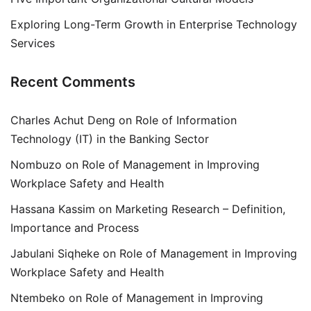
Exploring Long-Term Growth in Enterprise Technology
Services
Recent Comments
Charles Achut Deng
on
Role of Information
Technology (IT) in the Banking Sector
Nombuzo
on
Role of Management in Improving
Workplace Safety and Health
Hassana Kassim
on
Marketing Research – Definition,
Importance and Process
Jabulani Siqheke
on
Role of Management in Improving
Workplace Safety and Health
Ntembeko
on
Role of Management in Improving