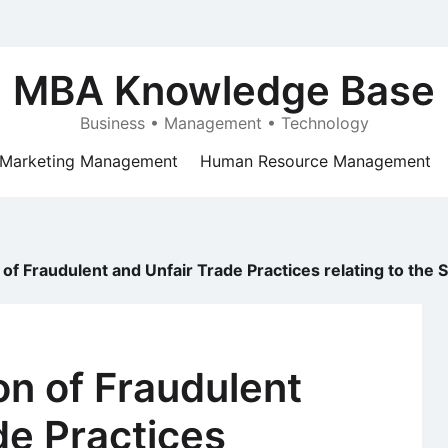
MBA Knowledge Base
Business • Management • Technology
Marketing Management
Human Resource Management
n of Fraudulent and Unfair Trade Practices relating to the
on of Fraudulent
de Practices