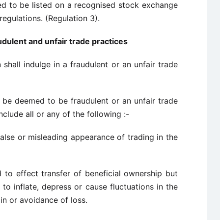
sed to be listed on a recognised stock exchange
regulations. (Regulation 3).
udulent and unfair trade practices
shall indulge in a fraudulent or an unfair trade
ll be deemed to be fraudulent or an unfair trade
nclude all or any of the following :-
 false or misleading appearance of trading in the
ed to effect transfer of beneficial ownership but
to inflate, depress or cause fluctuations in the
in or avoidance of loss.