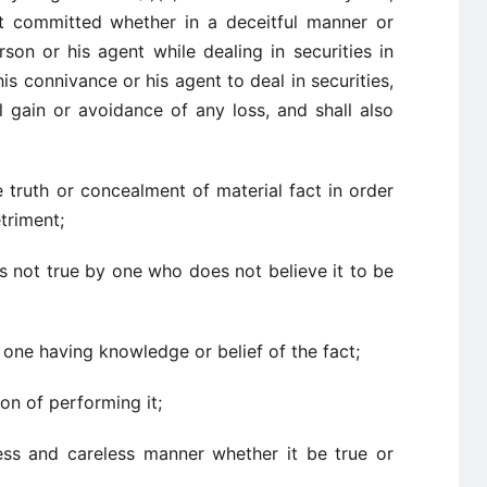
t committed whether in a deceitful manner or
on or his agent while dealing in securities in
is connivance or his agent to deal in securities,
 gain or avoidance of any loss, and shall also
 truth or concealment of material fact in order
triment;
is not true by one who does not believe it to be
 one having knowledge or belief of the fact;
on of performing it;
ess and careless manner whether it be true or