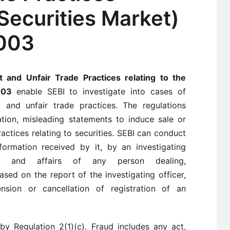
 Securities Market)
2003
t and Unfair Trade Practices relating to the
2003
enable SEBI to investigate into cases of
 and unfair trade practices. The regulations
ation, misleading statements to induce sale or
ractices relating to securities. SEBI can conduct
formation received by it, by an investigating
t and affairs of any person dealing,
Based on the report of the investigating officer,
ension or cancellation of registration of an
by Regulation 2(1)(c). Fraud includes any act,