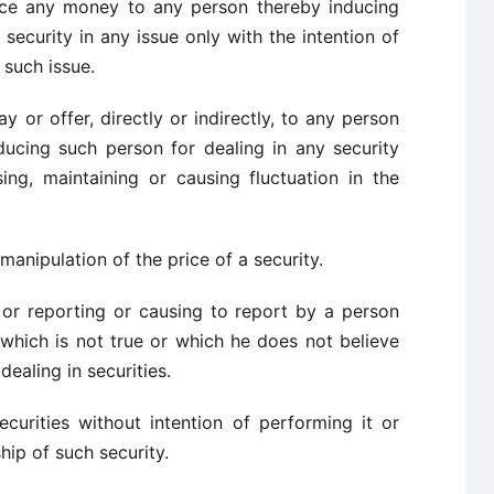
ance any money to any person thereby inducing
security in any issue only with the intention of
 such issue.
ay or offer, directly or indirectly, to any person
ucing such person for dealing in any security
sing, maintaining or causing fluctuation in the
anipulation of the price of a security.
h or reporting or causing to report by a person
 which is not true or which he does not believe
dealing in securities.
securities without intention of performing it or
hip of such security.