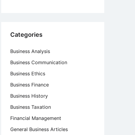
Categories
Business Analysis
Business Communication
Business Ethics
Business Finance
Business History
Business Taxation
Financial Management
General Business Articles