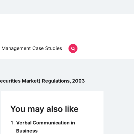
Management Case Studies
 Securities Market) Regulations, 2003
You may also like
Verbal Communication in
Business