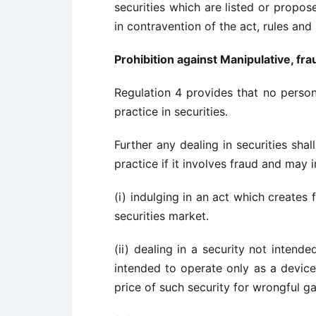
securities which are listed or propo
in contravention of the act, rules and 
Prohibition against Manipulative, fra
Regulation 4 provides that no person 
practice in securities.
Further any dealing in securities sha
practice if it involves fraud and may i
(i) indulging in an act which creates
securities market.
(ii) dealing in a security not intend
intended to operate only as a device 
price of such security for wrongful ga