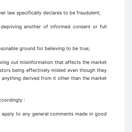
er law specifically declares to be fraudulent;
depriving another of informed consent or full
sonable ground for believing to be true;
giving out misinformation that affects the market
vestors being effectively misled even though they
or anything derived from it other than the market
ccordingly :
all apply to any general comments made in good