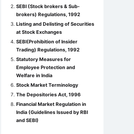
SEBI (Stock brokers & Sub-
brokers) Regulations, 1992
Listing and Delisting of Securities
at Stock Exchanges
SEBI(Prohibition of Insider
Trading) Regulations, 1992
Statutory Measures for
Employee Protection and
Welfare in India
Stock Market Terminology
The Depositories Act, 1996
Financial Market Regulation in
India (Guidelines Issued by RBI
and SEBI)