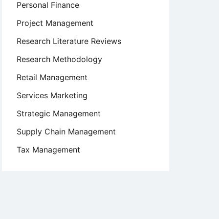
Personal Finance
Project Management
Research Literature Reviews
Research Methodology
Retail Management
Services Marketing
Strategic Management
Supply Chain Management
Tax Management