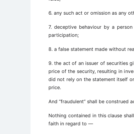
6. any such act or omission as any oth
7. deceptive behaviour by a person 
participation;
8. a false statement made without rea
9. the act of an issuer of securities 
price of the security, resulting in in
did not rely on the statement itself 
price.
And “fraudulent” shall be construed a
Nothing contained in this clause sh
faith in regard to —