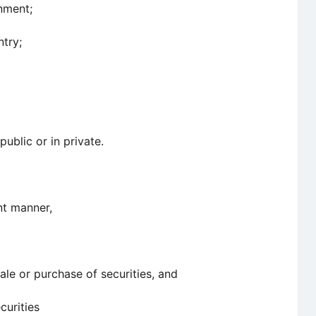
nment;
ntry;
blic or in private.
ent manner,
ale or purchase of securities, and
curities