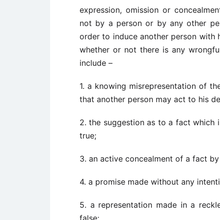
expression, omission or concealmen
not by a person or by any other pers
order to induce another person with h
whether or not there is any wrongful
include –
1. a knowing misrepresentation of the
that another person may act to his de
2. the suggestion as to a fact which 
true;
3. an active concealment of a fact by
4. a promise made without any intenti
5. a representation made in a reckl
false;