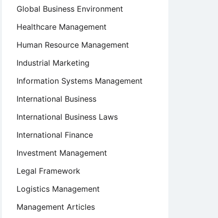
Global Business Environment
Healthcare Management
Human Resource Management
Industrial Marketing
Information Systems Management
International Business
International Business Laws
International Finance
Investment Management
Legal Framework
Logistics Management
Management Articles