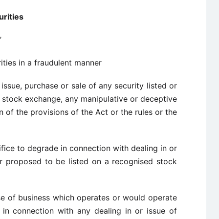
urities
”
rities in a fraudulent manner
issue, purchase or sale of any security listed or
d stock exchange, any manipulative or deceptive
 of the provisions of the Act or the rules or the
fice to degrade in connection with dealing in or
 or proposed to be listed on a recognised stock
rse of business which operates or would operate
in connection with any dealing in or issue of