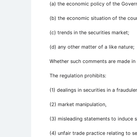
(a) the economic policy of the Gover
(b) the economic situation of the cou
(c) trends in the securities market;
(d) any other matter of a like nature;
Whether such comments are made in pu
The regulation prohibits:
(1) dealings in securities in a fraudul
(2) market manipulation,
(3) misleading statements to induce s
(4) unfair trade practice relating to se