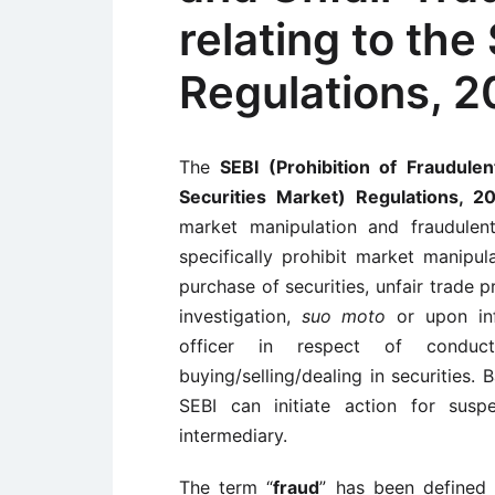
relating to the
Regulations, 
The
SEBI (Prohibition of Fraudulen
Securities Market) Regulations, 
market manipulation and fraudulent
specifically prohibit market manipul
purchase of securities, unfair trade p
investigation,
suo moto
or upon in
officer in respect of conduc
buying/selling/dealing in securities. 
SEBI can initiate action for susp
intermediary.
The term “
fraud
” has been defined 