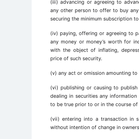
(iii) advancing or agreeing to adv
any other person to offer to buy any 
securing the minimum subscription to
(iv) paying, offering or agreeing to p
any money or money’s worth for ind
with the object of inflating, depres
price of such security.
(v) any act or omission amounting to m
(vi) publishing or causing to publis
dealing in securities any information
to be true prior to or in the course of 
(vii) entering into a transaction in 
without intention of change in owners