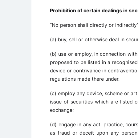
Prohibition of certain dealings in sec
“No person shall directly or indirectly
(a) buy, sell or otherwise deal in secu
(b) use or employ, in connection with 
proposed to be listed in a recognise
device or contrivance in contravention
regulations made there under.
(c) employ any device, scheme or arti
issue of securities which are listed
exchange;
(d) engage in any act, practice, cou
as fraud or deceit upon any person 