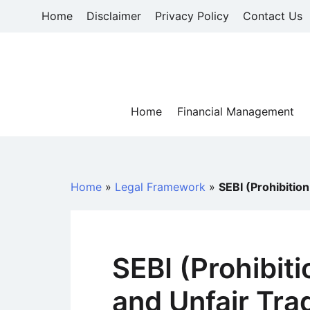
Skip
Home
Disclaimer
Privacy Policy
Contact Us
to
content
Home
Financial Management
Home
»
Legal Framework
»
SEBI (Prohibitio
SEBI (Prohibiti
and Unfair Tra