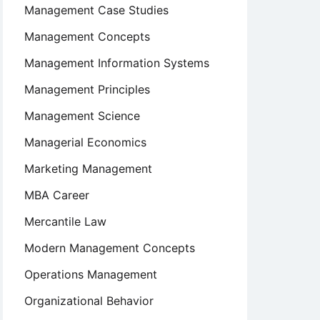
Management Case Studies
Management Concepts
Management Information Systems
Management Principles
Management Science
Managerial Economics
Marketing Management
MBA Career
Mercantile Law
Modern Management Concepts
Operations Management
Organizational Behavior