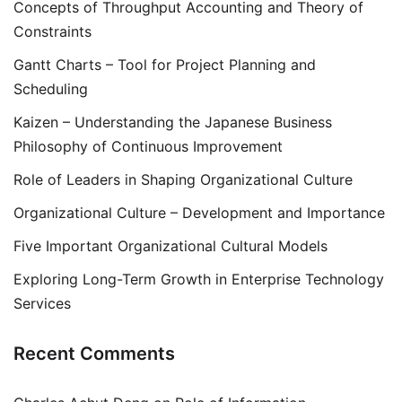
Concepts of Throughput Accounting and Theory of
Constraints
Gantt Charts – Tool for Project Planning and
Scheduling
Kaizen – Understanding the Japanese Business
Philosophy of Continuous Improvement
Role of Leaders in Shaping Organizational Culture
Organizational Culture – Development and Importance
Five Important Organizational Cultural Models
Exploring Long-Term Growth in Enterprise Technology
Services
Recent Comments