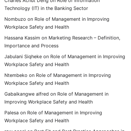
Charles Achut Deng
on
Role of Information
Technology (IT) in the Banking Sector
Nombuzo
on
Role of Management in Improving
Workplace Safety and Health
Hassana Kassim
on
Marketing Research – Definition,
Importance and Process
Jabulani Siqheke
on
Role of Management in Improving
Workplace Safety and Health
Ntembeko
on
Role of Management in Improving
Workplace Safety and Health
Gabaikangwe alfred
on
Role of Management in
Improving Workplace Safety and Health
Palesa
on
Role of Management in Improving
Workplace Safety and Health