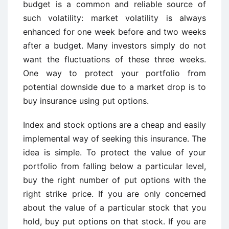
budget is a common and reliable source of
such volatility: market volatility is always
enhanced for one week before and two weeks
after a budget. Many investors simply do not
want the fluctuations of these three weeks.
One way to protect your portfolio from
potential downside due to a market drop is to
buy insurance using put options.
Index and stock options are a cheap and easily
implemental way of seeking this insurance. The
idea is simple. To protect the value of your
portfolio from falling below a particular level,
buy the right number of put options with the
right strike price. If you are only concerned
about the value of a particular stock that you
hold, buy put options on that stock. If you are