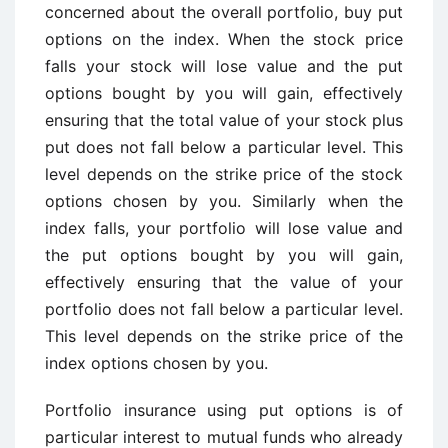
concerned about the overall portfolio, buy put
options on the index. When the stock price
falls your stock will lose value and the put
options bought by you will gain, effectively
ensuring that the total value of your stock plus
put does not fall below a particular level. This
level depends on the strike price of the stock
options chosen by you. Similarly when the
index falls, your portfolio will lose value and
the put options bought by you will gain,
effectively ensuring that the value of your
portfolio does not fall below a particular level.
This level depends on the strike price of the
index options chosen by you.
Portfolio insurance using put options is of
particular interest to mutual funds who already