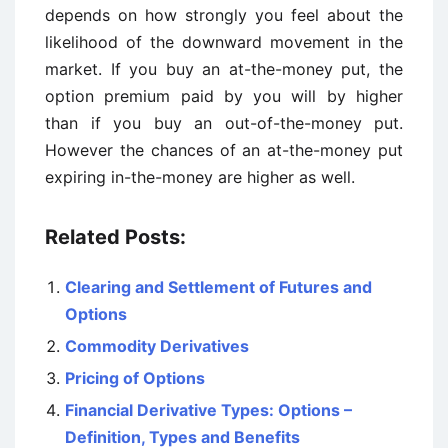
depends on how strongly you feel about the
likelihood of the downward movement in the
market. If you buy an at-the-money put, the
option premium paid by you will by higher
than if you buy an out-of-the-money put.
However the chances of an at-the-money put
expiring in-the-money are higher as well.
Related Posts:
Clearing and Settlement of Futures and
Options
Commodity Derivatives
Pricing of Options
Financial Derivative Types: Options –
Definition, Types and Benefits