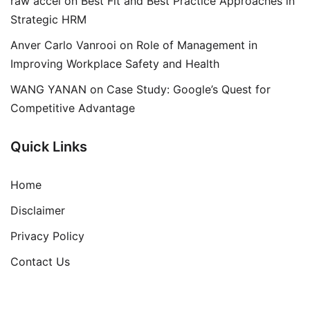
raw accel
on
Best Fit and Best Practice Approaches in
Strategic HRM
Anver Carlo Vanrooi
on
Role of Management in
Improving Workplace Safety and Health
WANG YANAN
on
Case Study: Google’s Quest for
Competitive Advantage
Quick Links
Home
Disclaimer
Privacy Policy
Contact Us