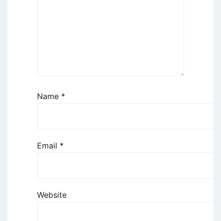
Name
*
Email
*
Website