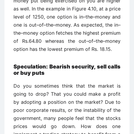
money put being exercised on you are higher
as well. In the example in Figure 4.10, at a price
level of 1250, one option is in–the–money and
one is out–of–the–money. As expected, the in–
the–money option fetches the highest premium
of Rs.64.80 whereas the out–of–the–money
option has the lowest premium of Rs. 18.15.
Speculation: Bearish security, sell calls
or buy puts
Do you sometimes think that the market is
going to drop? That you could make a profit
by adopting a position on the market? Due to
poor corporate results, or the instability of the
government, many people feel that the stocks
prices would go down. How does one