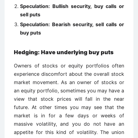
Speculation: Bullish security, buy calls or
sell puts
Speculation: Bearish security, sell calls or
buy puts
Hedging: Have underlying buy puts
Owners of stocks or equity portfolios often
experience discomfort about the overall stock
market movement. As an owner of stocks or
an equity portfolio, sometimes you may have a
view that stock prices will fall in the near
future. At other times you may see that the
market is in for a few days or weeks of
massive volatility, and you do not have an
appetite for this kind of volatility. The union