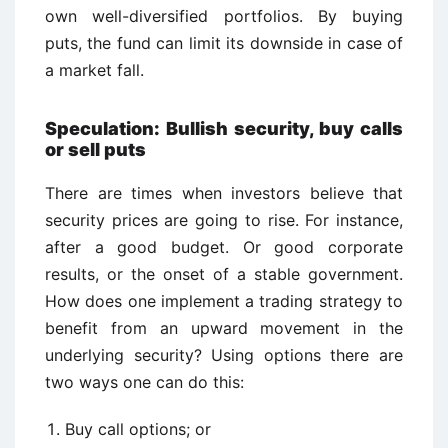
own well-diversified portfolios. By buying
puts, the fund can limit its downside in case of
a market fall.
Speculation: Bullish security, buy calls
or sell puts
There are times when investors believe that
security prices are going to rise. For instance,
after a good budget. Or good corporate
results, or the onset of a stable government.
How does one implement a trading strategy to
benefit from an upward movement in the
underlying security? Using options there are
two ways one can do this:
Buy call options; or