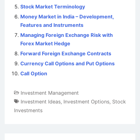
Stock Market Terminology
Money Market in India – Development,
Features and Instruments
Managing Foreign Exchange Risk with
Forex Market Hedge
Forward Foreign Exchange Contracts
Currency Call Options and Put Options
Call Option
Investment Management
Investment Ideas
,
Investment Options
,
Stock
Investments