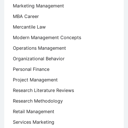
Marketing Management
MBA Career
Mercantile Law
Modern Management Concepts
Operations Management
Organizational Behavior
Personal Finance
Project Management
Research Literature Reviews
Research Methodology
Retail Management
Services Marketing