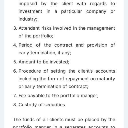
imposed by the client with regards to
investment in a particular company or
industry;
Attendant risks involved in the management
of the portfolio;
Period of the contract and provision of
early termination, if any;
Amount to be invested;
Procedure of setting the client’s accounts
including the form of repayment on maturity
or early termination of contract;
Fee payable to the portfolio manger;
Custody of securities.
The funds of all clients must be placed by the
portfolio manger in a separates accounts to