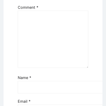
Comment
*
Name
*
Email
*