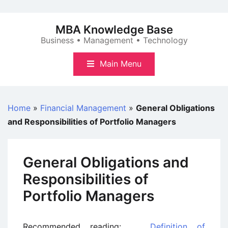
Skip
to
MBA Knowledge Base
content
Business • Management • Technology
Main Menu
Home
»
Financial Management
»
General Obligations
and Responsibilities of Portfolio Managers
General Obligations and
Responsibilities of
Portfolio Managers
Recommended reading:
Definition of