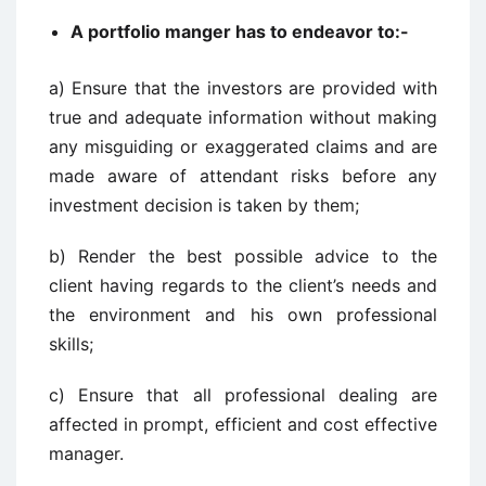
A portfolio manger has to endeavor to:-
a) Ensure that the investors are provided with
true and adequate information without making
any misguiding or exaggerated claims and are
made aware of attendant risks before any
investment decision is taken by them;
b) Render the best possible advice to the
client having regards to the client’s needs and
the environment and his own professional
skills;
c) Ensure that all professional dealing are
affected in prompt, efficient and cost effective
manager.