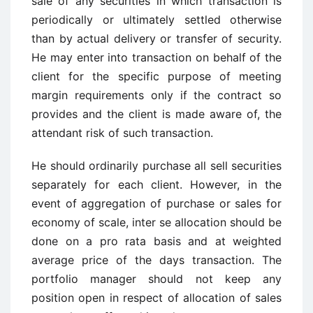
sale of any securities in which transaction is
periodically or ultimately settled otherwise
than by actual delivery or transfer of security.
He may enter into transaction on behalf of the
client for the specific purpose of meeting
margin requirements only if the contract so
provides and the client is made aware of, the
attendant risk of such transaction.
He should ordinarily purchase all sell securities
separately for each client. However, in the
event of aggregation of purchase or sales for
economy of scale, inter se allocation should be
done on a pro rata basis and at weighted
average price of the days transaction. The
portfolio manager should not keep any
position open in respect of allocation of sales