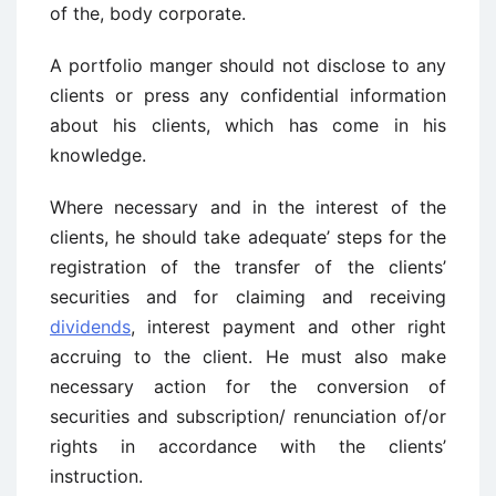
of the, body corporate.
A portfolio manger should not disclose to any
clients or press any confidential information
about his clients, which has come in his
knowledge.
Where necessary and in the interest of the
clients, he should take adequate’ steps for the
registration of the transfer of the clients’
securities and for claiming and receiving
dividends
, interest payment and other right
accruing to the client. He must also make
necessary action for the conversion of
securities and subscription/ renunciation of/or
rights in accordance with the clients’
instruction.