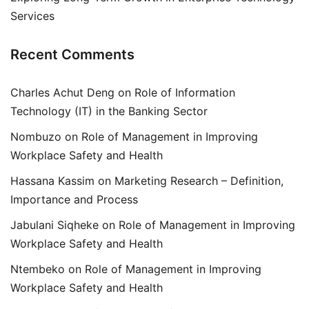
Services
Recent Comments
Charles Achut Deng
on
Role of Information
Technology (IT) in the Banking Sector
Nombuzo
on
Role of Management in Improving
Workplace Safety and Health
Hassana Kassim
on
Marketing Research – Definition,
Importance and Process
Jabulani Siqheke
on
Role of Management in Improving
Workplace Safety and Health
Ntembeko
on
Role of Management in Improving
Workplace Safety and Health