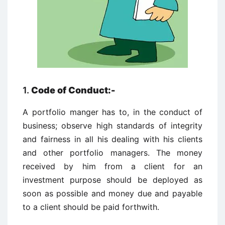
1.
Code of Conduct:-
A portfolio manger has to, in the conduct of
business; observe high standards of integrity
and fairness in all his dealing with his clients
and other portfolio managers. The money
received by him from a client for an
investment purpose should be deployed as
soon as possible and money due and payable
to a client should be paid forthwith.