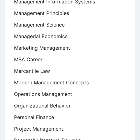
Management Information Systems
Management Principles
Management Science
Managerial Economics
Marketing Management
MBA Career
Mercantile Law
Modern Management Concepts
Operations Management
Organizational Behavior
Personal Finance
Project Management