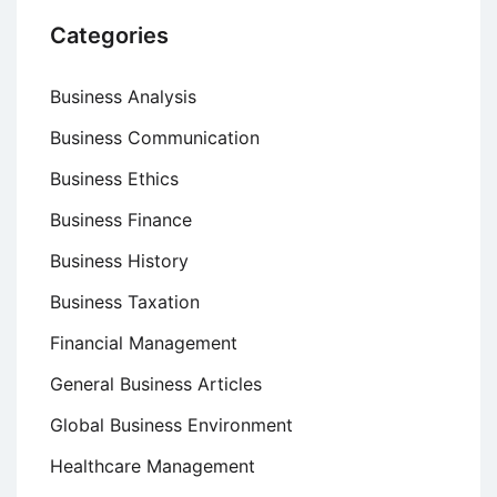
Categories
Business Analysis
Business Communication
Business Ethics
Business Finance
Business History
Business Taxation
Financial Management
General Business Articles
Global Business Environment
Healthcare Management