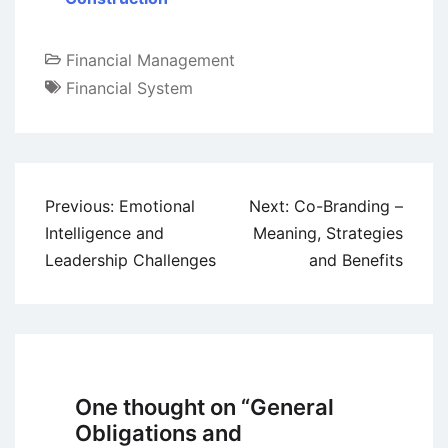
Financial Management
Financial System
Post
Previous:
Emotional
Next:
Co-Branding –
navigation
Intelligence and
Meaning, Strategies
Leadership Challenges
and Benefits
One thought on “
General
Obligations and