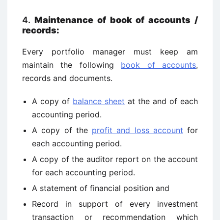
4.
Maintenance of book of accounts /
records:
Every portfolio manager must keep am
maintain the following
book of accounts
,
records and documents.
A copy of
balance sheet
at the and of each
accounting period.
A copy of the
profit and loss account
for
each accounting period.
A copy of the auditor report on the account
for each accounting period.
A statement of financial position and
Record in support of every investment
transaction or recommendation which