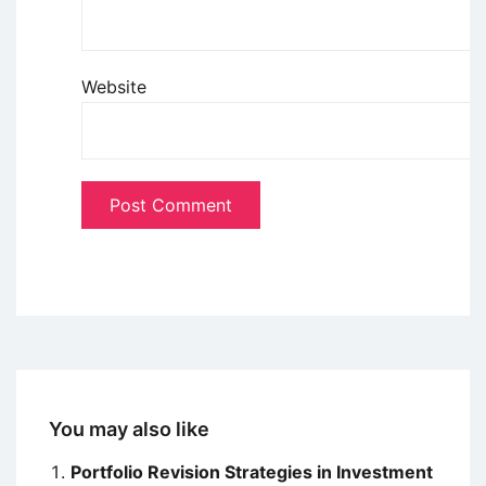
Website
You may also like
Portfolio Revision Strategies in Investment