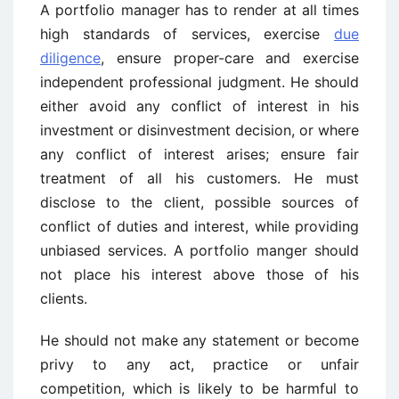
A portfolio manager has to render at all times
high standards of services, exercise
due
diligence
, ensure proper-care and exercise
independent professional judgment. He should
either avoid any conflict of interest in his
investment or disinvestment decision, or where
any conflict of interest arises; ensure fair
treatment of all his customers. He must
disclose to the client, possible sources of
conflict of duties and interest, while providing
unbiased services. A portfolio manger should
not place his interest above those of his
clients.
He should not make any statement or become
privy to any act, practice or unfair
competition, which is likely to be harmful to