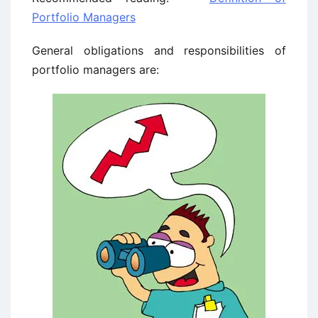
Portfolio Managers
General obligations and responsibilities of
portfolio managers are: