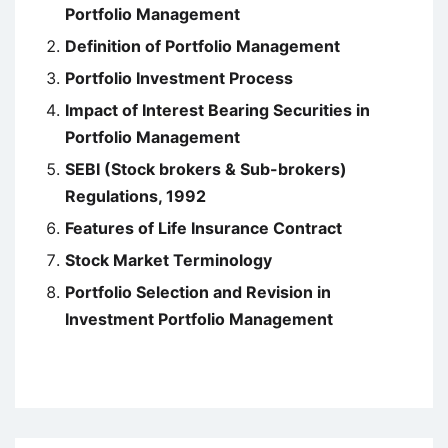
Portfolio Management
Definition of Portfolio Management
Portfolio Investment Process
Impact of Interest Bearing Securities in
Portfolio Management
SEBI (Stock brokers & Sub-brokers)
Regulations, 1992
Features of Life Insurance Contract
Stock Market Terminology
Portfolio Selection and Revision in
Investment Portfolio Management