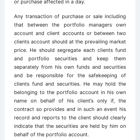
or purchase affected in a day.
Any transaction of purchase or sale including
that between the portfolio managers own
account and client accounts or between two
clients account should at the prevailing market
price. He should segregate each clients fund
and portfolio securities and keep them
separately from his own funds and securities
and be responsible for the safekeeping of
clients fund and securities. He may hold the
belonging to the portfolio account in his own
name on behalf of his client’s only if, the
contract so provides and in such an event his
record and reports to the client should clearly
indicate that the securities are held by him on
behalf of the portfolio account.