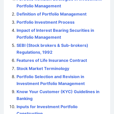
Portfolio Management
Definition of Portfolio Management
Portfolio Investment Process
Impact of Interest Bearing Securities in
Portfolio Management
SEBI (Stock brokers & Sub-brokers)
Regulations, 1992
Features of Life Insurance Contract
Stock Market Terminology
Portfolio Selection and Revision in
Investment Portfolio Management
Know Your Customer (KYC) Guidelines in
Banking
Inputs for Investment Portfolio
Construction