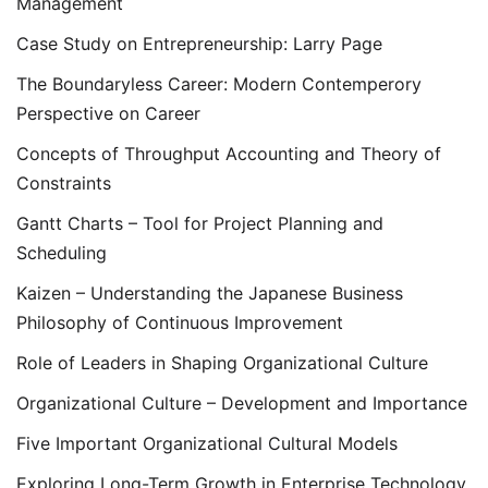
Management
Case Study on Entrepreneurship: Larry Page
The Boundaryless Career: Modern Contemperory
Perspective on Career
Concepts of Throughput Accounting and Theory of
Constraints
Gantt Charts – Tool for Project Planning and
Scheduling
Kaizen – Understanding the Japanese Business
Philosophy of Continuous Improvement
Role of Leaders in Shaping Organizational Culture
Organizational Culture – Development and Importance
Five Important Organizational Cultural Models
Exploring Long-Term Growth in Enterprise Technology