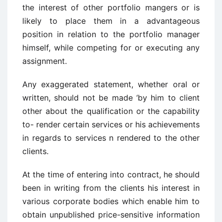
the interest of other portfolio mangers or is
likely to place them in a advantageous
position in relation to the portfolio manager
himself, while competing for or executing any
assignment.
Any exaggerated statement, whether oral or
written, should not be made ‘by him to client
other about the qualification or the capability
to- render certain services or his achievements
in regards to services n rendered to the other
clients.
At the time of entering into contract, he should
been in writing from the clients his interest in
various corporate bodies which enable him to
obtain unpublished price-sensitive information