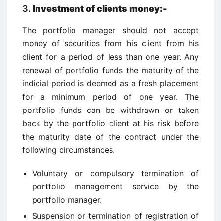
3.
Investment of clients money:-
The portfolio manager should not accept
money of securities from his client from his
client for a period of less than one year. Any
renewal of portfolio funds the maturity of the
indicial period is deemed as a fresh placement
for a minimum period of one year. The
portfolio funds can be withdrawn or taken
back by the portfolio client at his risk before
the maturity date of the contract under the
following circumstances.
Voluntary or compulsory termination of
portfolio management service by the
portfolio manager.
Suspension or termination of registration of