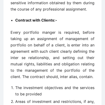
sensitive information obtained by them during
the course of any professional assignment.
Contract with Clients:-
Every portfolio manger is required, before
taking up an assignment of management of
portfolio on behalf of a client, is enter into an
agreement with such client clearly defining the
inter se relationship, and setting out their
mutual rights, liabilities and obligation relating
to the management of the portfolio of the
client. The contract should, inter alias, contain.
The investment objectives and the services
to be provided
Areas of investment and restrictions, if any,