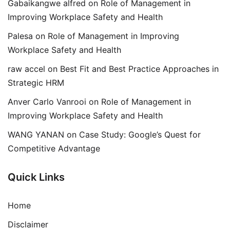
Gabaikangwe alfred
on
Role of Management in
Improving Workplace Safety and Health
Palesa
on
Role of Management in Improving
Workplace Safety and Health
raw accel
on
Best Fit and Best Practice Approaches in
Strategic HRM
Anver Carlo Vanrooi
on
Role of Management in
Improving Workplace Safety and Health
WANG YANAN
on
Case Study: Google’s Quest for
Competitive Advantage
Quick Links
Home
Disclaimer