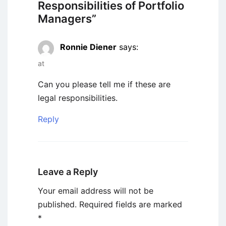
Responsibilities of Portfolio
Managers
”
Ronnie Diener
says:
at
Can you please tell me if these are
legal responsibilities.
Reply
Leave a Reply
Your email address will not be
published.
Required fields are marked
*