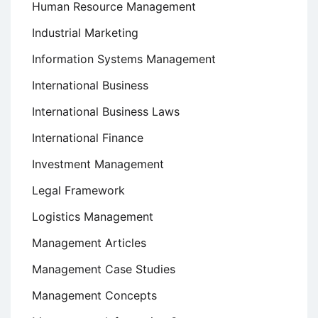
Human Resource Management
Industrial Marketing
Information Systems Management
International Business
International Business Laws
International Finance
Investment Management
Legal Framework
Logistics Management
Management Articles
Management Case Studies
Management Concepts