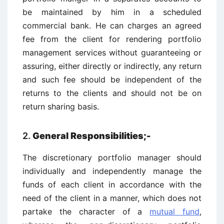
be maintained by him in a scheduled
commercial bank. He can charges an agreed
fee from the client for rendering portfolio
management services without guaranteeing or
assuring, either directly or indirectly, any return
and such fee should be independent of the
returns to the clients and should not be on
return sharing basis.
2.
General Responsibilities;-
The discretionary portfolio manager should
individually and independently manage the
funds of each client in accordance with the
need of the client in a manner, which does not
partake the character of a
mutual fund
,