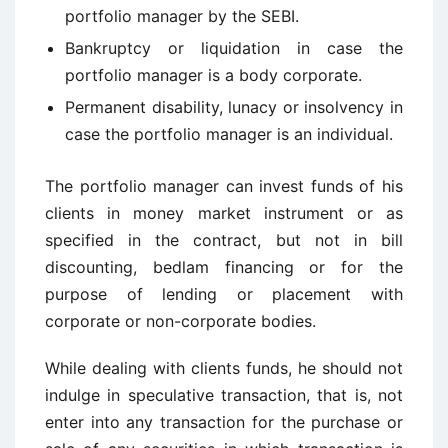
portfolio manager by the SEBI.
Bankruptcy or liquidation in case the
portfolio manager is a body corporate.
Permanent disability, lunacy or insolvency in
case the portfolio manager is an individual.
The portfolio manager can invest funds of his
clients in money market instrument or as
specified in the contract, but not in bill
discounting, bedlam financing or for the
purpose of lending or placement with
corporate or non-corporate bodies.
While dealing with clients funds, he should not
indulge in speculative transaction, that is, not
enter into any transaction for the purchase or