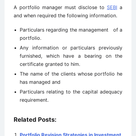
A portfolio manager must disclose to
SEBI
a
and when required the following information.
Particulars regarding the management of a
portfolio.
Any information or particulars previously
furnished, which have a bearing on the
certificate granted to him.
The name of the clients whose portfolio he
has managed and
Particulars relating to the capital adequacy
requirement.
Related Posts:
Portfolio Revision Strategies in Investment