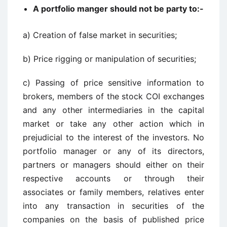
A portfolio manger should not be party to:-
a) Creation of false market in securities;
b) Price rigging or manipulation of securities;
c) Passing of price sensitive information to
brokers, members of the stock COI exchanges
and any other intermediaries in the capital
market or take any other action which in
prejudicial to the interest of the investors. No
portfolio manager or any of its directors,
partners or managers should either on their
respective accounts or through their
associates or family members, relatives enter
into any transaction in securities of the
companies on the basis of published price