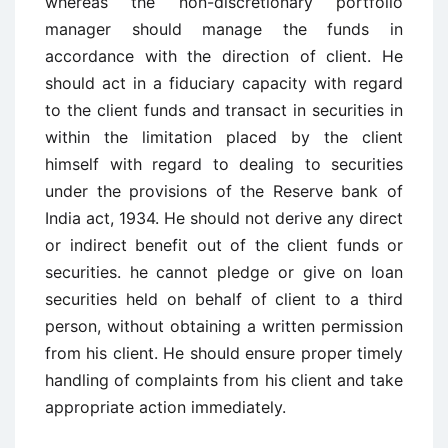
whereas the non-discretionary portfolio
manager should manage the funds in
accordance with the direction of client. He
should act in a fiduciary capacity with regard
to the client funds and transact in securities in
within the limitation placed by the client
himself with regard to dealing to securities
under the provisions of the Reserve bank of
India act, 1934. He should not derive any direct
or indirect benefit out of the client funds or
securities. he cannot pledge or give on loan
securities held on behalf of client to a third
person, without obtaining a written permission
from his client. He should ensure proper timely
handling of complaints from his client and take
appropriate action immediately.