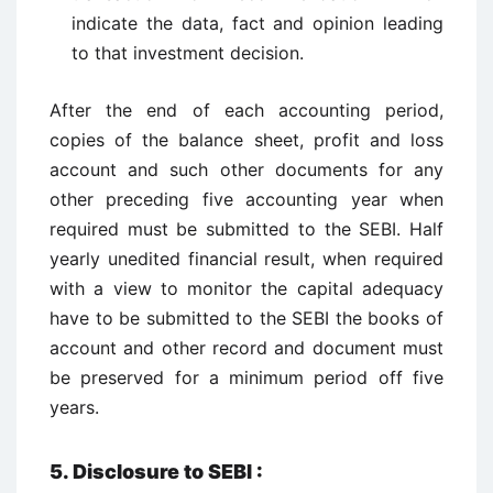
indicate the data, fact and opinion leading
to that investment decision.
After the end of each accounting period,
copies of the balance sheet, profit and loss
account and such other documents for any
other preceding five accounting year when
required must be submitted to the SEBI. Half
yearly unedited financial result, when required
with a view to monitor the capital adequacy
have to be submitted to the SEBI the books of
account and other record and document must
be preserved for a minimum period off five
years.
5. Disclosure to SEBI :