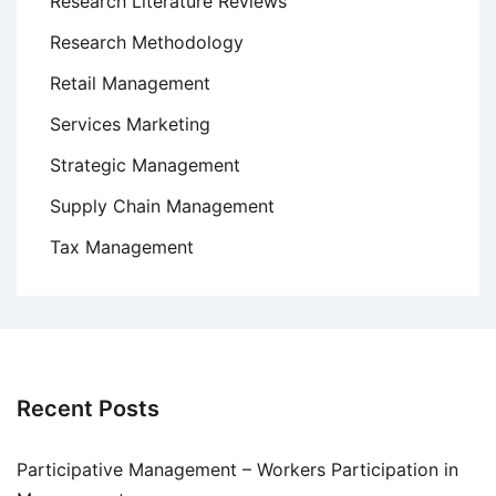
Research Literature Reviews
Research Methodology
Retail Management
Services Marketing
Strategic Management
Supply Chain Management
Tax Management
Recent Posts
Participative Management – Workers Participation in