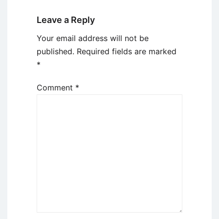
Leave a Reply
Your email address will not be
published.
Required fields are marked
*
Comment
*