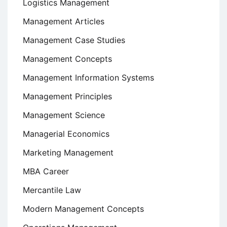
Logistics Management
Management Articles
Management Case Studies
Management Concepts
Management Information Systems
Management Principles
Management Science
Managerial Economics
Marketing Management
MBA Career
Mercantile Law
Modern Management Concepts