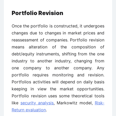
Portfolio Revision
Once the portfolio is constructed, it undergoes
changes due to changes in market prices and
reassessment of companies. Portfolio revision
means alteration of the composition of
debt/equity instruments, shifting from the one
industry to another industry, changing from
one company to another company. Any
portfolio requires monitoring and revision.
Portfolios activities will depend on daily basis
keeping in view the market opportunities.
Portfolio revision uses some theoretical tools
like
security analysis
, Markowitz model,
Risk-
Return evaluation
.