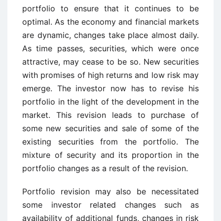
portfolio to ensure that it continues to be
optimal. As the economy and financial markets
are dynamic, changes take place almost daily.
As time passes, securities, which were once
attractive, may cease to be so. New securities
with promises of high returns and low risk may
emerge. The investor now has to revise his
portfolio in the light of the development in the
market. This revision leads to purchase of
some new securities and sale of some of the
existing securities from the portfolio. The
mixture of security and its proportion in the
portfolio changes as a result of the revision.
Portfolio revision may also be necessitated
some investor related changes such as
availability of additional funds, changes in risk