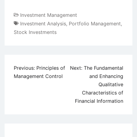
Investment Management
Investment Analysis
,
Portfolio Management
,
Stock Investments
Post
Previous:
Principles of
Next:
The Fundamental
navigation
Management Control
and Enhancing
Qualitative
Characteristics of
Financial Information