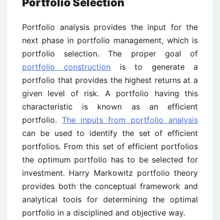
Portfolio Selection
Portfolio analysis provides the input for the
next phase in portfolio management, which is
portfolio selection. The proper goal of
portfolio construction
is to generate a
portfolio that provides the highest returns at a
given level of risk. A portfolio having this
characteristic is known as an efficient
portfolio.
The inputs from portfolio analysis
can be used to identify the set of efficient
portfolios. From this set of efficient portfolios
the optimum portfolio has to be selected for
investment. Harry Markowitz portfolio theory
provides both the conceptual framework and
analytical tools for determining the optimal
portfolio in a disciplined and objective way.