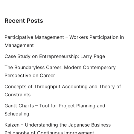
Recent Posts
Participative Management – Workers Participation in
Management
Case Study on Entrepreneurship: Larry Page
The Boundaryless Career: Modern Contemperory
Perspective on Career
Concepts of Throughput Accounting and Theory of
Constraints
Gantt Charts – Tool for Project Planning and
Scheduling
Kaizen – Understanding the Japanese Business
Philosophy of Continuous Improvement