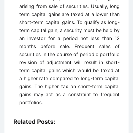
arising from sale of securities. Usually, long
term capital gains are taxed at a lower than
short-term capital gains. To qualify as long-
term capital gain, a security must be held by
an investor for a period not less than 12
months before sale. Frequent sales of
securities in the course of periodic portfolio
revision of adjustment will result in short-
term capital gains which would be taxed at
a higher rate compared to long-term capital
gains. The higher tax on short-term capital
gains may act as a constraint to frequent
portfolios.
Related Posts: