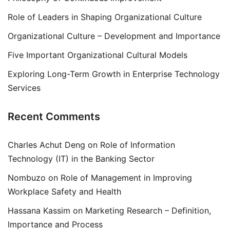
Role of Leaders in Shaping Organizational Culture
Organizational Culture – Development and Importance
Five Important Organizational Cultural Models
Exploring Long-Term Growth in Enterprise Technology
Services
Recent Comments
Charles Achut Deng
on
Role of Information
Technology (IT) in the Banking Sector
Nombuzo
on
Role of Management in Improving
Workplace Safety and Health
Hassana Kassim
on
Marketing Research – Definition,
Importance and Process