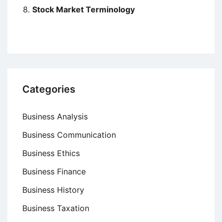
Stock Market Terminology
Categories
Business Analysis
Business Communication
Business Ethics
Business Finance
Business History
Business Taxation