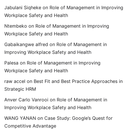
Jabulani Siqheke
on
Role of Management in Improving
Workplace Safety and Health
Ntembeko
on
Role of Management in Improving
Workplace Safety and Health
Gabaikangwe alfred
on
Role of Management in
Improving Workplace Safety and Health
Palesa
on
Role of Management in Improving
Workplace Safety and Health
raw accel
on
Best Fit and Best Practice Approaches in
Strategic HRM
Anver Carlo Vanrooi
on
Role of Management in
Improving Workplace Safety and Health
WANG YANAN
on
Case Study: Google’s Quest for
Competitive Advantage