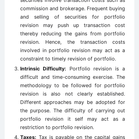
securities involve transaction costs such as
commission and brokerage. Frequent buying
and selling of securities for portfolio
revision may push up transaction cost
thereby reducing the gains from portfolio
revision. Hence, the transaction costs
involved in portfolio revision may act as a
constraint to timely revision of portfolio.
Intrinsic Difficulty:
Portfolio revision is a
difficult and time-consuming exercise. The
methodology to be followed for portfolio
revision is also not clearly established.
Different approaches may be adopted for
the purpose. The difficulty of carrying out
portfolio revision it self may act as a
restriction to portfolio revision.
Taxes:
Tax is payable on the capital gains