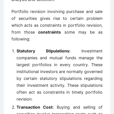
Portfolio revision involving purchase and sale
of securities gives rise to certain problem
which acts as constraints in portfolio revision,
from those
constraints
some may be as
following:
Statutory Stipulations:
Investment
companies and mutual funds manage the
largest portfolios in every country. These
institutional investors are normally governed
by certain statutory stipulations regarding
their investment activity. These stipulations
often act as constraints in timely portfolio
revision.
Transaction Cost:
Buying and selling of