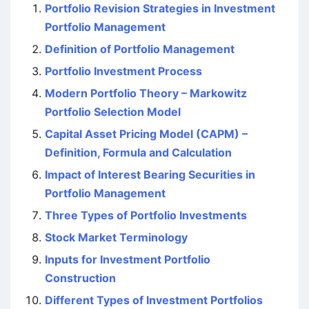
Portfolio Revision Strategies in Investment
Portfolio Management
Definition of Portfolio Management
Portfolio Investment Process
Modern Portfolio Theory – Markowitz
Portfolio Selection Model
Capital Asset Pricing Model (CAPM) –
Definition, Formula and Calculation
Impact of Interest Bearing Securities in
Portfolio Management
Three Types of Portfolio Investments
Stock Market Terminology
Inputs for Investment Portfolio
Construction
Different Types of Investment Portfolios