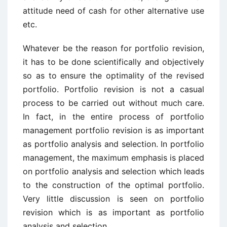
attitude need of cash for other alternative use
etc.
Whatever be the reason for portfolio revision,
it has to be done scientifically and objectively
so as to ensure the optimality of the revised
portfolio. Portfolio revision is not a casual
process to be carried out without much care.
In fact, in the entire process of portfolio
management portfolio revision is as important
as portfolio analysis and selection. In portfolio
management, the maximum emphasis is placed
on portfolio analysis and selection which leads
to the construction of the optimal portfolio.
Very little discussion is seen on portfolio
revision which is as important as portfolio
analysis and selection.