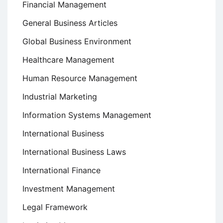
Financial Management
General Business Articles
Global Business Environment
Healthcare Management
Human Resource Management
Industrial Marketing
Information Systems Management
International Business
International Business Laws
International Finance
Investment Management
Legal Framework