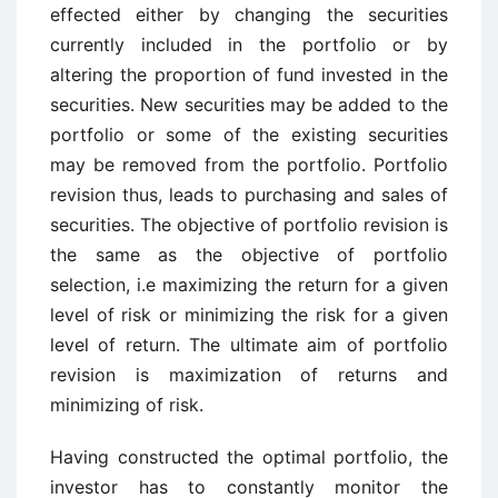
effected either by changing the securities
currently included in the portfolio or by
altering the proportion of fund invested in the
securities. New securities may be added to the
portfolio or some of the existing securities
may be removed from the portfolio. Portfolio
revision thus, leads to purchasing and sales of
securities. The objective of portfolio revision is
the same as the objective of portfolio
selection, i.e maximizing the return for a given
level of risk or minimizing the risk for a given
level of return. The ultimate aim of portfolio
revision is maximization of returns and
minimizing of risk.
Having constructed the optimal portfolio, the
investor has to constantly monitor the