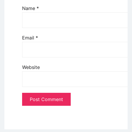
Name
*
Email
*
Website