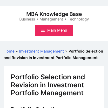
Skip
to
MBA Knowledge Base
content
Business • Management • Technology
Main Menu
Home
»
Investment Management
»
Portfolio Selection
and Revision in Investment Portfolio Management
Portfolio Selection and
Revision in Investment
Portfolio Management