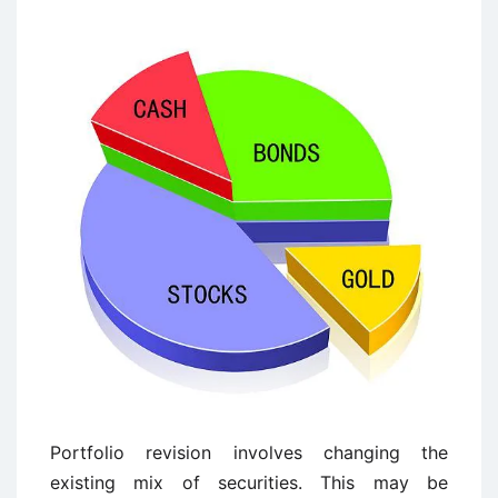
Portfolio revision involves changing the
existing mix of securities. This may be