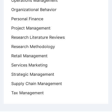
Operations Management
Organizational Behavior
Personal Finance
Project Management
Research Literature Reviews
Research Methodology
Retail Management
Services Marketing
Strategic Management
Supply Chain Management
Tax Management