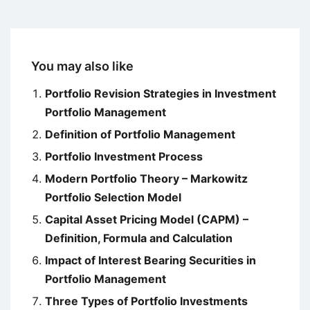
You may also like
Portfolio Revision Strategies in Investment
Portfolio Management
Definition of Portfolio Management
Portfolio Investment Process
Modern Portfolio Theory – Markowitz
Portfolio Selection Model
Capital Asset Pricing Model (CAPM) –
Definition, Formula and Calculation
Impact of Interest Bearing Securities in
Portfolio Management
Three Types of Portfolio Investments