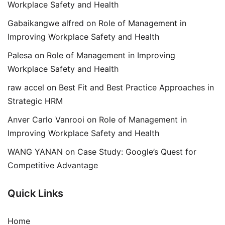
Workplace Safety and Health
Gabaikangwe alfred
on
Role of Management in
Improving Workplace Safety and Health
Palesa
on
Role of Management in Improving
Workplace Safety and Health
raw accel
on
Best Fit and Best Practice Approaches in
Strategic HRM
Anver Carlo Vanrooi
on
Role of Management in
Improving Workplace Safety and Health
WANG YANAN
on
Case Study: Google’s Quest for
Competitive Advantage
Quick Links
Home