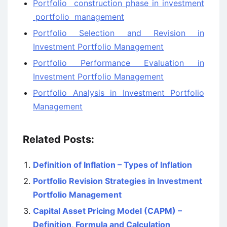
Portfolio construction phase in investment
portfolio management
Portfolio Selection and Revision in
Investment Portfolio Management
Portfolio Performance Evaluation in
Investment Portfolio Management
Portfolio Analysis in Investment Portfolio
Management
Related Posts:
Definition of Inflation – Types of Inflation
Portfolio Revision Strategies in Investment
Portfolio Management
Capital Asset Pricing Model (CAPM) –
Definition, Formula and Calculation