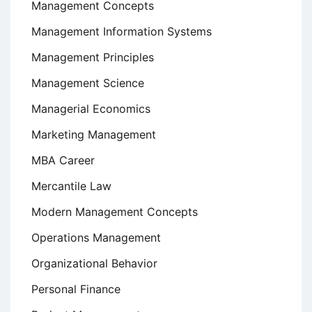
Management Concepts
Management Information Systems
Management Principles
Management Science
Managerial Economics
Marketing Management
MBA Career
Mercantile Law
Modern Management Concepts
Operations Management
Organizational Behavior
Personal Finance