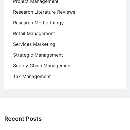
Project Management
Research Literature Reviews
Research Methodology
Retail Management
Services Marketing
Strategic Management
Supply Chain Management
Tax Management
Recent Posts