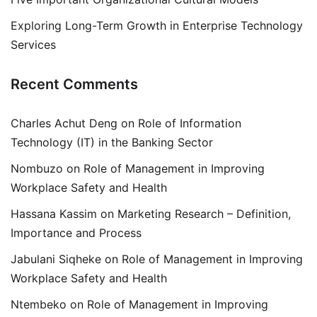
Exploring Long-Term Growth in Enterprise Technology
Services
Recent Comments
Charles Achut Deng
on
Role of Information
Technology (IT) in the Banking Sector
Nombuzo
on
Role of Management in Improving
Workplace Safety and Health
Hassana Kassim
on
Marketing Research – Definition,
Importance and Process
Jabulani Siqheke
on
Role of Management in Improving
Workplace Safety and Health
Ntembeko
on
Role of Management in Improving