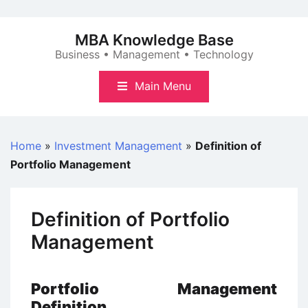
Skip
to
MBA Knowledge Base
content
Business • Management • Technology
Main Menu
Home
»
Investment Management
»
Definition of
Portfolio Management
Definition of Portfolio
Management
Portfolio Management
Definition