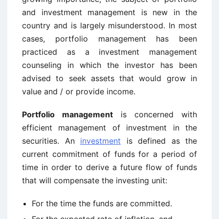
and investment management is new in the
country and is largely misunderstood. In most
cases, portfolio management has been
practiced as a investment management
counseling in which the investor has been
advised to seek assets that would grow in
value and / or provide income.
Portfolio management
is concerned with
efficient management of investment in the
securities. An
investment
is defined as the
current commitment of funds for a period of
time in order to derive a future flow of funds
that will compensate the investing unit:
For the time the funds are committed.