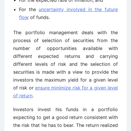
For the expected rate of inflation, and
For the
uncertainty involved in the future
flow
of funds.
The portfolio management deals with the
process of selection of securities from the
number of opportunities available with
different expected returns and carrying
different levels of risk and the selection of
securities is made with a view to provide the
investors the maximum yield for a given level
of risk or
ensure minimize risk for a given level
of return
.
Investors invest his funds in a portfolio
expecting to get a good return consistent with
the risk that he has to bear. The return realized