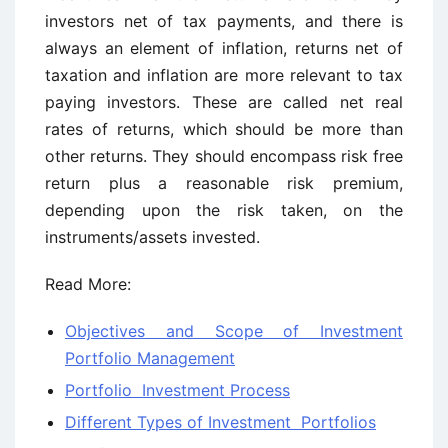
investors net of tax payments, and there is
always an element of inflation, returns net of
taxation and inflation are more relevant to tax
paying investors. These are called net real
rates of returns, which should be more than
other returns. They should encompass risk free
return plus a reasonable risk premium,
depending upon the risk taken, on the
instruments/assets invested.
Read More:
Objectives and Scope of Investment
Portfolio Management
Portfolio Investment Process
Different Types of Investment Portfolios