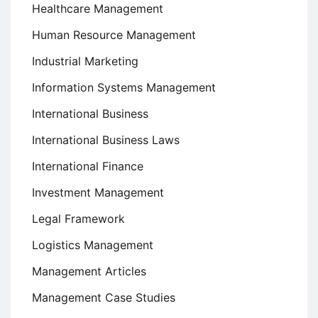
Healthcare Management
Human Resource Management
Industrial Marketing
Information Systems Management
International Business
International Business Laws
International Finance
Investment Management
Legal Framework
Logistics Management
Management Articles
Management Case Studies