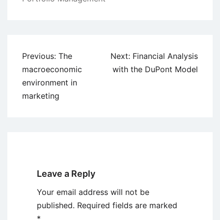
Post
Previous:
The
Next:
Financial Analysis
navigation
macroeconomic
with the DuPont Model
environment in
marketing
Leave a Reply
Your email address will not be
published.
Required fields are marked
*