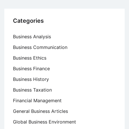
Categories
Business Analysis
Business Communication
Business Ethics
Business Finance
Business History
Business Taxation
Financial Management
General Business Articles
Global Business Environment