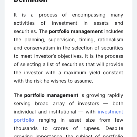
It is a process of encompassing many
activities of investment in assets and
securities. The
portfolio management
includes
the planning, supervision, timing, rationalism
and conservatism in the selection of securities
to meet investor’s objectives. It is the process
of selecting a list of securities that will provide
the investor with a maximum yield constant
with the risk he wishes to assume.
The
portfolio management
is growing rapidly
serving broad array of investors — both
individual and institutional — with
investment
portfolio
ranging in asset size from few
thousands to crores of rupees. Despite
growing importance, the subject of portfolio