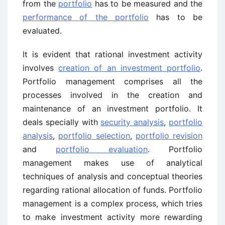
from the
portfolio
has to be measured and the
performance of the portfolio
has to be
evaluated.
It is evident that rational investment activity
involves
creation of an investment portfolio
.
Portfolio management comprises all the
processes involved in the creation and
maintenance of an investment portfolio. It
deals specially with
security analysis
,
portfolio
analysis
,
portfolio selection
,
portfolio revision
and
portfolio evaluation
. Portfolio
management makes use of analytical
techniques of analysis and conceptual theories
regarding rational allocation of funds. Portfolio
management is a complex process, which tries
to make investment activity more rewarding