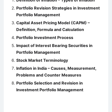
Definition of Inflation – Types of Inflation
Portfolio Revision Strategies in Investment
Portfolio Management
Capital Asset Pricing Model (CAPM) –
Definition, Formula and Calculation
Portfolio Investment Process
Impact of Interest Bearing Securities in
Portfolio Management
Stock Market Terminology
Inflation in India – Causes, Measurement,
Problems and Counter Measures
Portfolio Selection and Revision in
Investment Portfolio Management