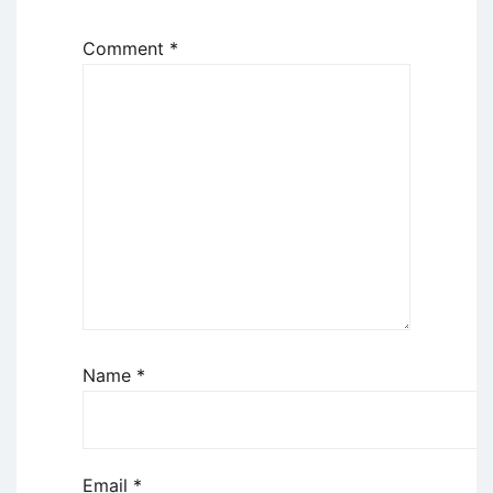
Comment
*
Name
*
Email
*