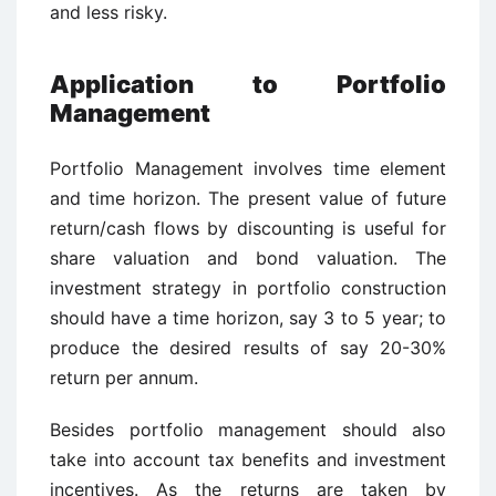
and less risky.
Application to Portfolio
Management
Portfolio Management involves time element
and time horizon. The present value of future
return/cash flows by discounting is useful for
share valuation and bond valuation. The
investment strategy in portfolio construction
should have a time horizon, say 3 to 5 year; to
produce the desired results of say 20-30%
return per annum.
Besides portfolio management should also
take into account tax benefits and investment
incentives. As the returns are taken by