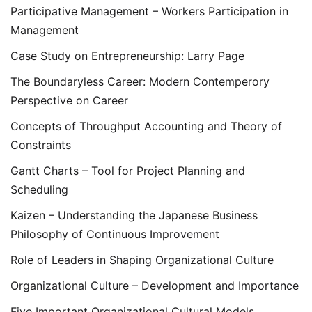
Participative Management – Workers Participation in
Management
Case Study on Entrepreneurship: Larry Page
The Boundaryless Career: Modern Contemperory
Perspective on Career
Concepts of Throughput Accounting and Theory of
Constraints
Gantt Charts – Tool for Project Planning and
Scheduling
Kaizen – Understanding the Japanese Business
Philosophy of Continuous Improvement
Role of Leaders in Shaping Organizational Culture
Organizational Culture – Development and Importance
Five Important Organizational Cultural Models