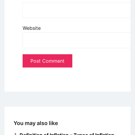
Website
You may also like