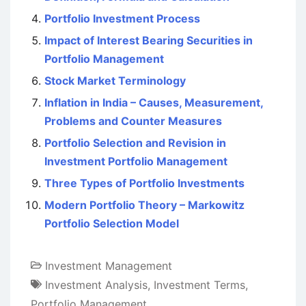
Portfolio Investment Process
Impact of Interest Bearing Securities in
Portfolio Management
Stock Market Terminology
Inflation in India – Causes, Measurement,
Problems and Counter Measures
Portfolio Selection and Revision in
Investment Portfolio Management
Three Types of Portfolio Investments
Modern Portfolio Theory – Markowitz
Portfolio Selection Model
Investment Management
Investment Analysis
,
Investment Terms
,
Portfolio Management