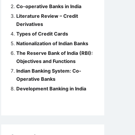
Co-operative Banks in India
Literature Review – Credit
Derivatives
Types of Credit Cards
Nationalization of Indian Banks
The Reserve Bank of India (RBI):
Objectives and Functions
Indian Banking System: Co-
Operative Banks
Development Banking in India