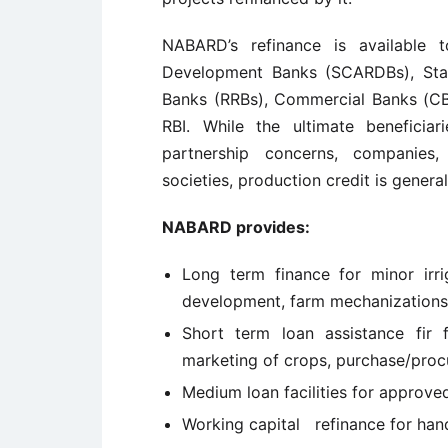
NABARD’s refinance is available t
Development Banks (SCARDBs), St
Banks (RRBs), Commercial Banks (CBs
RBI. While the ultimate beneficiar
partnership concerns, companies,
societies, production credit is general
NABARD provides:
Long term finance for minor irriga
development, farm mechanizations, 
Short term loan assistance fir f
marketing of crops, purchase/procur
Medium loan facilities for approved
Working capital refinance for ha