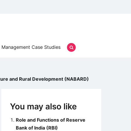
Management Case Studies
ulture and Rural Development (NABARD)
You may also like
Role and Functions of Reserve
Bank of India (RBI)