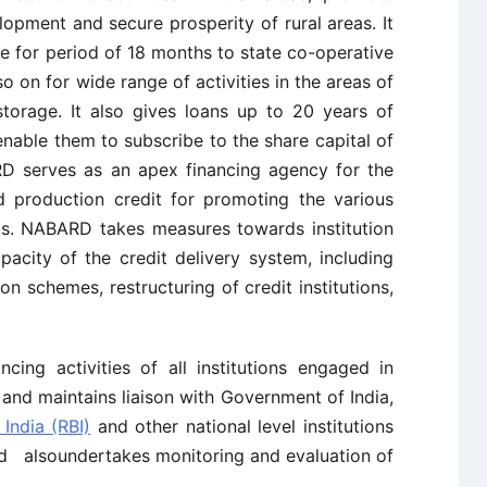
lopment and secure prosperity of rural areas. It
e for period of 18 months to state co-operative
 on for wide range of activities in the areas of
storage. It also gives loans up to 20 years of
nable them to subscribe to the share capital of
RD serves as an apex financing agency for the
nd production credit for promoting the various
eas. NABARD takes measures towards institution
pacity of the credit delivery system, including
ion schemes, restructuring of credit institutions,
cing activities of all institutions engaged in
 and maintains liaison with Government of India,
India (RBI)
and other national level institutions
nd alsoundertakes monitoring and evaluation of