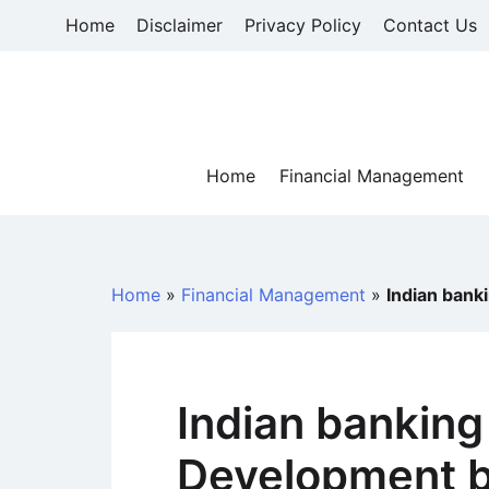
Skip
Home
Disclaimer
Privacy Policy
Contact Us
to
content
Home
Financial Management
Home
»
Financial Management
»
Indian bank
Indian banking
Development b