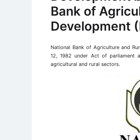
Bank of Agricu
Development 
National Bank of Agriculture and R
12, 1982 under Act of parliament as
agricultural and rural sectors.