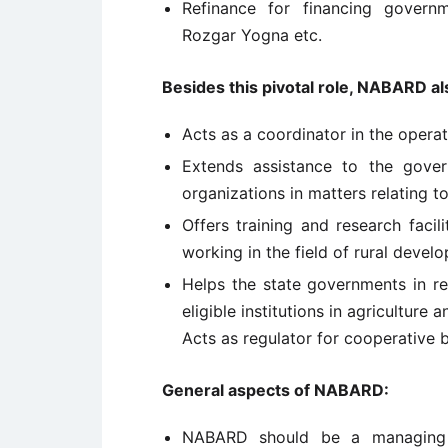
Refinance for financing gover
Rozgar Yogna etc.
Besides this pivotal role, NABARD al
Acts as a coordinator in the operati
Extends assistance to the gove
organizations in matters relating t
Offers training and research facil
working in the field of rural devel
Helps the state governments in re
eligible institutions in agriculture
Acts as regulator for cooperative
General aspects of NABARD:
NABARD should be a managing 