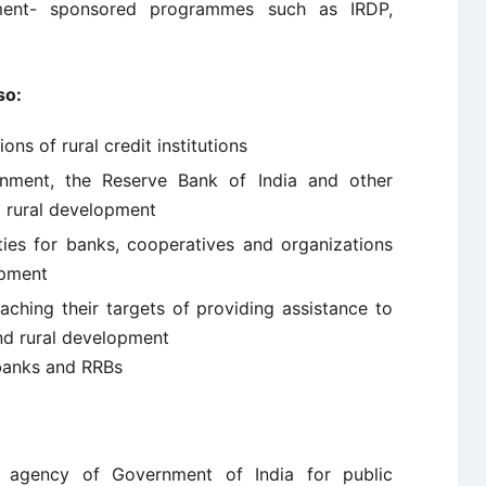
nment- sponsored programmes such as IRDP,
so:
ons of rural credit institutions
rnment, the Reserve Bank of India and other
o rural development
ities for banks, cooperatives and organizations
opment
aching their targets of providing assistance to
 and rural development
 banks and RRBs
agency of Government of India for public