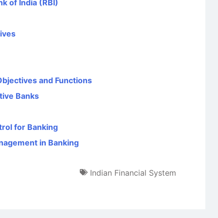
k of India (RBI)
tives
Objectives and Functions
tive Banks
rol for Banking
anagement in Banking
Indian Financial System