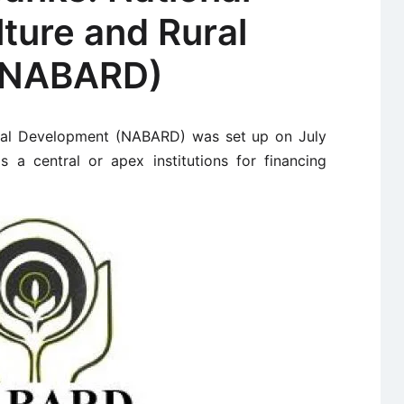
lture and Rural
(NABARD)
ural Development (NABARD) was set up on July
 a central or apex institutions for financing