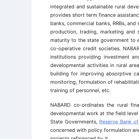
integrated and sustainable rural deve
provides short term finance assistanc
banks, commercial banks, RRBs, and so
production, trading, marketing and 
maturity to the state government to e
co-operative credit societies. NABA
institutions providing investment a
developmental activities in rural ar
building for improving absorptive ca
monitoring, formulation of rehabilitat
training of personnel, etc.
NABARD co-ordinates the rural finan
developmental work at the field level
State Governments,
Reserve Bank of 
concerned with policy formulation a
projects refinanced by it.