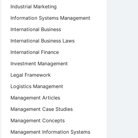
Industrial Marketing
Information Systems Management
International Business
International Business Laws
International Finance
Investment Management
Legal Framework
Logistics Management
Management Articles
Management Case Studies
Management Concepts
Management Information Systems