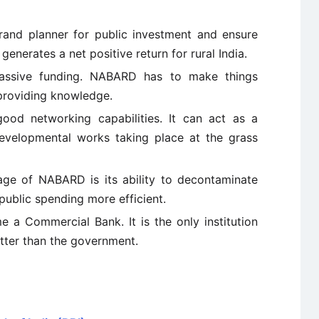
grand planner for public investment and ensure
 generates a net positive return for rural India.
assive funding. NABARD has to make things
providing knowledge.
ood networking capabilities. It can act as a
developmental works taking place at the grass
ge of NABARD is its ability to decontaminate
public spending more efficient.
e a Commercial Bank. It is the only institution
tter than the government.