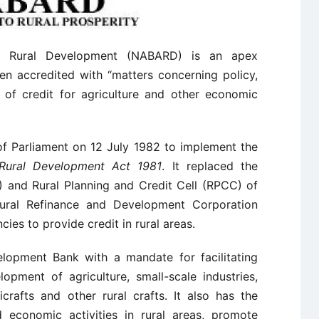
nd Rural Development (NABARD) is an apex
en accredited with “matters concerning policy,
d of credit for agriculture and other economic
f Parliament on 12 July 1982 to implement the
 Rural Development Act 1981
. It replaced the
) and Rural Planning and Credit Cell (RPCC) of
tural Refinance and Development Corporation
cies to provide credit in rural areas.
opment Bank with a mandate for facilitating
opment of agriculture, small-scale industries,
icrafts and other rural crafts. It also has the
d economic activities in rural areas, promote