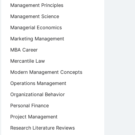
Management Principles
Management Science
Managerial Economics
Marketing Management
MBA Career
Mercantile Law
Modern Management Concepts
Operations Management
Organizational Behavior
Personal Finance
Project Management
Research Literature Reviews