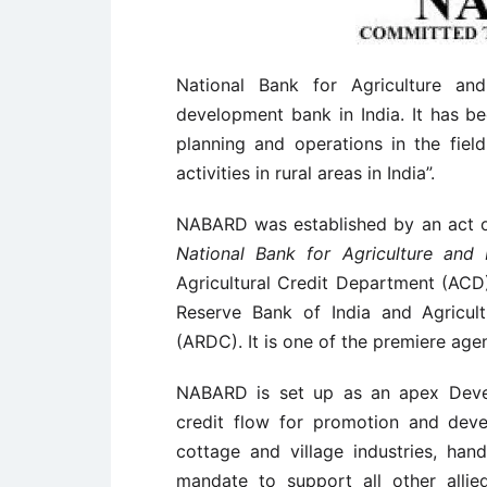
National Bank for Agriculture a
development bank in India. It has be
planning and operations in the fiel
activities in rural areas in India”.
NABARD was established by an act o
National Bank for Agriculture and
Agricultural Credit Department (ACD
Reserve Bank of India and Agricul
(ARDC). It is one of the premiere agen
NABARD is set up as an apex Devel
credit flow for promotion and devel
cottage and village industries, hand
mandate to support all other allie