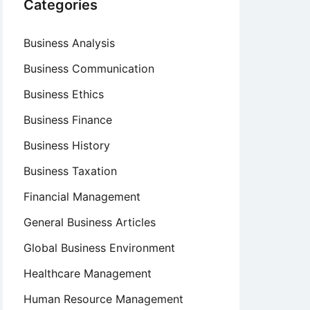
Categories
Business Analysis
Business Communication
Business Ethics
Business Finance
Business History
Business Taxation
Financial Management
General Business Articles
Global Business Environment
Healthcare Management
Human Resource Management