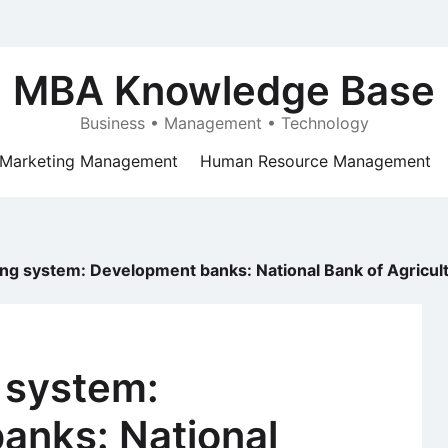
MBA Knowledge Base
Business • Management • Technology
Marketing Management
Human Resource Management
ing system: Development banks: National Bank of Agric
 system:
anks: National