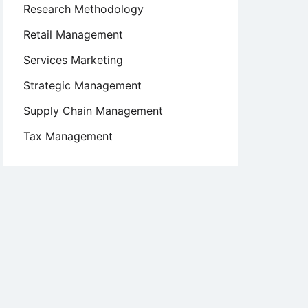
Research Methodology
Retail Management
Services Marketing
Strategic Management
Supply Chain Management
Tax Management