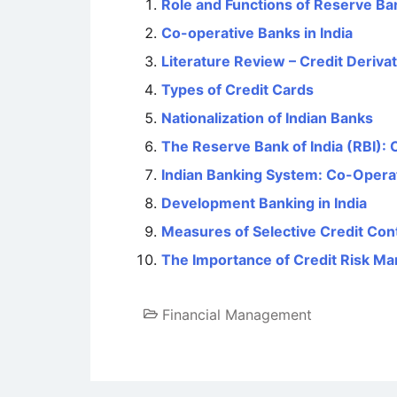
Role and Functions of Reserve Ban
Co-operative Banks in India
Literature Review – Credit Deriva
Types of Credit Cards
Nationalization of Indian Banks
The Reserve Bank of India (RBI): 
Indian Banking System: Co-Opera
Development Banking in India
Measures of Selective Credit Cont
The Importance of Credit Risk M
Financial Management