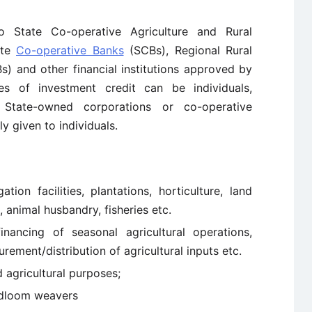
o State Co-operative Agriculture and Rural
ate
Co-operative Banks
(SCBs), Regional Rural
) and other financial institutions approved by
ies of investment credit can be individuals,
 State-owned corporations or co-operative
ly given to individuals.
tion facilities, plantations, horticulture, land
animal husbandry, fisheries etc.
inancing of seasonal agricultural operations,
ement/distribution of agricultural inputs etc.
 agricultural purposes;
ndloom weavers