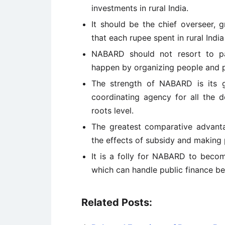
investments in rural India.
It should be the chief overseer, 
that each rupee spent in rural India
NABARD should not resort to p
happen by organizing people and 
The strength of NABARD is its g
coordinating agency for all the 
roots level.
The greatest comparative advanta
the effects of subsidy and making 
It is a folly for NABARD to becom
which can handle public finance be
Related Posts: