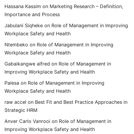
Hassana Kassim
on
Marketing Research – Definition,
Importance and Process
Jabulani Siqheke
on
Role of Management in Improving
Workplace Safety and Health
Ntembeko
on
Role of Management in Improving
Workplace Safety and Health
Gabaikangwe alfred
on
Role of Management in
Improving Workplace Safety and Health
Palesa
on
Role of Management in Improving
Workplace Safety and Health
raw accel
on
Best Fit and Best Practice Approaches in
Strategic HRM
Anver Carlo Vanrooi
on
Role of Management in
Improving Workplace Safety and Health