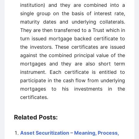
institution) and they are combined into a
single group on the basis of interest rate,
maturity dates and underlying collaterals.
They are then transferred to a Trust which in
turn issued mortgage backed certificate to
the investors. These certificates are issued
against the combined principal value of the
mortgages and they are also short term
instrument. Each certificate is entitled to
participate in the cash flow from underlying
mortgages to his investments in the
certificates.
Related Posts:
Asset Securitization – Meaning, Process,