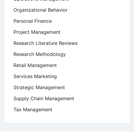
Organizational Behavior
Personal Finance
Project Management
Research Literature Reviews
Research Methodology
Retail Management
Services Marketing
Strategic Management
Supply Chain Management
Tax Management