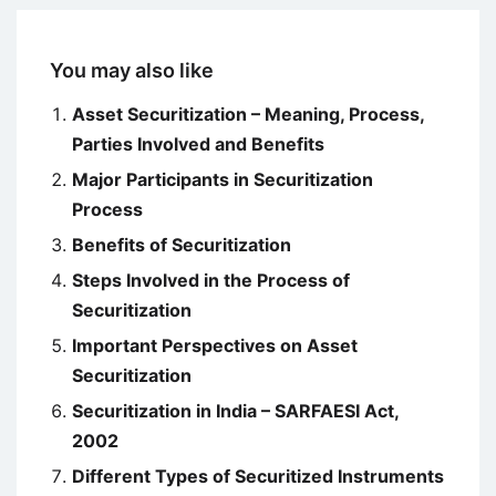
You may also like
Asset Securitization – Meaning, Process,
Parties Involved and Benefits
Major Participants in Securitization
Process
Benefits of Securitization
Steps Involved in the Process of
Securitization
Important Perspectives on Asset
Securitization
Securitization in India – SARFAESI Act,
2002
Different Types of Securitized Instruments