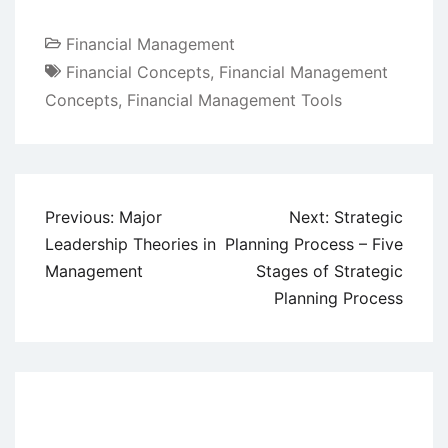
Financial Management
Financial Concepts
,
Financial Management
Concepts
,
Financial Management Tools
Post
Previous:
Major
Next:
Strategic
navigation
Leadership Theories in
Planning Process – Five
Management
Stages of Strategic
Planning Process