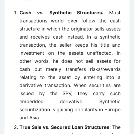
Cash vs. Synthetic Structures
: Most
transactions world over follow the cash
structure in which the originator sells assets
and receives cash instead. In a synthetic
transaction, the seller keeps his title and
investment on the assets unaffected. In
other words, he does not sell assets for
cash but merely transfers risks/rewards
relating to the asset by entering into a
derivative transaction. When securities are
issued by the SPV, they carry such
embedded derivative. Synthetic
securitization is gaining popularity in Europe
and Asia.
True Sale vs. Secured Loan Structures
: The