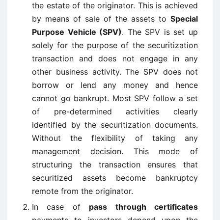
the estate of the originator. This is achieved
by means of sale of the assets to
Special
Purpose Vehicle (SPV)
. The SPV is set up
solely for the purpose of the securitization
transaction and does not engage in any
other business activity. The SPV does not
borrow or lend any money and hence
cannot go bankrupt. Most SPV follow a set
of pre-determined activities clearly
identified by the securitization documents.
Without the flexibility of taking any
management decision. This mode of
structuring the transaction ensures that
securitized assets become bankruptcy
remote from the originator.
In case of
pass through certificates