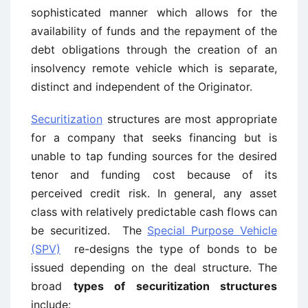
sophisticated manner which allows for the
availability of funds and the repayment of the
debt obligations through the creation of an
insolvency remote vehicle which is separate,
distinct and independent of the Originator.
Securitization
structures are most appropriate
for a company that seeks financing but is
unable to tap funding sources for the desired
tenor and funding cost because of its
perceived credit risk. In general, any asset
class with relatively predictable cash flows can
be securitized. The
Special Purpose Vehicle
(SPV)
re-designs the type of bonds to be
issued depending on the deal structure. The
broad
types of securitization structures
include: