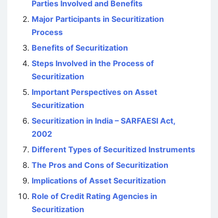
Parties Involved and Benefits
Major Participants in Securitization
Process
Benefits of Securitization
Steps Involved in the Process of
Securitization
Important Perspectives on Asset
Securitization
Securitization in India – SARFAESI Act,
2002
Different Types of Securitized Instruments
The Pros and Cons of Securitization
Implications of Asset Securitization
Role of Credit Rating Agencies in
Securitization