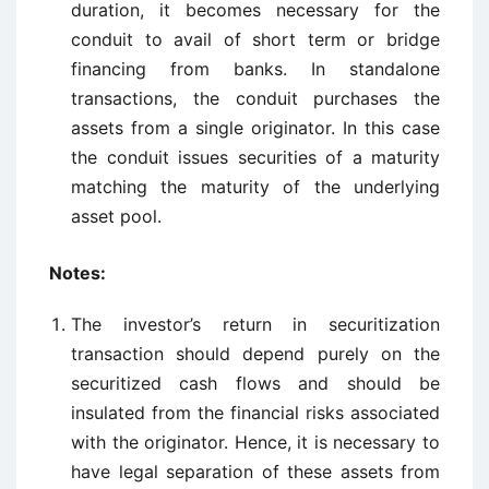
duration, it becomes necessary for the
conduit to avail of short term or bridge
financing from banks. In standalone
transactions, the conduit purchases the
assets from a single originator. In this case
the conduit issues securities of a maturity
matching the maturity of the underlying
asset pool.
Notes:
The investor’s return in securitization
transaction should depend purely on the
securitized cash flows and should be
insulated from the financial risks associated
with the originator. Hence, it is necessary to
have legal separation of these assets from