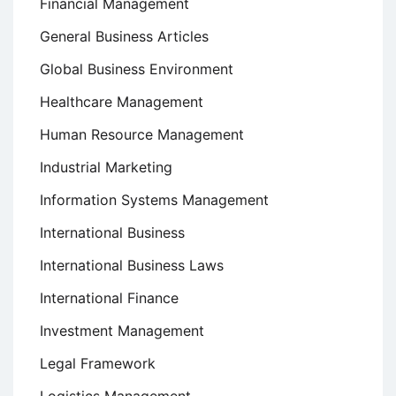
Financial Management
General Business Articles
Global Business Environment
Healthcare Management
Human Resource Management
Industrial Marketing
Information Systems Management
International Business
International Business Laws
International Finance
Investment Management
Legal Framework