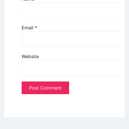
Email
*
Website