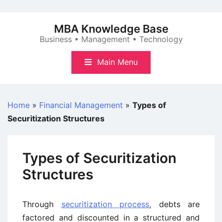
Skip
to
MBA Knowledge Base
content
Business • Management • Technology
Main Menu
Home
»
Financial Management
»
Types of
Securitization Structures
Types of Securitization
Structures
Through
securitization process
, debts are
factored and discounted in a structured and