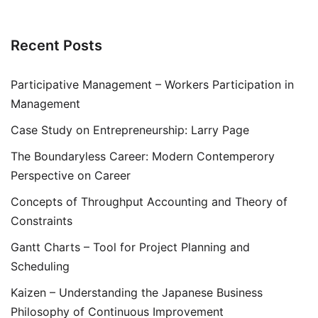
Recent Posts
Participative Management – Workers Participation in
Management
Case Study on Entrepreneurship: Larry Page
The Boundaryless Career: Modern Contemperory
Perspective on Career
Concepts of Throughput Accounting and Theory of
Constraints
Gantt Charts – Tool for Project Planning and
Scheduling
Kaizen – Understanding the Japanese Business
Philosophy of Continuous Improvement