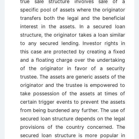
true sale structure involves sale of a
specific pool of assets where the originator
transfers both the legal and the beneficial
interest in the assets. In a secured loan
structure, the originator takes a loan similar
to any secured lending. Investor rights in
this case are protected by creating a fixed
and a floating charge over the undertaking
of the originator in favor of a security
trustee. The assets are generic assets of the
originator and the trustee is empowered to
take possession of the assets at times of
certain trigger events to prevent the assets
from being burdened any further. The use of
secured loan structure depends on the legal
provisions of the country concerned. The
secured loan structure is more popular in