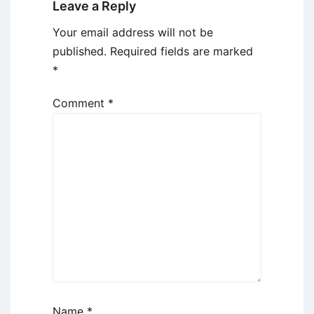
Leave a Reply
Your email address will not be
published.
Required fields are marked
*
Comment
*
Name
*