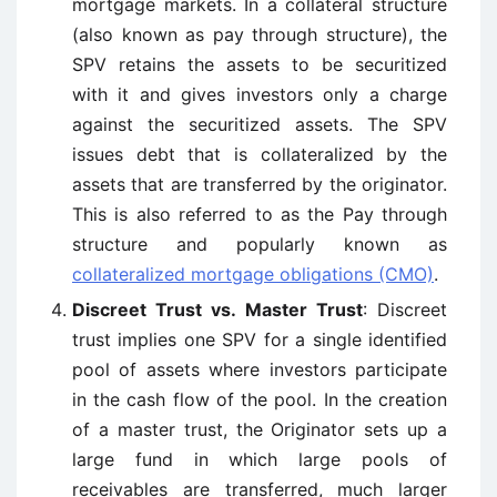
mortgage markets. In a collateral structure
(also known as pay through structure), the
SPV retains the assets to be securitized
with it and gives investors only a charge
against the securitized assets. The SPV
issues debt that is collateralized by the
assets that are transferred by the originator.
This is also referred to as the Pay through
structure and popularly known as
collateralized mortgage obligations (CMO)
.
Discreet Trust vs. Master Trust
: Discreet
trust implies one SPV for a single identified
pool of assets where investors participate
in the cash flow of the pool. In the creation
of a master trust, the Originator sets up a
large fund in which large pools of
receivables are transferred, much larger