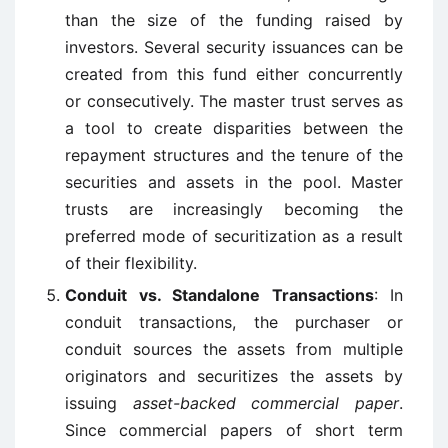
than the size of the funding raised by
investors. Several security issuances can be
created from this fund either concurrently
or consecutively. The master trust serves as
a tool to create disparities between the
repayment structures and the tenure of the
securities and assets in the pool. Master
trusts are increasingly becoming the
preferred mode of securitization as a result
of their flexibility.
Conduit vs. Standalone Transactions
: In
conduit transactions, the purchaser or
conduit sources the assets from multiple
originators and securitizes the assets by
issuing
asset-backed commercial paper
.
Since commercial papers of short term