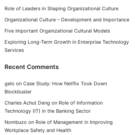
Role of Leaders in Shaping Organizational Culture
Organizational Culture – Development and Importance
Five Important Organizational Cultural Models
Exploring Long-Term Growth in Enterprise Technology
Services
Recent Comments
gelo
on
Case Study: How Netflix Took Down
Blockbuster
Charles Achut Deng
on
Role of Information
Technology (IT) in the Banking Sector
Nombuzo
on
Role of Management in Improving
Workplace Safety and Health