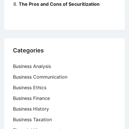
The Pros and Cons of Securitization
Categories
Business Analysis
Business Communication
Business Ethics
Business Finance
Business History
Business Taxation