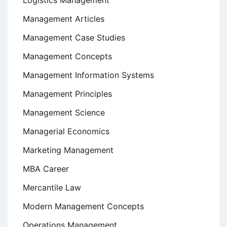
Logistics Management
Management Articles
Management Case Studies
Management Concepts
Management Information Systems
Management Principles
Management Science
Managerial Economics
Marketing Management
MBA Career
Mercantile Law
Modern Management Concepts
Operations Management