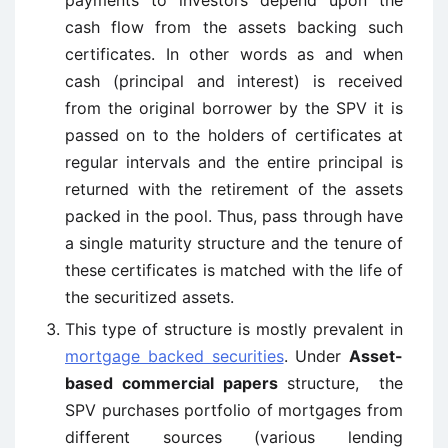
payments to investors depend upon the
cash flow from the assets backing such
certificates. In other words as and when
cash (principal and interest) is received
from the original borrower by the SPV it is
passed on to the holders of certificates at
regular intervals and the entire principal is
returned with the retirement of the assets
packed in the pool. Thus, pass through have
a single maturity structure and the tenure of
these certificates is matched with the life of
the securitized assets.
This type of structure is mostly prevalent in
mortgage backed securities
. Under
Asset-
based commercial papers
structure, the
SPV purchases portfolio of mortgages from
different sources (various lending