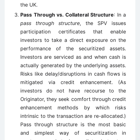
the UK.
Pass Through vs. Collateral Structure
: In a
pass through structure
, the SPV issues
participation certificates that enable
investors to take a direct exposure on the
performance of the securitized assets.
Investors are serviced as and when cash is
actually generated by the underlying assets.
Risks like delay/disruptions in cash flows is
mitigated via credit enhancement. (As
investors do not have recourse to the
Originator, they seek comfort through credit
enhancement methods by which risks
intrinsic to the transaction are re-allocated.)
Pass through structure is the most basic
and simplest way of securitization in