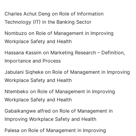
Charles Achut Deng
on
Role of Information
Technology (IT) in the Banking Sector
Nombuzo
on
Role of Management in Improving
Workplace Safety and Health
Hassana Kassim
on
Marketing Research – Definition,
Importance and Process
Jabulani Siqheke
on
Role of Management in Improving
Workplace Safety and Health
Ntembeko
on
Role of Management in Improving
Workplace Safety and Health
Gabaikangwe alfred
on
Role of Management in
Improving Workplace Safety and Health
Palesa
on
Role of Management in Improving