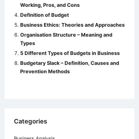
Working, Pros, and Cons
Definition of Budget
Business Ethics: Theories and Approaches
Organisation Structure – Meaning and
Types
5 Different Types of Budgets in Business
Budgetary Slack – Definition, Causes and
Prevention Methods
Categories
Business Analysis