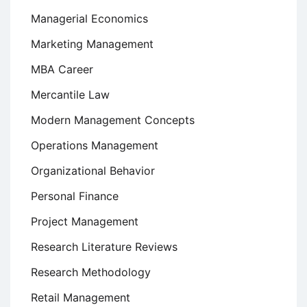
Managerial Economics
Marketing Management
MBA Career
Mercantile Law
Modern Management Concepts
Operations Management
Organizational Behavior
Personal Finance
Project Management
Research Literature Reviews
Research Methodology
Retail Management