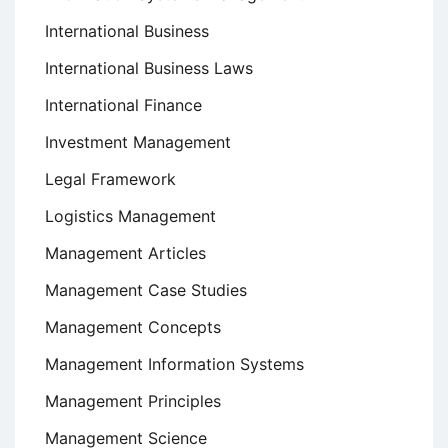
International Business
International Business Laws
International Finance
Investment Management
Legal Framework
Logistics Management
Management Articles
Management Case Studies
Management Concepts
Management Information Systems
Management Principles
Management Science