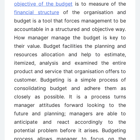
objective of the budget
is to measure of the
financial structure
of the organisation and
budget is a tool that forces management to be
accountable in a structured and objective way.
How manager manage the budget is key to
their value. Budget facilities the planning and
resources allocation and help to estimate,
itemized, analysis and examined the entire
product and service that organisation offers to
customer. Budgeting is a simple process of
consolidating budget and adhere them as
closely as possible. It is a process turns
manager attitudes forward looking to the
future and planning; managers are able to
anticipate and react accordingly to the
potential problem before it arises. Budgeting
process allows manager to focus on the