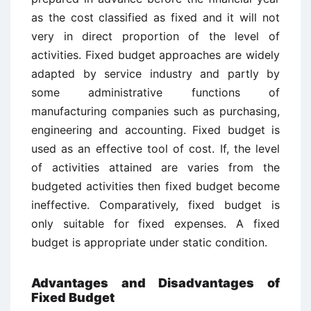
as the cost classified as fixed and it will not
very in direct proportion of the level of
activities. Fixed budget approaches are widely
adapted by service industry and partly by
some administrative functions of
manufacturing companies such as purchasing,
engineering and accounting. Fixed budget is
used as an effective tool of cost. If, the level
of activities attained are varies from the
budgeted activities then fixed budget become
ineffective. Comparatively, fixed budget is
only suitable for fixed expenses. A fixed
budget is appropriate under static condition.
Advantages and Disadvantages of
Fixed Budget