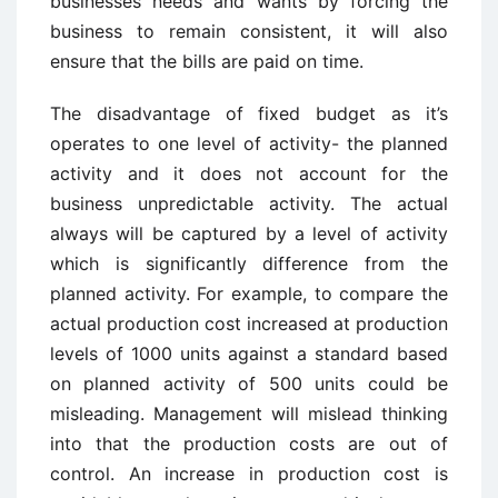
businesses needs and wants by forcing the
business to remain consistent, it will also
ensure that the bills are paid on time.
The disadvantage of fixed budget as it’s
operates to one level of activity- the planned
activity and it does not account for the
business unpredictable activity. The actual
always will be captured by a level of activity
which is significantly difference from the
planned activity. For example, to compare the
actual production cost increased at production
levels of 1000 units against a standard based
on planned activity of 500 units could be
misleading. Management will mislead thinking
into that the production costs are out of
control. An increase in production cost is