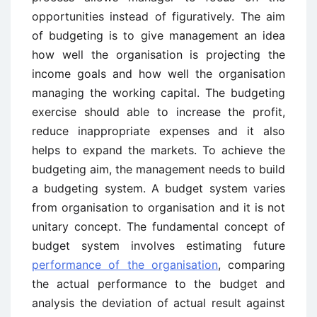
opportunities instead of figuratively. The aim
of budgeting is to give management an idea
how well the organisation is projecting the
income goals and how well the organisation
managing the working capital. The budgeting
exercise should able to increase the profit,
reduce inappropriate expenses and it also
helps to expand the markets. To achieve the
budgeting aim, the management needs to build
a budgeting system. A budget system varies
from organisation to organisation and it is not
unitary concept. The fundamental concept of
budget system involves estimating future
performance of the organisation
, comparing
the actual performance to the budget and
analysis the deviation of actual result against