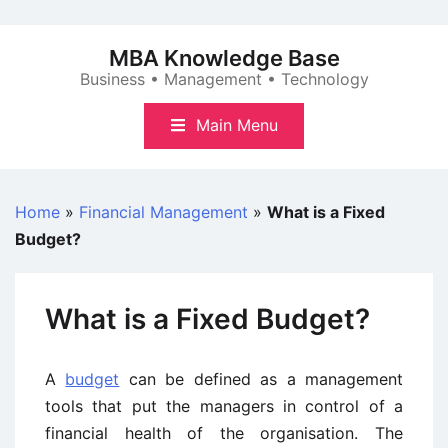
Skip
to
MBA Knowledge Base
content
Business • Management • Technology
Main Menu
Home
»
Financial Management
»
What is a Fixed
Budget?
What is a Fixed Budget?
A
budget
can be defined as a management
tools that put the managers in control of a
financial health of the organisation. The