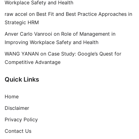
Workplace Safety and Health
raw accel
on
Best Fit and Best Practice Approaches in
Strategic HRM
Anver Carlo Vanrooi
on
Role of Management in
Improving Workplace Safety and Health
WANG YANAN
on
Case Study: Google’s Quest for
Competitive Advantage
Quick Links
Home
Disclaimer
Privacy Policy
Contact Us