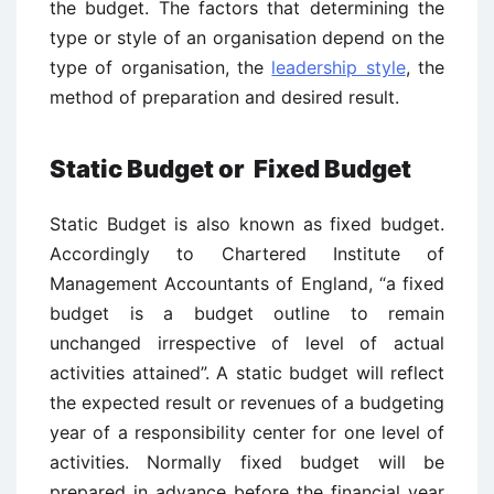
the budget. The factors that determining the
type or style of an organisation depend on the
type of organisation, the
leadership style
, the
method of preparation and desired result.
Static Budget or Fixed Budget
Static Budget is also known as fixed budget.
Accordingly to Chartered Institute of
Management Accountants of England, “a fixed
budget is a budget outline to remain
unchanged irrespective of level of actual
activities attained”. A static budget will reflect
the expected result or revenues of a budgeting
year of a responsibility center for one level of
activities. Normally fixed budget will be
prepared in advance before the financial year