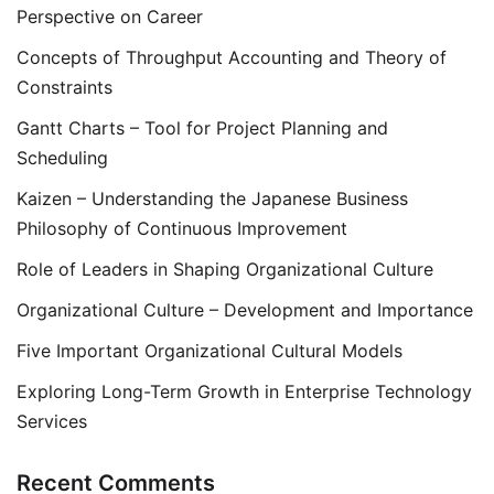
Perspective on Career
Concepts of Throughput Accounting and Theory of
Constraints
Gantt Charts – Tool for Project Planning and
Scheduling
Kaizen – Understanding the Japanese Business
Philosophy of Continuous Improvement
Role of Leaders in Shaping Organizational Culture
Organizational Culture – Development and Importance
Five Important Organizational Cultural Models
Exploring Long-Term Growth in Enterprise Technology
Services
Recent Comments