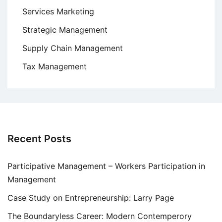
Services Marketing
Strategic Management
Supply Chain Management
Tax Management
Recent Posts
Participative Management – Workers Participation in
Management
Case Study on Entrepreneurship: Larry Page
The Boundaryless Career: Modern Contemperory