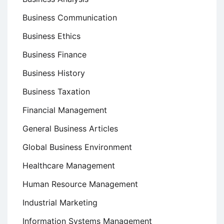
Business Communication
Business Ethics
Business Finance
Business History
Business Taxation
Financial Management
General Business Articles
Global Business Environment
Healthcare Management
Human Resource Management
Industrial Marketing
Information Systems Management