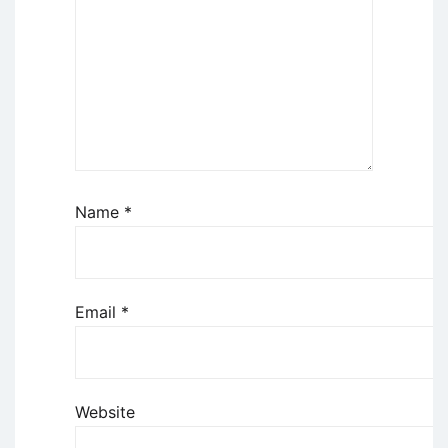
Name
*
Email
*
Website