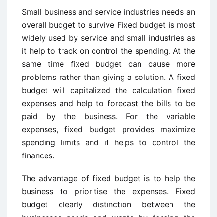
Small business and service industries needs an
overall budget to survive Fixed budget is most
widely used by service and small industries as
it help to track on control the spending. At the
same time fixed budget can cause more
problems rather than giving a solution. A fixed
budget will capitalized the calculation fixed
expenses and help to forecast the bills to be
paid by the business. For the variable
expenses, fixed budget provides maximize
spending limits and it helps to control the
finances.
The advantage of fixed budget is to help the
business to prioritise the expenses. Fixed
budget clearly distinction between the