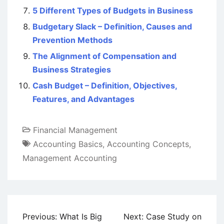
5 Different Types of Budgets in Business
Budgetary Slack – Definition, Causes and
Prevention Methods
The Alignment of Compensation and
Business Strategies
Cash Budget – Definition, Objectives,
Features, and Advantages
Financial Management
Accounting Basics
,
Accounting Concepts
,
Management Accounting
Post
Previous:
What Is Big
Next:
Case Study on