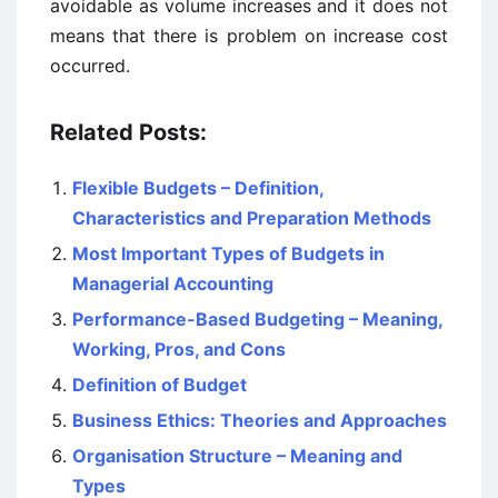
avoidable as volume increases and it does not
means that there is problem on increase cost
occurred.
Related Posts:
Flexible Budgets – Definition,
Characteristics and Preparation Methods
Most Important Types of Budgets in
Managerial Accounting
Performance-Based Budgeting – Meaning,
Working, Pros, and Cons
Definition of Budget
Business Ethics: Theories and Approaches
Organisation Structure – Meaning and
Types