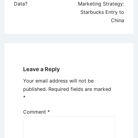
navigation
Data?
Marketing Strategy:
Starbucks Entry to
China
Leave a Reply
Your email address will not be
published.
Required fields are marked
*
Comment
*