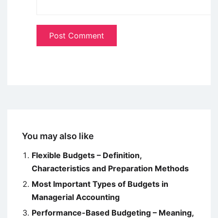
You may also like
Flexible Budgets – Definition,
Characteristics and Preparation Methods
Most Important Types of Budgets in
Managerial Accounting
Performance-Based Budgeting – Meaning,