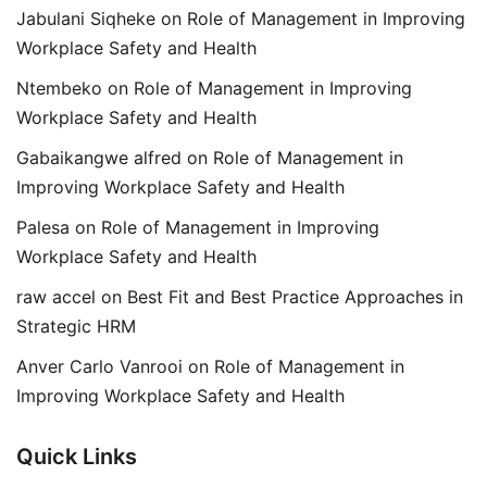
Jabulani Siqheke
on
Role of Management in Improving
Workplace Safety and Health
Ntembeko
on
Role of Management in Improving
Workplace Safety and Health
Gabaikangwe alfred
on
Role of Management in
Improving Workplace Safety and Health
Palesa
on
Role of Management in Improving
Workplace Safety and Health
raw accel
on
Best Fit and Best Practice Approaches in
Strategic HRM
Anver Carlo Vanrooi
on
Role of Management in
Improving Workplace Safety and Health
Quick Links