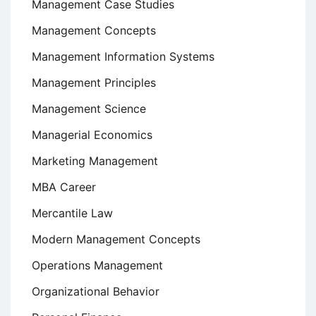
Management Case Studies
Management Concepts
Management Information Systems
Management Principles
Management Science
Managerial Economics
Marketing Management
MBA Career
Mercantile Law
Modern Management Concepts
Operations Management
Organizational Behavior