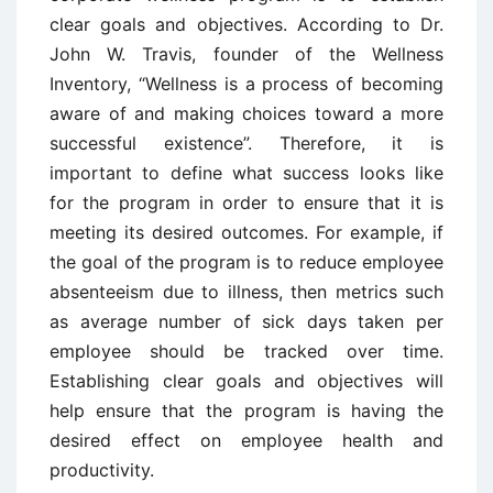
clear goals and objectives. According to Dr.
John W. Travis, founder of the Wellness
Inventory, “Wellness is a process of becoming
aware of and making choices toward a more
successful existence”. Therefore, it is
important to define what success looks like
for the program in order to ensure that it is
meeting its desired outcomes. For example, if
the goal of the program is to reduce employee
absenteeism due to illness, then metrics such
as average number of sick days taken per
employee should be tracked over time.
Establishing clear goals and objectives will
help ensure that the program is having the
desired effect on employee health and
productivity.