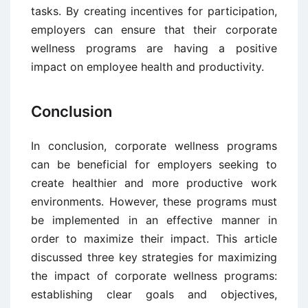
tasks. By creating incentives for participation,
employers can ensure that their corporate
wellness programs are having a positive
impact on employee health and productivity.
Conclusion
In conclusion, corporate wellness programs
can be beneficial for employers seeking to
create healthier and more productive work
environments. However, these programs must
be implemented in an effective manner in
order to maximize their impact. This article
discussed three key strategies for maximizing
the impact of corporate wellness programs:
establishing clear goals and objectives,