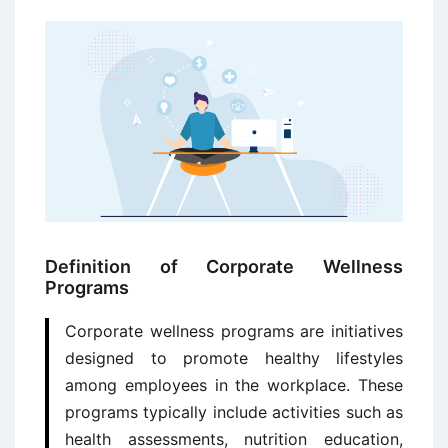
Definition of Corporate Wellness
Programs
Corporate wellness programs are initiatives
designed to promote healthy lifestyles
among employees in the workplace. These
programs typically include activities such as
health assessments, nutrition education,