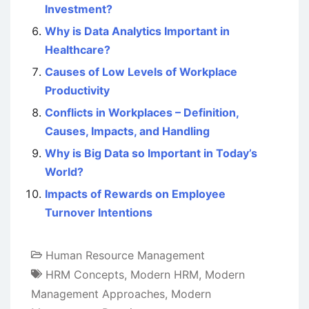
Investment?
Why is Data Analytics Important in
Healthcare?
Causes of Low Levels of Workplace
Productivity
Conflicts in Workplaces – Definition,
Causes, Impacts, and Handling
Why is Big Data so Important in Today’s
World?
Impacts of Rewards on Employee
Turnover Intentions
Human Resource Management
HRM Concepts
,
Modern HRM
,
Modern
Management Approaches
,
Modern