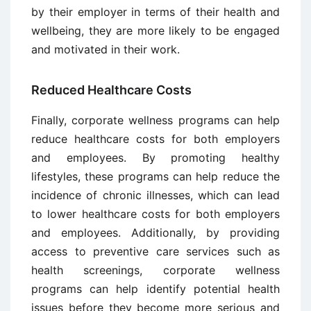
by their employer in terms of their health and
wellbeing, they are more likely to be engaged
and motivated in their work.
Reduced Healthcare Costs
Finally, corporate wellness programs can help
reduce healthcare costs for both employers
and employees. By promoting healthy
lifestyles, these programs can help reduce the
incidence of chronic illnesses, which can lead
to lower healthcare costs for both employers
and employees. Additionally, by providing
access to preventive care services such as
health screenings, corporate wellness
programs can help identify potential health
issues before they become more serious and