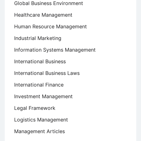
Global Business Environment
Healthcare Management
Human Resource Management
Industrial Marketing
Information Systems Management
International Business
International Business Laws
International Finance
Investment Management
Legal Framework
Logistics Management
Management Articles