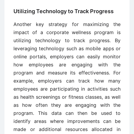
Utilizing Technology to Track Progress
Another key strategy for maximizing the
impact of a corporate wellness program is
utilizing technology to track progress. By
leveraging technology such as mobile apps or
online portals, employers can easily monitor
how employees are engaging with the
program and measure its effectiveness. For
example, employers can track how many
employees are participating in activities such
as health screenings or fitness classes, as well
as how often they are engaging with the
program. This data can then be used to
identify areas where improvements can be
made or additional resources allocated in