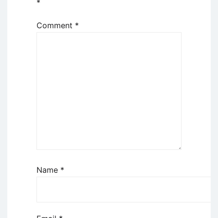
*
Comment
*
Name
*