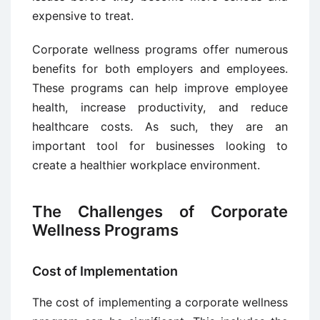
expensive to treat.
Corporate wellness programs offer numerous
benefits for both employers and employees.
These programs can help improve employee
health, increase productivity, and reduce
healthcare costs. As such, they are an
important tool for businesses looking to
create a healthier workplace environment.
The Challenges of Corporate
Wellness Programs
Cost of Implementation
The cost of implementing a corporate wellness