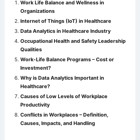
Work Life Balance and Wellness in
Organizations
Internet of Things (IoT) in Healthcare
Data Analytics in Healthcare Industry
Occupational Health and Safety Leadership
Qualities
Work-Life Balance Programs – Cost or
Investment?
Why is Data Analytics Important in
Healthcare?
Causes of Low Levels of Workplace
Productivity
Conflicts in Workplaces – Definition,
Causes, Impacts, and Handling