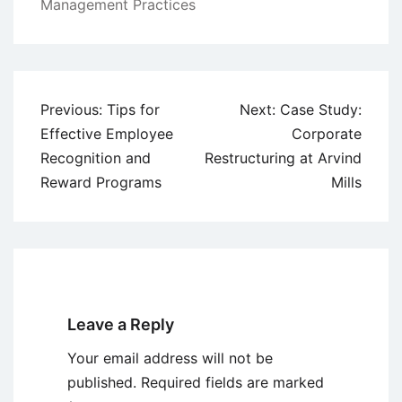
Management Practices
Post
Previous:
Tips for
Next:
Case Study:
navigation
Effective Employee
Corporate
Recognition and
Restructuring at Arvind
Reward Programs
Mills
Leave a Reply
Your email address will not be
published.
Required fields are marked