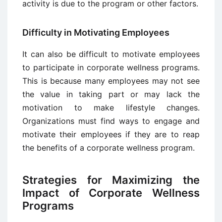
activity is due to the program or other factors.
Difficulty in Motivating Employees
It can also be difficult to motivate employees
to participate in corporate wellness programs.
This is because many employees may not see
the value in taking part or may lack the
motivation to make lifestyle changes.
Organizations must find ways to engage and
motivate their employees if they are to reap
the benefits of a corporate wellness program.
Strategies for Maximizing the
Impact of Corporate Wellness
Programs