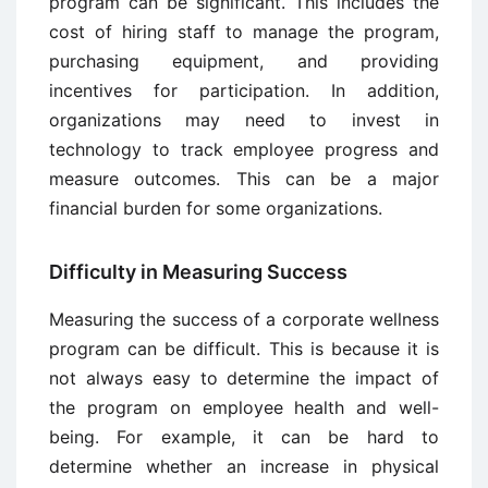
program can be significant. This includes the
cost of hiring staff to manage the program,
purchasing equipment, and providing
incentives for participation. In addition,
organizations may need to invest in
technology to track employee progress and
measure outcomes. This can be a major
financial burden for some organizations.
Difficulty in Measuring Success
Measuring the success of a corporate wellness
program can be difficult. This is because it is
not always easy to determine the impact of
the program on employee health and well-
being. For example, it can be hard to
determine whether an increase in physical