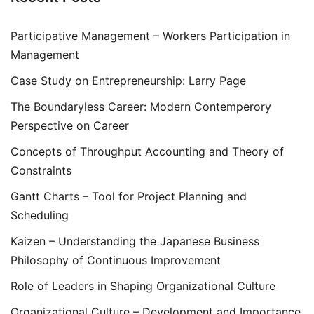
Participative Management – Workers Participation in
Management
Case Study on Entrepreneurship: Larry Page
The Boundaryless Career: Modern Contemperory
Perspective on Career
Concepts of Throughput Accounting and Theory of
Constraints
Gantt Charts – Tool for Project Planning and
Scheduling
Kaizen – Understanding the Japanese Business
Philosophy of Continuous Improvement
Role of Leaders in Shaping Organizational Culture
Organizational Culture – Development and Importance