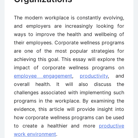
The modern workplace is constantly evolving,
and employers are increasingly looking for
ways to improve the health and wellbeing of
their employees. Corporate wellness programs
are one of the most popular strategies for
achieving this goal. This essay will explore the
impact of corporate wellness programs on
employee engagement
,
productivity
, and
overall health. It will also discuss the
challenges associated with implementing such
programs in the workplace. By examining the
evidence, this article will provide insight into
how corporate wellness programs can be used
to create a healthier and more
productive
work environment
.