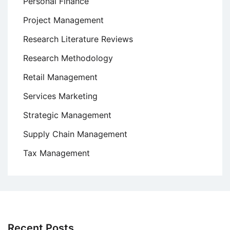
Personal Finance
Project Management
Research Literature Reviews
Research Methodology
Retail Management
Services Marketing
Strategic Management
Supply Chain Management
Tax Management
Recent Posts