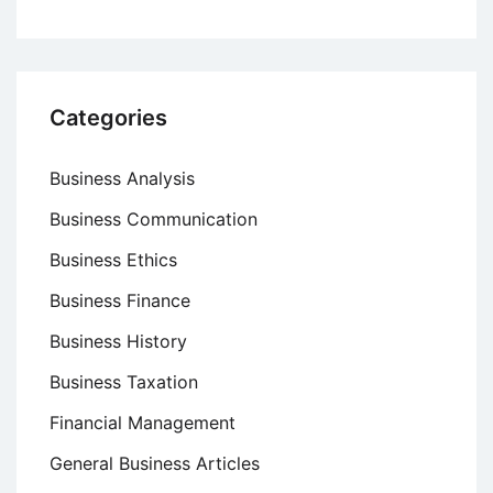
Categories
Business Analysis
Business Communication
Business Ethics
Business Finance
Business History
Business Taxation
Financial Management
General Business Articles