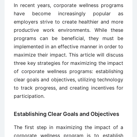
In recent years, corporate wellness programs
have become increasingly popular as
employers strive to create healthier and more
productive work environments. While these
programs can be beneficial, they must be
implemented in an effective manner in order to
maximize their impact. This article will discuss
three key strategies for maximizing the impact
of corporate wellness programs: establishing
clear goals and objectives, utilizing technology
to track progress, and creating incentives for
participation.
Establishing Clear Goals and Objectives
The first step in maximizing the impact of a
corporate wellness program is to establish