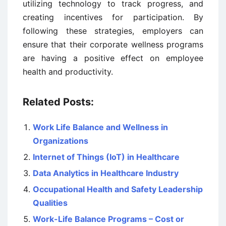
utilizing technology to track progress, and
creating incentives for participation. By
following these strategies, employers can
ensure that their corporate wellness programs
are having a positive effect on employee
health and productivity.
Related Posts:
Work Life Balance and Wellness in
Organizations
Internet of Things (IoT) in Healthcare
Data Analytics in Healthcare Industry
Occupational Health and Safety Leadership
Qualities
Work-Life Balance Programs – Cost or