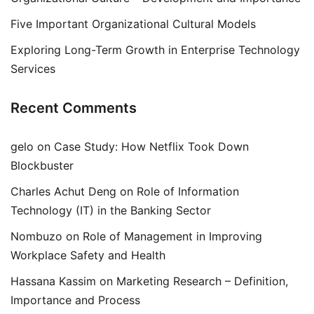
Five Important Organizational Cultural Models
Exploring Long-Term Growth in Enterprise Technology
Services
Recent Comments
gelo
on
Case Study: How Netflix Took Down
Blockbuster
Charles Achut Deng
on
Role of Information
Technology (IT) in the Banking Sector
Nombuzo
on
Role of Management in Improving
Workplace Safety and Health
Hassana Kassim
on
Marketing Research – Definition,
Importance and Process