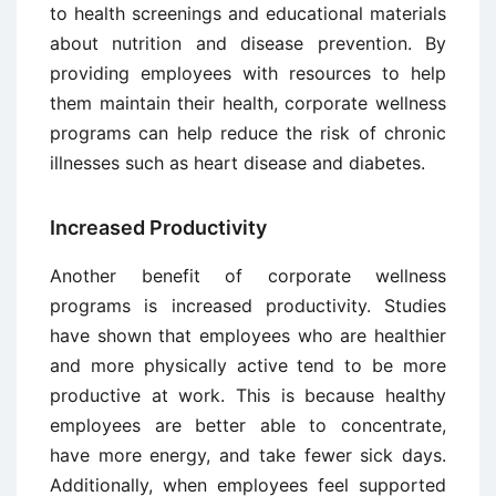
to health screenings and educational materials
about nutrition and disease prevention. By
providing employees with resources to help
them maintain their health, corporate wellness
programs can help reduce the risk of chronic
illnesses such as heart disease and diabetes.
Increased Productivity
Another benefit of corporate wellness
programs is increased productivity. Studies
have shown that employees who are healthier
and more physically active tend to be more
productive at work. This is because healthy
employees are better able to concentrate,
have more energy, and take fewer sick days.
Additionally, when employees feel supported