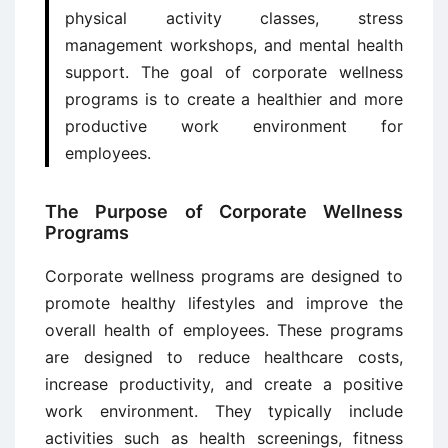
physical activity classes, stress
management workshops, and mental health
support. The goal of corporate wellness
programs is to create a healthier and more
productive work environment for
employees.
The Purpose of Corporate Wellness
Programs
Corporate wellness programs are designed to
promote healthy lifestyles and improve the
overall health of employees. These programs
are designed to reduce healthcare costs,
increase productivity, and create a positive
work environment. They typically include
activities such as health screenings, fitness