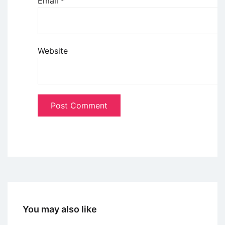
Email
*
Website
You may also like