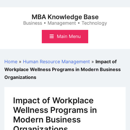
Skip
to
MBA Knowledge Base
content
Business • Management • Technology
Main Menu
Home
»
Human Resource Management
»
Impact of
Workplace Wellness Programs in Modern Business
Organizations
Impact of Workplace
Wellness Programs in
Modern Business
Organizations