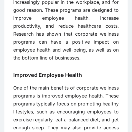
increasingly popular in the workplace, and for
good reason. These programs are designed to
improve employee health, increase
productivity, and reduce healthcare costs.
Research has shown that corporate wellness
programs can have a positive impact on
employee health and well-being, as well as on
the bottom line of businesses.
Improved Employee Health
One of the main benefits of corporate wellness
programs is improved employee health. These
programs typically focus on promoting healthy
lifestyles, such as encouraging employees to
exercise regularly, eat a balanced diet, and get
enough sleep. They may also provide access