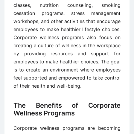
classes, nutrition counseling, smoking
cessation programs, stress management
workshops, and other activities that encourage
employees to make healthier lifestyle choices.
Corporate wellness programs also focus on
creating a culture of wellness in the workplace
by providing resources and support for
employees to make healthier choices. The goal
is to create an environment where employees
feel supported and empowered to take control
of their health and well-being.
The Benefits of Corporate
Wellness Programs
Corporate wellness programs are becoming