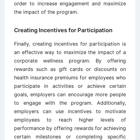
order to increase engagement and maximize
the impact of the program.
Creating Incentives for Participation
Finally, creating incentives for participation is
an effective way to maximize the impact of a
corporate wellness program. By offering
rewards such as gift cards or discounts on
health insurance premiums for employees who
participate in activities or achieve certain
goals, employers can encourage more people
to engage with the program. Additionally,
employers can use incentives to motivate
employees to reach higher levels of
performance by offering rewards for achieving
certain milestones or completing specific