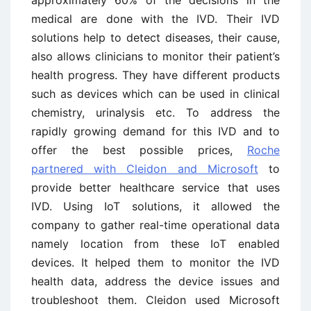
medical are done with the IVD. Their IVD
solutions help to detect diseases, their cause,
also allows clinicians to monitor their patient’s
health progress. They have different products
such as devices which can be used in clinical
chemistry, urinalysis etc. To address the
rapidly growing demand for this IVD and to
offer the best possible prices,
Roche
partnered with Cleidon and Microsoft
to
provide better healthcare service that uses
IVD. Using IoT solutions, it allowed the
company to gather real-time operational data
namely location from these IoT enabled
devices. It helped them to monitor the IVD
health data, address the device issues and
troubleshoot them. Cleidon used Microsoft