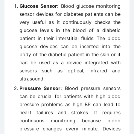
Glucose Sensor:
Blood glucose monitoring
sensor devices for diabetes patients can be
very useful as it continuously checks the
glucose levels in the blood of a diabetic
patient in their interstitial fluids. The blood
glucose devices can be inserted into the
body of the diabetic patient in the skin or it
can be used as a device integrated with
sensors such as optical, infrared and
ultrasound.
Pressure Sensor:
Blood pressure sensors
can be crucial for patients with high blood
pressure problems as high BP can lead to
heart failures and strokes. It requires
continuous monitoring because blood
pressure changes every minute. Devices