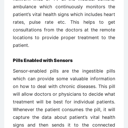
ambulance which continuously monitors the
patient’s vital health signs which includes heart
rates, pulse rate etc. This helps to get
consultations from the doctors at the remote
locations to provide proper treatment to the
patient.
Pills Enabled with Sensors
Sensor-enabled pills are the ingestible pills
which can provide some valuable information
on how to deal with chronic diseases. This pill
will allow doctors or physicians to decide what
treatment will be best for individual patients.
Whenever the patient consumes the pill, it will
capture the data about patient’s vital health
signs and then sends it to the connected