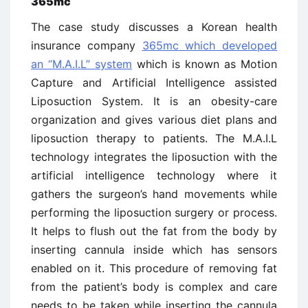
365mc
The case study discusses a Korean health
insurance company
365mc which developed
an “M.A.I.L” system
which is known as Motion
Capture and Artificial Intelligence assisted
Liposuction System. It is an obesity-care
organization and gives various diet plans and
liposuction therapy to patients. The M.A.I.L
technology integrates the liposuction with the
artificial intelligence technology where it
gathers the surgeon’s hand movements while
performing the liposuction surgery or process.
It helps to flush out the fat from the body by
inserting cannula inside which has sensors
enabled on it. This procedure of removing fat
from the patient’s body is complex and care
needs to be taken while inserting the cannula