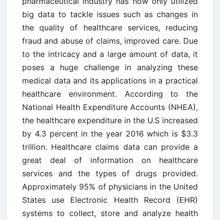
pharmaceutical industry has now only utilized
big data to tackle issues such as changes in
the quality of healthcare services, reducing
fraud and abuse of claims, improved care. Due
to the intricacy and a large amount of data, it
poses a huge challenge in analyzing these
medical data and its applications in a practical
healthcare environment. According to the
National Health Expenditure Accounts (NHEA),
the healthcare expenditure in the U.S increased
by 4.3 percent in the year 2016 which is $3.3
trillion. Healthcare claims data can provide a
great deal of information on healthcare
services and the types of drugs provided.
Approximately 95% of physicians in the United
States use Electronic Health Record (EHR)
systems to collect, store and analyze health