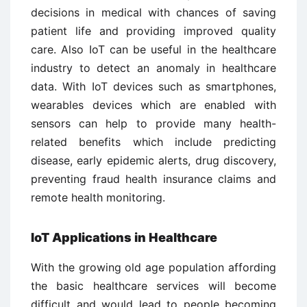
decisions in medical with chances of saving
patient life and providing improved quality
care. Also IoT can be useful in the healthcare
industry to detect an anomaly in healthcare
data. With IoT devices such as smartphones,
wearables devices which are enabled with
sensors can help to provide many health-
related benefits which include predicting
disease, early epidemic alerts, drug discovery,
preventing fraud health insurance claims and
remote health monitoring.
IoT Applications in Healthcare
With the growing old age population affording
the basic healthcare services will become
difficult and would lead to people becoming