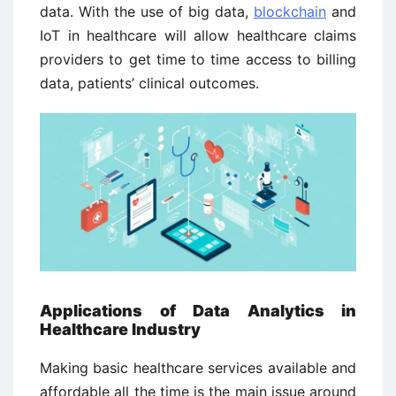
data. With the use of big data,
blockchain
and
IoT in healthcare will allow healthcare claims
providers to get time to time access to billing
data, patients’ clinical outcomes.
Applications of Data Analytics in
Healthcare Industry
Making basic healthcare services available and
affordable all the time is the main issue around