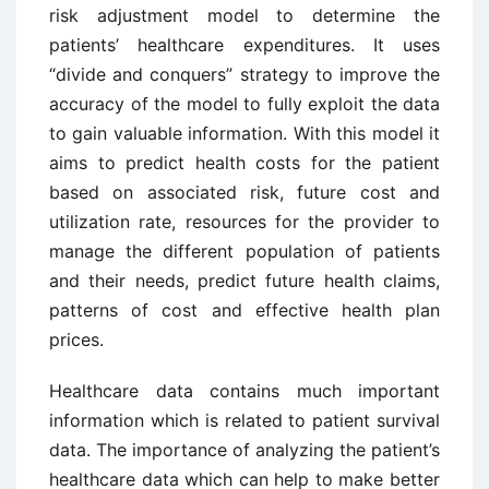
risk adjustment model to determine the
patients’ healthcare expenditures. It uses
“divide and conquers” strategy to improve the
accuracy of the model to fully exploit the data
to gain valuable information. With this model it
aims to predict health costs for the patient
based on associated risk, future cost and
utilization rate, resources for the provider to
manage the different population of patients
and their needs, predict future health claims,
patterns of cost and effective health plan
prices.
Healthcare data contains much important
information which is related to patient survival
data. The importance of analyzing the patient’s
healthcare data which can help to make better