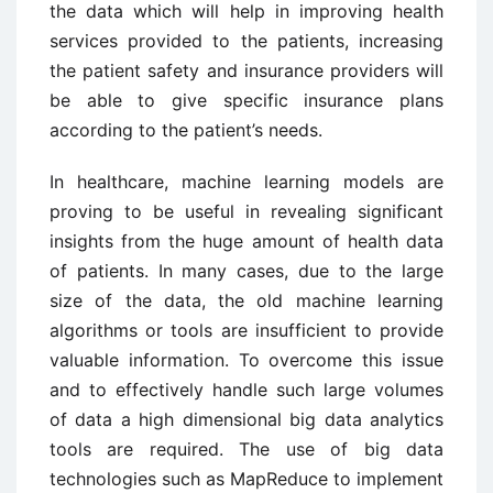
the data which will help in improving health
services provided to the patients, increasing
the patient safety and insurance providers will
be able to give specific insurance plans
according to the patient’s needs.
In healthcare, machine learning models are
proving to be useful in revealing significant
insights from the huge amount of health data
of patients. In many cases, due to the large
size of the data, the old machine learning
algorithms or tools are insufficient to provide
valuable information. To overcome this issue
and to effectively handle such large volumes
of data a high dimensional big data analytics
tools are required. The use of big data
technologies such as MapReduce to implement