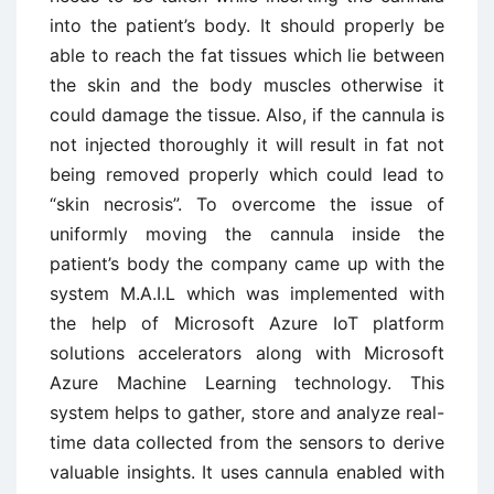
into the patient’s body. It should properly be
able to reach the fat tissues which lie between
the skin and the body muscles otherwise it
could damage the tissue. Also, if the cannula is
not injected thoroughly it will result in fat not
being removed properly which could lead to
“skin necrosis”. To overcome the issue of
uniformly moving the cannula inside the
patient’s body the company came up with the
system M.A.I.L which was implemented with
the help of Microsoft Azure IoT platform
solutions accelerators along with Microsoft
Azure Machine Learning technology. This
system helps to gather, store and analyze real-
time data collected from the sensors to derive
valuable insights. It uses cannula enabled with