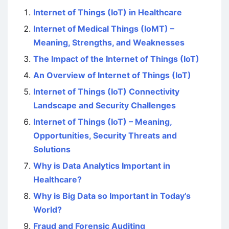
Internet of Things (IoT) in Healthcare
Internet of Medical Things (IoMT) –
Meaning, Strengths, and Weaknesses
The Impact of the Internet of Things (IoT)
An Overview of Internet of Things (IoT)
Internet of Things (IoT) Connectivity
Landscape and Security Challenges
Internet of Things (IoT) – Meaning,
Opportunities, Security Threats and
Solutions
Why is Data Analytics Important in
Healthcare?
Why is Big Data so Important in Today’s
World?
Fraud and Forensic Auditing