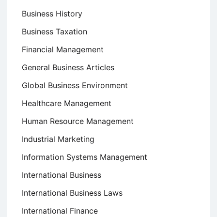
Business History
Business Taxation
Financial Management
General Business Articles
Global Business Environment
Healthcare Management
Human Resource Management
Industrial Marketing
Information Systems Management
International Business
International Business Laws
International Finance