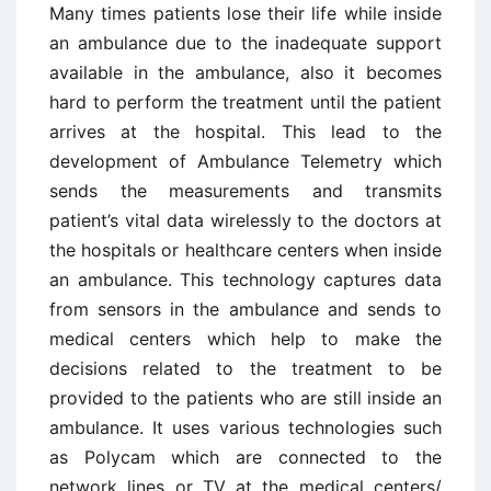
Many times patients lose their life while inside
an ambulance due to the inadequate support
available in the ambulance, also it becomes
hard to perform the treatment until the patient
arrives at the hospital. This lead to the
development of Ambulance Telemetry which
sends the measurements and transmits
patient’s vital data wirelessly to the doctors at
the hospitals or healthcare centers when inside
an ambulance. This technology captures data
from sensors in the ambulance and sends to
medical centers which help to make the
decisions related to the treatment to be
provided to the patients who are still inside an
ambulance. It uses various technologies such
as Polycam which are connected to the
network lines or TV at the medical centers/