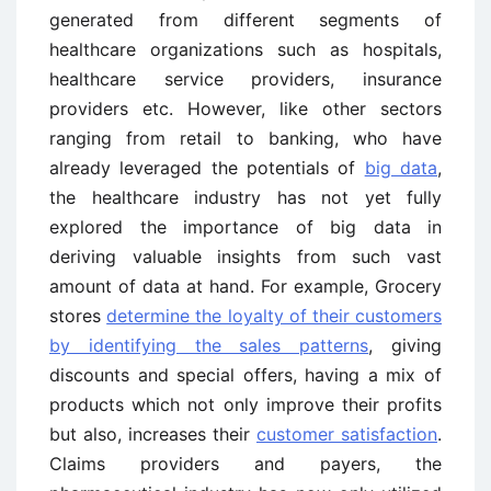
generated from different segments of
healthcare organizations such as hospitals,
healthcare service providers, insurance
providers etc. However, like other sectors
ranging from retail to banking, who have
already leveraged the potentials of
big data
,
the healthcare industry has not yet fully
explored the importance of big data in
deriving valuable insights from such vast
amount of data at hand. For example, Grocery
stores
determine the loyalty of their customers
by identifying the sales patterns
, giving
discounts and special offers, having a mix of
products which not only improve their profits
but also, increases their
customer satisfaction
.
Claims providers and payers, the