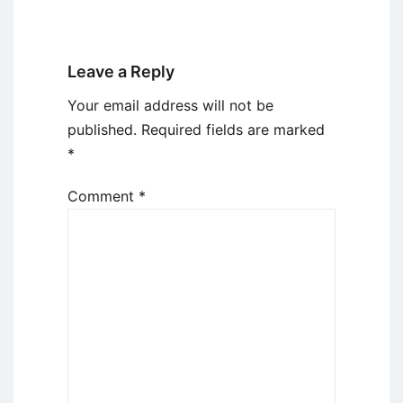
Leave a Reply
Your email address will not be
published.
Required fields are marked
*
Comment
*