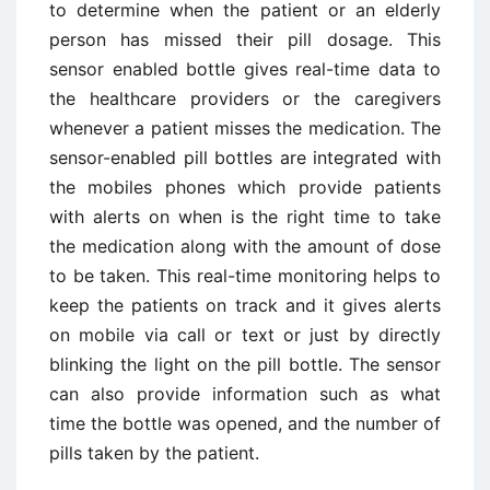
to determine when the patient or an elderly
person has missed their pill dosage. This
sensor enabled bottle gives real-time data to
the healthcare providers or the caregivers
whenever a patient misses the medication. The
sensor-enabled pill bottles are integrated with
the mobiles phones which provide patients
with alerts on when is the right time to take
the medication along with the amount of dose
to be taken. This real-time monitoring helps to
keep the patients on track and it gives alerts
on mobile via call or text or just by directly
blinking the light on the pill bottle. The sensor
can also provide information such as what
time the bottle was opened, and the number of
pills taken by the patient.