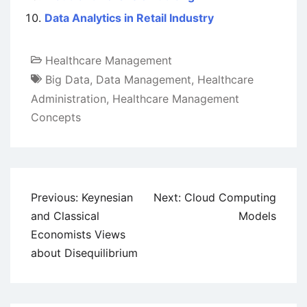
Data Analytics in Retail Industry
Healthcare Management
Big Data
,
Data Management
,
Healthcare
Administration
,
Healthcare Management
Concepts
Post
Previous:
Keynesian
Next:
Cloud Computing
navigation
and Classical
Models
Economists Views
about Disequilibrium