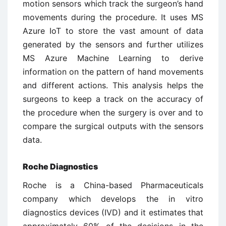
motion sensors which track the surgeon’s hand
movements during the procedure. It uses MS
Azure IoT to store the vast amount of data
generated by the sensors and further utilizes
MS Azure Machine Learning to derive
information on the pattern of hand movements
and different actions. This analysis helps the
surgeons to keep a track on the accuracy of
the procedure when the surgery is over and to
compare the surgical outputs with the sensors
data.
Roche Diagnostics
Roche is a China-based Pharmaceuticals
company which develops the in vitro
diagnostics devices (IVD) and it estimates that
approximately 60% of the decisions in the