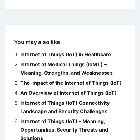
You may also like
Internet of Things (IoT) in Healthcare
Internet of Medical Things (IoMT) –
Meaning, Strengths, and Weaknesses
The Impact of the Internet of Things (IoT)
An Overview of Internet of Things (IoT)
Internet of Things (IoT) Connectivity
Landscape and Security Challenges
Internet of Things (IoT) – Meaning,
Opportunities, Security Threats and
Solutions