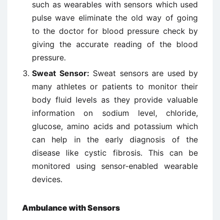
such as wearables with sensors which used
pulse wave eliminate the old way of going
to the doctor for blood pressure check by
giving the accurate reading of the blood
pressure.
Sweat Sensor:
Sweat sensors are used by
many athletes or patients to monitor their
body fluid levels as they provide valuable
information on sodium level, chloride,
glucose, amino acids and potassium which
can help in the early diagnosis of the
disease like cystic fibrosis. This can be
monitored using sensor-enabled wearable
devices.
Ambulance with Sensors