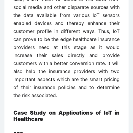
social media and other disparate sources with
the data available from various IoT sensors
enabled devices and thereby enhance their
customer profile in different ways. Thus, IoT
can prove to be the edge healthcare insurance
providers need at this stage as it would
increase their sales directly and provide
customers with a better conversion rate. It will
also help the insurance providers with two
important aspects which are the smart pricing
of their insurance policies and to determine
the risk associated.
Case Study on Applications of IoT in
Healthcare