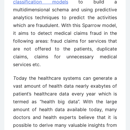
classification models
to build a
multidimensional schema and using predictive
analytics techniques to predict the activities
which are fraudulent. With this Sparrow model,
it aims to detect medical claims fraud in the
following areas: fraud claims for services that
are not offered to the patients, duplicate
claims, claims for unnecessary medical
services etc.
T
oday the healthcare systems can generate a
vast amount of health data nearly exabytes of
patient’s healthcare data every year which is
termed as “health big data”. With the large
amount of health data available today, many
doctors and health experts believe that it is
possible to derive many valuable insights from