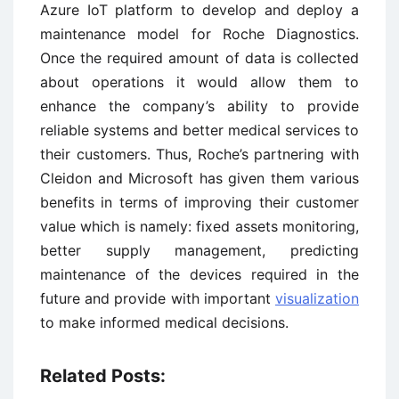
Azure IoT platform to develop and deploy a
maintenance model for Roche Diagnostics.
Once the required amount of data is collected
about operations it would allow them to
enhance the company’s ability to provide
reliable systems and better medical services to
their customers. Thus, Roche’s partnering with
Cleidon and Microsoft has given them various
benefits in terms of improving their customer
value which is namely: fixed assets monitoring,
better supply management, predicting
maintenance of the devices required in the
future and provide with important
visualization
to make informed medical decisions.
Related Posts: