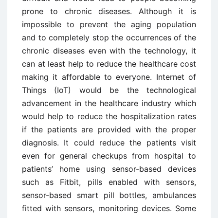
prone to chronic diseases. Although it is
impossible to prevent the aging population
and to completely stop the occurrences of the
chronic diseases even with the technology, it
can at least help to reduce the healthcare cost
making it affordable to everyone. Internet of
Things (IoT) would be the technological
advancement in the healthcare industry which
would help to reduce the hospitalization rates
if the patients are provided with the proper
diagnosis. It could reduce the patients visit
even for general checkups from hospital to
patients’ home using sensor-based devices
such as Fitbit, pills enabled with sensors,
sensor-based smart pill bottles, ambulances
fitted with sensors, monitoring devices. Some