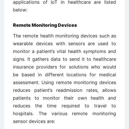
applications of IoT in healthcare are listed
below:
Remote Monitoring Devices
The remote health monitoring devices such as
wearable devices with sensors are used to
monitor a patient’s vital health symptoms and
signs. It gathers data to send it to healthcare
insurance providers for solutions who would
be based in different locations for medical
assessment. Using remote monitoring devices
reduces patient’s readmission rates, allows
patients to monitor their own health and
reduces the time required to travel to
hospitals. The various remote monitoring
sensor devices are: