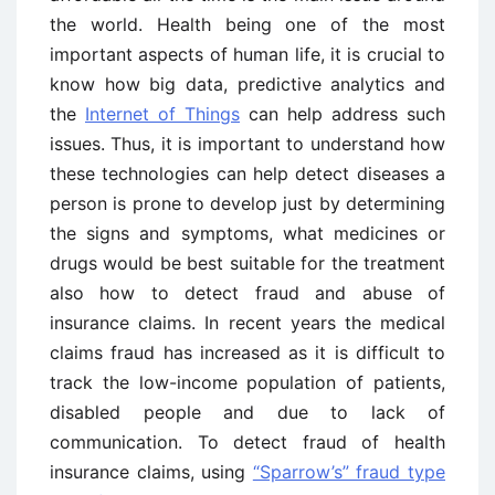
the world. Health being one of the most
important aspects of human life, it is crucial to
know how big data, predictive analytics and
the
Internet of Things
can help address such
issues. Thus, it is important to understand how
these technologies can help detect diseases a
person is prone to develop just by determining
the signs and symptoms, what medicines or
drugs would be best suitable for the treatment
also how to detect fraud and abuse of
insurance claims. In recent years the medical
claims fraud has increased as it is difficult to
track the low-income population of patients,
disabled people and due to lack of
communication. To detect fraud of health
insurance claims, using
“Sparrow’s” fraud type