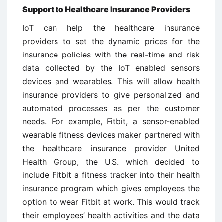
Support to Healthcare Insurance Providers
IoT can help the healthcare insurance
providers to set the dynamic prices for the
insurance policies with the real-time and risk
data collected by the IoT enabled sensors
devices and wearables. This will allow health
insurance providers to give personalized and
automated processes as per the customer
needs. For example, Fitbit, a sensor-enabled
wearable fitness devices maker partnered with
the healthcare insurance provider United
Health Group, the U.S. which decided to
include Fitbit a fitness tracker into their health
insurance program which gives employees the
option to wear Fitbit at work. This would track
their employees’ health activities and the data