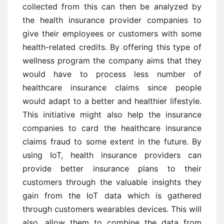
collected from this can then be analyzed by
the health insurance provider companies to
give their employees or customers with some
health-related credits. By offering this type of
wellness program the company aims that they
would have to process less number of
healthcare insurance claims since people
would adapt to a better and healthier lifestyle.
This initiative might also help the insurance
companies to card the healthcare insurance
claims fraud to some extent in the future. By
using IoT, health insurance providers can
provide better insurance plans to their
customers through the valuable insights they
gain from the IoT data which is gathered
through customers wearables devices. This will
also, allow them to combine the data from