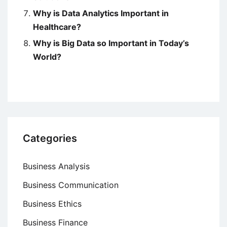
Why is Data Analytics Important in
Healthcare?
Why is Big Data so Important in Today’s
World?
Categories
Business Analysis
Business Communication
Business Ethics
Business Finance