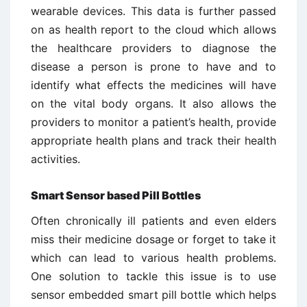
wearable devices. This data is further passed
on as health report to the cloud which allows
the healthcare providers to diagnose the
disease a person is prone to have and to
identify what effects the medicines will have
on the vital body organs. It also allows the
providers to monitor a patient’s health, provide
appropriate health plans and track their health
activities.
Smart Sensor based Pill Bottles
Often chronically ill patients and even elders
miss their medicine dosage or forget to take it
which can lead to various health problems.
One solution to tackle this issue is to use
sensor embedded smart pill bottle which helps