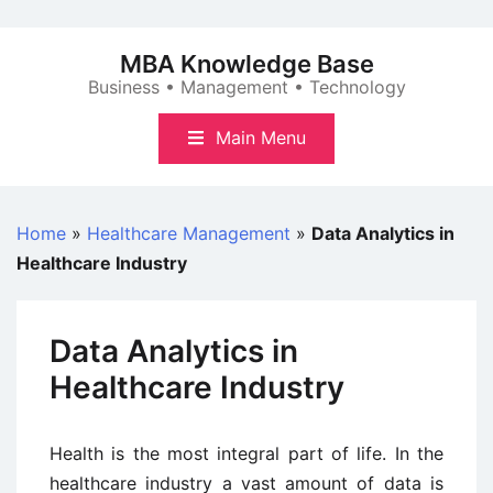
Skip
to
MBA Knowledge Base
content
Business • Management • Technology
Main Menu
Home
»
Healthcare Management
»
Data Analytics in
Healthcare Industry
Data Analytics in
Healthcare Industry
Health is the most integral part of life. In the
healthcare industry a vast amount of data is