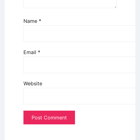
Name
*
Email
*
Website