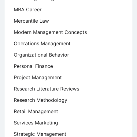
MBA Career
Mercantile Law
Modern Management Concepts
Operations Management
Organizational Behavior
Personal Finance
Project Management
Research Literature Reviews
Research Methodology
Retail Management
Services Marketing
Strategic Management