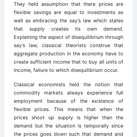
They held assumption that there prices are
flexible savings are equal to investments as
well as embracing the say’s law which states
that supply creates its own demand.
Explaining the aspect of disequilibrium through
say’s law, classical theorists construe that
aggregate production in the economy have to
create sufficient income that to buy all units of
income, failure to which disequilibrium occur.
Classical economists held the notion that
commodity markets always experience full
employment because of the existence of
flexible prices. This means that when the
prices shoot up supply is higher than the
demand but the situation is temporally since
the prices goes down such that demand and