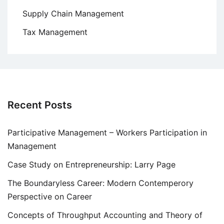
Supply Chain Management
Tax Management
Recent Posts
Participative Management – Workers Participation in
Management
Case Study on Entrepreneurship: Larry Page
The Boundaryless Career: Modern Contemperory
Perspective on Career
Concepts of Throughput Accounting and Theory of