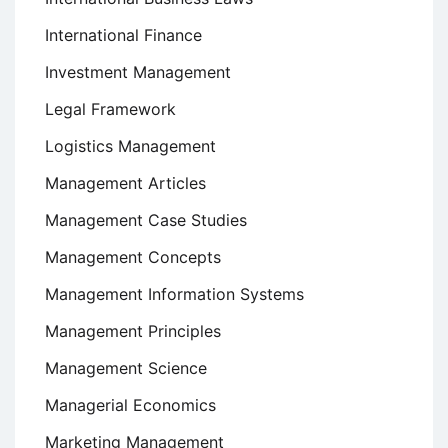
International Finance
Investment Management
Legal Framework
Logistics Management
Management Articles
Management Case Studies
Management Concepts
Management Information Systems
Management Principles
Management Science
Managerial Economics
Marketing Management