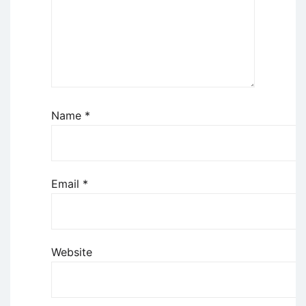
Name
*
Email
*
Website