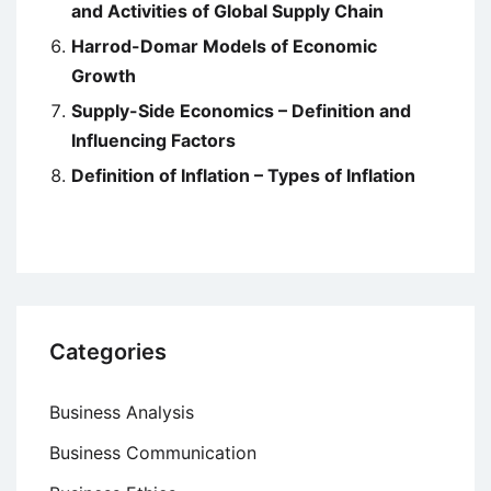
and Activities of Global Supply Chain
Harrod-Domar Models of Economic
Growth
Supply-Side Economics – Definition and
Influencing Factors
Definition of Inflation – Types of Inflation
Categories
Business Analysis
Business Communication