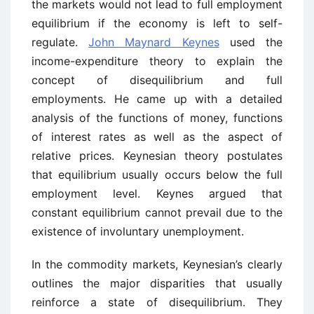
the markets would not lead to full employment
equilibrium if the economy is left to self-
regulate.
John Maynard Keynes
used the
income-expenditure theory to explain the
concept of disequilibrium and full
employments. He came up with a detailed
analysis of the functions of money, functions
of interest rates as well as the aspect of
relative prices. Keynesian theory postulates
that equilibrium usually occurs below the full
employment level. Keynes argued that
constant equilibrium cannot prevail due to the
existence of involuntary unemployment.
In the commodity markets, Keynesian’s clearly
outlines the major disparities that usually
reinforce a state of disequilibrium. They