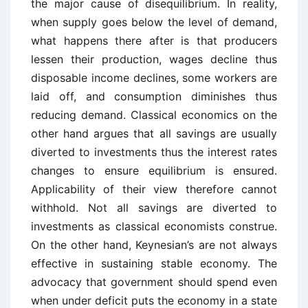
the major cause of disequilibrium. In reality,
when supply goes below the level of demand,
what happens there after is that producers
lessen their production, wages decline thus
disposable income declines, some workers are
laid off, and consumption diminishes thus
reducing demand. Classical economics on the
other hand argues that all savings are usually
diverted to investments thus the interest rates
changes to ensure equilibrium is ensured.
Applicability of their view therefore cannot
withhold. Not all savings are diverted to
investments as classical economists construe.
On the other hand, Keynesian’s are not always
effective in sustaining stable economy. The
advocacy that government should spend even
when under deficit puts the economy in a state