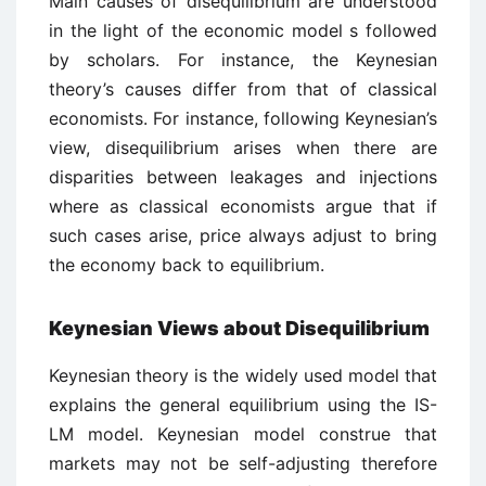
Main causes of disequilibrium are understood
in the light of the economic model s followed
by scholars. For instance, the Keynesian
theory’s causes differ from that of classical
economists. For instance, following Keynesian’s
view, disequilibrium arises when there are
disparities between leakages and injections
where as classical economists argue that if
such cases arise, price always adjust to bring
the economy back to equilibrium.
Keynesian Views about Disequilibrium
Keynesian theory is the widely used model that
explains the general equilibrium using the IS-
LM model. Keynesian model construe that
markets may not be self-adjusting therefore