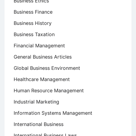
Business Ethics
Business Finance
Business History
Business Taxation
Financial Management
General Business Articles
Global Business Environment
Healthcare Management
Human Resource Management
Industrial Marketing
Information Systems Management
International Business
International Business Laws