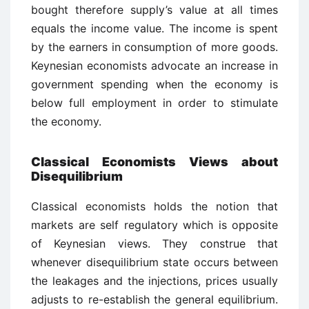
bought therefore supply’s value at all times
equals the income value. The income is spent
by the earners in consumption of more goods.
Keynesian economists advocate an increase in
government spending when the economy is
below full employment in order to stimulate
the economy.
Classical Economists Views about
Disequilibrium
Classical economists holds the notion that
markets are self regulatory which is opposite
of Keynesian views. They construe that
whenever disequilibrium state occurs between
the leakages and the injections, prices usually
adjusts to re-establish the general equilibrium.