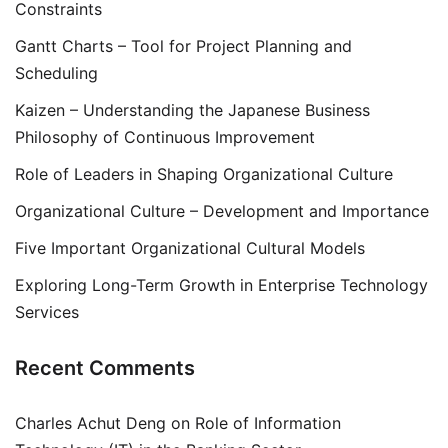
Constraints
Gantt Charts – Tool for Project Planning and
Scheduling
Kaizen – Understanding the Japanese Business
Philosophy of Continuous Improvement
Role of Leaders in Shaping Organizational Culture
Organizational Culture – Development and Importance
Five Important Organizational Cultural Models
Exploring Long-Term Growth in Enterprise Technology
Services
Recent Comments
Charles Achut Deng
on
Role of Information