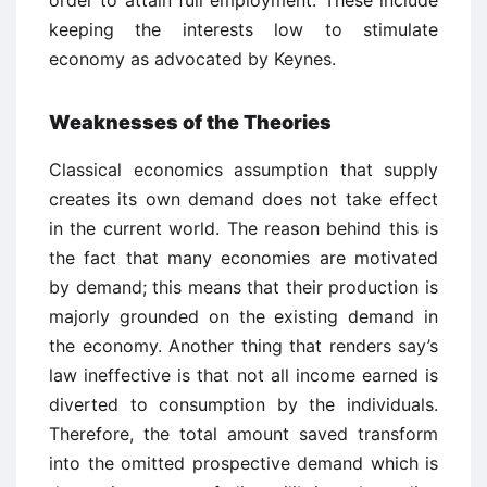
order to attain full employment. These include
keeping the interests low to stimulate
economy as advocated by Keynes.
Weaknesses of the Theories
Classical economics assumption that supply
creates its own demand does not take effect
in the current world. The reason behind this is
the fact that many economies are motivated
by demand; this means that their production is
majorly grounded on the existing demand in
the economy. Another thing that renders say’s
law ineffective is that not all income earned is
diverted to consumption by the individuals.
Therefore, the total amount saved transform
into the omitted prospective demand which is