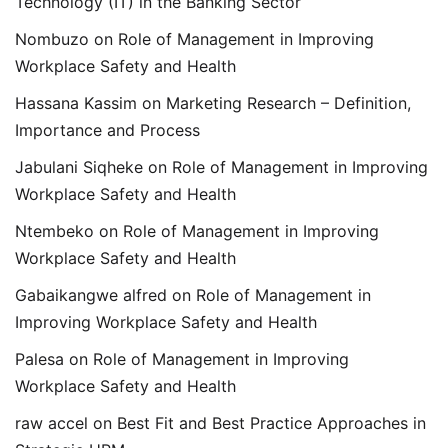
Technology (IT) in the Banking Sector
Nombuzo
on
Role of Management in Improving
Workplace Safety and Health
Hassana Kassim
on
Marketing Research – Definition,
Importance and Process
Jabulani Siqheke
on
Role of Management in Improving
Workplace Safety and Health
Ntembeko
on
Role of Management in Improving
Workplace Safety and Health
Gabaikangwe alfred
on
Role of Management in
Improving Workplace Safety and Health
Palesa
on
Role of Management in Improving
Workplace Safety and Health
raw accel
on
Best Fit and Best Practice Approaches in