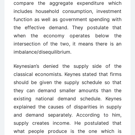
compare the aggregate expenditure which
includes household consumption, investment
function as well as government spending with
the effective demand. They postulate that
when the economy operates below the
intersection of the two, it means there is an
imbalance/disequilibrium.
Keynesian’s denied the supply side of the
classical economists. Keynes stated that firms
should be given the supply schedule so that
they can demand smaller amounts than the
existing national demand schedule. Keynes
explained the causes of disparities in supply
and demand separately. According to him,
supply creates income. He postulated that
what people produce is the one which is