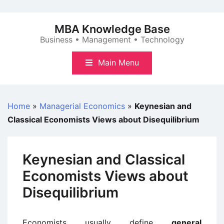
Skip
to
MBA Knowledge Base
content
Business • Management • Technology
Main Menu
Home
»
Managerial Economics
»
Keynesian and
Classical Economists Views about Disequilibrium
Keynesian and Classical
Economists Views about
Disequilibrium
Economists usually define
general