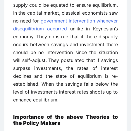
supply could be equated to ensure equilibrium.
In the capital market, classical economists saw
no need for
government intervention whenever
disequilibrium occurred
unlike in Keynesian’s
economy. They construe that if there disparity
occurs between savings and investment there
should be no intervention since the situation
will self-adjust. They postulated that if savings
surpass investments, the rates of interest
declines and the state of equilibrium is re-
established. When the savings falls below the
level of investments interest rates shoots up to
enhance equilibrium.
Importance of the above Theories to
the Policy Makers