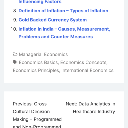
Influencing Factors
Definition of Inflation – Types of Inflation
Gold Backed Currency System
Inflation in India – Causes, Measurement,
Problems and Counter Measures
Managerial Economics
Economics Basics
,
Economics Concepts
,
Economics Principles
,
International Economics
Post
Previous:
Cross
Next:
Data Analytics in
navigation
Cultural Decision
Healthcare Industry
Making – Programmed
and Non-Programmed