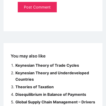
You may also like
Keynesian Theory of Trade Cycles
Keynesian Theory and Underdeveloped
Countries
Theories of Taxation
Disequilibrium in Balance of Payments
Global Supply Chain Management – Drivers