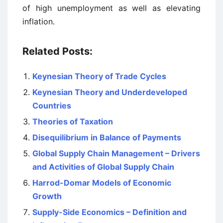
of high unemployment as well as elevating
inflation.
Related Posts:
Keynesian Theory of Trade Cycles
Keynesian Theory and Underdeveloped
Countries
Theories of Taxation
Disequilibrium in Balance of Payments
Global Supply Chain Management – Drivers
and Activities of Global Supply Chain
Harrod-Domar Models of Economic
Growth
Supply-Side Economics – Definition and