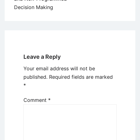
Decision Making
Leave a Reply
Your email address will not be
published.
Required fields are marked
*
Comment
*