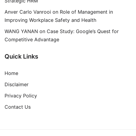
Strategic HRM
Anver Carlo Vanrooi
on
Role of Management in
Improving Workplace Safety and Health
WANG YANAN
on
Case Study: Google’s Quest for
Competitive Advantage
Quick Links
Home
Disclaimer
Privacy Policy
Contact Us