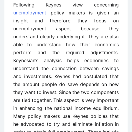
Following Keynes view concerning
unemployment
policy makers is given an
insight and therefore they focus on
unemployment aspect because they
understand clearly underlying it. They are also
able to understand how their economies
perform and the required adjustments.
Keynesian’s analysis helps economies to
understand the connection between savings
and investments. Keynes had postulated that
the amount people do save depends on how
they want to invest. Since the two components
are tied together. This aspect is very important
in enhancing the national income equilibrium.
Many policy makers use Keynes policies that
he advocated to try and eliminate inflation in