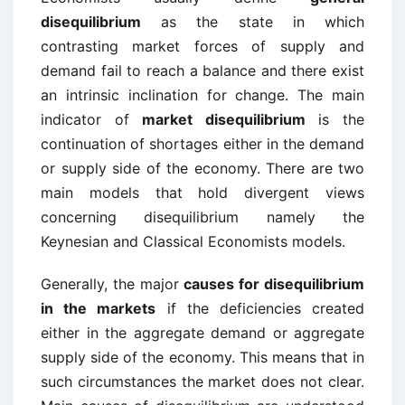
disequilibrium
as the state in which
contrasting market forces of supply and
demand fail to reach a balance and there exist
an intrinsic inclination for change. The main
indicator of
market disequilibrium
is the
continuation of shortages either in the demand
or supply side of the economy. There are two
main models that hold divergent views
concerning disequilibrium namely the
Keynesian and Classical Economists models.
Generally, the major
causes for disequilibrium
in the markets
if the deficiencies created
either in the aggregate demand or aggregate
supply side of the economy. This means that in
such circumstances the market does not clear.