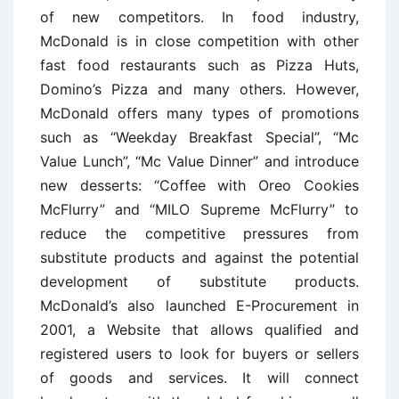
of new competitors. In food industry,
McDonald is in close competition with other
fast food restaurants such as Pizza Huts,
Domino’s Pizza and many others. However,
McDonald offers many types of promotions
such as “Weekday Breakfast Special”, “Mc
Value Lunch”, “Mc Value Dinner” and introduce
new desserts: “Coffee with Oreo Cookies
McFlurry” and “MILO Supreme McFlurry” to
reduce the competitive pressures from
substitute products and against the potential
development of substitute products.
McDonald’s also launched E-Procurement in
2001, a Website that allows qualified and
registered users to look for buyers or sellers
of goods and services. It will connect