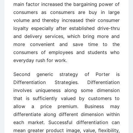
main factor increased the bargaining power of
consumers as consumers are buy in large
volume and thereby increased their consumer
loyalty especially after established drive-thru
and delivery services, which bring more and
more convenient and save time to the
consumers of employees and students who
everyday rush for work.
Second generic strategy of Porter is
Differentiation Strategies. Differentiation
involves uniqueness along some dimension
that is sufficiently valued by customers to
allow a price premium. Business may
differentiate along different dimension within
each market. Successful differentiation can
mean greater product image, value, flexibility,