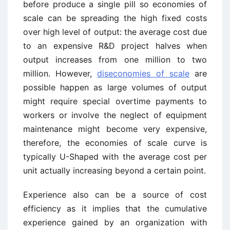
before produce a single pill so economies of
scale can be spreading the high fixed costs
over high level of output: the average cost due
to an expensive R&D project halves when
output increases from one million to two
million. However,
diseconomies of scale
are
possible happen as large volumes of output
might require special overtime payments to
workers or involve the neglect of equipment
maintenance might become very expensive,
therefore, the economies of scale curve is
typically U-Shaped with the average cost per
unit actually increasing beyond a certain point.
Experience also can be a source of cost
efficiency as it implies that the cumulative
experience gained by an organization with