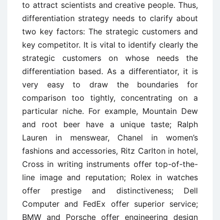
to attract scientists and creative people. Thus,
differentiation strategy needs to clarify about
two key factors: The strategic customers and
key competitor. It is vital to identify clearly the
strategic customers on whose needs the
differentiation based. As a differentiator, it is
very easy to draw the boundaries for
comparison too tightly, concentrating on a
particular niche. For example, Mountain Dew
and root beer have a unique taste; Ralph
Lauren in menswear, Chanel in women’s
fashions and accessories, Ritz Carlton in hotel,
Cross in writing instruments offer top-of-the-
line image and reputation; Rolex in watches
offer prestige and distinctiveness; Dell
Computer and FedEx offer superior service;
BMW and Porsche offer engineering design