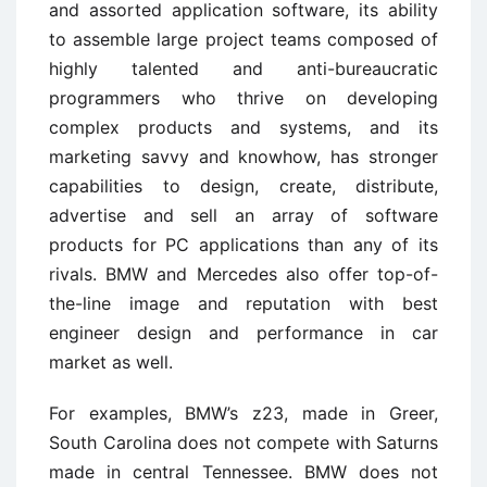
and assorted application software, its ability
to assemble large project teams composed of
highly talented and anti-bureaucratic
programmers who thrive on developing
complex products and systems, and its
marketing savvy and knowhow, has stronger
capabilities to design, create, distribute,
advertise and sell an array of software
products for PC applications than any of its
rivals. BMW and Mercedes also offer top-of-
the-line image and reputation with best
engineer design and performance in car
market as well.
For examples, BMW’s z23, made in Greer,
South Carolina does not compete with Saturns
made in central Tennessee. BMW does not