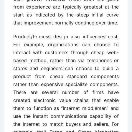
from experience are typically greatest at the
start as indicated by the steep initial curve
that improvement normally continue over time.
Product/Process design also influences cost.
For example, organizations can choose to
interact with customers through cheap web-
based method, rather than via telephones or
stores and engineers can choose to build a
product from cheap standard components
rather than expensive specialize components.
There are several number of firms have
created electronic value chains that enable
them to function as “Internet middlemen” and
use the instant communications capability of
the Internet to match buyers and sellers. For