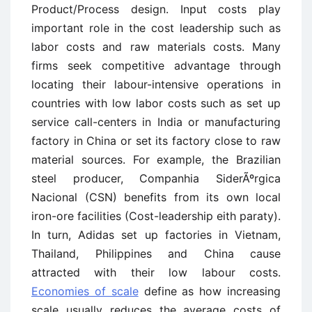
Product/Process design. Input costs play
important role in the cost leadership such as
labor costs and raw materials costs. Many
firms seek competitive advantage through
locating their labour-intensive operations in
countries with low labor costs such as set up
service call-centers in India or manufacturing
factory in China or set its factory close to raw
material sources. For example, the Brazilian
steel producer, Companhia SiderÃºrgica
Nacional (CSN) benefits from its own local
iron-ore facilities (Cost-leadership eith paraty).
In turn, Adidas set up factories in Vietnam,
Thailand, Philippines and China cause
attracted with their low labour costs.
Economies of scale
define as how increasing
scale usually reduces the average costs of