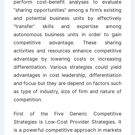
perform cost-benefit analyses to evaluate
“sharing opportunities” among a firm’s existing
and potential business units by effectively
“transfer” skills and expertise among
autonomous business units in order to gain
competitive advantage. These sharing
activities and resources enhance competitive
advantage by lowering costs or increasing
differentiation. Various strategies could yield
advantages in cost leadership, differentiation
and focus but they are depend on factors such
as type of industry, size of firm and nature of
competition.
First of the Five Generic Competitive
Strategies is Low-Cost Provider Strategies. It
is a powerful competitive approach in markets