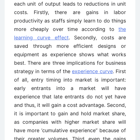
each unit of output leads to reductions in unit
costs. Firstly, there are gains in labor
productivity as staffs simply learn to do things
more cheaply over time according to
the
learning curve effect
. Secondly, costs are
saved through more efficient designs or
equipment as experience shows what works
best. There are three implications for business
strategy in terms of the
experience curve
. First
of all, entry timing into market is important:
early entrants into a market will have
experience that late entrants do not yet have
and thus, it will gain a cost advantage. Second,
it is important to gain and hold market share,
as companies with higher market share will
have more ‘cumulative experience” because of
their greater volumes. Third, even the gains