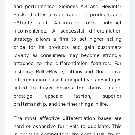
and performance; Siemens AG and Hewlett-
Packard offer a wide range of products and
E*Trade and Ameritrade offer internet
inconvenience. A successful differentiation
strategy allows a firm to set higher selling
price for its products and gain customers
loyalty as consumers may become strongly
attached to the differentiation features. For
instance, Rolls-Royce, Tiffany and Gucci have
differentiation based competitive advantages
linked to buyer desires for status, image,
prestige, upscale fashion, superior
craftsmanship, and the finer things in life.
The most effective differentiation bases are
hard or expensive for rivals to duplicate. This
is because competitors are continually trying