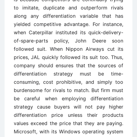
to imitate, duplicate and outperform rivals
along any differentiation variable that has
yielded competitive advantage. For instance,
when Caterpillar instituted its quick-delivery-
of-spare-parts policy, John Deere soon
followed suit. When Nippon Airways cut its
prices, JAL quickly followed its suit too. Thus,
company should ensures that the sources of
differentiation strategy must be time-
consuming, cost prohibitive, and simply too
burdensome for rivals to match. But firm must
be careful when employing differentiation
strategy cause buyers will not pay higher
differentiation price unless their products
values exceed the price that they are paying.
Microsoft, with its Windows operating system