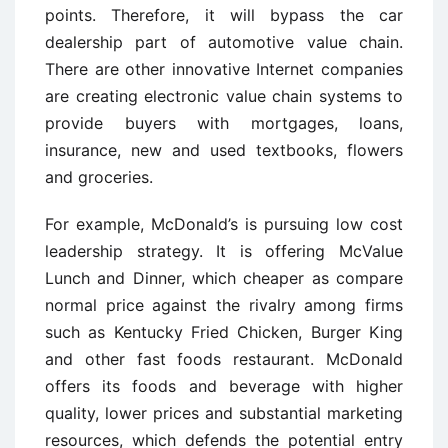
points. Therefore, it will bypass the car
dealership part of automotive value chain.
There are other innovative Internet companies
are creating electronic value chain systems to
provide buyers with mortgages, loans,
insurance, new and used textbooks, flowers
and groceries.
For example, McDonald’s is pursuing low cost
leadership strategy. It is offering McValue
Lunch and Dinner, which cheaper as compare
normal price against the rivalry among firms
such as Kentucky Fried Chicken, Burger King
and other fast foods restaurant. McDonald
offers its foods and beverage with higher
quality, lower prices and substantial marketing
resources, which defends the potential entry