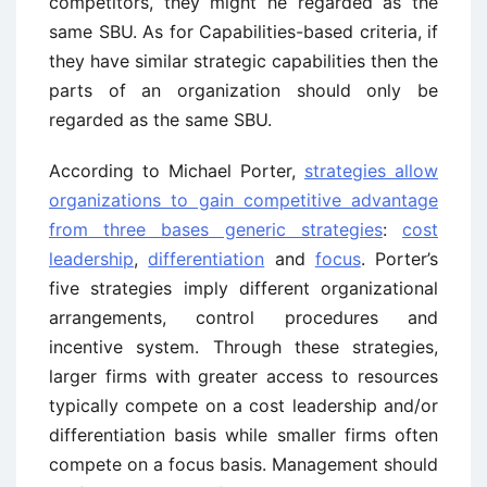
competitors, they might he regarded as the
same SBU. As for Capabilities-based criteria, if
they have similar strategic capabilities then the
parts of an organization should only be
regarded as the same SBU.
According to Michael Porter,
strategies allow
organizations to gain competitive advantage
from three bases generic strategies
:
cost
leadership
,
differentiation
and
focus
. Porter’s
five strategies imply different organizational
arrangements, control procedures and
incentive system. Through these strategies,
larger firms with greater access to resources
typically compete on a cost leadership and/or
differentiation basis while smaller firms often
compete on a focus basis. Management should