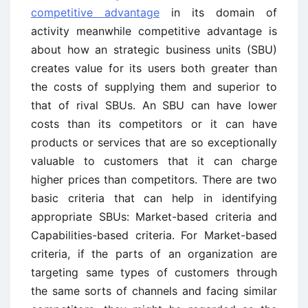
competitive advantage
in its domain of
activity meanwhile competitive advantage is
about how an strategic business units (SBU)
creates value for its users both greater than
the costs of supplying them and superior to
that of rival SBUs. An SBU can have lower
costs than its competitors or it can have
products or services that are so exceptionally
valuable to customers that it can charge
higher prices than competitors. There are two
basic criteria that can help in identifying
appropriate SBUs: Market-based criteria and
Capabilities-based criteria. For Market-based
criteria, if the parts of an organization are
targeting same types of customers through
the same sorts of channels and facing similar