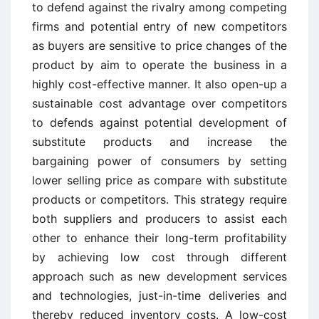
to defend against the rivalry among competing
firms and potential entry of new competitors
as buyers are sensitive to price changes of the
product by aim to operate the business in a
highly cost-effective manner. It also open-up a
sustainable cost advantage over competitors
to defends against potential development of
substitute products and increase the
bargaining power of consumers by setting
lower selling price as compare with substitute
products or competitors. This strategy require
both suppliers and producers to assist each
other to enhance their long-term profitability
by achieving low cost through different
approach such as new development services
and technologies, just-in-time deliveries and
thereby reduced inventory costs. A low-cost