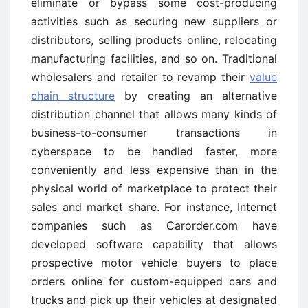
eliminate or bypass some cost-producing
activities such as securing new suppliers or
distributors, selling products online, relocating
manufacturing facilities, and so on. Traditional
wholesalers and retailer to revamp their
value
chain structure
by creating an alternative
distribution channel that allows many kinds of
business-to-consumer transactions in
cyberspace to be handled faster, more
conveniently and less expensive than in the
physical world of marketplace to protect their
sales and market share. For instance, Internet
companies such as Carorder.com have
developed software capability that allows
prospective motor vehicle buyers to place
orders online for custom-equipped cars and
trucks and pick up their vehicles at designated