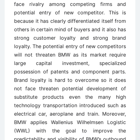
face rivalry among competing firms and
potential entry of new competitor. This is
because it has clearly differentiated itself from
others in certain mind of buyers and it also has
strong customer loyalty and strong brand
loyalty. The potential entry of new competitors
will not threaten BMW as its market require
large capital investment, specialized
possession of patents and component parts.
Brand loyalty is hard to overcome so it does
not face threaten potential development of
substitute products even the many high
technology transportation introduced such as
electrical car, aeroplane and train. Moreover,
BMW applies Wallenius Wilhelmsen Logistic
(WWL) with the goal to improve the
predictability and visibility of BMW’s outbound