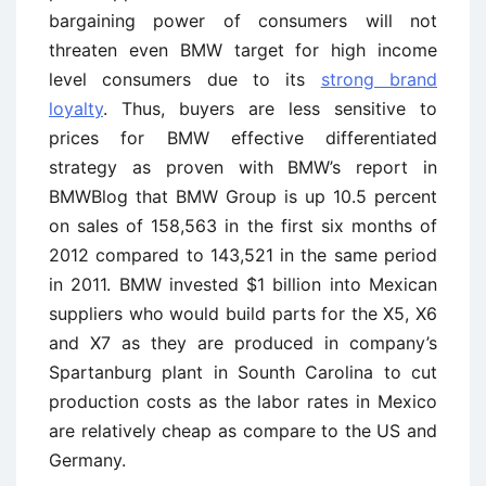
bargaining power of consumers will not
threaten even BMW target for high income
level consumers due to its
strong brand
loyalty
. Thus, buyers are less sensitive to
prices for BMW effective differentiated
strategy as proven with BMW’s report in
BMWBlog that BMW Group is up 10.5 percent
on sales of 158,563 in the first six months of
2012 compared to 143,521 in the same period
in 2011. BMW invested $1 billion into Mexican
suppliers who would build parts for the X5, X6
and X7 as they are produced in company’s
Spartanburg plant in Sounth Carolina to cut
production costs as the labor rates in Mexico
are relatively cheap as compare to the US and
Germany.