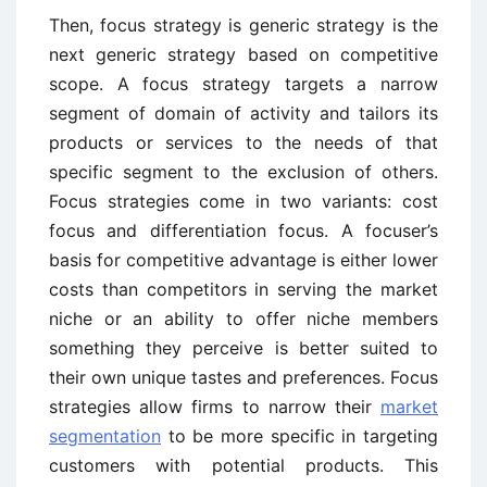
Then, focus strategy is generic strategy is the
next generic strategy based on competitive
scope. A focus strategy targets a narrow
segment of domain of activity and tailors its
products or services to the needs of that
specific segment to the exclusion of others.
Focus strategies come in two variants: cost
focus and differentiation focus. A focuser’s
basis for competitive advantage is either lower
costs than competitors in serving the market
niche or an ability to offer niche members
something they perceive is better suited to
their own unique tastes and preferences. Focus
strategies allow firms to narrow their
market
segmentation
to be more specific in targeting
customers with potential products. This