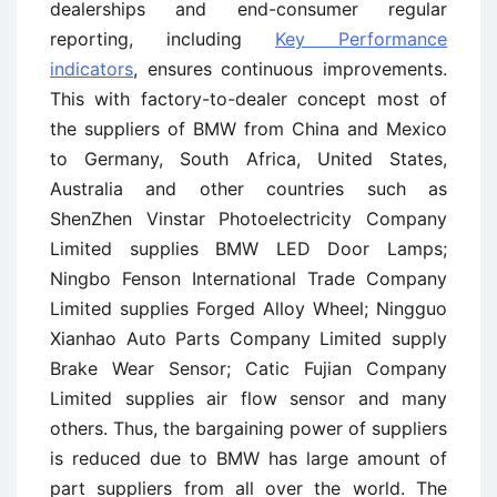
dealerships and end-consumer regular
reporting, including
Key Performance
indicators
, ensures continuous improvements.
This with factory-to-dealer concept most of
the suppliers of BMW from China and Mexico
to Germany, South Africa, United States,
Australia and other countries such as
ShenZhen Vinstar Photoelectricity Company
Limited supplies BMW LED Door Lamps;
Ningbo Fenson International Trade Company
Limited supplies Forged Alloy Wheel; Ningguo
Xianhao Auto Parts Company Limited supply
Brake Wear Sensor; Catic Fujian Company
Limited supplies air flow sensor and many
others. Thus, the bargaining power of suppliers
is reduced due to BMW has large amount of
part suppliers from all over the world. The