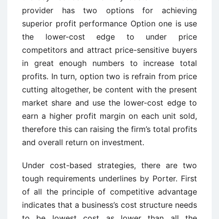
provider has two options for achieving
superior profit performance Option one is use
the lower-cost edge to under price
competitors and attract price-sensitive buyers
in great enough numbers to increase total
profits. In turn, option two is refrain from price
cutting altogether, be content with the present
market share and use the lower-cost edge to
earn a higher profit margin on each unit sold,
therefore this can raising the firm’s total profits
and overall return on investment.
Under cost-based strategies, there are two
tough requirements underlines by Porter. First
of all the principle of competitive advantage
indicates that a business’s cost structure needs
to be lowest cost as lower than all the