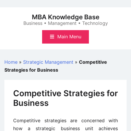
Skip
to
MBA Knowledge Base
content
Business • Management • Technology
Main Menu
Home
»
Strategic Management
»
Competitive
Strategies for Business
Competitive Strategies for
Business
Competitive strategies are concerned with
how a strategic business unit achieves