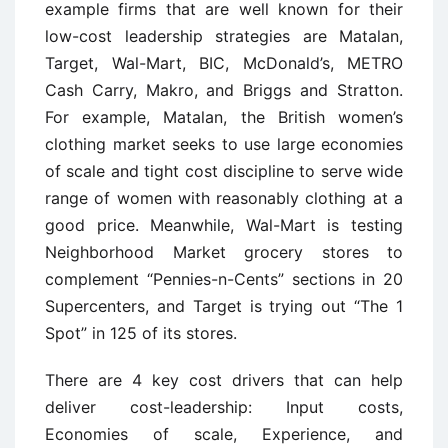
example firms that are well known for their
low-cost leadership strategies are Matalan,
Target, Wal-Mart, BIC, McDonald’s, METRO
Cash Carry, Makro, and Briggs and Stratton.
For example, Matalan, the British women’s
clothing market seeks to use large economies
of scale and tight cost discipline to serve wide
range of women with reasonably clothing at a
good price. Meanwhile, Wal-Mart is testing
Neighborhood Market grocery stores to
complement “Pennies-n-Cents” sections in 20
Supercenters, and Target is trying out “The 1
Spot” in 125 of its stores.
There are 4 key cost drivers that can help
deliver cost-leadership: Input costs,
Economies of scale, Experience, and