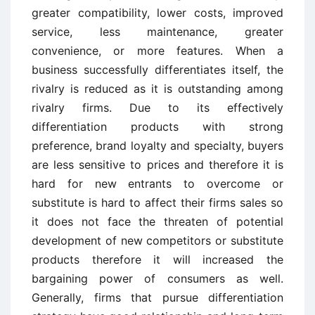
greater compatibility, lower costs, improved
service, less maintenance, greater
convenience, or more features. When a
business successfully differentiates itself, the
rivalry is reduced as it is outstanding among
rivalry firms. Due to its effectively
differentiation products with strong
preference, brand loyalty and specialty, buyers
are less sensitive to prices and therefore it is
hard for new entrants to overcome or
substitute is hard to affect their firms sales so
it does not face the threaten of potential
development of new competitors or substitute
products therefore it will increased the
bargaining power of consumers as well.
Generally, firms that pursue differentiation