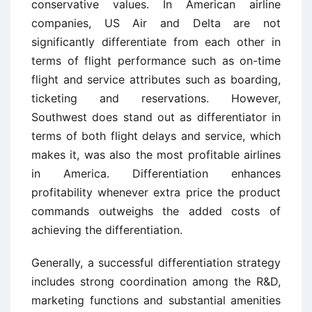
conservative values. In American airline
companies, US Air and Delta are not
significantly differentiate from each other in
terms of flight performance such as on-time
flight and service attributes such as boarding,
ticketing and reservations. However,
Southwest does stand out as differentiator in
terms of both flight delays and service, which
makes it, was also the most profitable airlines
in America. Differentiation enhances
profitability whenever extra price the product
commands outweighs the added costs of
achieving the differentiation.
Generally, a successful differentiation strategy
includes strong coordination among the R&D,
marketing functions and substantial amenities