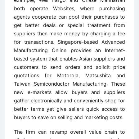
example, Well Fargo and Chase Manhattan
both operate Websites, where purchasing
agents cooperate can pool their purchases to
get better deals or special treatment from
suppliers then make money by charging a fee
for transactions. Singapore-based Advanced
Manufacturing Online provides an Internet-
based system that enables Asian suppliers and
customers to send orders and solicit price
quotations for Motorola, Matsushita and
Taiwan Semiconductor Manufacturing. These
new e-markets allow buyers and suppliers
gather electronically and conveniently shop for
better terms yet give sellers quick access to
buyers to save on selling and marketing costs.
The firm can revamp overall value chain to