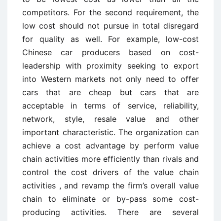
competitors. For the second requirement, the
low cost should not pursue in total disregard
for quality as well. For example, low-cost
Chinese car producers based on cost-
leadership with proximity seeking to export
into Western markets not only need to offer
cars that are cheap but cars that are
acceptable in terms of service, reliability,
network, style, resale value and other
important characteristic. The organization can
achieve a cost advantage by perform value
chain activities more efficiently than rivals and
control the cost drivers of the value chain
activities , and revamp the firm’s overall value
chain to eliminate or by-pass some cost-
producing activities. There are several