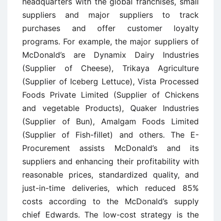
headquarters with the global franchises, small
suppliers and major suppliers to track
purchases and offer customer loyalty
programs. For example, the major suppliers of
McDonald’s are Dynamix Dairy Industries
(Supplier of Cheese), Trikaya Agriculture
(Supplier of Iceberg Lettuce), Vista Processed
Foods Private Limited (Supplier of Chickens
and vegetable Products), Quaker Industries
(Supplier of Bun), Amalgam Foods Limited
(Supplier of Fish-fillet) and others. The E-
Procurement assists McDonald’s and its
suppliers and enhancing their profitability with
reasonable prices, standardized quality, and
just-in-time deliveries, which reduced 85%
costs according to the McDonald’s supply
chief Edwards. The low-cost strategy is the