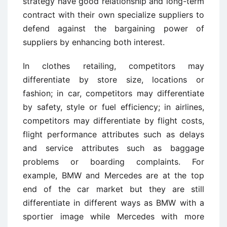
strategy have good relationship and long-term
contract with their own specialize suppliers to
defend against the bargaining power of
suppliers by enhancing both interest.
In clothes retailing, competitors may
differentiate by store size, locations or
fashion; in car, competitors may differentiate
by safety, style or fuel efficiency; in airlines,
competitors may differentiate by flight costs,
flight performance attributes such as delays
and service attributes such as baggage
problems or boarding complaints. For
example, BMW and Mercedes are at the top
end of the car market but they are still
differentiate in different ways as BMW with a
sportier image while Mercedes with more