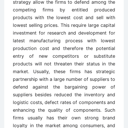
strategy allow the firms to defend among the
competing firms by entitled produced
products with the lowest cost and sell with
lowest selling prices. This require large capital
investment for research and development for
latest manufacturing process with lowest
production cost and therefore the potential
entry of new competitors or substitute
products will not threaten their status in the
market. Usually, these firms has strategic
partnership with a large number of suppliers to
defend against the bargaining power of
suppliers besides reduced the inventory and
logistic costs, defect rates of components and
enhancing the quality of components. Such
firms usually has their own strong brand
loyalty in the market among consumers, and