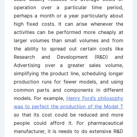
operation over a particular time period,
perhaps a month or a year particularly about
high fixed costs. It can arise whenever the
activities can be performed more cheaply at
larger volumes than small volumes and from
the ability to spread out certain costs like
Research and Development (R&D) and
Advertising over a greater sales volume,
simplifying the product line, scheduling longer
production runs for fewer models, and using
common parts and components in different
models. For example,
Henry Ford’s philosophy
was to perfect the production of the Model T
so that its cost could be reduced and more
people could afford it. For pharmaceutical
manufacturer, it is needs to do extensive R&D