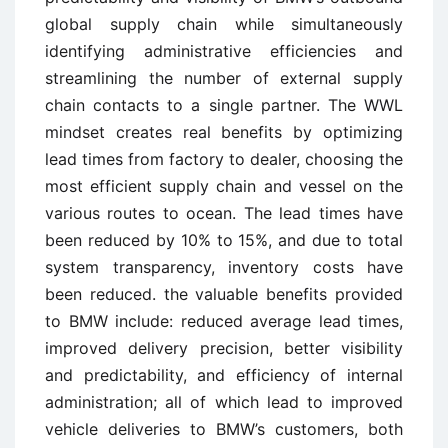
global supply chain while simultaneously
identifying administrative efficiencies and
streamlining the number of external supply
chain contacts to a single partner. The WWL
mindset creates real benefits by optimizing
lead times from factory to dealer, choosing the
most efficient supply chain and vessel on the
various routes to ocean. The lead times have
been reduced by 10% to 15%, and due to total
system transparency, inventory costs have
been reduced. the valuable benefits provided
to BMW include: reduced average lead times,
improved delivery precision, better visibility
and predictability, and efficiency of internal
administration; all of which lead to improved
vehicle deliveries to BMW’s customers, both