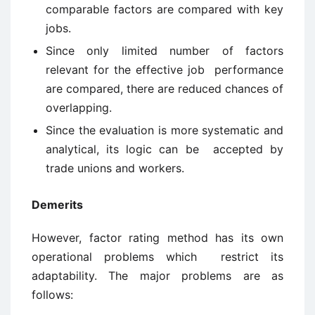
comparable factors are compared with key
jobs.
Since only limited number of factors
relevant for the effective job performance
are compared, there are reduced chances of
overlapping.
Since the evaluation is more systematic and
analytical, its logic can be accepted by
trade unions and workers.
Demerits
However, factor rating method has its own
operational problems which restrict its
adaptability. The major problems are as
follows: