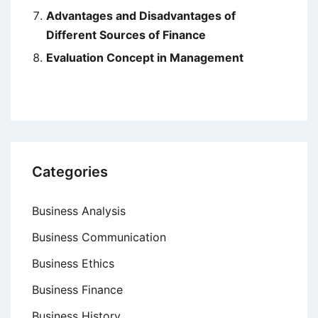
Advantages and Disadvantages of
Different Sources of Finance
Evaluation Concept in Management
Categories
Business Analysis
Business Communication
Business Ethics
Business Finance
Business History