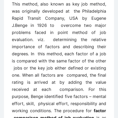
This method, also known as key job method,
was originally developed at the Philadelphia
Rapid Transit Company, USA by Eugene
J.Benge in 1926 to overcome two major
problems faced in point method of job
evaluation. viz. determining the relative
importance of factors and describing their
degrees. In this method, each factor of a job
is compared with the same factor of the other
jobs or the key job either defined or existing
one. When all factors are compared, the final
rating is arrived at by adding the value
received at each comparison. For this
purpose, Benge identified five factors – mental
effort, skill, physical effort, responsibility and
working conditions. The procedure for
factor
comparison method of job evaluation
is as