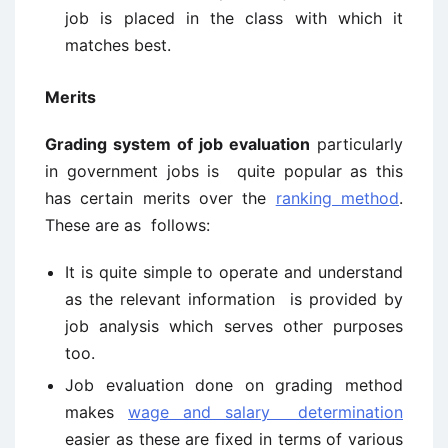
job is placed in the class with which it
matches best.
Merits
Grading system of job evaluation
particularly
in government jobs is quite popular as this
has certain merits over the
ranking method
.
These are as follows:
It is quite simple to operate and understand
as the relevant information is provided by
job analysis which serves other purposes
too.
Job evaluation done on grading method
makes
wage and salary determination
easier as these are fixed in terms of various