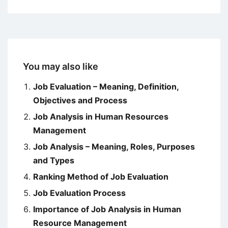
You may also like
Job Evaluation – Meaning, Definition,
Objectives and Process
Job Analysis in Human Resources
Management
Job Analysis – Meaning, Roles, Purposes
and Types
Ranking Method of Job Evaluation
Job Evaluation Process
Importance of Job Analysis in Human
Resource Management