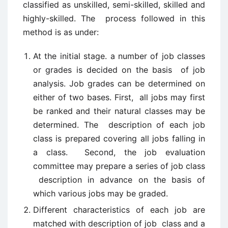
classified as unskilled, semi-skilled, skilled and
highly-skilled. The process followed in this
method is as under:
At the initial stage. a number of job classes
or grades is decided on the basis of job
analysis. Job grades can be determined on
either of two bases. First, all jobs may first
be ranked and their natural classes may be
determined. The description of each job
class is prepared covering all jobs falling in
a class. Second, the job evaluation
committee may prepare a series of job class
description in advance on the basis of
which various jobs may be graded.
Different characteristics of each job are
matched with description of job class and a