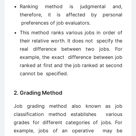
Ranking method is judgmental and,
therefore, it is affected by personal
preferences of job evaluators.
This method ranks various jobs in order of
their relative worth. It does not specify the
real difference between two jobs. For
example, the exact difference between job
ranked at first and the job ranked at second
cannot be specified.
2. Grading Method
Job grading method also known as job
classification method establishes various
grades for different categories of jobs. For
example, jobs of an operative may be