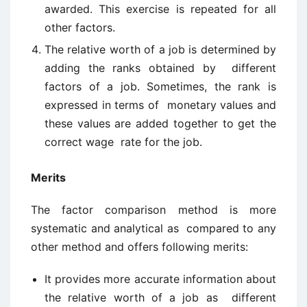
awarded. This exercise is repeated for all
other factors.
The relative worth of a job is determined by
adding the ranks obtained by different
factors of a job. Sometimes, the rank is
expressed in terms of monetary values and
these values are added together to get the
correct wage rate for the job.
Merits
The factor comparison method is more
systematic and analytical as compared to any
other method and offers following merits:
It provides more accurate information about
the relative worth of a job as different