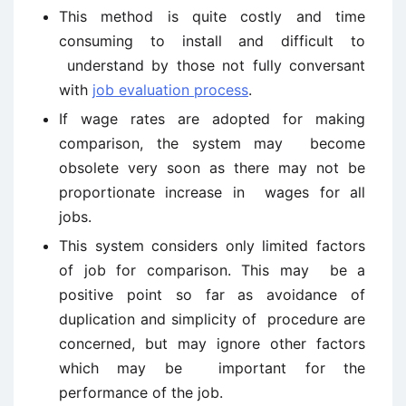
This method is quite costly and time
consuming to install and difficult to
understand by those not fully conversant
with
job evaluation process
.
If wage rates are adopted for making
comparison, the system may become
obsolete very soon as there may not be
proportionate increase in wages for all
jobs.
This system considers only limited factors
of job for comparison. This may be a
positive point so far as avoidance of
duplication and simplicity of procedure are
concerned, but may ignore other factors
which may be important for the
performance of the job.