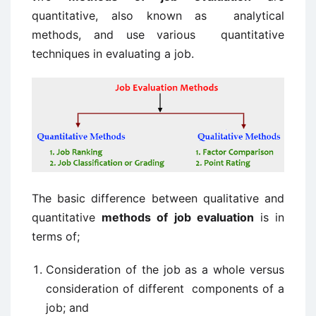
quantitative, also known as analytical
methods, and use various quantitative
techniques in evaluating a job.
The basic difference between qualitative and
quantitative
methods of job evaluation
is in
terms of;
Consideration of the job as a whole versus
consideration of different components of a
job; and