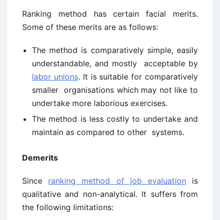
Ranking method has certain facial merits.
Some of these merits are as follows:
The method is comparatively simple, easily
understandable, and mostly acceptable by
labor unions
. It is suitable for comparatively
smaller organisations which may not like to
undertake more laborious exercises.
The method is less costly to undertake and
maintain as compared to other systems.
Demerits
Since
ranking method of job evaluation
is
qualitative and non-analytical. It suffers from
the following limitations: