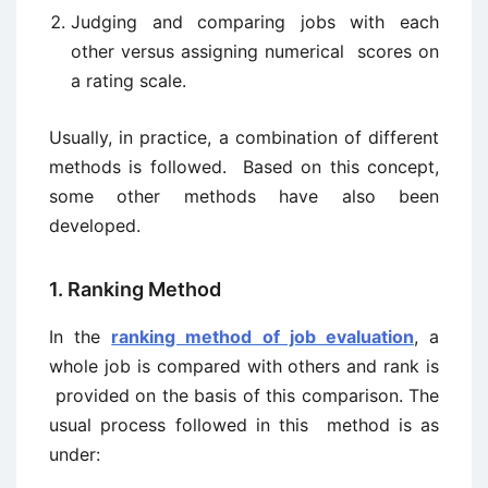
Judging and comparing jobs with each
other versus assigning numerical scores on
a rating scale.
Usually, in practice, a combination of different
methods is followed. Based on this concept,
some other methods have also been
developed.
1. Ranking Method
In the
ranking method of job evaluation
, a
whole job is compared with others and rank is
provided on the basis of this comparison. The
usual process followed in this method is as
under: