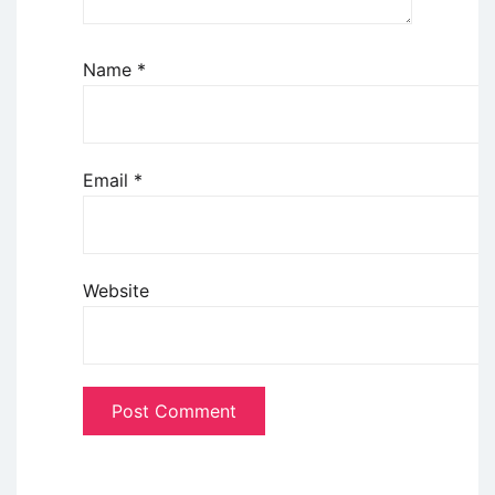
Name
*
Email
*
Website