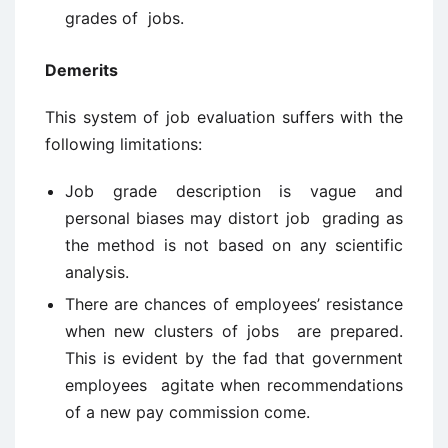
grades of jobs.
Demerits
This system of job evaluation suffers with the
following limitations:
Job grade description is vague and
personal biases may distort job grading as
the method is not based on any scientific
analysis.
There are chances of employees’ resistance
when new clusters of jobs are prepared.
This is evident by the fad that government
employees agitate when recommendations
of a new pay commission come.