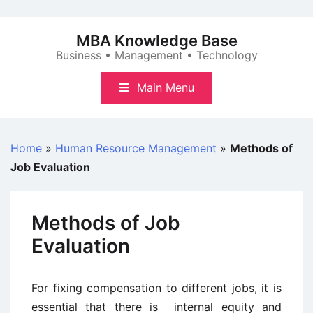
Skip
to
MBA Knowledge Base
content
Business • Management • Technology
Main Menu
Home
»
Human Resource Management
»
Methods of
Job Evaluation
Methods of Job
Evaluation
For fixing compensation to different jobs, it is
essential that there is internal equity and