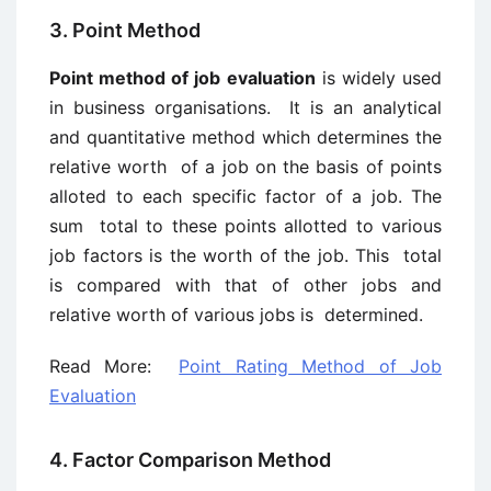
3. Point Method
Point method of job evaluation
is widely used
in business organisations. It is an analytical
and quantitative method which determines the
relative worth of a job on the basis of points
alloted to each specific factor of a job. The
sum total to these points allotted to various
job factors is the worth of the job. This total
is compared with that of other jobs and
relative worth of various jobs is determined.
Read More:
Point Rating Method of Job
Evaluation
4. Factor Comparison Method