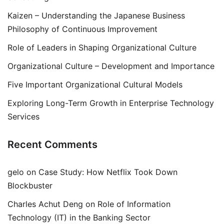
Kaizen – Understanding the Japanese Business
Philosophy of Continuous Improvement
Role of Leaders in Shaping Organizational Culture
Organizational Culture – Development and Importance
Five Important Organizational Cultural Models
Exploring Long-Term Growth in Enterprise Technology
Services
Recent Comments
gelo
on
Case Study: How Netflix Took Down
Blockbuster
Charles Achut Deng
on
Role of Information
Technology (IT) in the Banking Sector