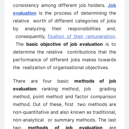
consistency among different job holders.
Job
evaluation
is the process of determining the
relative worth of different categories of jobs
by analyzing their responsibilities and,
consequently,
fixation of their remuneration
.
The
basic objective of job evaluation
is to
determine the relative contributions that the
performance of different jobs makes towards
the realization of organisational objectives.
There are four basic
methods of job
evaluation
: ranking method, job grading
method, point method and factor comparison
method. Out of these, first two methods are
non-quantitative and also known as traditional,
non-analytical or summary methods. The last
two
methods of job evaluation
are