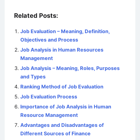
Related Posts:
Job Evaluation – Meaning, Definition,
Objectives and Process
Job Analysis in Human Resources
Management
Job Analysis – Meaning, Roles, Purposes
and Types
Ranking Method of Job Evaluation
Job Evaluation Process
Importance of Job Analysis in Human
Resource Management
Advantages and Disadvantages of
Different Sources of Finance