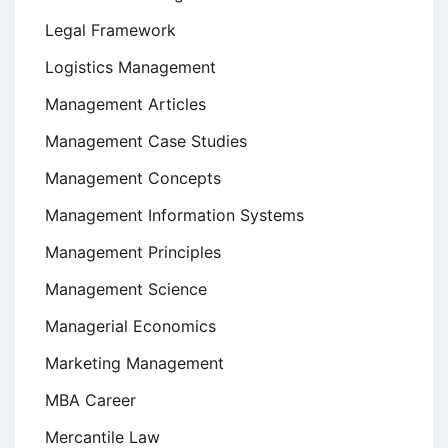
Legal Framework
Logistics Management
Management Articles
Management Case Studies
Management Concepts
Management Information Systems
Management Principles
Management Science
Managerial Economics
Marketing Management
MBA Career
Mercantile Law