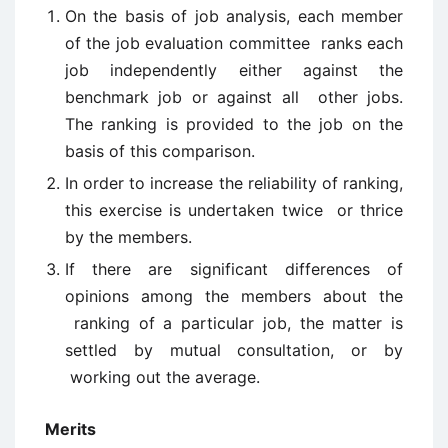
On the basis of job analysis, each member
of the job evaluation committee ranks each
job independently either against the
benchmark job or against all other jobs.
The ranking is provided to the job on the
basis of this comparison.
In order to increase the reliability of ranking,
this exercise is undertaken twice or thrice
by the members.
If there are significant differences of
opinions among the members about the
ranking of a particular job, the matter is
settled by mutual consultation, or by
working out the average.
Merits