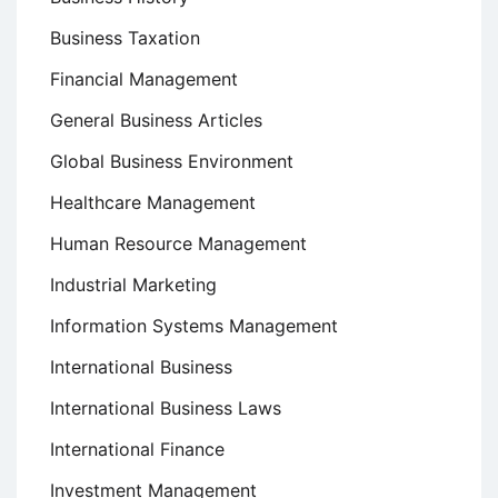
Business Taxation
Financial Management
General Business Articles
Global Business Environment
Healthcare Management
Human Resource Management
Industrial Marketing
Information Systems Management
International Business
International Business Laws
International Finance
Investment Management