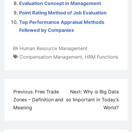
Evaluation Concept in Management
Point Rating Method of Job Evaluation
Top Performance Appraisal Methods
Followed by Companies
Human Resource Management
Compensation Management
,
HRM Functions
Post
Previous:
Free Trade
Next:
Why is Big Data
navigation
Zones – Definition and
so Important in Today’s
Meaning
World?