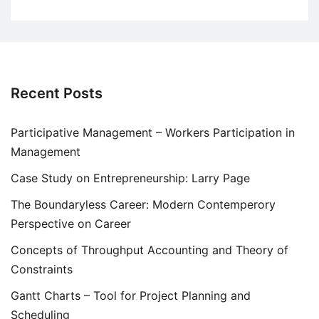
Recent Posts
Participative Management – Workers Participation in
Management
Case Study on Entrepreneurship: Larry Page
The Boundaryless Career: Modern Contemperory
Perspective on Career
Concepts of Throughput Accounting and Theory of
Constraints
Gantt Charts – Tool for Project Planning and
Scheduling