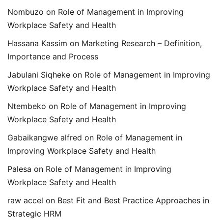
Nombuzo
on
Role of Management in Improving
Workplace Safety and Health
Hassana Kassim
on
Marketing Research – Definition,
Importance and Process
Jabulani Siqheke
on
Role of Management in Improving
Workplace Safety and Health
Ntembeko
on
Role of Management in Improving
Workplace Safety and Health
Gabaikangwe alfred
on
Role of Management in
Improving Workplace Safety and Health
Palesa
on
Role of Management in Improving
Workplace Safety and Health
raw accel
on
Best Fit and Best Practice Approaches in
Strategic HRM