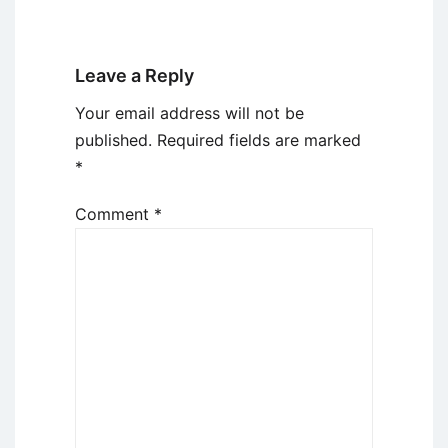
Leave a Reply
Your email address will not be
published.
Required fields are marked
*
Comment
*