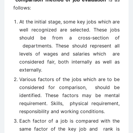
follows:
At the initial stage, some key jobs which are
well recognized are selected. These jobs
should be from a cross-section of
departments. These should represent all
levels of wages and salaries which are
considered fair, both internally as well as
externally.
Various factors of the jobs which are to be
considered for comparison, should be
identified. These factors may be mental
requirement. Skills, physical requirement,
responsibility and working conditions.
Each factor of a job is compared with the
same factor of the key job and rank is