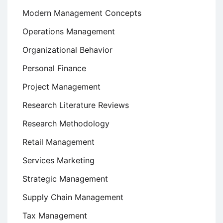
Modern Management Concepts
Operations Management
Organizational Behavior
Personal Finance
Project Management
Research Literature Reviews
Research Methodology
Retail Management
Services Marketing
Strategic Management
Supply Chain Management
Tax Management