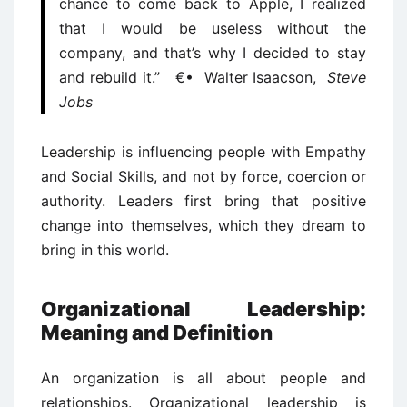
chance to come back to Apple, I realized
that I would be useless without the
company, and that’s why I decided to stay
and rebuild it.” €• Walter Isaacson,
Steve
Jobs
Leadership is influencing people with Empathy
and Social Skills, and not by force, coercion or
authority. Leaders first bring that positive
change into themselves, which they dream to
bring in this world.
Organizational Leadership:
Meaning and Definition
An organization is all about people and
relationships. Organizational leadership is