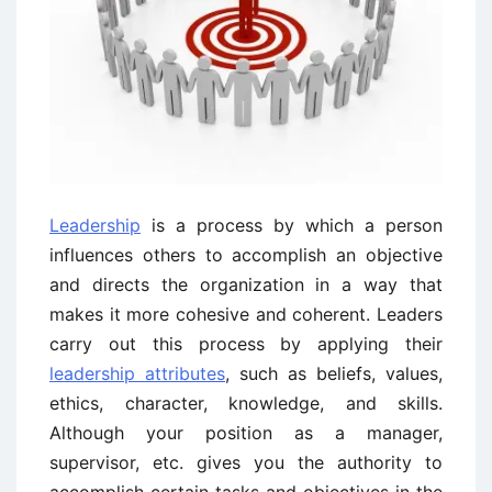
Leadership
is a process by which a person
influences others to accomplish an objective
and directs the organization in a way that
makes it more cohesive and coherent. Leaders
carry out this process by applying their
leadership attributes
, such as beliefs, values,
ethics, character, knowledge, and skills.
Although your position as a manager,
supervisor, etc. gives you the authority to
accomplish certain tasks and objectives in the