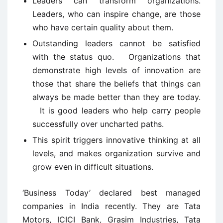
Leaders can transform organizations.
Leaders, who can inspire change, are those
who have certain quality about them.
Outstanding leaders cannot be satisfied
with the status quo. Organizations that
demonstrate high levels of innovation are
those that share the beliefs that things can
always be made better than they are today.
It is good leaders who help carry people
successfully over uncharted paths.
This spirit triggers innovative thinking at all
levels, and makes organization survive and
grow even in difficult situations.
‘Business Today’ declared best managed
companies in India recently. They are Tata
Motors, ICICI Bank, Grasim Industries, Tata