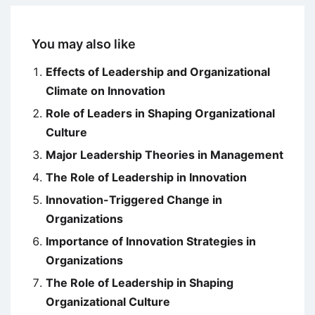
You may also like
Effects of Leadership and Organizational
Climate on Innovation
Role of Leaders in Shaping Organizational
Culture
Major Leadership Theories in Management
The Role of Leadership in Innovation
Innovation-Triggered Change in
Organizations
Importance of Innovation Strategies in
Organizations
The Role of Leadership in Shaping
Organizational Culture