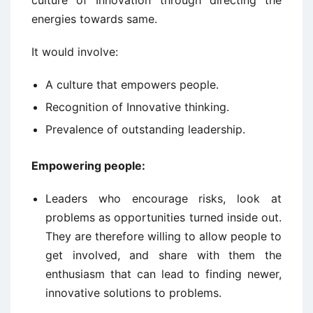
energies towards same.
It would involve:
A culture that empowers people.
Recognition of Innovative thinking.
Prevalence of outstanding leadership.
Empowering people:
Leaders who encourage risks, look at
problems as opportunities turned inside out.
They are therefore willing to allow people to
get involved, and share with them the
enthusiasm that can lead to finding newer,
innovative solutions to problems.