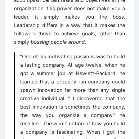
organization, this power does not make you a
leader, it simply makes you the
boss.
Leadership differs in a way that it makes the
followers thrive to achieve goals, rather than
simply
bossing people around
.
“One of his motivating passions was to build
a lasting company. At age twelve, when he
got a summer job at Hewlett-Packard, he
learned that a properly run company could
spawn innovation far more than any single
creative individual. ” I discovered that the
best innovation is sometimes the company,
the way you organize a company,” he
recalled.” The whole notion of how you build
a company is fascinating. When i got the