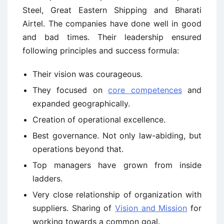
Steel, Great Eastern Shipping and Bharati
Airtel. The companies have done well in good
and bad times. Their leadership ensured
following principles and success formula:
Their vision was courageous.
They focused on
core competences
and
expanded geographically.
Creation of operational excellence.
Best governance. Not only law-abiding, but
operations beyond that.
Top managers have grown from inside
ladders.
Very close relationship of organization with
suppliers. Sharing of
Vision and Mission
for
working towards a common goal.