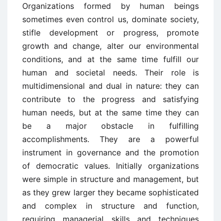
Organizations formed by human beings
sometimes even control us, dominate society,
stifle development or progress, promote
growth and change, alter our environmental
conditions, and at the same time fulfill our
human and societal needs. Their role is
multidimensional and dual in nature: they can
contribute to the progress and satisfying
human needs, but at the same time they can
be a major obstacle in fulfilling
accomplishments. They are a powerful
instrument in governance and the promotion
of democratic values. Initially organizations
were simple in structure and management, but
as they grew larger they became sophisticated
and complex in structure and function,
requiring managerial skills and techniques