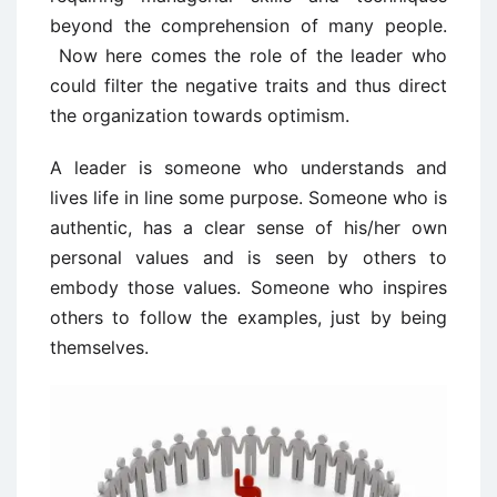
beyond the comprehension of many people.
Now here comes the role of the leader who
could filter the negative traits and thus direct
the organization towards optimism.
A leader is someone who understands and
lives life in line some purpose. Someone who is
authentic, has a clear sense of his/her own
personal values and is seen by others to
embody those values. Someone who inspires
others to follow the examples, just by being
themselves.