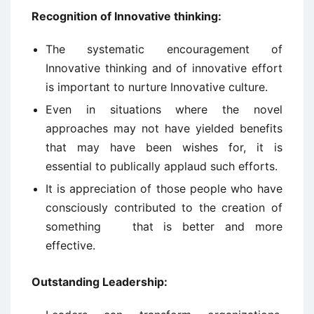
Recognition of Innovative thinking:
The systematic encouragement of
Innovative thinking and of innovative effort
is important to nurture Innovative culture.
Even in situations where the novel
approaches may not have yielded benefits
that may have been wishes for, it is
essential to publically applaud such efforts.
It is appreciation of those people who have
consciously contributed to the creation of
something that is better and more
effective.
Outstanding Leadership: