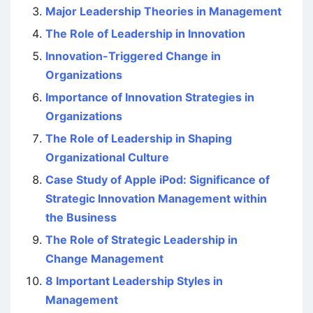
Major Leadership Theories in Management
The Role of Leadership in Innovation
Innovation-Triggered Change in
Organizations
Importance of Innovation Strategies in
Organizations
The Role of Leadership in Shaping
Organizational Culture
Case Study of Apple iPod: Significance of
Strategic Innovation Management within
the Business
The Role of Strategic Leadership in
Change Management
8 Important Leadership Styles in
Management