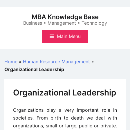
Skip
to
MBA Knowledge Base
content
Business • Management • Technology
Main Menu
Home
»
Human Resource Management
»
Organizational Leadership
Organizational Leadership
Organizations play a very important role in
societies. From birth to death we deal with
organizations, small or large, public or private.