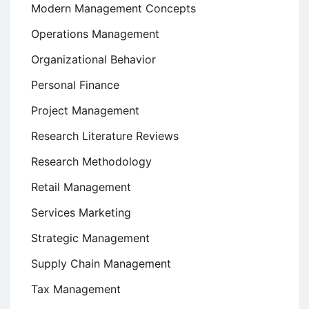
Modern Management Concepts
Operations Management
Organizational Behavior
Personal Finance
Project Management
Research Literature Reviews
Research Methodology
Retail Management
Services Marketing
Strategic Management
Supply Chain Management
Tax Management