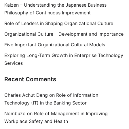
Kaizen – Understanding the Japanese Business
Philosophy of Continuous Improvement
Role of Leaders in Shaping Organizational Culture
Organizational Culture – Development and Importance
Five Important Organizational Cultural Models
Exploring Long-Term Growth in Enterprise Technology
Services
Recent Comments
Charles Achut Deng
on
Role of Information
Technology (IT) in the Banking Sector
Nombuzo
on
Role of Management in Improving
Workplace Safety and Health