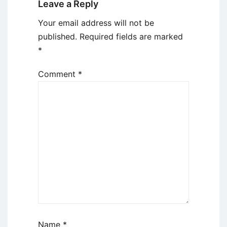
Leave a Reply
Your email address will not be
published.
Required fields are marked
*
Comment
*
Name
*