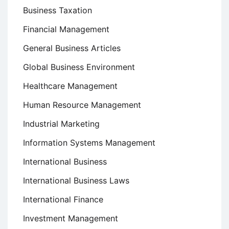
Business Taxation
Financial Management
General Business Articles
Global Business Environment
Healthcare Management
Human Resource Management
Industrial Marketing
Information Systems Management
International Business
International Business Laws
International Finance
Investment Management