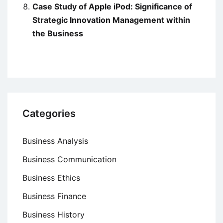
Case Study of Apple iPod: Significance of
Strategic Innovation Management within
the Business
Categories
Business Analysis
Business Communication
Business Ethics
Business Finance
Business History