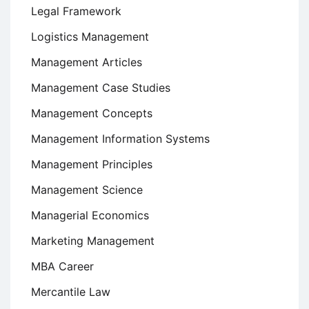
Legal Framework
Logistics Management
Management Articles
Management Case Studies
Management Concepts
Management Information Systems
Management Principles
Management Science
Managerial Economics
Marketing Management
MBA Career
Mercantile Law