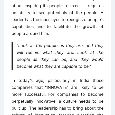
about inspiring its people to excel. It requires
an ability to see potentials of the people. A
leader has the inner eyes to recognize people’s
capabilities and to facilitate the growth of
people around him.
“Look at the people as they are, and they
will remain what they are. Look at the
people as they can be, and they would
become what they are capable to be.”
In today’s age, particularly in India those
companies that “INNOVATE” are likely to be
more successful. For companies to become
perpetually Innovative, a culture needs to be
built up. The leadership has to bring about the
culture of Innovation through directing the