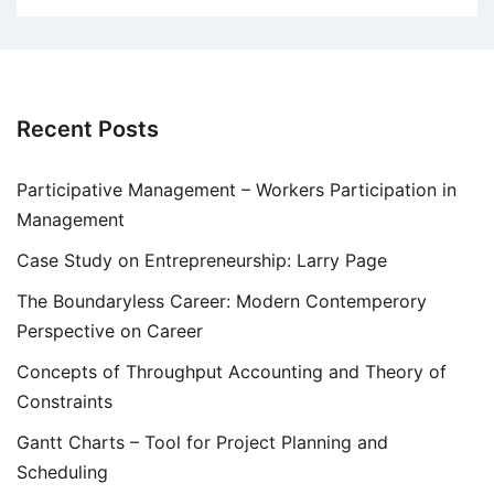
Recent Posts
Participative Management – Workers Participation in
Management
Case Study on Entrepreneurship: Larry Page
The Boundaryless Career: Modern Contemperory
Perspective on Career
Concepts of Throughput Accounting and Theory of
Constraints
Gantt Charts – Tool for Project Planning and
Scheduling