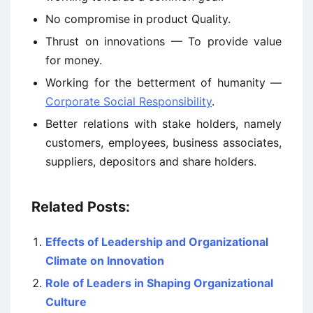
No compromise in product Quality.
Thrust on innovations — To provide value
for money.
Working for the betterment of humanity —
Corporate Social Responsibility
.
Better relations with stake holders, namely
customers, employees, business associates,
suppliers, depositors and share holders.
Related Posts:
Effects of Leadership and Organizational
Climate on Innovation
Role of Leaders in Shaping Organizational
Culture