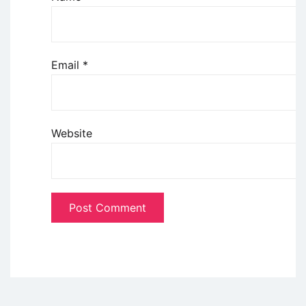
Email
*
Website