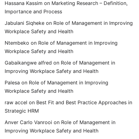
Hassana Kassim
on
Marketing Research – Definition,
Importance and Process
Jabulani Siqheke
on
Role of Management in Improving
Workplace Safety and Health
Ntembeko
on
Role of Management in Improving
Workplace Safety and Health
Gabaikangwe alfred
on
Role of Management in
Improving Workplace Safety and Health
Palesa
on
Role of Management in Improving
Workplace Safety and Health
raw accel
on
Best Fit and Best Practice Approaches in
Strategic HRM
Anver Carlo Vanrooi
on
Role of Management in
Improving Workplace Safety and Health