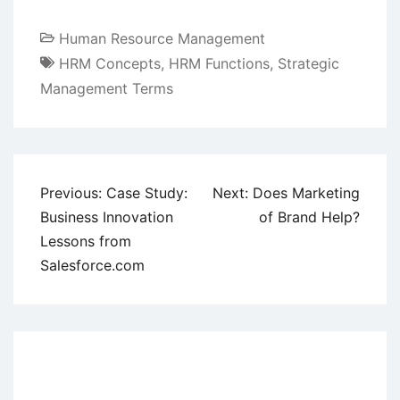
Human Resource Management
HRM Concepts
,
HRM Functions
,
Strategic
Management Terms
Post
Previous:
Case Study:
Next:
Does Marketing
navigation
Business Innovation
of Brand Help?
Lessons from
Salesforce.com