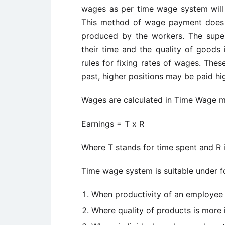
wages as per time wage system will
This method of wage payment does 
produced by the workers. The supe
their time and the quality of goods 
rules for fixing rates of wages. The
past, higher positions may be paid hi
Wages are calculated in Time Wage m
Earnings = T x R
Where T stands for time spent and R i
Time wage system is suitable under fo
When productivity of an employee
Where quality of products is more 