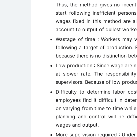
Thus, the method gives no incent
start following inefficient perso
wages fixed in this method are al
account to output of dullest worke
Wastage of time : Workers may wh
following a target of production.
because there is no distinction be
Low production : Since wage are n
at slower rate. The responsibilit
supervisors. Because of low produc
Difficulty to determine labor co
employees find it difficult in dete
on varying from time to time whil
planning and control will be diff
wages and output.
More supervision required : Under