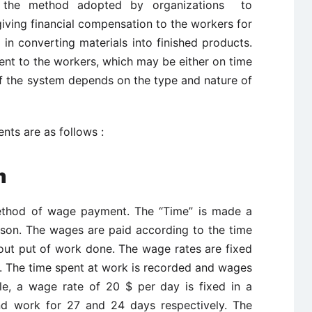
the method adopted by organizations to
giving financial compensation to the workers for
in converting materials into finished products.
ent to the workers, which may be either on time
of the system depends on the type and nature of
ts are as follows :
em
thod of wage payment. The “Time” is made a
rson. The wages are paid according to the time
 out put of work done. The wage rates are fixed
h. The time spent at work is recorded and wages
le, a wage rate of 20 $ per day is fixed in a
nd work for 27 and 24 days respectively. The