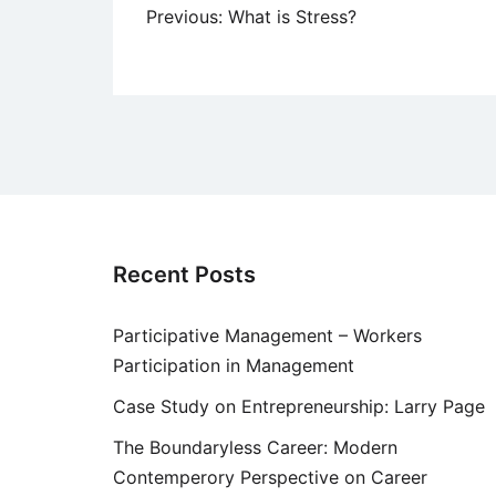
Post
Previous:
What is Stress?
navigation
Recent Posts
Participative Management – Workers
Participation in Management
Case Study on Entrepreneurship: Larry Page
The Boundaryless Career: Modern
Contemperory Perspective on Career