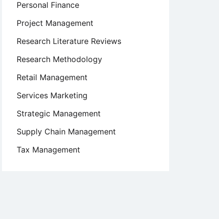
Personal Finance
Project Management
Research Literature Reviews
Research Methodology
Retail Management
Services Marketing
Strategic Management
Supply Chain Management
Tax Management