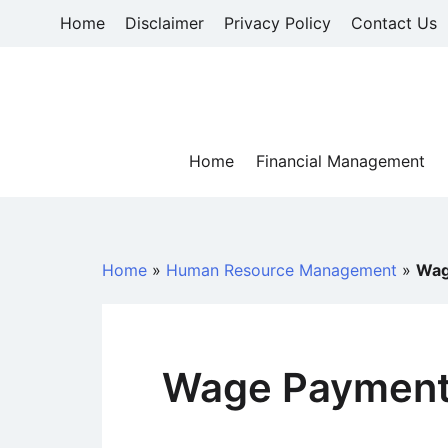
Skip
Home
Disclaimer
Privacy Policy
Contact Us
to
content
Home
Financial Management
Home
»
Human Resource Management
»
Wag
Wage Payment