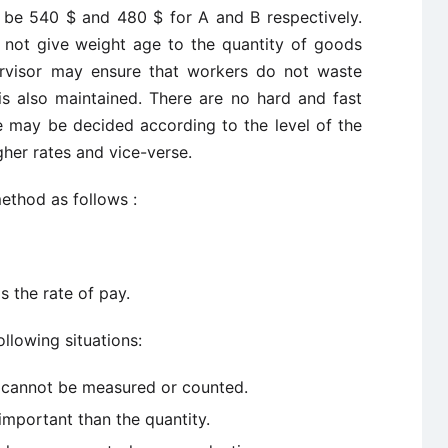
 be 540 $ and 480 $ for A and B respectively.
not give weight age to the quantity of goods
rvisor may ensure that workers do not waste
is also maintained. There are no hard and fast
se may be decided according to the level of the
gher rates and vice-verse.
ethod as follows :
s the rate of pay.
llowing situations:
 cannot be measured or counted.
important than the quantity.