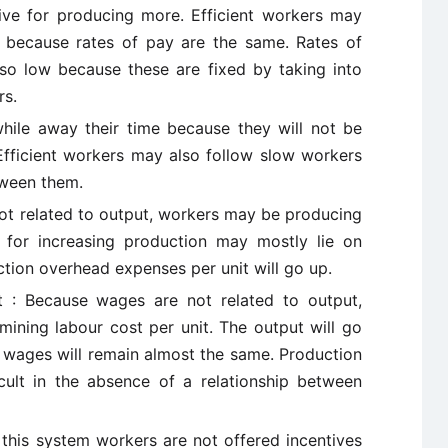
ive for producing more. Efficient workers may
ns because rates of pay are the same. Rates of
so low because these are fixed by taking into
rs.
ile away their time because they will not be
 Efficient workers may also follow slow workers
tween them.
ot related to output, workers may be producing
y for increasing production may mostly lie on
tion overhead expenses per unit will go up.
st : Because wages are not related to output,
rmining labour cost per unit. The output will go
e wages will remain almost the same. Production
icult in the absence of a relationship between
 this system workers are not offered incentives