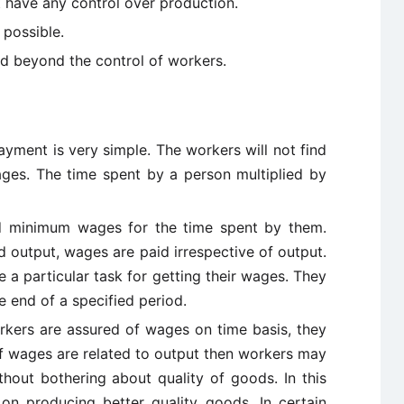
 have any control over production.
 possible.
d beyond the control of workers.
yment is very simple. The workers will not find
wages. The time spent by a person multiplied by
ed minimum wages for the time spent by them.
 output, wages are paid irrespective of output.
a particular task for getting their wages. They
e end of a specified period.
rkers are assured of wages on time basis, they
 If wages are related to output then workers may
thout bothering about quality of goods. In this
on producing better quality goods. In certain