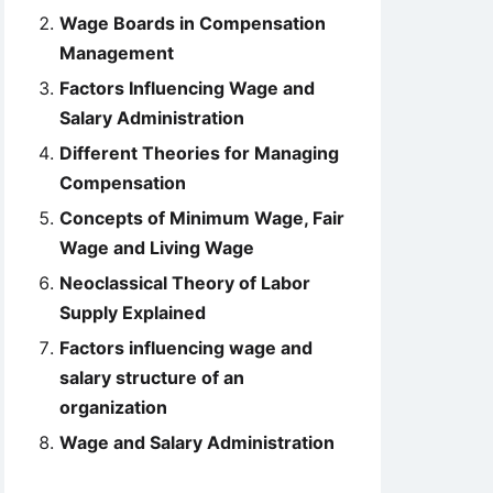
Wage Boards in Compensation
Management
Factors Influencing Wage and
Salary Administration
Different Theories for Managing
Compensation
Concepts of Minimum Wage, Fair
Wage and Living Wage
Neoclassical Theory of Labor
Supply Explained
Factors influencing wage and
salary structure of an
organization
Wage and Salary Administration