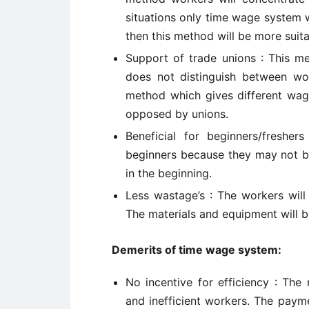
situations only time wage system w
then this method will be more suita
Support of trade unions : This me
does not distinguish between wo
method which gives different wag
opposed by unions.
Beneficial for beginners/fresh
beginners because they may not be
in the beginning.
Less wastage’s : The workers will
The materials and equipment will 
Demerits of time wage system:
No incentive for efficiency : The
and inefficient workers. The paym