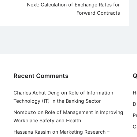
Next:
Calculation of Exchange Rates for
Forward Contracts
Recent Comments
Q
Charles Achut Deng
on
Role of Information
H
Technology (IT) in the Banking Sector
D
Nombuzo
on
Role of Management in Improving
P
Workplace Safety and Health
C
Hassana Kassim
on
Marketing Research –