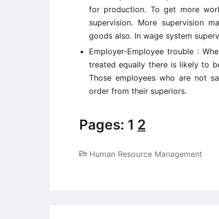
for production. To get more wor
supervision. More supervision m
goods also. In wage system supervi
Employer-Employee trouble : When 
treated equally there is likely t
Those employees who are not sat
order from their superiors.
Pages:
1
2
Human Resource Management