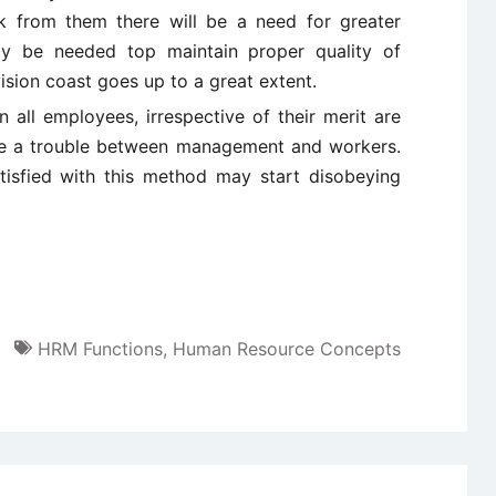
k from them there will be a need for greater
ay be needed top maintain proper quality of
sion coast goes up to a great extent.
all employees, irrespective of their merit are
o be a trouble between management and workers.
isfied with this method may start disobeying
HRM Functions
,
Human Resource Concepts