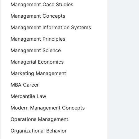
Management Case Studies
Management Concepts
Management Information Systems
Management Principles
Management Science
Managerial Economics
Marketing Management
MBA Career
Mercantile Law
Modern Management Concepts
Operations Management
Organizational Behavior