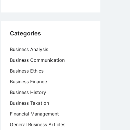
Categories
Business Analysis
Business Communication
Business Ethics
Business Finance
Business History
Business Taxation
Financial Management
General Business Articles