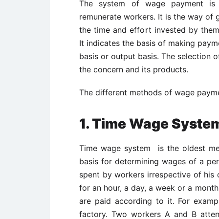
The system of wage payment is 
remunerate workers. It is the way of 
the time and effort invested by them 
It indicates the basis of making paym
basis or output basis. The selection 
the concern and its products.
The different methods of wage paymen
1. Time Wage Syst
Time wage system is the oldest me
basis for determining wages of a pe
spent by workers irrespective of his
for an hour, a day, a week or a mont
are paid according to it. For examp
factory. Two workers A and B atte