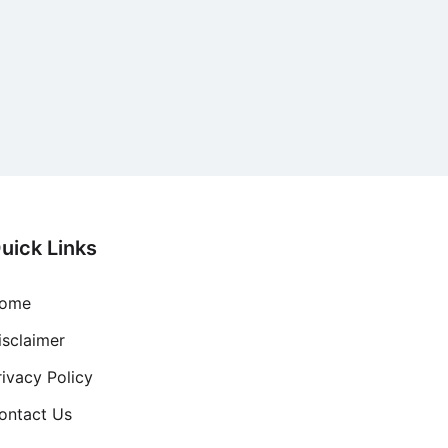
uick Links
ome
isclaimer
rivacy Policy
ontact Us