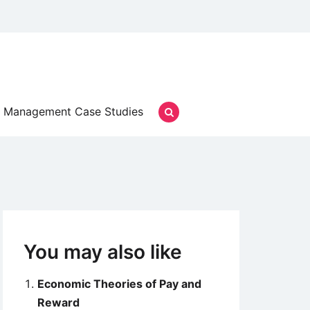
Management Case Studies
You may also like
Economic Theories of Pay and
Reward