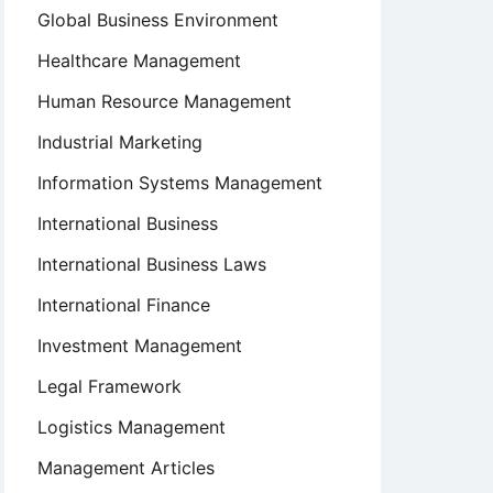
Global Business Environment
Healthcare Management
Human Resource Management
Industrial Marketing
Information Systems Management
International Business
International Business Laws
International Finance
Investment Management
Legal Framework
Logistics Management
Management Articles