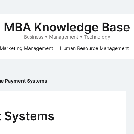
MBA Knowledge Base
Business • Management • Technology
Marketing Management
Human Resource Management
e Payment Systems
 Systems