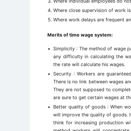
Where individual employees do not
Where close supervision of work is
Where work delays are frequent an
Merits of time wage system:
Simplicity : The method of wage pa
any difficulty in calculating the 
the rate will calculate his wages.
Security : Workers are guarante
There is no link between wages and
They are not supposed to complete 
are sure to get certain wages at th
Better quality of goods : When wo
will improve the quality of goods.
think for increasing production wi
method workers will concentrate 