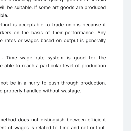
ill be suitable. If some art goods are produced
ble.
thod is acceptable to trade unions because it
rkers on the basis of their performance. Any
e rates or wages based on output is generally
ers : Time wage rate system is good for the
 able to reach a particular level of production
 not be in a hurry to push through production.
be properly handled without wastage.
 method does not distinguish between efficient
ent of wages is related to time and not output.