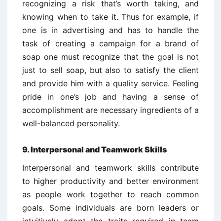
recognizing a risk that’s worth taking, and
knowing when to take it. Thus for example, if
one is in advertising and has to handle the
task of creating a campaign for a brand of
soap one must recognize that the goal is not
just to sell soap, but also to satisfy the client
and provide him with a quality service. Feeling
pride in one’s job and having a sense of
accomplishment are necessary ingredients of a
well-balanced personality.
9. Interpersonal and Teamwork Skills
Interpersonal and teamwork skills contribute
to higher productivity and better environment
as people work together to reach common
goals. Some individuals are born leaders or
intuitively adopt the traits required in team