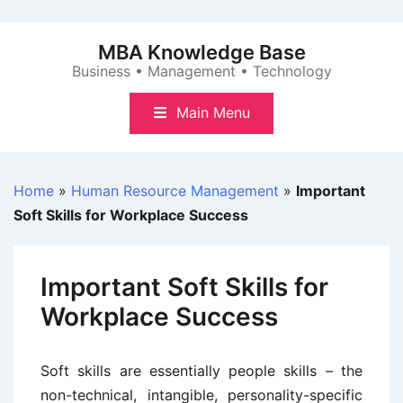
Skip
to
MBA Knowledge Base
content
Business • Management • Technology
Main Menu
Home
»
Human Resource Management
»
Important
Soft Skills for Workplace Success
Important Soft Skills for
Workplace Success
Soft skills are essentially people skills – the
non-technical, intangible, personality-specific