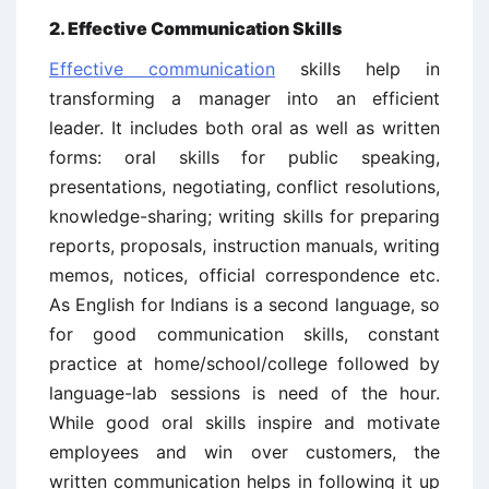
2. Effective Communication Skills
Effective communication
skills help in
transforming a manager into an efficient
leader. It includes both oral as well as written
forms: oral skills for public speaking,
presentations, negotiating, conflict resolutions,
knowledge-sharing; writing skills for preparing
reports, proposals, instruction manuals, writing
memos, notices, official correspondence etc.
As English for Indians is a second language, so
for good communication skills, constant
practice at home/school/college followed by
language-lab sessions is need of the hour.
While good oral skills inspire and motivate
employees and win over customers, the
written communication helps in following it up