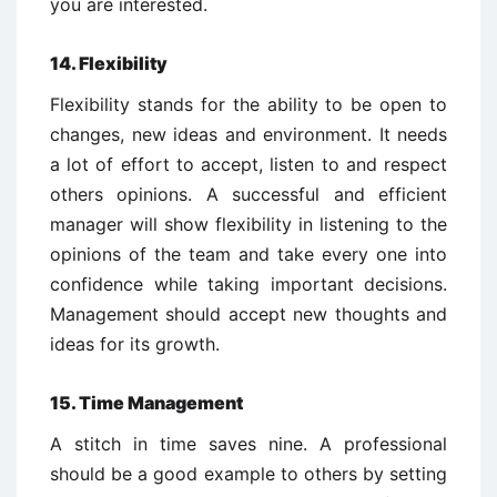
you are interested.
14. Flexibility
Flexibility stands for the ability to be open to
changes, new ideas and environment. It needs
a lot of effort to accept, listen to and respect
others opinions. A successful and efficient
manager will show flexibility in listening to the
opinions of the team and take every one into
confidence while taking important decisions.
Management should accept new thoughts and
ideas for its growth.
15. Time Management
A stitch in time saves nine. A professional
should be a good example to others by setting