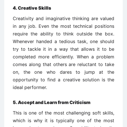
4. Creative Skills
Creativity and imaginative thinking are valued
in any job. Even the most technical positions
require the ability to think outside the box.
Whenever handed a tedious task, one should
try to tackle it in a way that allows it to be
completed more efficiently. When a problem
comes along that others are reluctant to take
on, the one who dares to jump at the
opportunity to find a creative solution is the
ideal performer.
5. Accept and Learn from Criticism
This is one of the most challenging soft skills,
which is why it is typically one of the most