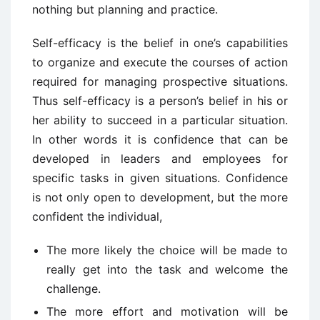
nothing but planning and practice.
Self-efficacy is the belief in one’s capabilities
to organize and execute the courses of action
required for managing prospective situations.
Thus self-efficacy is a person’s belief in his or
her ability to succeed in a particular situation.
In other words it is confidence that can be
developed in leaders and employees for
specific tasks in given situations. Confidence
is not only open to development, but the more
confident the individual,
The more likely the choice will be made to
really get into the task and welcome the
challenge.
The more effort and motivation will be