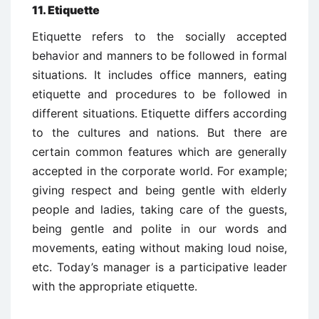
11. Etiquette
Etiquette refers to the socially accepted
behavior and manners to be followed in formal
situations. It includes office manners, eating
etiquette and procedures to be followed in
different situations. Etiquette differs according
to the cultures and nations. But there are
certain common features which are generally
accepted in the corporate world. For example;
giving respect and being gentle with elderly
people and ladies, taking care of the guests,
being gentle and polite in our words and
movements, eating without making loud noise,
etc. Today’s manager is a participative leader
with the appropriate etiquette.