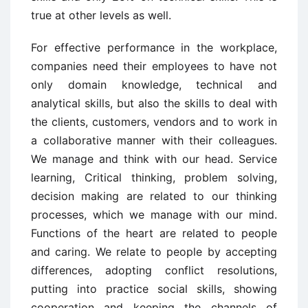
true at other levels as well.
For effective performance in the workplace,
companies need their employees to have not
only domain knowledge, technical and
analytical skills, but also the skills to deal with
the clients, customers, vendors and to work in
a collaborative manner with their colleagues.
We manage and think with our head. Service
learning, Critical thinking, problem solving,
decision making are related to our thinking
processes, which we manage with our mind.
Functions of the heart are related to people
and caring. We relate to people by accepting
differences, adopting conflict resolutions,
putting into practice social skills, showing
cooperation and keeping the channels of