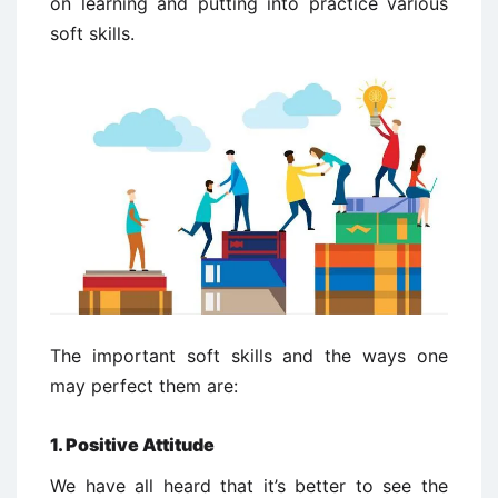
on learning and putting into practice various
soft skills.
The important soft skills and the ways one
may perfect them are:
1. Positive Attitude
We have all heard that it’s better to see the