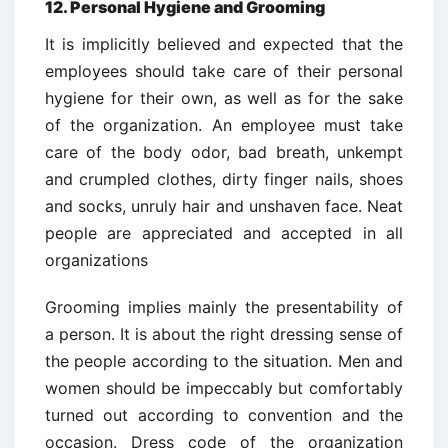
12. Personal Hygiene and Grooming
It is implicitly believed and expected that the
employees should take care of their personal
hygiene for their own, as well as for the sake
of the organization. An employee must take
care of the body odor, bad breath, unkempt
and crumpled clothes, dirty finger nails, shoes
and socks, unruly hair and unshaven face. Neat
people are appreciated and accepted in all
organizations
Grooming implies mainly the presentability of
a person. It is about the right dressing sense of
the people according to the situation. Men and
women should be impeccably but comfortably
turned out according to convention and the
occasion. Dress code of the organization