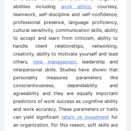
abilities including
work ethics
, courtesy,
teamwork, self-discipline and self-confidence,
professional presence, language proficiency,
cultural sensitivity, communication skills, ability
to accept and learn from criticism, ability to
handle client relationships, networking,
creativity, ability to motivate yourself and lead
others,
time management
, leadership and
interpersonal skills. Studies have shown that
personality measures parameters like
conscientiousness, dependability and
agreeability and they are equally important
predictors of work success as cognitive ability
and work accuracy. These parameters or traits
can yield significant
return on investment
for
an organization. For this reason, soft skills are