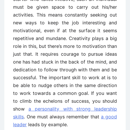
must be given space to carry out his/her
activities. This means constantly seeking out
new ways to keep the job interesting and
motivational, even if at the surface it seems
repetitive and mundane. Creativity plays a big
role in this, but there’s more to motivation than
just that. It requires courage to pursue ideas
one has had stuck in the back of the mind, and
dedication to follow through with them and be
successful. The important skill to work at is to
be able to nudge others in the same direction
to work towards a common goal. If you want
to climb the echelons of success, you should
show
a personality with strong leadership
skills
. One must always remember that
a good
leader
leads by example.