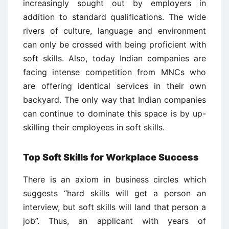
increasingly sought out by employers in
addition to standard qualifications. The wide
rivers of culture, language and environment
can only be crossed with being proficient with
soft skills. Also, today Indian companies are
facing intense competition from MNCs who
are offering identical services in their own
backyard. The only way that Indian companies
can continue to dominate this space is by up-
skilling their employees in soft skills.
Top Soft Skills for Workplace Success
There is an axiom in business circles which
suggests “hard skills will get a person an
interview, but soft skills will land that person a
job”. Thus, an applicant with years of