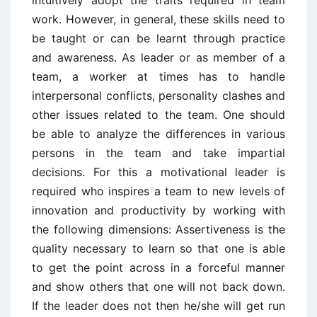
work. However, in general, these skills need to
be taught or can be learnt through practice
and awareness. As leader or as member of a
team, a worker at times has to handle
interpersonal conflicts, personality clashes and
other issues related to the team. One should
be able to analyze the differences in various
persons in the team and take impartial
decisions. For this a motivational leader is
required who inspires a team to new levels of
innovation and productivity by working with
the following dimensions: Assertiveness is the
quality necessary to learn so that one is able
to get the point across in a forceful manner
and show others that one will not back down.
If the leader does not then he/she will get run