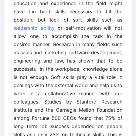
education and experience in the field might
have the hard skills necessary to fill the
position, but lack of soft skills such as
leadership ability
or self-motivation will not
allow one to accomplish the task in the
desired manner. Research in many fields such
as sales and marketing, software development,
engineering and law, has shown that to be
successful in the workplace, knowledge alone
is not enough. Soft skills play a vital role in
dealings with the external world and help us to
work in a collaborative manner with our
colleagues. Studies by Stanford Research
Institute and the Carnegie Mellon Foundation
among Fortune 500 CEOs found that 75% of
long term job success depended on people
skills and only 25% on technical skills. This is