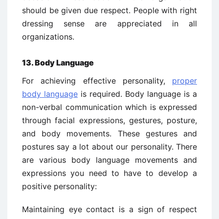
should be given due respect. People with right
dressing sense are appreciated in all
organizations.
13. Body Language
For achieving effective personality,
proper
body language
is required. Body language is a
non-verbal communication which is expressed
through facial expressions, gestures, posture,
and body movements. These gestures and
postures say a lot about our personality. There
are various body language movements and
expressions you need to have to develop a
positive personality:
Maintaining eye contact is a sign of respect