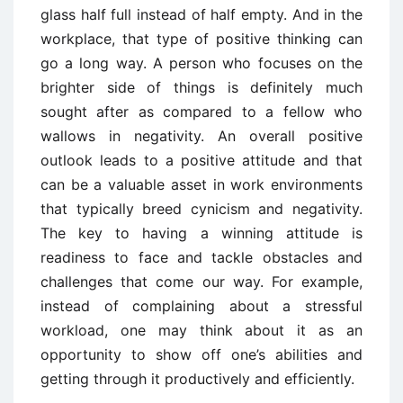
glass half full instead of half empty. And in the
workplace, that type of positive thinking can
go a long way. A person who focuses on the
brighter side of things is definitely much
sought after as compared to a fellow who
wallows in negativity. An overall positive
outlook leads to a positive attitude and that
can be a valuable asset in work environments
that typically breed cynicism and negativity.
The key to having a winning attitude is
readiness to face and tackle obstacles and
challenges that come our way. For example,
instead of complaining about a stressful
workload, one may think about it as an
opportunity to show off one’s abilities and
getting through it productively and efficiently.