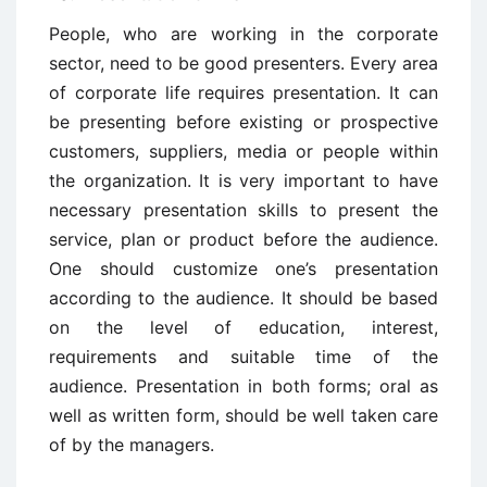
People, who are working in the corporate
sector, need to be good presenters. Every area
of corporate life requires presentation. It can
be presenting before existing or prospective
customers, suppliers, media or people within
the organization. It is very important to have
necessary presentation skills to present the
service, plan or product before the audience.
One should customize one’s presentation
according to the audience. It should be based
on the level of education, interest,
requirements and suitable time of the
audience. Presentation in both forms; oral as
well as written form, should be well taken care
of by the managers.