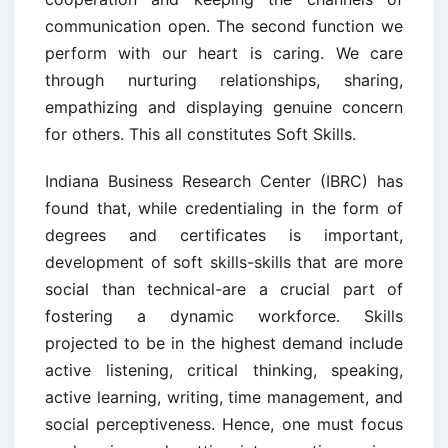
communication open. The second function we
perform with our heart is caring. We care
through nurturing relationships, sharing,
empathizing and displaying genuine concern
for others. This all constitutes Soft Skills.
Indiana Business Research Center (IBRC) has
found that, while credentialing in the form of
degrees and certificates is important,
development of soft skills-skills that are more
social than technical-are a crucial part of
fostering a dynamic workforce. Skills
projected to be in the highest demand include
active listening, critical thinking, speaking,
active learning, writing, time management, and
social perceptiveness. Hence, one must focus