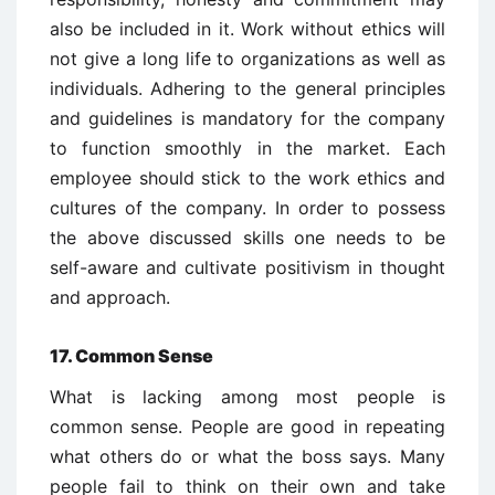
also be included in it. Work without ethics will
not give a long life to organizations as well as
individuals. Adhering to the general principles
and guidelines is mandatory for the company
to function smoothly in the market. Each
employee should stick to the work ethics and
cultures of the company. In order to possess
the above discussed skills one needs to be
self-aware and cultivate positivism in thought
and approach.
17. Common Sense
What is lacking among most people is
common sense. People are good in repeating
what others do or what the boss says. Many
people fail to think on their own and take