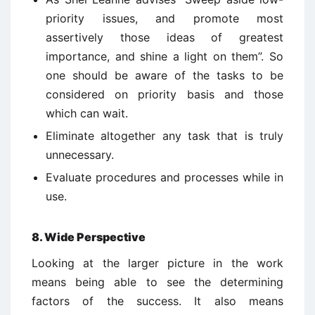
priority issues, and promote most
assertively those ideas of greatest
importance, and shine a light on them”. So
one should be aware of the tasks to be
considered on priority basis and those
which can wait.
Eliminate altogether any task that is truly
unnecessary.
Evaluate procedures and processes while in
use.
8. Wide Perspective
Looking at the larger picture in the work
means being able to see the determining
factors of the success. It also means