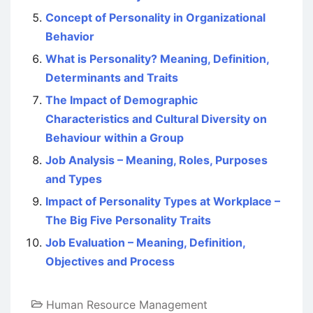
Concept of Personality in Organizational
Behavior
What is Personality? Meaning, Definition,
Determinants and Traits
The Impact of Demographic
Characteristics and Cultural Diversity on
Behaviour within a Group
Job Analysis – Meaning, Roles, Purposes
and Types
Impact of Personality Types at Workplace –
The Big Five Personality Traits
Job Evaluation – Meaning, Definition,
Objectives and Process
Human Resource Management