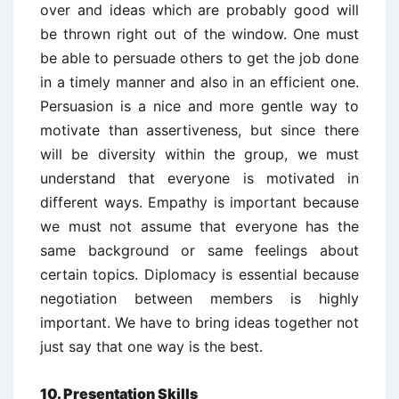
over and ideas which are probably good will
be thrown right out of the window. One must
be able to persuade others to get the job done
in a timely manner and also in an efficient one.
Persuasion is a nice and more gentle way to
motivate than assertiveness, but since there
will be diversity within the group, we must
understand that everyone is motivated in
different ways. Empathy is important because
we must not assume that everyone has the
same background or same feelings about
certain topics. Diplomacy is essential because
negotiation between members is highly
important. We have to bring ideas together not
just say that one way is the best.
10. Presentation Skills