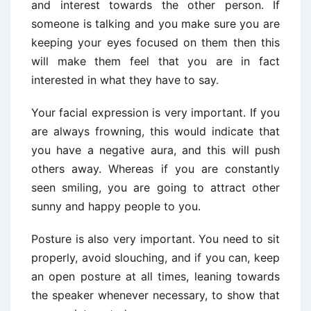
and interest towards the other person. If
someone is talking and you make sure you are
keeping your eyes focused on them then this
will make them feel that you are in fact
interested in what they have to say.
Your facial expression is very important. If you
are always frowning, this would indicate that
you have a negative aura, and this will push
others away. Whereas if you are constantly
seen smiling, you are going to attract other
sunny and happy people to you.
Posture is also very important. You need to sit
properly, avoid slouching, and if you can, keep
an open posture at all times, leaning towards
the speaker whenever necessary, to show that