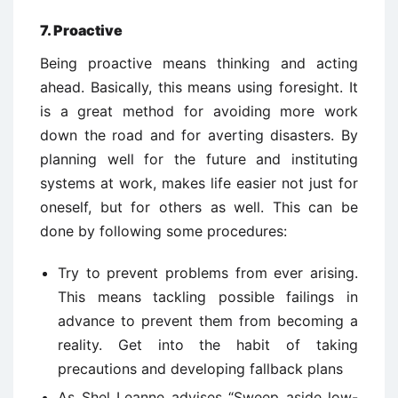
7. Proactive
Being proactive means thinking and acting
ahead. Basically, this means using foresight. It
is a great method for avoiding more work
down the road and for averting disasters. By
planning well for the future and instituting
systems at work, makes life easier not just for
oneself, but for others as well. This can be
done by following some procedures:
Try to prevent problems from ever arising.
This means tackling possible failings in
advance to prevent them from becoming a
reality. Get into the habit of taking
precautions and developing fallback plans
As Shel Leanne advises “Sweep aside low-