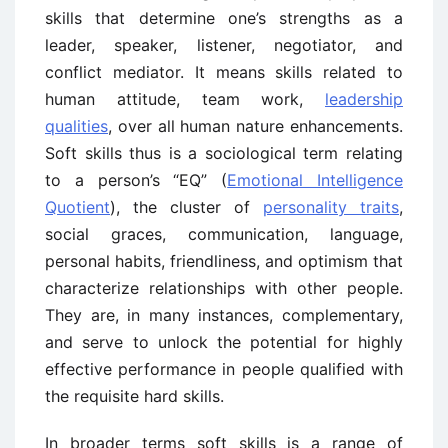
skills that determine one’s strengths as a
leader, speaker, listener, negotiator, and
conflict mediator. It means skills related to
human attitude, team work,
leadership
qualities
, over all human nature enhancements.
Soft skills thus is a sociological term relating
to a person’s “EQ” (
Emotional Intelligence
Quotient
), the cluster of
personality traits
,
social graces, communication, language,
personal habits, friendliness, and optimism that
characterize relationships with other people.
They are, in many instances, complementary,
and serve to unlock the potential for highly
effective performance in people qualified with
the requisite hard skills.
In broader terms soft skills is a range of