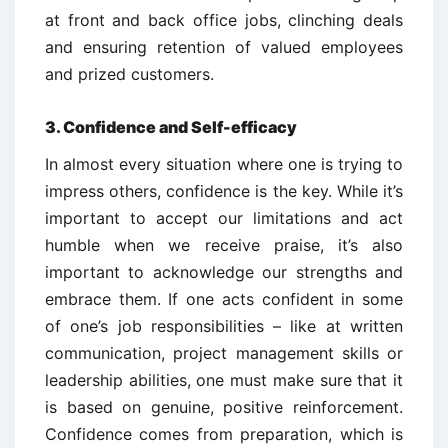
at front and back office jobs, clinching deals
and ensuring retention of valued employees
and prized customers.
3. Confidence and Self-efficacy
In almost every situation where one is trying to
impress others, confidence is the key. While it’s
important to accept our limitations and act
humble when we receive praise, it’s also
important to acknowledge our strengths and
embrace them. If one acts confident in some
of one’s job responsibilities – like at written
communication, project management skills or
leadership abilities, one must make sure that it
is based on genuine, positive reinforcement.
Confidence comes from preparation, which is