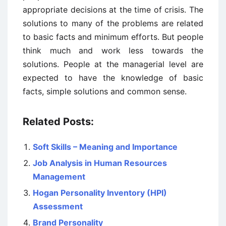
appropriate decisions at the time of crisis. The
solutions to many of the problems are related
to basic facts and minimum efforts. But people
think much and work less towards the
solutions. People at the managerial level are
expected to have the knowledge of basic
facts, simple solutions and common sense.
Related Posts:
Soft Skills – Meaning and Importance
Job Analysis in Human Resources
Management
Hogan Personality Inventory (HPI)
Assessment
Brand Personality