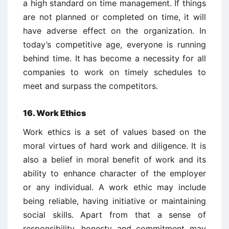
a high standard on time management. If things
are not planned or completed on time, it will
have adverse effect on the organization. In
today’s competitive age, everyone is running
behind time. It has become a necessity for all
companies to work on timely schedules to
meet and surpass the competitors.
16. Work Ethics
Work ethics is a set of values based on the
moral virtues of hard work and diligence. It is
also a belief in moral benefit of work and its
ability to enhance character of the employer
or any individual. A work ethic may include
being reliable, having initiative or maintaining
social skills. Apart from that a sense of
responsibility, honesty and commitment may