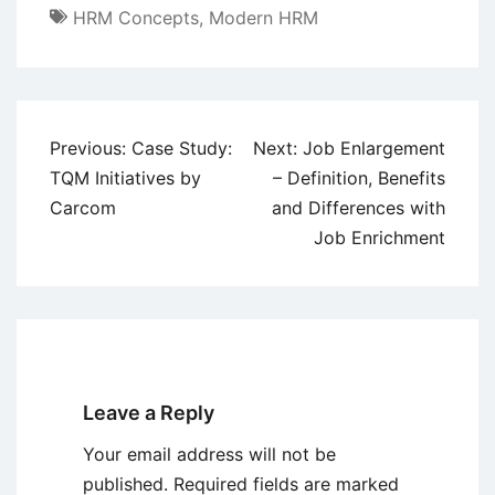
HRM Concepts
,
Modern HRM
Post
Previous:
Case Study:
Next:
Job Enlargement
navigation
TQM Initiatives by
– Definition, Benefits
Carcom
and Differences with
Job Enrichment
Leave a Reply
Your email address will not be
published.
Required fields are marked