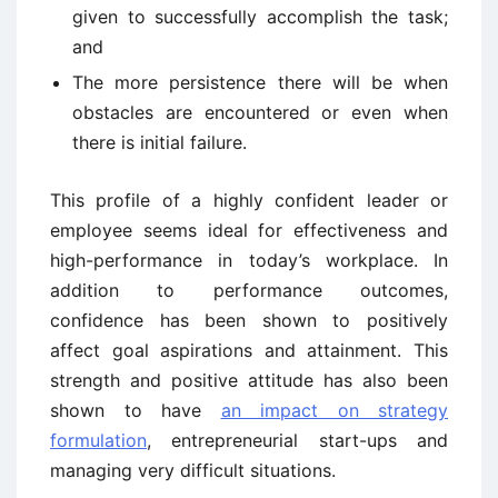
given to successfully accomplish the task;
and
The more persistence there will be when
obstacles are encountered or even when
there is initial failure.
This profile of a highly confident leader or
employee seems ideal for effectiveness and
high-performance in today’s workplace. In
addition to performance outcomes,
confidence has been shown to positively
affect goal aspirations and attainment. This
strength and positive attitude has also been
shown to have
an impact on strategy
formulation
, entrepreneurial start-ups and
managing very difficult situations.