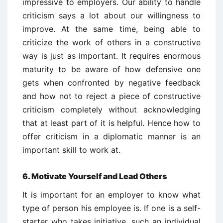
impressive to employers. Our ability to handle
criticism says a lot about our willingness to
improve. At the same time, being able to
criticize the work of others in a constructive
way is just as important. It requires enormous
maturity to be aware of how defensive one
gets when confronted by negative feedback
and how not to reject a piece of constructive
criticism completely without acknowledging
that at least part of it is helpful. Hence how to
offer criticism in a diplomatic manner is an
important skill to work at.
6. Motivate Yourself and Lead Others
It is important for an employer to know what
type of person his employee is. If one is a self-
starter who takes initiative, such an individual