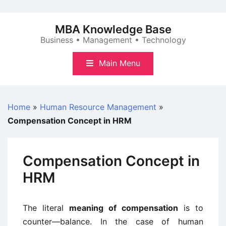
Skip
to
MBA Knowledge Base
content
Business • Management • Technology
Main Menu
Home
»
Human Resource Management
»
Compensation Concept in HRM
Compensation Concept in
HRM
The literal
meaning of compensation
is to
counter—balance. In the case of human