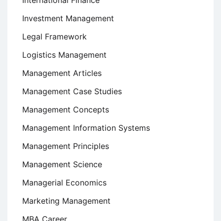
Investment Management
Legal Framework
Logistics Management
Management Articles
Management Case Studies
Management Concepts
Management Information Systems
Management Principles
Management Science
Managerial Economics
Marketing Management
MBA Career