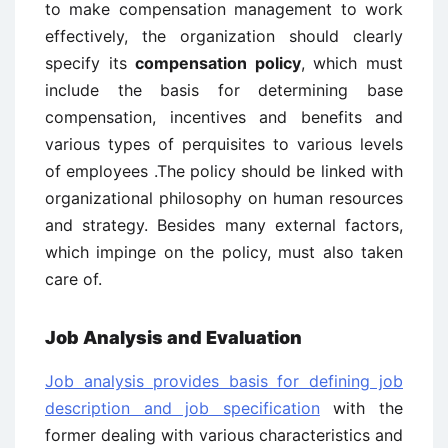
to make compensation management to work
effectively, the organization should clearly
specify its
compensation policy
, which must
include the basis for determining base
compensation, incentives and benefits and
various types of perquisites to various levels
of employees .The policy should be linked with
organizational philosophy on human resources
and strategy. Besides many external factors,
which impinge on the policy, must also taken
care of.
Job Analysis and Evaluation
Job analysis provides basis for defining job
description and job specification
with the
former dealing with various characteristics and