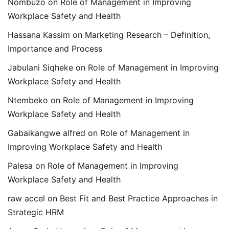
Nombuzo
on
Role of Management in Improving
Workplace Safety and Health
Hassana Kassim
on
Marketing Research – Definition,
Importance and Process
Jabulani Siqheke
on
Role of Management in Improving
Workplace Safety and Health
Ntembeko
on
Role of Management in Improving
Workplace Safety and Health
Gabaikangwe alfred
on
Role of Management in
Improving Workplace Safety and Health
Palesa
on
Role of Management in Improving
Workplace Safety and Health
raw accel
on
Best Fit and Best Practice Approaches in
Strategic HRM