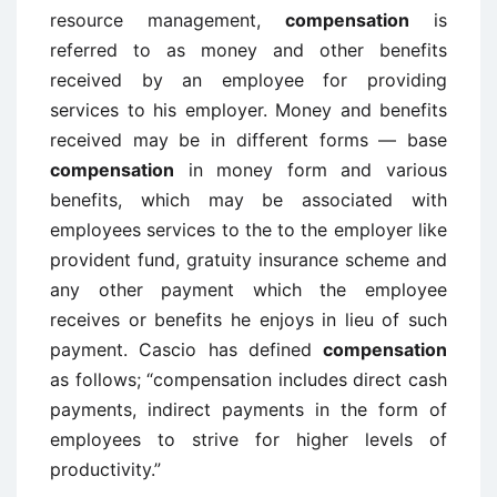
resource management,
compensation
is
referred to as money and other benefits
received by an employee for providing
services to his employer. Money and benefits
received may be in different forms — base
compensation
in money form and various
benefits, which may be associated with
employees services to the to the employer like
provident fund, gratuity insurance scheme and
any other payment which the employee
receives or benefits he enjoys in lieu of such
payment. Cascio has defined
compensation
as follows; “compensation includes direct cash
payments, indirect payments in the form of
employees to strive for higher levels of
productivity.”