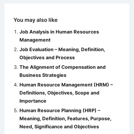
You may also like
Job Analysis in Human Resources
Management
Job Evaluation – Meaning, Definition,
Objectives and Process
The Alignment of Compensation and
Business Strategies
Human Resource Management (HRM) –
Definitions, Objectives, Scope and
Importance
Human Resource Planning (HRP) –
Meaning, Definition, Features, Purpose,
Need, Significance and Objectives