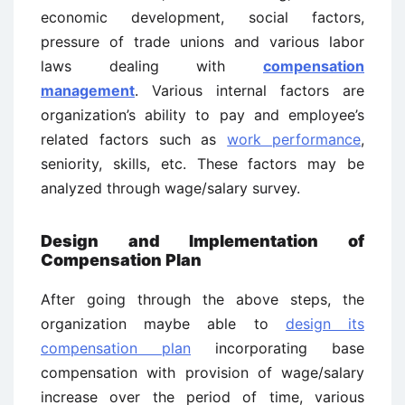
economic development, social factors,
pressure of trade unions and various labor
laws dealing with
compensation
management
. Various internal factors are
organization’s ability to pay and employee’s
related factors such as
work performance
,
seniority, skills, etc. These factors may be
analyzed through wage/salary survey.
Design and Implementation of
Compensation Plan
After going through the above steps, the
organization maybe able to
design its
compensation plan
incorporating base
compensation with provision of wage/salary
increase over the period of time, various