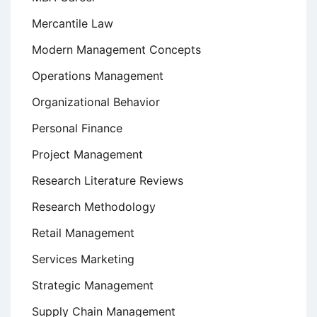
Mercantile Law
Modern Management Concepts
Operations Management
Organizational Behavior
Personal Finance
Project Management
Research Literature Reviews
Research Methodology
Retail Management
Services Marketing
Strategic Management
Supply Chain Management