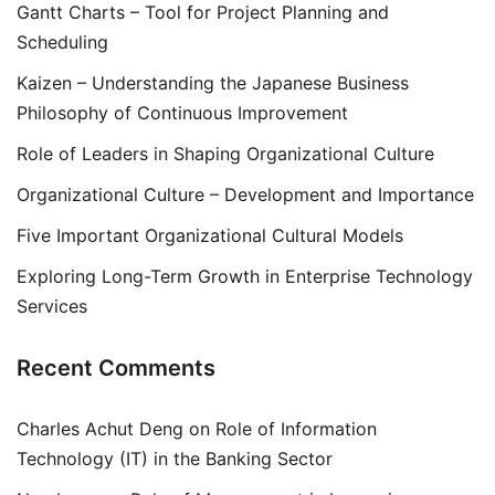
Gantt Charts – Tool for Project Planning and
Scheduling
Kaizen – Understanding the Japanese Business
Philosophy of Continuous Improvement
Role of Leaders in Shaping Organizational Culture
Organizational Culture – Development and Importance
Five Important Organizational Cultural Models
Exploring Long-Term Growth in Enterprise Technology
Services
Recent Comments
Charles Achut Deng
on
Role of Information
Technology (IT) in the Banking Sector