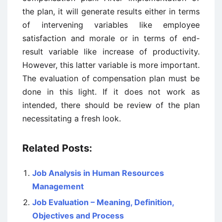
the plan, it will generate results either in terms
of intervening variables like employee
satisfaction and morale or in terms of end-
result variable like increase of productivity.
However, this latter variable is more important.
The evaluation of compensation plan must be
done in this light. If it does not work as
intended, there should be review of the plan
necessitating a fresh look.
Related Posts:
Job Analysis in Human Resources
Management
Job Evaluation – Meaning, Definition,
Objectives and Process