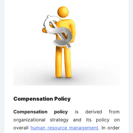
Compensation Policy
Compensation policy
is derived from
organizational strategy and its policy on
overall
human resource management
. In order