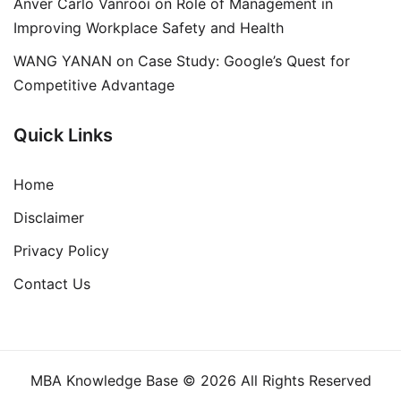
Anver Carlo Vanrooi
on
Role of Management in
Improving Workplace Safety and Health
WANG YANAN
on
Case Study: Google’s Quest for
Competitive Advantage
Quick Links
Home
Disclaimer
Privacy Policy
Contact Us
MBA Knowledge Base © 2026 All Rights Reserved