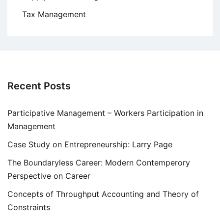
Tax Management
Recent Posts
Participative Management – Workers Participation in
Management
Case Study on Entrepreneurship: Larry Page
The Boundaryless Career: Modern Contemperory
Perspective on Career
Concepts of Throughput Accounting and Theory of
Constraints