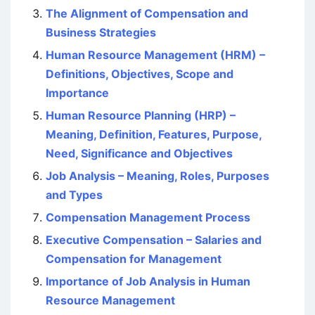
The Alignment of Compensation and
Business Strategies
Human Resource Management (HRM) –
Definitions, Objectives, Scope and
Importance
Human Resource Planning (HRP) –
Meaning, Definition, Features, Purpose,
Need, Significance and Objectives
Job Analysis – Meaning, Roles, Purposes
and Types
Compensation Management Process
Executive Compensation – Salaries and
Compensation for Management
Importance of Job Analysis in Human
Resource Management