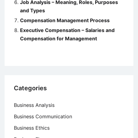
Job Analysis – Meaning, Roles, Purposes
and Types
Compensation Management Process
Executive Compensation – Salaries and
Compensation for Management
Categories
Business Analysis
Business Communication
Business Ethics