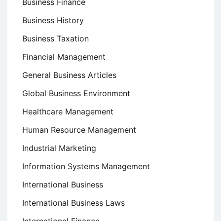
Business Finance
Business History
Business Taxation
Financial Management
General Business Articles
Global Business Environment
Healthcare Management
Human Resource Management
Industrial Marketing
Information Systems Management
International Business
International Business Laws
International Finance