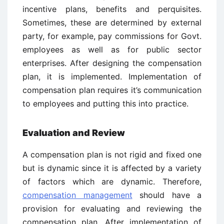
incentive plans, benefits and perquisites.
Sometimes, these are determined by external
party, for example, pay commissions for Govt.
employees as well as for public sector
enterprises. After designing the compensation
plan, it is implemented. Implementation of
compensation plan requires it’s communication
to employees and putting this into practice.
Evaluation and Review
A compensation plan is not rigid and fixed one
but is dynamic since it is affected by a variety
of factors which are dynamic. Therefore,
compensation management
should have a
provision for evaluating and reviewing the
compensation plan. After implementation of