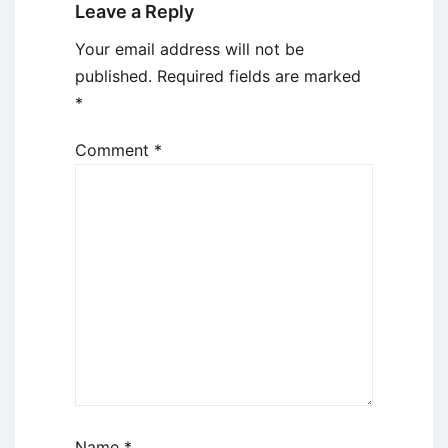
Leave a Reply
Your email address will not be
published.
Required fields are marked
*
Comment
*
Name
*