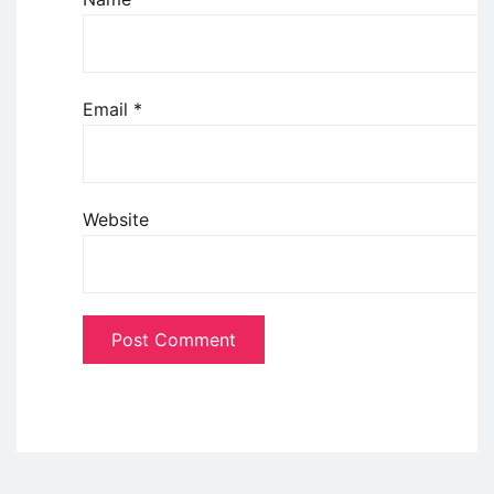
Email
*
Website