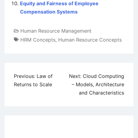
Equity and Fairness of Employee
Compensation Systems
Human Resource Management
HRM Concepts
,
Human Resource Concepts
Post
Previous:
Law of
Next:
Cloud Computing
navigation
Returns to Scale
– Models, Architecture
and Characteristics