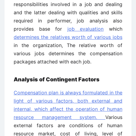
responsibilities involved in a job and dealing
and the latter dealing with qualities and skills
required in performer, job analysis also
provides base for
job evaluation
which
determines the relatives worth of various jobs
in the organization, The relative worth of
various jobs determines the compensation
packages attached with each job.
Analysis of Contingent Factors
Compensation plan is always formulated in the
light of various factors, both external and
internal, which affect the operation of human
resource management system.
Various
external factors are conditions of human
resource market, cost of living, level of