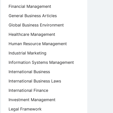
Financial Management
General Business Articles
Global Business Environment
Healthcare Management
Human Resource Management
Industrial Marketing
Information Systems Management
International Business
International Business Laws
International Finance
Investment Management
Legal Framework