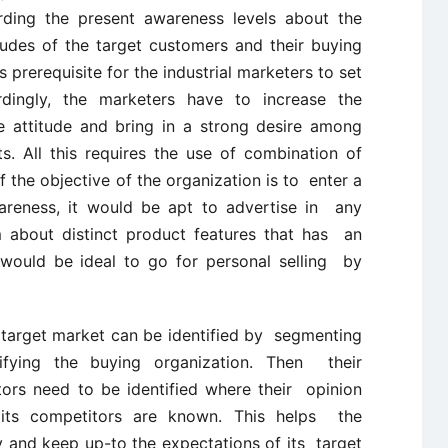
ding the present awareness levels about the
udes of the target customers and their buying
s prerequisite for the industrial marketers to set
dingly, the marketers have to increase the
e attitude and bring in a strong desire among
. All this requires the use of combination of
 the objective of the organization is to enter a
reness, it would be apt to advertise in any
m about distinct product features that has an
 would be ideal to go for personal selling by
target market can be identified by segmenting
ifying the buying organization. Then their
tors need to be identified where their opinion
 its competitors are known. This helps the
 and keep up-to the expectations of its target