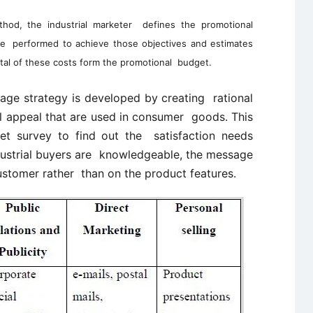
hod, the industrial marketer defines the promotional
be performed to achieve those objectives and estimates
tal of these costs form the promotional budget.
ge strategy is developed by creating rational
l appeal that are used in consumer goods. This
et survey to find out the satisfaction needs
dustrial buyers are knowledgeable, the message
ustomer rather than on the product features.