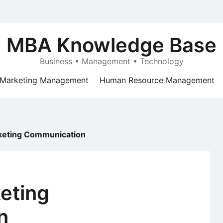
MBA Knowledge Base
Business • Management • Technology
Marketing Management
Human Resource Management
rketing Communication
keting
n