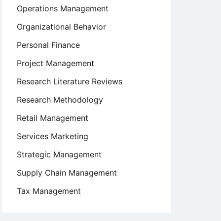
Operations Management
Organizational Behavior
Personal Finance
Project Management
Research Literature Reviews
Research Methodology
Retail Management
Services Marketing
Strategic Management
Supply Chain Management
Tax Management