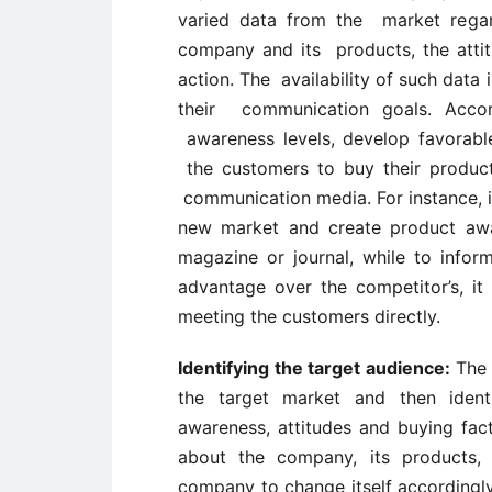
varied data from the market regar
company and its products, the attit
action. The availability of such data i
their communication goals. Accor
awareness levels, develop favorabl
the customers to buy their products
communication media. For instance, if
new market and create product awa
magazine or journal, while to infor
advantage over the competitor’s, it
meeting the customers directly.
Identifying the target audience:
The 
the target market and then ident
awareness, attitudes and buying fac
about the company, its products,
company to change itself accordingly