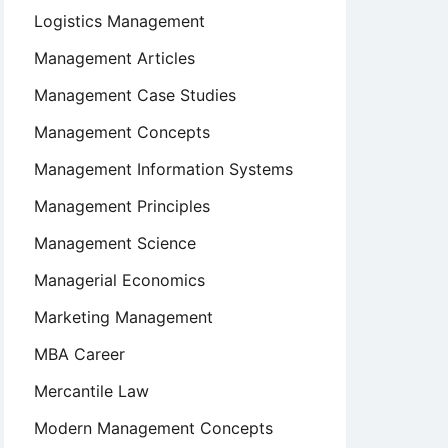
Logistics Management
Management Articles
Management Case Studies
Management Concepts
Management Information Systems
Management Principles
Management Science
Managerial Economics
Marketing Management
MBA Career
Mercantile Law
Modern Management Concepts