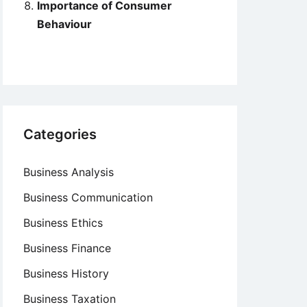
Importance of Consumer
Behaviour
Categories
Business Analysis
Business Communication
Business Ethics
Business Finance
Business History
Business Taxation