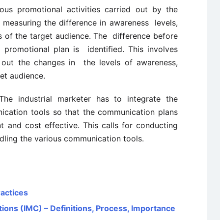
us promotional activities carried out by the
 measuring the difference in awareness levels,
s of the target audience. The difference before
 promotional plan is identified. This involves
d out the changes in the levels of awareness,
get audience.
he industrial marketer has to integrate the
ication tools so that the communication plans
 and cost effective. This calls for conducting
dling the various communication tools.
ractices
ons (IMC) – Definitions, Process, Importance