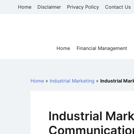
Skip
Home
Disclaimer
Privacy Policy
Contact Us
to
content
Home
Financial Management
Home
»
Industrial Marketing
»
Industrial Ma
Industrial Mar
Communicatio