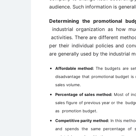
audience. Such information is general
Determining the promotional budg
industrial organization as how mu
activities. There are different meth
per their individual policies and 
are generally used by the industrial m
Affordable method:
The budgets are set 
disadvantage that promotional budget is
sales volume.
Percentage of sales method:
Most of ind
sales figure of previous year or the budge
as promotion budget.
Competitive parity method:
In this metho
and spends the same percentage of sa