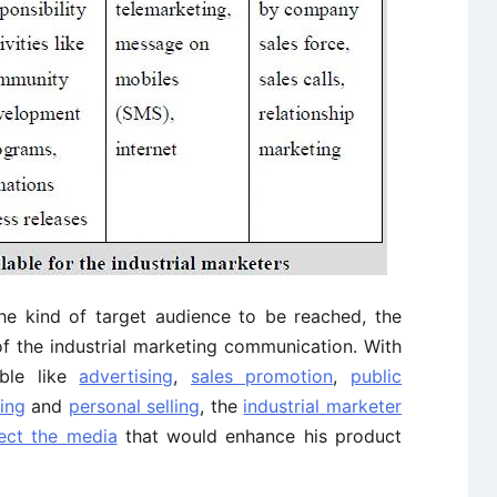
e kind of target audience to be reached, the
f the industrial marketing communication. With
able like
advertising
,
sales promotion
,
public
ing
and
personal selling
, the
industrial marketer
ect the media
that would enhance his product