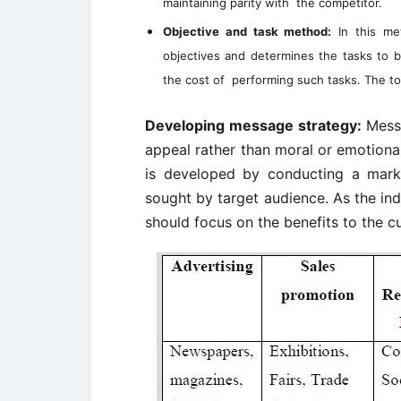
maintaining parity with the competitor.
Objective and task method:
In this met
objectives and determines the tasks to 
the cost of performing such tasks. The to
Developing message strategy:
Messa
appeal rather than moral or emotiona
is developed by conducting a mark
sought by target audience. As the in
should focus on the benefits to the c