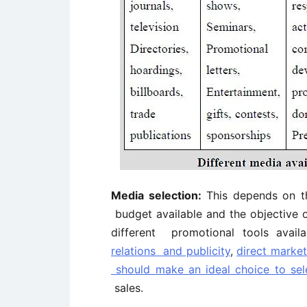
Media selection:
This depends on th
budget available and the objective o
different promotional tools avail
relations and publicity
,
direct market
should make an ideal choice to sel
sales.