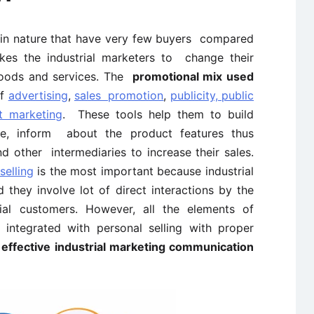
l in nature that have very few buyers compared
kes the industrial marketers to change their
 goods and services. The
promotional mix used
of
advertising
,
sales promotion
,
publicity, public
ct marketing
. These tools help them to build
e, inform about the product features thus
d other intermediaries to increase their sales.
selling
is the most important because industrial
 they involve lot of direct interactions by the
al customers. However, all the elements of
integrated with personal selling with proper
n
effective industrial marketing communication