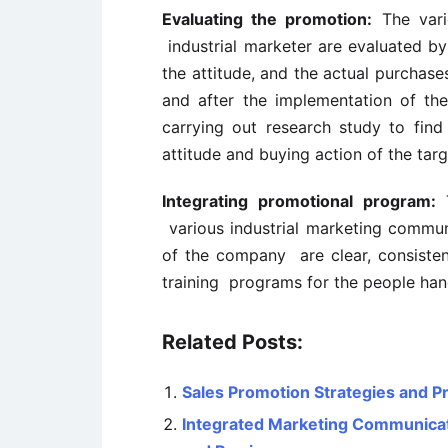
Evaluating the promotion:
The vario
industrial marketer are evaluated by
the attitude, and the actual purchase
and after the implementation of the
carrying out research study to fin
attitude and buying action of the tar
Integrating promotional program:
T
various industrial marketing commun
of the company are clear, consistent
training programs for the people han
Related Posts:
Sales Promotion Strategies and P
Integrated Marketing Communicati