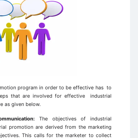
motion program in order to be effective has to
eps that are involved for effective industrial
e as given below.
ommunication:
The objectives of industrial
ial promotion are derived from the marketing
ctives. This calls for the marketer to collect