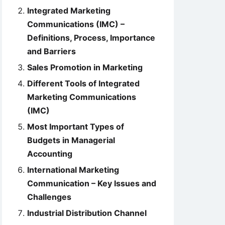
Integrated Marketing
Communications (IMC) –
Definitions, Process, Importance
and Barriers
Sales Promotion in Marketing
Different Tools of Integrated
Marketing Communications
(IMC)
Most Important Types of
Budgets in Managerial
Accounting
International Marketing
Communication – Key Issues and
Challenges
Industrial Distribution Channel