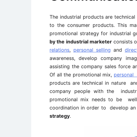
The industrial products are technica
to the consumer products. This ma
promotional strategy for industrial
by the industrial marketer
consists 
relations
,
personal selling
and
dire
awareness, develop company imag
assisting the company sales force an
Of all the promotional mix,
personal 
products are technical in nature and
company people with the industri
promotional mix needs to be well 
coordination in order to develop a
strategy
.