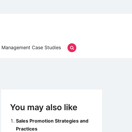
Management Case Studies
You may also like
Sales Promotion Strategies and
Practices