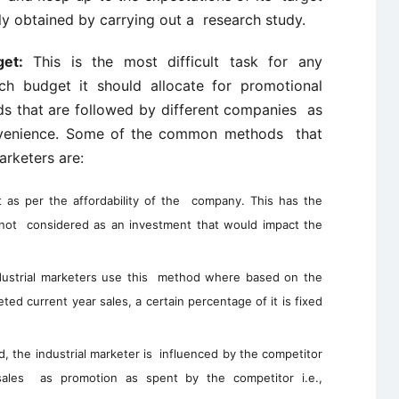
ly obtained by carrying out a research study.
et:
This is the most difficult task for any
ch budget it should allocate for promotional
ods that are followed by different companies as
convenience. Some of the common methods that
arketers are:
as per the affordability of the company. This has the
 not considered as an investment that would impact the
ustrial marketers use this method where based on the
ted current year sales, a certain percentage of it is fixed
d, the industrial marketer is influenced by the competitor
les as promotion as spent by the competitor i.e.,