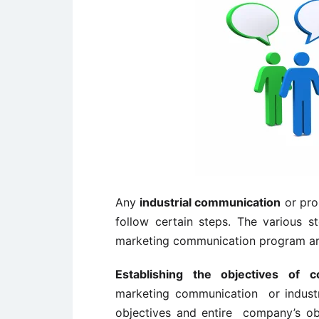
Any
industrial communication
or pro
follow certain steps. The various st
marketing communication program ar
Establishing the objectives of c
marketing communication or industr
objectives and entire company’s obje