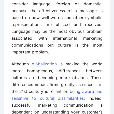
consider language, foreign or domestic,
because the effectiveness of a message is
based on how well words and other symbolic
representations are utilized and received.
Language may be the most obvious problem
associated with international marketing
communications but culture is the most
important problem.
Although
globalization
is making the world
more homogenous, differences between
cultures are becoming more obvious. These
differences impact firms greatly as success in
the 21st century is reliant on
being aware and
sensitive to cultural dissimilarities
. Indeed,
successful marketing communication is
dependent on understanding your customer’s