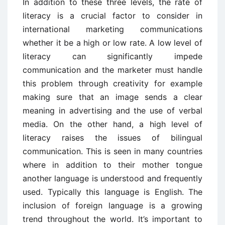
In addition to these three levels, the rate of
literacy is a crucial factor to consider in
international marketing communications
whether it be a high or low rate. A low level of
literacy can significantly impede
communication and the marketer must handle
this problem through creativity for example
making sure that an image sends a clear
meaning in advertising and the use of verbal
media. On the other hand, a high level of
literacy raises the issues of bilingual
communication. This is seen in many countries
where in addition to their mother tongue
another language is understood and frequently
used. Typically this language is English. The
inclusion of foreign language is a growing
trend throughout the world. It’s important to