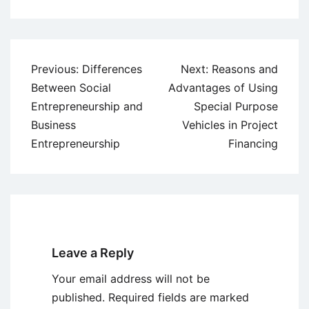
Post
Previous:
Differences
Next:
Reasons and
navigation
Between Social
Advantages of Using
Entrepreneurship and
Special Purpose
Business
Vehicles in Project
Entrepreneurship
Financing
Leave a Reply
Your email address will not be
published.
Required fields are marked