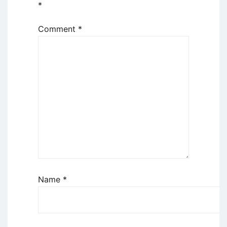
*
Comment
*
Name
*