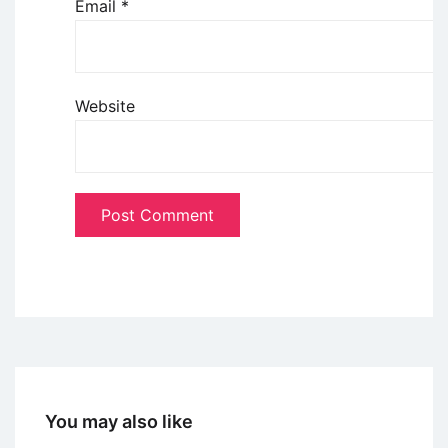
Email
*
Website
You may also like