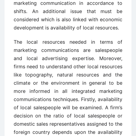
marketing communication in accordance to
shifts. An additional issue that must be
considered which is also linked with economic
development is availability of local resources.
The local resources needed in terms of
marketing communications are salespeople
and local advertising expertise. Moreover,
firms need to understand other local resources
like topography, natural resources and the
climate or the environment in general to be
more informed in all integrated marketing
communications techniques. Firstly, availability
of local salespeople will be examined. A firm’s
decision on the ratio of local salespeople or
domestic sales representatives assigned to the
foreign country depends upon the availability