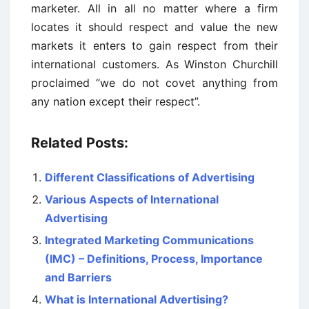
marketer. All in all no matter where a firm
locates it should respect and value the new
markets it enters to gain respect from their
international customers. As Winston Churchill
proclaimed “we do not covet anything from
any nation except their respect”.
Related Posts:
Different Classifications of Advertising
Various Aspects of International
Advertising
Integrated Marketing Communications
(IMC) – Definitions, Process, Importance
and Barriers
What is International Advertising?