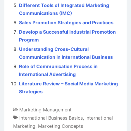
Different Tools of Integrated Marketing
Communications (IMC)
Sales Promotion Strategies and Practices
Develop a Successful Industrial Promotion
Program
Understanding Cross-Cultural
Communication in International Business
Role of Communication Process in
International Advertising
Literature Review – Social Media Marketing
Strategies
Marketing Management
International Business Basics
,
International
Marketing
,
Marketing Concepts