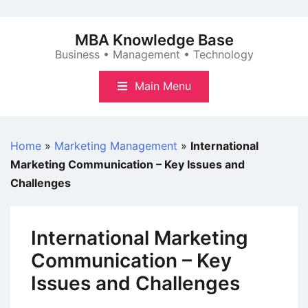
Skip
to
MBA Knowledge Base
content
Business • Management • Technology
Main Menu
Home
»
Marketing Management
»
International
Marketing Communication – Key Issues and
Challenges
International Marketing
Communication – Key
Issues and Challenges