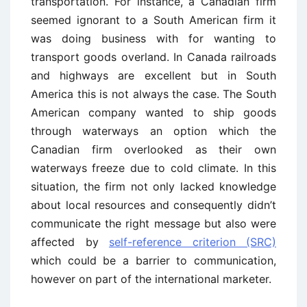
transportation. For instance, a Canadian firm
seemed ignorant to a South American firm it
was doing business with for wanting to
transport goods overland. In Canada railroads
and highways are excellent but in South
America this is not always the case. The South
American company wanted to ship goods
through waterways an option which the
Canadian firm overlooked as their own
waterways freeze due to cold climate. In this
situation, the firm not only lacked knowledge
about local resources and consequently didn’t
communicate the right message but also were
affected by
self-reference criterion (SRC)
which could be a barrier to communication,
however on part of the international marketer.