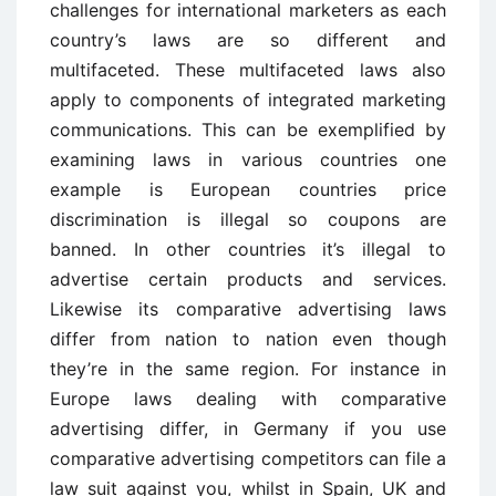
challenges for international marketers as each
country’s laws are so different and
multifaceted. These multifaceted laws also
apply to components of integrated marketing
communications. This can be exemplified by
examining laws in various countries one
example is European countries price
discrimination is illegal so coupons are
banned. In other countries it’s illegal to
advertise certain products and services.
Likewise its comparative advertising laws
differ from nation to nation even though
they’re in the same region. For instance in
Europe laws dealing with comparative
advertising differ, in Germany if you use
comparative advertising competitors can file a
law suit against you, whilst in Spain, UK and