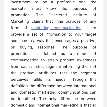
investment to be a profitable one, the
marketer must know the purpose of
promotion. The Chartered Institute of
Marketing claims that “the purpose of any
form of
marketing communication
is to
provide a set of information to your target
audience in a way that encourages a positive,
or buying, response. The purpose of
promotion is defined as a mode of
communication to attain product awareness
from each market segment informing them of
the product attributes that the segment
perceives fulfils its needs. Through this
definition the difference between international
and domestic marketing communications can
be identified. The only difference between
domestic and international marketing is that all