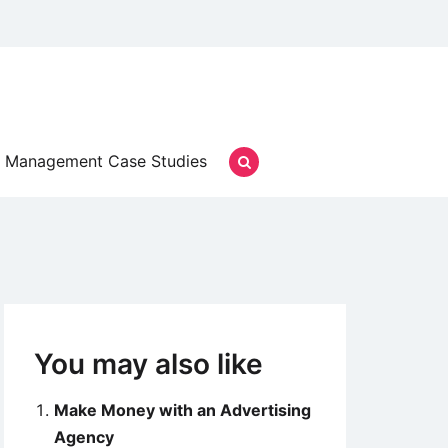
Management Case Studies
You may also like
Make Money with an Advertising
Agency