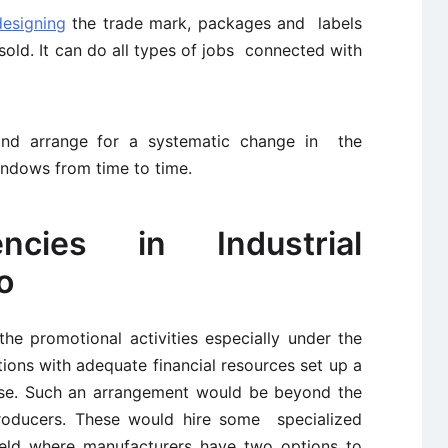
designing
the trade mark, packages and labels
old. It can do all types of jobs connected with
and arrange for a systematic change in the
indows from time to time.
ncies in Industrial
o
the promotional activities especially under the
tions with adequate financial resources set up a
ose. Such an arrangement would be beyond the
oducers. These would hire some specialized
ield where manufacturers have two options to