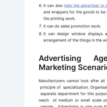
It can also
help the advertiser in 
and wrappers for the goods to be s
the printing work.
It can do sales promotion work.
It can design window displays 
arrangement of the things in the w
Advertising Age
Marketing Scenari
Manufacturers cannot look after all 
principle of specialization. Organisa
separate department for this purp
reach of medium or small scale pr
people. Advertising is one such f