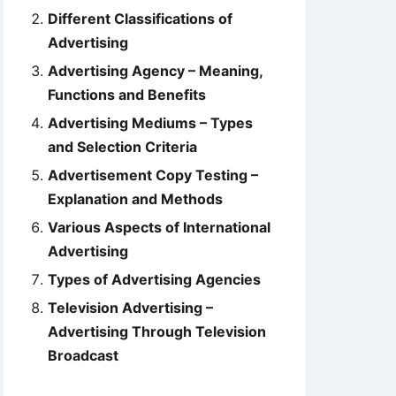
Different Classifications of
Advertising
Advertising Agency – Meaning,
Functions and Benefits
Advertising Mediums – Types
and Selection Criteria
Advertisement Copy Testing –
Explanation and Methods
Various Aspects of International
Advertising
Types of Advertising Agencies
Television Advertising –
Advertising Through Television
Broadcast