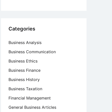
Categories
Business Analysis
Business Communication
Business Ethics
Business Finance
Business History
Business Taxation
Financial Management
General Business Articles