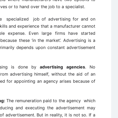
es or to hand over the job to a specialist.
 specialized job of advertising for and on
skills and experience that a manufacturer cannot
le expense. Even large firms have started
ecause these ‘in the market’. Advertising is a
primarily depends upon constant advertisement
ising is done by
advertising agencies
. No
rom advertising himself, without the aid of an
ed for appointing an agency arises because of
ng:
The remuneration paid to the agency which
oducing and executing the advertisement may
 advertisement. But in reality, it is not so. If a