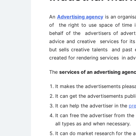
An
Advertising agency
is an organis
of the right to use space of time i
behalf of the advertisers of advert
advice and creative services for its 
but sells creative talents and past e
created for rendering services in adve
The
services of an advertising agen
It makes the advertisements pleas
It can get the advertisements publi
It can help the advertiser in the
pre
It can free the advertiser from th
all types as and when necessary.
It can do market research for the ad