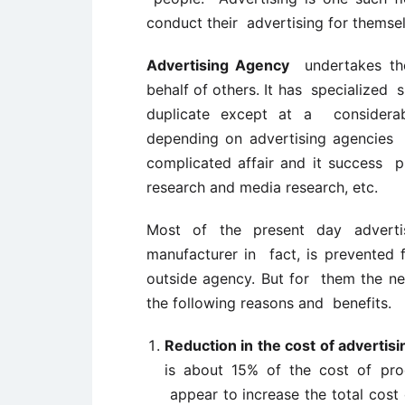
conduct their advertising for themselv
Advertising Agency
undertakes the
behalf of others. It has specialized 
duplicate except at a considerab
depending on advertising agencies b
complicated affair and it success 
research and media research, etc.
Most of the present day advert
manufacturer in fact, is prevented f
outside agency. But for them the ne
the following reasons and benefits.
Reduction in the cost of advertisi
is about 15% of the cost of pr
appear to increase the total cost of