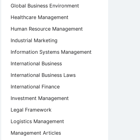
Global Business Environment
Healthcare Management
Human Resource Management
Industrial Marketing
Information Systems Management
International Business
International Business Laws
International Finance
Investment Management
Legal Framework
Logistics Management
Management Articles