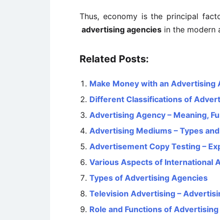
Thus, economy is the principal facto
advertising agencies
in the modern 
Related Posts:
Make Money with an Advertising
Different Classifications of Advert
Advertising Agency – Meaning, Fu
Advertising Mediums – Types and 
Advertisement Copy Testing – Ex
Various Aspects of International 
Types of Advertising Agencies
Television Advertising – Advertis
Role and Functions of Advertisin