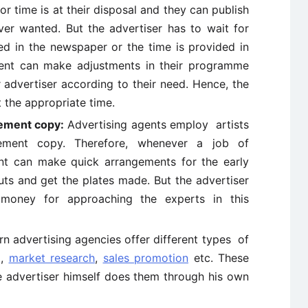
r time is at their disposal and they can publish
er wanted. But the advertiser has to wait for
ed in the newspaper or the time is provided in
gent can make adjustments in their programme
r advertiser according to their need. Hence, the
 the appropriate time.
sement copy:
Advertising agents employ artists
sement copy. Therefore, whenever a job of
ent can make quick arrangements for the early
uts and get the plates made. But the advertiser
oney for approaching the experts in this
 advertising agencies offer different types of
g,
market research
,
sales promotion
etc. These
 advertiser himself does them through his own