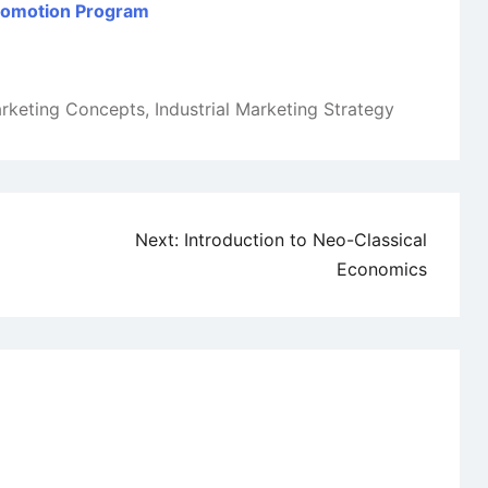
Promotion Program
arketing Concepts
,
Industrial Marketing Strategy
Next:
Introduction to Neo-Classical
Economics