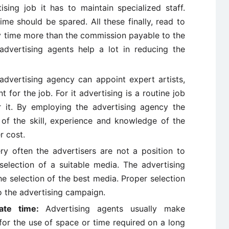
ising job it has to maintain specialized staff.
me should be spared. All these finally, read to
 time more than the commission payable to the
advertising agents help a lot in reducing the
advertising agency can appoint expert artists,
for the job. For it advertising is a routine job
 it. By employing the advertising agency the
 of the skill, experience and knowledge of the
r cost.
y often the advertisers are not a position to
election of a suitable media. The advertising
he selection of the best media. Proper selection
o the advertising campaign.
iate time:
Advertising agents usually make
or the use of space or time required on a long