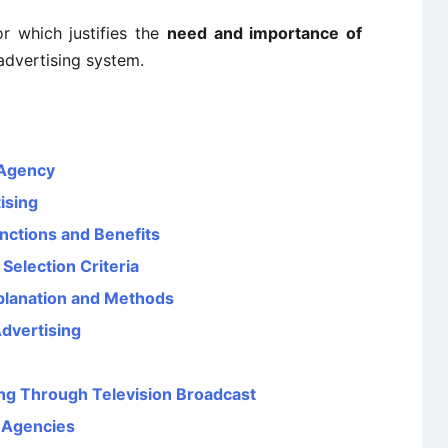
r which justifies the
need and importance of
advertising system.
 Agency
ising
nctions and Benefits
Selection Criteria
planation and Methods
Advertising
ing Through Television Broadcast
g Agencies