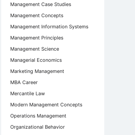
Management Case Studies
Management Concepts
Management Information Systems
Management Principles
Management Science
Managerial Economics
Marketing Management
MBA Career
Mercantile Law
Modern Management Concepts
Operations Management
Organizational Behavior