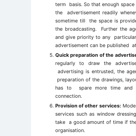
term basis. So that enough space o
the advertisement readily whenev
sometime till the space is provid
the broadcasting. Further the a
and give priority to any particula
advertisement can be published at
Quick preparation of the adverti
regularly to draw the adverti
advertising is entrusted, the ag
preparation of the drawings, layo
has to spare more time and m
connection.
Provision of other services:
Modern
services such as window dressin
take a good amount of time if the
organisation.