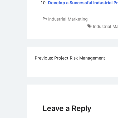
Develop a Successful Industrial 
Industrial Marketing
Industrial M
Post
Previous:
Project Risk Management
navigation
Leave a Reply