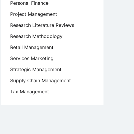
Personal Finance
Project Management
Research Literature Reviews
Research Methodology
Retail Management
Services Marketing
Strategic Management
Supply Chain Management
Tax Management