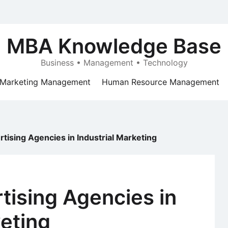
MBA Knowledge Base
Business • Management • Technology
Marketing Management
Human Resource Management
tising Agencies in Industrial Marketing
tising Agencies in
keting