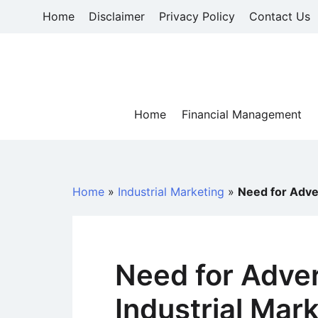
Skip
Home
Disclaimer
Privacy Policy
Contact Us
to
content
Home
Financial Management
Home
»
Industrial Marketing
»
Need for Adver
Need for Adver
Industrial Mar