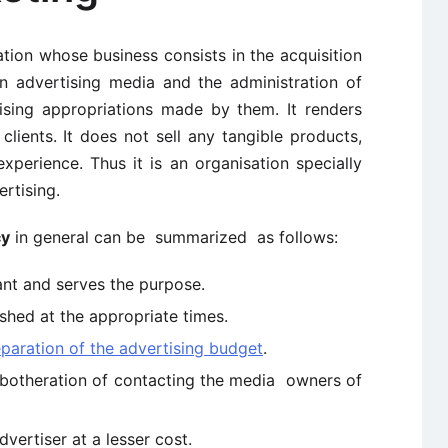
ation whose business consists in the acquisition
n advertising media and the administration of
ising appropriations made by them. It renders
clients. It does not sell any tangible products,
xperience. Thus it is an organisation specially
rtising.
cy
in general can be summarized as follows:
ant and serves the purpose.
shed at the appropriate times.
paration of the advertising budget
.
e botheration of contacting the media owners of
vertiser at a lesser cost.