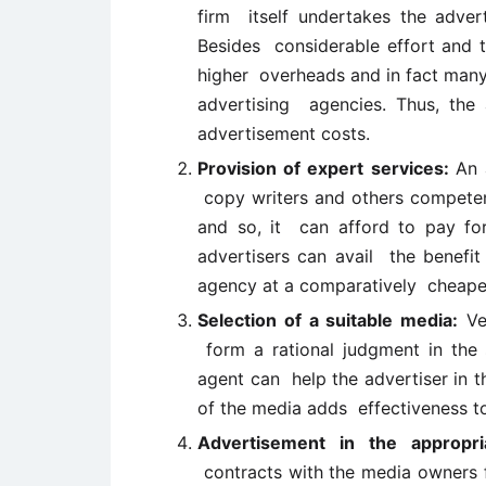
firm itself undertakes the advert
Besides considerable effort and ti
higher overheads and in fact many
advertising agencies. Thus, the 
advertisement costs.
Provision of expert services:
An 
copy writers and others competent 
and so, it can afford to pay for
advertisers can avail the benefit
agency at a comparatively cheape
Selection of a suitable media:
Ver
form a rational judgment in the s
agent can help the advertiser in t
of the media adds effectiveness t
Advertisement in the appropr
contracts with the media owners f