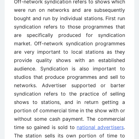
Off-network syndication refers to shows which
were run on networks and are subsequently
bought and run by individual stations. First ­run
syndication refers to those programmes that
are specifically produced for syndication
market. Off-network syndication programmes
are very important to local stations as they
provide quality shows with an established
audience. Syndication is also important to
studios that produce programmes and sell to
networks. Advertiser supported or barter
syndication refers to the practice of selling
shows to stations, and in return getting a
portion of commercial time in the show with or
without some cash payment. The commercial
time so gained is sold to
national advertisers
.
The station sells its own portion of time to