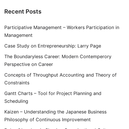
Recent Posts
Participative Management – Workers Participation in
Management
Case Study on Entrepreneurship: Larry Page
The Boundaryless Career: Modern Contemperory
Perspective on Career
Concepts of Throughput Accounting and Theory of
Constraints
Gantt Charts – Tool for Project Planning and
Scheduling
Kaizen – Understanding the Japanese Business
Philosophy of Continuous Improvement