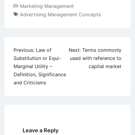
Marketing Management
Advertising Management Concepts
Post
Previous:
Law of
Next:
Terms commonly
navigation
Substitution or Equi-
used with reference to
Marginal Utility –
capital market
Definition, Significance
and Criticisms
Leave a Reply