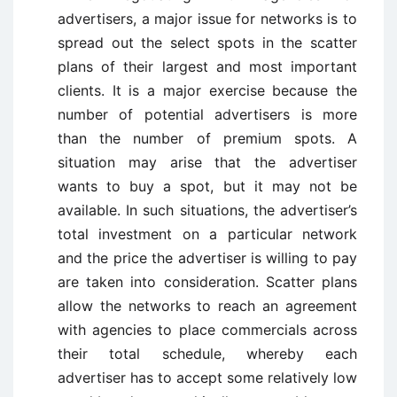
advertisers, a major issue for networks is to
spread out the select spots in the scatter
plans of their largest and most important
clients. It is a major exercise because the
number of potential advertisers is more
than the number of premium spots. A
situation may arise that the advertiser
wants to buy a spot, but it may not be
available. In such situations, the advertiser’s
total investment on a particular network
and the price the advertiser is willing to pay
are taken into consideration. Scatter plans
allow the networks to reach an agreement
with agencies to place commercials across
their total schedule, whereby each
advertiser has to accept some relatively low