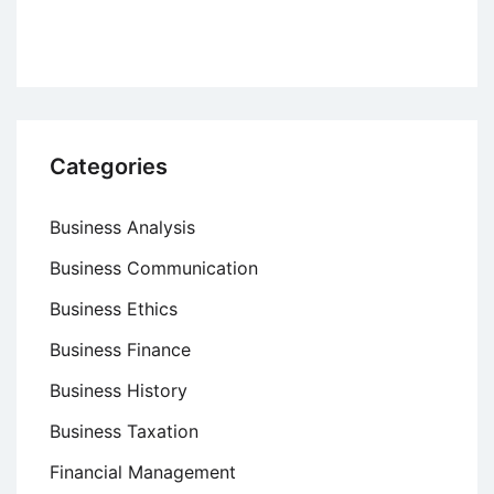
Categories
Business Analysis
Business Communication
Business Ethics
Business Finance
Business History
Business Taxation
Financial Management