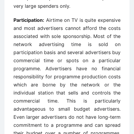
very large spenders only.
Participation:
Airtime on TV is quite expensive
and most advertisers cannot afford the costs
associated with sole sponsorship. Most of the
network advertising time is sold on
participation basis and several advertisers buy
commercial time or spots on a particular
programme. Advertisers have no financial
responsibility for programme production costs
which are borne by the network or the
individual station that sells and controls the
commercial time. This is particularly
advantageous to small budget advertisers.
Even larger advertisers do not have long-term
commitment to a programme and can spread
their budget over a number of programmes.