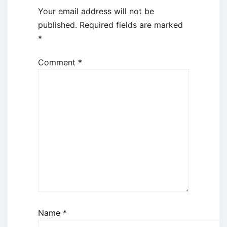
Your email address will not be
published.
Required fields are marked
*
Comment
*
Name
*