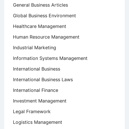
General Business Articles
Global Business Environment
Healthcare Management
Human Resource Management
Industrial Marketing
Information Systems Management
International Business
International Business Laws
International Finance
Investment Management
Legal Framework
Logistics Management