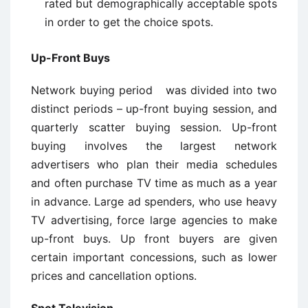
rated but demographically acceptable spots
in order to get the choice spots.
Up-Front Buys
Network buying period was divided into two
distinct periods – up-front buying session, and
quarterly scatter buying session. Up-front
buying involves the largest network
advertisers who plan their media schedules
and often purchase TV time as much as a year
in advance. Large ad spenders, who use heavy
TV advertising, force large agencies to make
up-front buys. Up ­front buyers are given
certain important concessions, such as lower
prices and cancellation options.