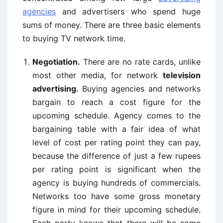
agencies
and advertisers who spend huge
sums of money. There are three basic elements
to buying TV network time.
Negotiation.
There are no rate cards, unlike
most other media, for network
television
advertising
. Buying agencies and networks
bargain to reach a cost figure for the
upcoming schedule. Agency comes to the
bargaining table with a fair idea of what
level of cost per rating point they can pay,
because the difference of just a few rupees
per rating point is significant when the
agency is buying hundreds of commercials.
Networks too have some gross monetary
figure in mind for their upcoming schedule.