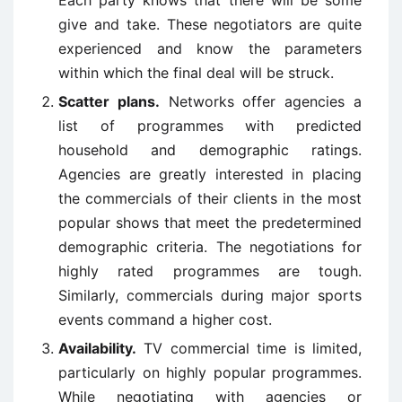
Each party knows that there will be some
give and take. These negotiators are quite
experienced and know the parameters
within which the final deal will be struck.
Scatter plans.
Networks offer agencies a
list of programmes with predicted
household and demographic ratings.
Agencies are greatly interested in placing
the commercials of their clients in the most
popular shows that meet the predetermined
demographic criteria. The negotiations for
highly rated programmes are tough.
Similarly, commercials during major sports
events command a higher cost.
Availability.
TV commercial time is limited,
particularly on highly popular programmes.
While negotiating with agencies or