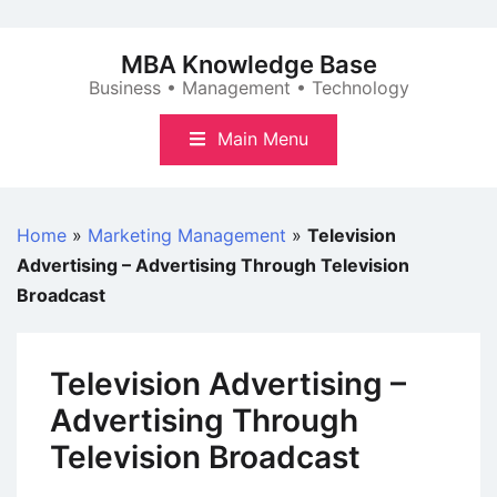
Skip
to
MBA Knowledge Base
content
Business • Management • Technology
Main Menu
Home
»
Marketing Management
»
Television
Advertising – Advertising Through Television
Broadcast
Television Advertising –
Advertising Through
Television Broadcast