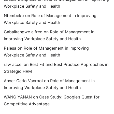
Workplace Safety and Health
Ntembeko
on
Role of Management in Improving
Workplace Safety and Health
Gabaikangwe alfred
on
Role of Management in
Improving Workplace Safety and Health
Palesa
on
Role of Management in Improving
Workplace Safety and Health
raw accel
on
Best Fit and Best Practice Approaches in
Strategic HRM
Anver Carlo Vanrooi
on
Role of Management in
Improving Workplace Safety and Health
WANG YANAN
on
Case Study: Google’s Quest for
Competitive Advantage