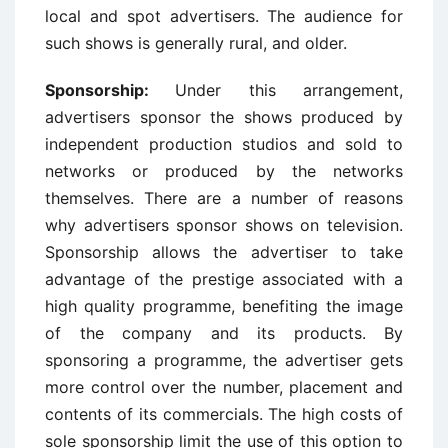
local and spot advertisers. The audience for
such shows is generally rural, and older.
Sponsorship:
Under this arrangement,
advertisers sponsor the shows produced by
independent production studios and sold to
networks or produced by the networks
themselves. There are a number of reasons
why advertisers sponsor shows on television.
Sponsorship allows the advertiser to take
advantage of the prestige associated with a
high quality programme, benefiting the image
of the company and its products. By
sponsoring a programme, the advertiser gets
more control over the number, placement and
contents of its commercials. The high costs of
sole sponsorship limit the use of this option to