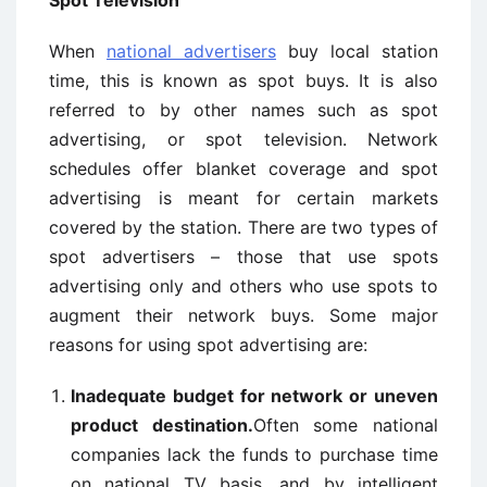
Spot
Television
When
national advertisers
buy local station
time, this is known as spot buys. It is also
referred to by other names such as spot
advertising, or spot television. Network
schedules offer blanket coverage and spot
advertising is meant for certain markets
covered by the station. There are two types of
spot advertisers – those that use spots
advertising only and others who use spots to
augment their network buys. Some major
reasons for using spot advertising are:
Inadequate budget for network or uneven
product destination.
Often some national
companies lack the funds to purchase time
on national TV basis, and by intelligent