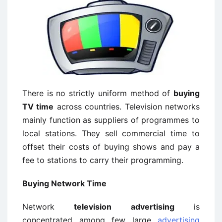
There is no strictly uniform method of
buying
TV time
across countries. Television networks
mainly function as suppliers of programmes to
local stations. They sell commercial time to
offset their costs of buying shows and pay a
fee to stations to carry their programming.
Buying
Network Time
Network
television advertising
is
concentrated among few large
advertising