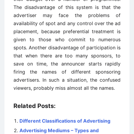
The disadvantage of this system is that the
advertiser may face the problems of
availability of spot and any control over the ad
placement, because preferential treatment is
given to those who commit to numerous
spots. Another disadvantage of participation is
that when there are too many sponsors, to
save on time, the announcer starts rapidly
firing the names of different sponsoring
advertisers. In such a situation, the confused
viewers, probably miss almost all the names.
Related Posts:
Different Classifications of Advertising
Advertising Mediums – Types and