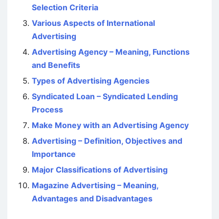
Selection Criteria
Various Aspects of International
Advertising
Advertising Agency – Meaning, Functions
and Benefits
Types of Advertising Agencies
Syndicated Loan – Syndicated Lending
Process
Make Money with an Advertising Agency
Advertising – Definition, Objectives and
Importance
Major Classifications of Advertising
Magazine Advertising – Meaning,
Advantages and Disadvantages