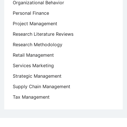
Organizational Behavior
Personal Finance
Project Management
Research Literature Reviews
Research Methodology
Retail Management
Services Marketing
Strategic Management
Supply Chain Management
Tax Management