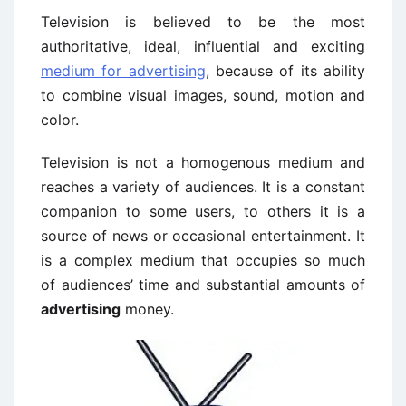
Television is believed to be the most
authoritative, ideal, influential and exciting
medium for advertising
, because of its ability
to combine visual images, sound, motion and
color.
Television is not a homogenous medium and
reaches a variety of audiences. It is a constant
companion to some users, to others it is a
source of news or occasional entertainment. It
is a complex medium that occupies so much
of audiences’ time and substantial amounts of
advertising
money.