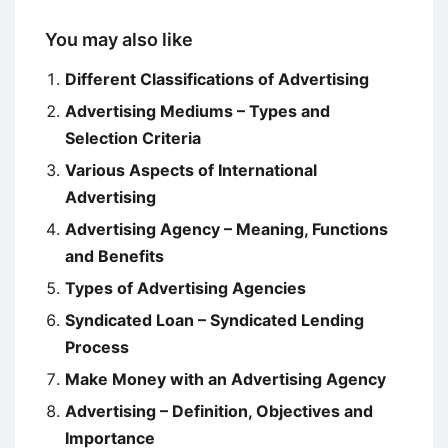
You may also like
Different Classifications of Advertising
Advertising Mediums – Types and
Selection Criteria
Various Aspects of International
Advertising
Advertising Agency – Meaning, Functions
and Benefits
Types of Advertising Agencies
Syndicated Loan – Syndicated Lending
Process
Make Money with an Advertising Agency
Advertising – Definition, Objectives and
Importance