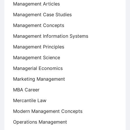
Management Articles
Management Case Studies
Management Concepts
Management Information Systems
Management Principles
Management Science
Managerial Economics
Marketing Management
MBA Career
Mercantile Law
Modern Management Concepts
Operations Management