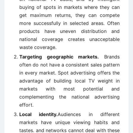
buying of spots in markets where they can
get maximum returns, they can compete
more successfully in selected areas. Often
products have uneven distribution and
national coverage creates unacceptable
waste coverage.
Targeting geographic markets.
Brands
often do not have a consistent sales pattern
in every market. Spot advertising offers the
advantage of building local TV weight in
markets with most potential and
complementing the national advertising
effort.
Local identity.
Audiences in different
markets have unique viewing habits and
tastes. and networks cannot deal with these