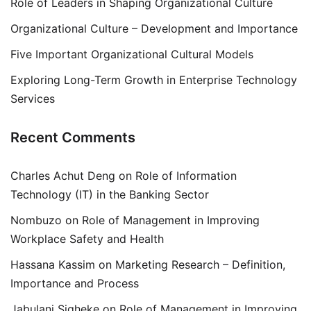
Role of Leaders in Shaping Organizational Culture
Organizational Culture – Development and Importance
Five Important Organizational Cultural Models
Exploring Long-Term Growth in Enterprise Technology
Services
Recent Comments
Charles Achut Deng
on
Role of Information
Technology (IT) in the Banking Sector
Nombuzo
on
Role of Management in Improving
Workplace Safety and Health
Hassana Kassim
on
Marketing Research – Definition,
Importance and Process
Jabulani Siqheke
on
Role of Management in Improving