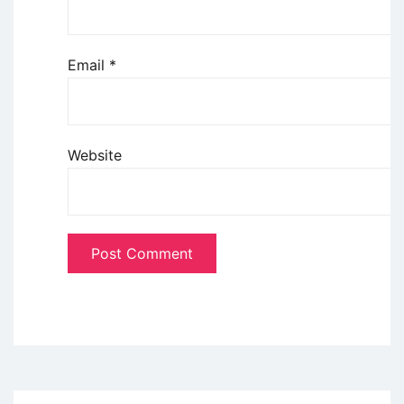
Email
*
Website