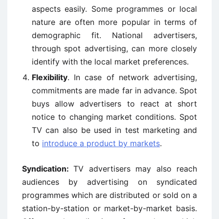
aspects easily. Some programmes or local
nature are often more popular in terms of
demographic fit. National advertisers,
through spot advertising, can more closely
identify with the local market preferences.
Flexibility
. In case of network advertising,
commitments are made far in advance. Spot
buys allow advertisers to react at short
notice to changing market conditions. Spot
TV can also be used in test marketing and
to
introduce a product by markets
.
Syndication:
TV advertisers may also reach
audiences by advertising on syndicated
programmes which are distributed or sold on a
station-by-station or market-by-market basis.