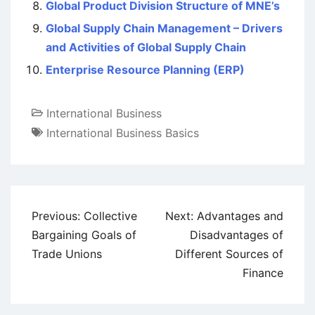
Global Product Division Structure of MNE’s
Global Supply Chain Management – Drivers
and Activities of Global Supply Chain
Enterprise Resource Planning (ERP)
International Business
International Business Basics
Post
Previous:
Collective
Next:
Advantages and
navigation
Bargaining Goals of
Disadvantages of
Trade Unions
Different Sources of
Finance