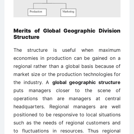
Merits of Global Geographic Division
Structure
The structure is useful when maximum
economies in production can be gained on a
regional rather than a global basis because of
market size or the production technologies for
the industry. A
global geographic structure
puts managers closer to the scene of
operations than are managers at central
headquarters. Regional managers are well
positioned to be responsive to local situations
such as the needs of regional customers and
to fluctuations in resources. Thus regional