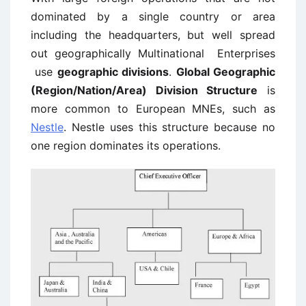
dominated by a single country or area
including the headquarters, but well spread
out geographically Multinational Enterprises
use
geographic divisions
.
Global Geographic
(Region/Nation/Area) Division Structure
is
more common to European MNEs, such as
Nestle
. Nestle uses this structure because no
one region dominates its operations.