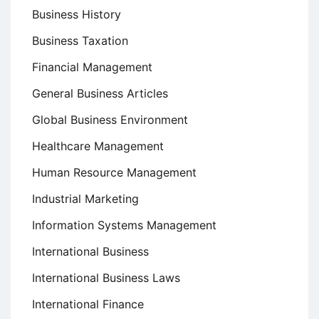
Business History
Business Taxation
Financial Management
General Business Articles
Global Business Environment
Healthcare Management
Human Resource Management
Industrial Marketing
Information Systems Management
International Business
International Business Laws
International Finance