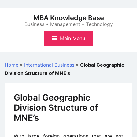
Skip
to
MBA Knowledge Base
content
Business • Management • Technology
Main Menu
Home
»
International Business
»
Global Geographic
Division Structure of MNE’s
Global Geographic
Division Structure of
MNE’s
With large foreign operations that are not