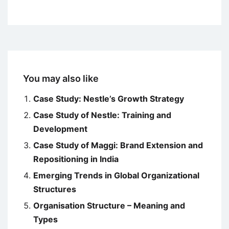
You may also like
Case Study: Nestle’s Growth Strategy
Case Study of Nestle: Training and
Development
Case Study of Maggi: Brand Extension and
Repositioning in India
Emerging Trends in Global Organizational
Structures
Organisation Structure – Meaning and
Types