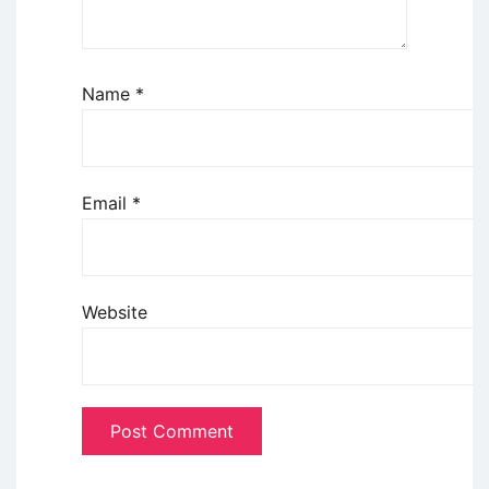
Name
*
Email
*
Website