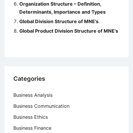
Organization Structure – Definition,
Determinants, Importance and Types
Global Division Structure of MNE’s
Global Product Division Structure of MNE’s
Categories
Business Analysis
Business Communication
Business Ethics
Business Finance