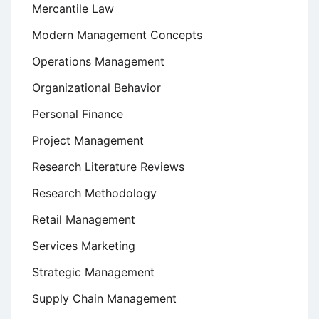
Mercantile Law
Modern Management Concepts
Operations Management
Organizational Behavior
Personal Finance
Project Management
Research Literature Reviews
Research Methodology
Retail Management
Services Marketing
Strategic Management
Supply Chain Management