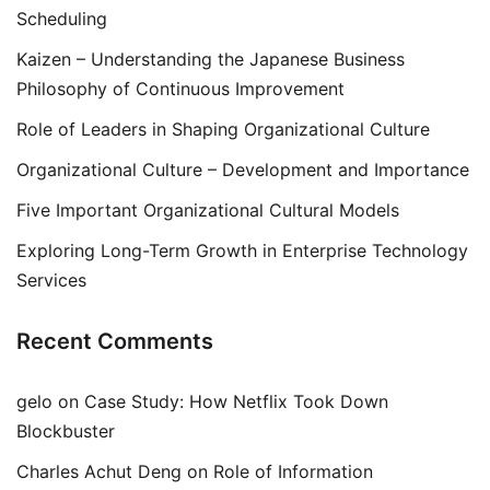
Scheduling
Kaizen – Understanding the Japanese Business
Philosophy of Continuous Improvement
Role of Leaders in Shaping Organizational Culture
Organizational Culture – Development and Importance
Five Important Organizational Cultural Models
Exploring Long-Term Growth in Enterprise Technology
Services
Recent Comments
gelo
on
Case Study: How Netflix Took Down
Blockbuster
Charles Achut Deng
on
Role of Information