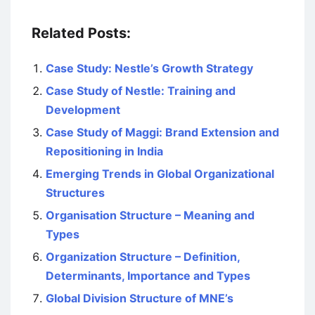
Related Posts:
Case Study: Nestle’s Growth Strategy
Case Study of Nestle: Training and
Development
Case Study of Maggi: Brand Extension and
Repositioning in India
Emerging Trends in Global Organizational
Structures
Organisation Structure – Meaning and
Types
Organization Structure – Definition,
Determinants, Importance and Types
Global Division Structure of MNE’s