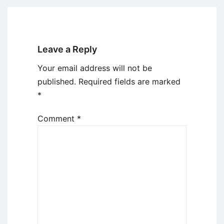
Leave a Reply
Your email address will not be
published.
Required fields are marked
*
Comment
*