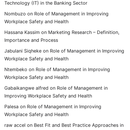
Technology (IT) in the Banking Sector
Nombuzo
on
Role of Management in Improving
Workplace Safety and Health
Hassana Kassim
on
Marketing Research – Definition,
Importance and Process
Jabulani Siqheke
on
Role of Management in Improving
Workplace Safety and Health
Ntembeko
on
Role of Management in Improving
Workplace Safety and Health
Gabaikangwe alfred
on
Role of Management in
Improving Workplace Safety and Health
Palesa
on
Role of Management in Improving
Workplace Safety and Health
raw accel
on
Best Fit and Best Practice Approaches in