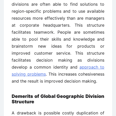
divisions are often able to find solutions to
region-specific problems and to use available
resources more effectively than are managers
at corporate headquarters. This structure
facilitates teamwork. People are sometimes
able to pool their skills and knowledge and
brainstorm new ideas for products or
improved customer service. This structure
facilitates decision making as divisions
develop a common identity and
approach to
solving problems
. This increases cohesiveness
and the result is improved decision making.
Demerits of Global Geographic Division
Structure
A drawback is possible costly duplication of