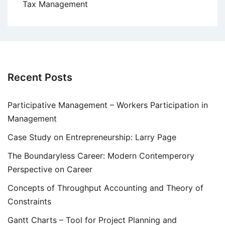
Tax Management
Recent Posts
Participative Management – Workers Participation in
Management
Case Study on Entrepreneurship: Larry Page
The Boundaryless Career: Modern Contemperory
Perspective on Career
Concepts of Throughput Accounting and Theory of
Constraints
Gantt Charts – Tool for Project Planning and