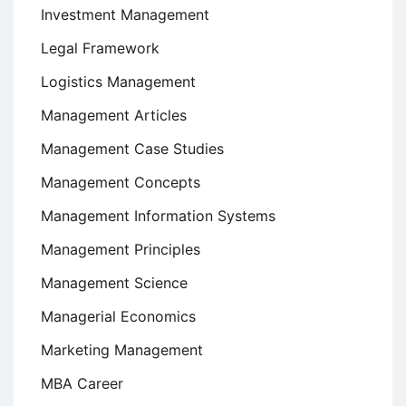
Investment Management
Legal Framework
Logistics Management
Management Articles
Management Case Studies
Management Concepts
Management Information Systems
Management Principles
Management Science
Managerial Economics
Marketing Management
MBA Career