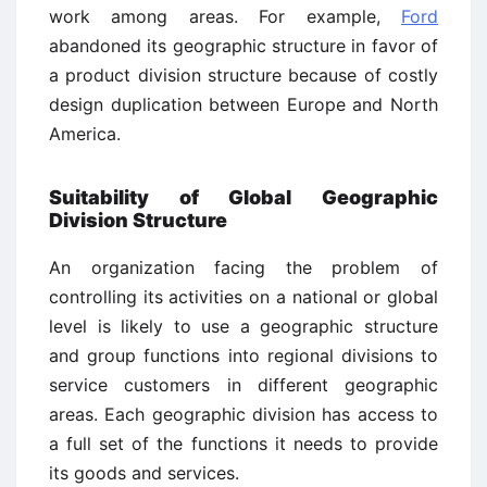
work among areas. For example,
Ford
abandoned its geographic structure in favor of
a product division structure because of costly
design duplication between Europe and North
America.
Suitability of Global Geographic
Division Structure
An organization facing the problem of
controlling its activities on a national or global
level is likely to use a geographic structure
and group functions into regional divisions to
service customers in different geographic
areas. Each geographic division has access to
a full set of the functions it needs to provide
its goods and services.