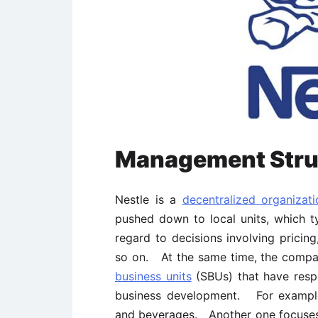
Management Stru
Nestle is a
decentralized organizati
pushed down to local units, which t
regard to decisions involving pricing
so on. At the same time, the compa
business units
(SBUs) that have respon
business development. For example,
and beverages. Another one focuse