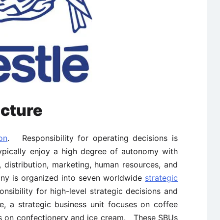
cture
on
. Responsibility for operating decisions is
ypically enjoy a high degree of autonomy with
, distribution, marketing, human resources, and
ny is organized into seven worldwide
strategic
sibility for high-level strategic decisions and
 a strategic business unit focuses on coffee
s on confectionery and ice cream. These SBUs