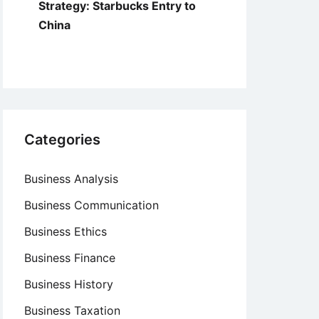
Strategy: Starbucks Entry to
China
Categories
Business Analysis
Business Communication
Business Ethics
Business Finance
Business History
Business Taxation