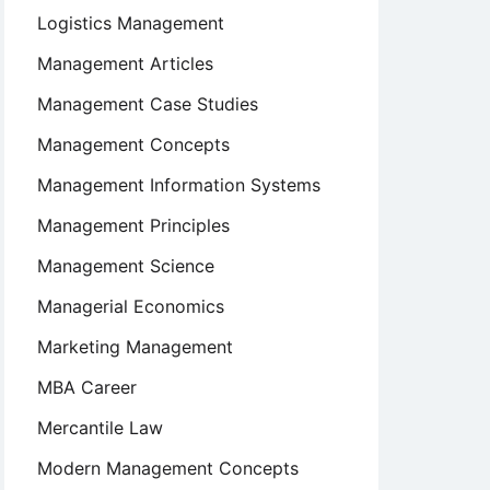
Logistics Management
Management Articles
Management Case Studies
Management Concepts
Management Information Systems
Management Principles
Management Science
Managerial Economics
Marketing Management
MBA Career
Mercantile Law
Modern Management Concepts