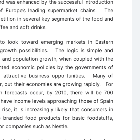
trend was enhanced by the successful introduction
 of Europe’s leading supermarket chains. The
etition in several key segments of the food and
fee and soft drinks.
to look toward emerging markets in Eastern
growth possibilities. The logic is simple and
 and population growth, when coupled with the
nted economic policies by the governments of
r attractive business opportunities. Many of
oor, but their economies are growing rapidly. For
h forecasts occur, by 2010, there will be 700
t have income levels approaching those of Spain
se, it is increasingly likely that consumers in
te branded food products for basic foodstuffs,
for companies such as Nestle.