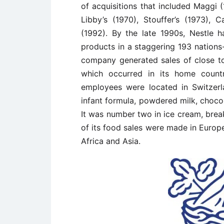
of acquisitions that included Maggi (
Libby’s (1970), Stouffer’s (1973), 
(1992). By the late 1990s, Nestle h
products in a staggering 193 nations-
company generated sales of close to 
which occurred in its home countr
employees were located in Switzerl
infant formula, powdered milk, chocol
It was number two in ice cream, brea
of its food sales were made in Europe
Africa and Asia.