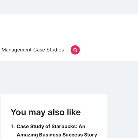
Management Case Studies
You may also like
Case Study of Starbucks: An
Amazing Business Success Story