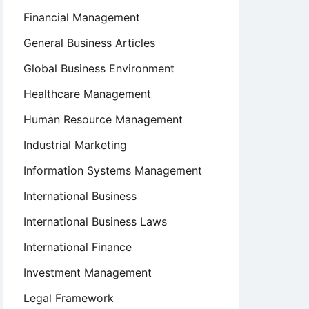
Financial Management
General Business Articles
Global Business Environment
Healthcare Management
Human Resource Management
Industrial Marketing
Information Systems Management
International Business
International Business Laws
International Finance
Investment Management
Legal Framework