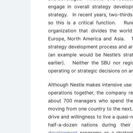
engage in overall strategy develop
strategy. In recent years, two-thirds
so this is a critical function. Runn
organization that divides the worl
Europe, North America and Asia. The
strategy development process and are
(an example would be Nestle’s stra
earlier). Neither the SBU nor regi
operating or strategic decisions on a
Although Nestle makes intensive use 
operations together, the company rel
about 700 managers who spend the 
moving from one country to the next. 
drive and willingness to live a quasi-
half-a-dozen nations during th
development
programs as a strategi