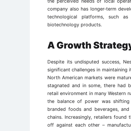
the perceived needs of local opera
company also has longer-term devel
technological platforms, such as 
biotechnology products.
A Growth Strategy
Despite its undisputed success, Nes
significant challenges in maintaining
North American markets were mature
stagnated and in some, there had b
retail environment in many Western n
the balance of power was shifting
branded foods and beverages, and 
chains. Increasingly, retailers found
off against each other – manufact