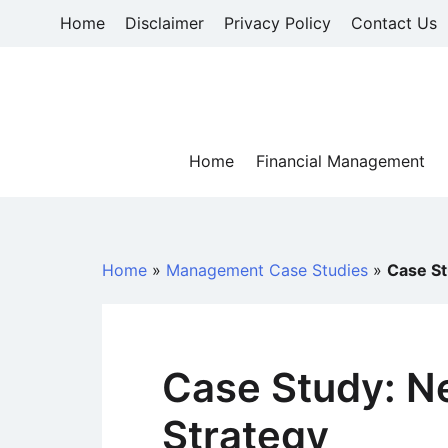
Skip
Home
Disclaimer
Privacy Policy
Contact Us
to
content
Home
Financial Management
Home
»
Management Case Studies
»
Case St
Case Study: Ne
Strategy