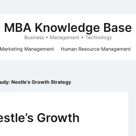
MBA Knowledge Base
Business • Management • Technology
Marketing Management
Human Resource Management
udy: Nestle’s Growth Strategy
stle’s Growth