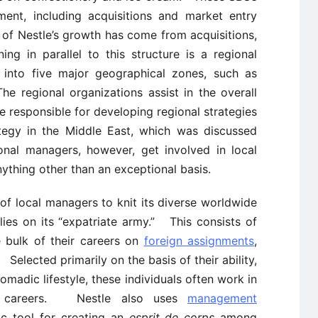
ment, including acquisitions and market entry
 of Nestle’s growth has come from acquisitions,
ing in parallel to this structure is a regional
d into five major geographical zones, such as
 regional organizations assist in the overall
 responsible for developing regional strategies
tegy in the Middle East, which was discussed
onal managers, however, get involved in local
nything other than an exceptional basis.
of local managers to knit its diverse worldwide
ies on its “expatriate army.” This consists of
bulk of their careers on
foreign assignments
,
Selected primarily on the basis of their ability,
nomadic lifestyle, these individuals often work in
eir careers. Nestle also uses
management
c tool for creating an
esprit de corps
among