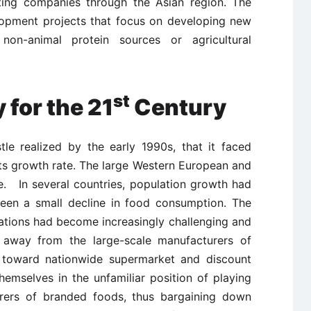
ting companies through the Asian region. The
opment projects that focus on developing new
non-animal protein sources or agricultural
st
 for the 21
Century
tle realized by the early 1990s, that it faced
 its growth rate. The large Western European and
. In several countries, population growth had
een a small decline in food consumption. The
ations had become increasingly challenging and
 away from the large-scale manufacturers of
toward nationwide supermarket and discount
 themselves in the unfamiliar position of playing
urers of branded foods, thus bargaining down