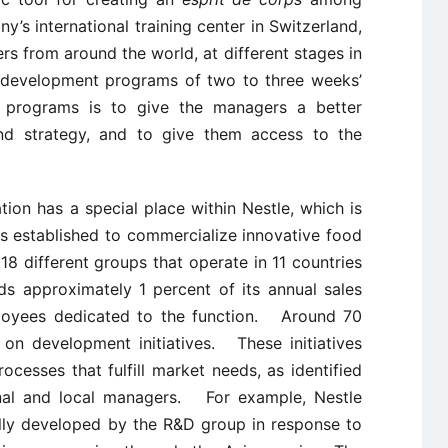
s international training center in Switzerland,
s from around the world, at different stages in
ed development programs of two to three weeks’
 programs is to give the managers a better
and strategy, and to give them access to the
ion has a special place within Nestle, which is
s established to commercialize innovative food
8 different groups that operate in 11 countries
s approximately 1 percent of its annual sales
oyees dedicated to the function. Around 70
on development initiatives. These initiatives
cesses that fulfill market needs, as identified
onal and local managers. For example, Nestle
ally developed by the R&D group in response to