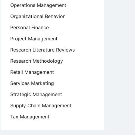
Operations Management
Organizational Behavior
Personal Finance
Project Management
Research Literature Reviews
Research Methodology
Retail Management
Services Marketing
Strategic Management
Supply Chain Management
Tax Management