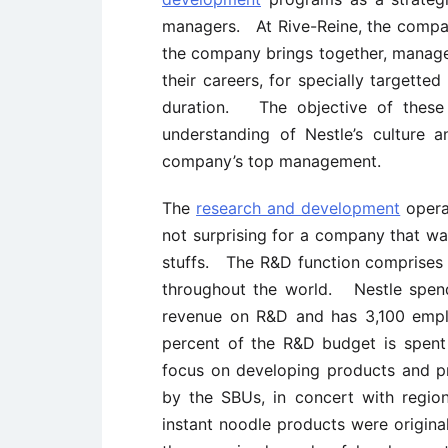
managers. At Rive-Reine, the company’
the company brings together, manager
their careers, for specially targett
duration. The objective of these
understanding of Nestle’s culture 
company’s top management.
The
research and development
operat
not surprising for a company that wa
stuffs. The R&D function comprises 1
throughout the world. Nestle spend
revenue on R&D and has 3,100 empl
percent of the R&D budget is spent 
focus on developing products and pro
by the SBUs, in concert with regi
instant noodle products were origin