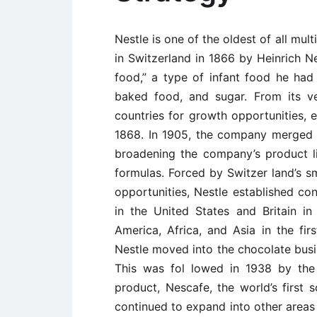
Nestle is one of the oldest of all mu
in Switzerland in 1866 by Heinrich Ne
food,” a type of infant food he ha
baked food, and sugar. From its v
countries for growth opportunities, es
1868. In 1905, the company merged 
broadening the company’s product l
formulas. Forced by Switzer ­land’s s
opportunities, Nestle established co
in the United States and Britain in
America, Africa, and Asia in the fir
Nestle moved into the chocolate busi
This was fol ­lowed in 1938 by the
product, Nescafe, the world’s first s
continued to expand into other areas 