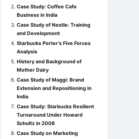
Case Study: Coffee Cafe
Business in India
Case Study of Nestle: Training
and Development
Starbucks Porter’s Five Forces
Analysis
History and Background of
Mother Dairy
Case Study of Maggi: Brand
Extension and Repositioning in
India
Case Study: Starbucks Resilient
Turnaround Under Howard
Schultz in 2008
Case Study on Marketing