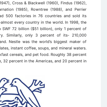
1947), Cross & Blackwell (1960), Findus (1962),
Carnation (1985), Rowntree (1988), and Perrier
ad 500 factories in 76 countries and sold its
almost every country in the world. In 1998, the
SWF 72 billion ($51 billion), only 1 percent of
y. Similarly, only 3 percent of its- 210,000
and. Nestle was the world’s biggest maker of
ates, instant coffee, soups, and mineral waters.
kfast cereals, and pet food. Roughly 38 percent
, 32 percent in the Americas, and 20 percent in