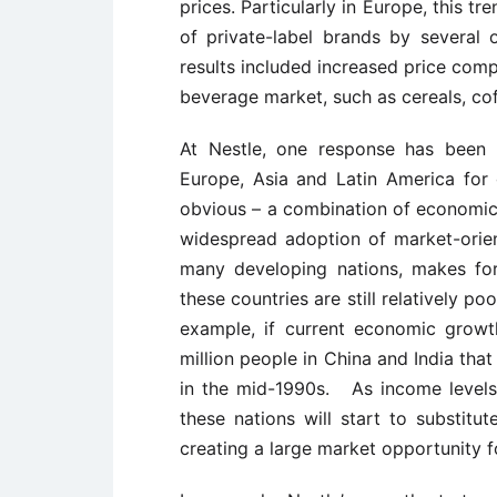
prices. Particularly in Europe, this 
of private-label brands by several
results included increased price comp
beverage market, such as cereals, cof
At Nestle, one response has been 
Europe, Asia and Latin America for 
obvious – a combination of economic
widespread adoption of market-orie
many developing nations, makes fo
these countries are still relatively p
example, if current economic growt
million people in China and India tha
in the mid-1990s. As income levels ri
these nations will start to substitu
creating a large market opportunity 