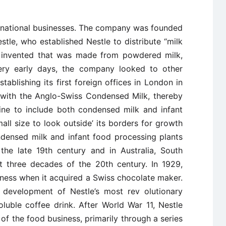
ltinational businesses. The company was founded
stle, who established Nestle to distribute “milk
d invented that was made from powdered milk,
ery early days, the company looked to other
tablishing its first foreign offices in London in
with the Anglo-Swiss Condensed Milk, thereby
ine to include both condensed milk and infant
mall size to look outside’ its borders for growth
ndensed milk and infant food processing plants
 the late 19th century and in Australia, South
st three decades of the 20th century. In 1929,
ness when it acquired a Swiss chocolate maker.
 development of Nestle’s most rev ­olutionary
oluble coffee drink. After World War 11, Nestle
of the food business, primarily through a series