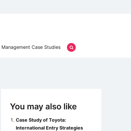
Management Case Studies
You may also like
Case Study of Toyota:
International Entry Strategies