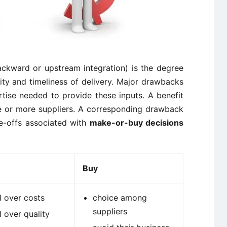
ackward or upstream integration) is the degree
ity and timeliness of delivery. Major drawbacks
tise needed to provide these inputs. A benefit
ne or more suppliers. A corresponding drawback
de-offs associated with
make-or-buy decisions
Buy
l over costs
choice among
suppliers
l over quality