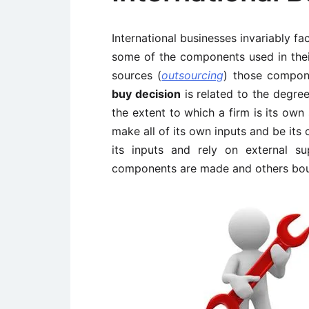
International businesses invariably f
some of the components used in their
sources (
outsourcing
) those compon
buy decision
is related to the degree 
the extent to which a firm is its own
make all of its own inputs and be its 
its inputs and rely on external sup
components are made and others bou