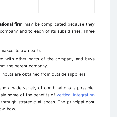
tional firm
may be complicated because they
company and to each of its subsidiaries. Three
d makes its own parts
ated with other parts of the company and buys
from the parent company.
d inputs are obtained from outside suppliers.
and a wide variety of combinations is possible.
tain some of the benefits of
vertical integration
through strategic alliances. The principal cost
now-how.