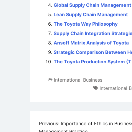
Global Supply Chain Management – 
Lean Supply Chain Management
The Toyota Way Philosophy
Supply Chain Integration Strategie
Ansoff Matrix Analysis of Toyota
Strategic Comparison Between H
The Toyota Production System (
International Business
International 
Post
Previous:
Importance of Ethics in Busines
Management Practice