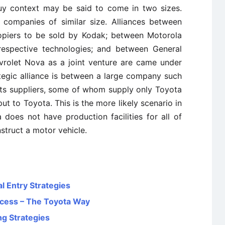
y context may be said to come in two sizes.
companies of similar size. Alliances between
piers to be sold by Kodak; between Motorola
 respective technologies; and between General
vrolet Nova as a joint venture are came under
ategic alliance is between a large company such
ts suppliers, some of whom supply only Toyota
ut to Toyota. This is the more likely scenario in
does not have production facilities for all of
struct a motor vehicle.
l Entry Strategies
ccess – The Toyota Way
ng Strategies