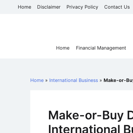
Skip
Home
Disclaimer
Privacy Policy
Contact Us
to
content
Home
Financial Management
Home
»
International Business
»
Make-or-Buy 
Make-or-Buy D
International 