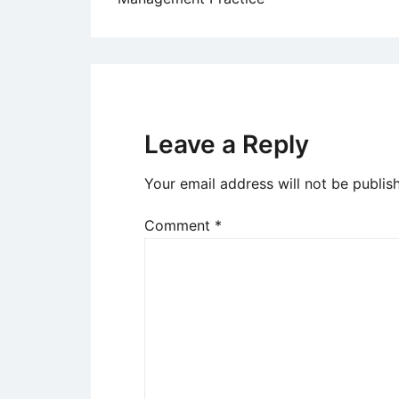
navigation
Leave a Reply
Your email address will not be publis
Comment
*