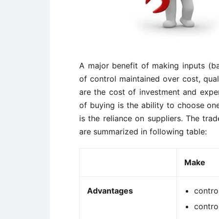
A major benefit of making inputs (b
of control maintained over cost, qual
are the cost of investment and exper
of buying is the ability to choose o
is the reliance on suppliers. The tra
are summarized in following table:
Make
Advantages
contro
contro