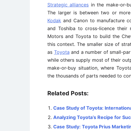
Strategic alliances
in the make-or-bu
The larger is between two or more 
Kodak
and Canon to manufacture co
and Toshiba to cross-licence their
Motors and Toyota to build the Che
this context. The smaller size of str
as
Toyota
and a number of small-par
while others supply most of their outp
make-or-buy situation, where Toyota 
the thousands of parts needed to con
Related Posts:
Case Study of Toyota: Internationa
Analyzing Toyota’s Recipe for Su
Case Study: Toyota Prius Marketi