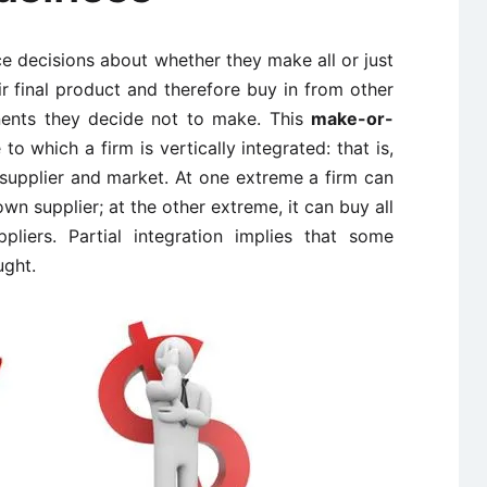
ace decisions about whether they make all or just
 final product and therefore buy in from other
ents they decide not to make. This
make-or-
to which a firm is vertically integrated: that is,
 supplier and market. At one extreme a firm can
own supplier; at the other extreme, it can buy all
pliers. Partial integration implies that some
ght.