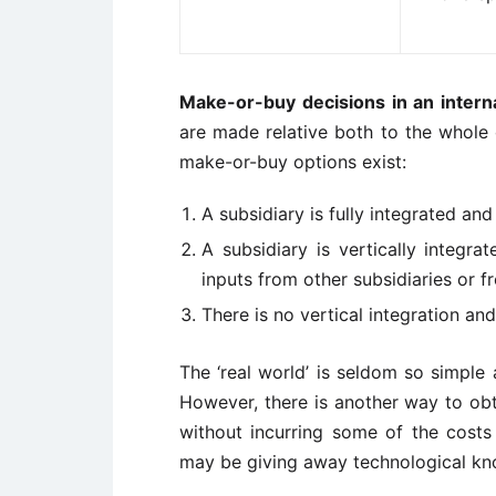
Make-or-buy decisions in an interna
are made relative both to the whole 
make-or-buy options exist:
A subsidiary is fully integrated an
A subsidiary is vertically integr
inputs from other subsidiaries or 
There is no vertical integration an
The ‘real world’ is seldom so simple 
However, there is another way to ob
without incurring some of the costs 
may be giving away technological k