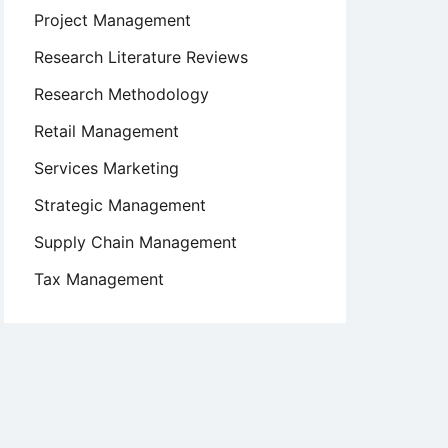
Project Management
Research Literature Reviews
Research Methodology
Retail Management
Services Marketing
Strategic Management
Supply Chain Management
Tax Management