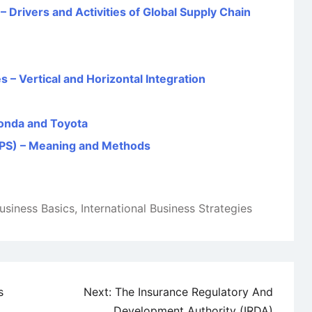
Drivers and Activities of Global Supply Chain
s – Vertical and Horizontal Integration
onda and Toyota
TPS) – Meaning and Methods
Business Basics
,
International Business Strategies
s
Next:
The Insurance Regulatory And
Development Authority (IRDA)