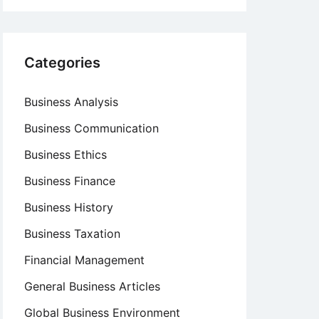
Categories
Business Analysis
Business Communication
Business Ethics
Business Finance
Business History
Business Taxation
Financial Management
General Business Articles
Global Business Environment