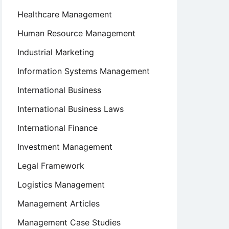
Healthcare Management
Human Resource Management
Industrial Marketing
Information Systems Management
International Business
International Business Laws
International Finance
Investment Management
Legal Framework
Logistics Management
Management Articles
Management Case Studies