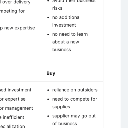
avoid their business
l over delivery
risks
mpeting for
no additional
investment
p new expertise
no need to learn
about a new
business
Buy
sed investment
reliance on outsiders
or expertise
need to compete for
supplies
for management
supplier may go out
 inefficient
of business
ecialization