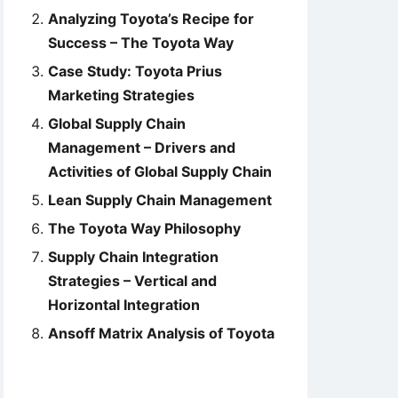
Analyzing Toyota’s Recipe for
Success – The Toyota Way
Case Study: Toyota Prius
Marketing Strategies
Global Supply Chain
Management – Drivers and
Activities of Global Supply Chain
Lean Supply Chain Management
The Toyota Way Philosophy
Supply Chain Integration
Strategies – Vertical and
Horizontal Integration
Ansoff Matrix Analysis of Toyota