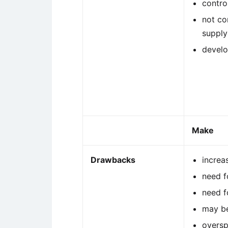
contro
not co
supply
develo
Make
Drawbacks
increa
need f
need 
may be
oversp