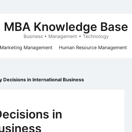
MBA Knowledge Base
Business • Management • Technology
Marketing Management
Human Resource Management
Decisions in International Business
ecisions in
Business