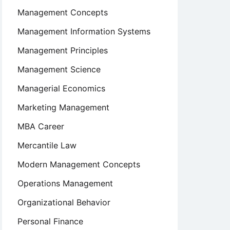
Management Concepts
Management Information Systems
Management Principles
Management Science
Managerial Economics
Marketing Management
MBA Career
Mercantile Law
Modern Management Concepts
Operations Management
Organizational Behavior
Personal Finance