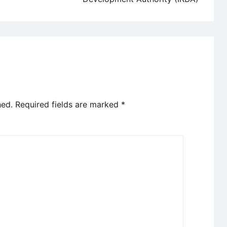
hed.
Required fields are marked
*