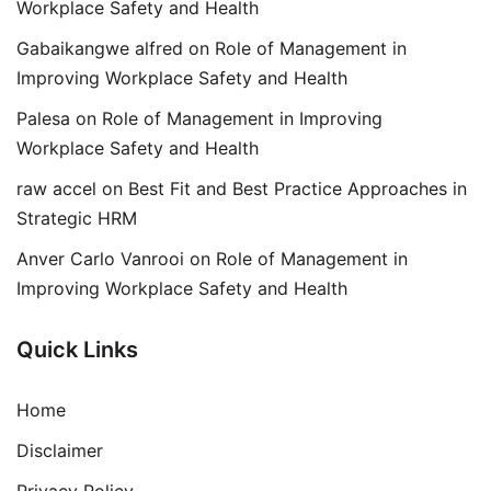
Workplace Safety and Health
Gabaikangwe alfred
on
Role of Management in
Improving Workplace Safety and Health
Palesa
on
Role of Management in Improving
Workplace Safety and Health
raw accel
on
Best Fit and Best Practice Approaches in
Strategic HRM
Anver Carlo Vanrooi
on
Role of Management in
Improving Workplace Safety and Health
Quick Links
Home
Disclaimer