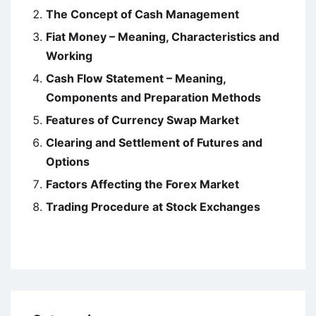
The Concept of Cash Management
Fiat Money – Meaning, Characteristics and
Working
Cash Flow Statement – Meaning,
Components and Preparation Methods
Features of Currency Swap Market
Clearing and Settlement of Futures and
Options
Factors Affecting the Forex Market
Trading Procedure at Stock Exchanges