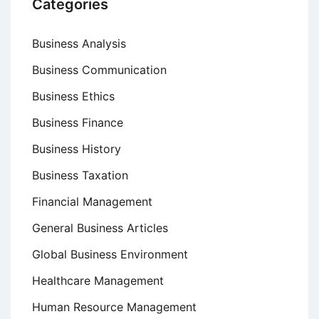
Categories
Business Analysis
Business Communication
Business Ethics
Business Finance
Business History
Business Taxation
Financial Management
General Business Articles
Global Business Environment
Healthcare Management
Human Resource Management