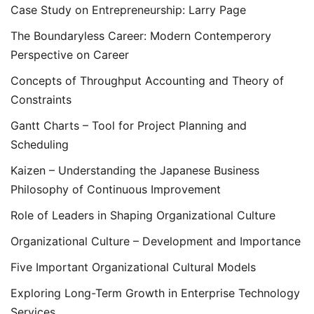
Case Study on Entrepreneurship: Larry Page
The Boundaryless Career: Modern Contemperory
Perspective on Career
Concepts of Throughput Accounting and Theory of
Constraints
Gantt Charts – Tool for Project Planning and
Scheduling
Kaizen – Understanding the Japanese Business
Philosophy of Continuous Improvement
Role of Leaders in Shaping Organizational Culture
Organizational Culture – Development and Importance
Five Important Organizational Cultural Models
Exploring Long-Term Growth in Enterprise Technology
Services