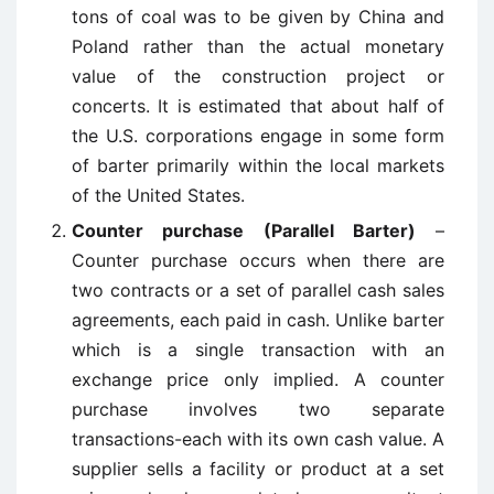
tons of coal was to be given by China and
Poland rather than the actual monetary
value of the construction project or
concerts. It is estimated that about half of
the U.S. corporations engage in some form
of barter primarily within the local markets
of the United States.
Counter purchase (Parallel Barter)
–
Counter purchase occurs when there are
two contracts or a set of parallel cash sales
agreements, each paid in cash. Unlike barter
which is a single transaction with an
exchange price only implied. A counter
purchase involves two separate
transactions-each with its own cash value. A
supplier sells a facility or product at a set