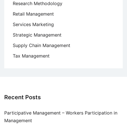
Research Methodology
Retail Management
Services Marketing
Strategic Management
Supply Chain Management
Tax Management
Recent Posts
Participative Management – Workers Participation in
Management