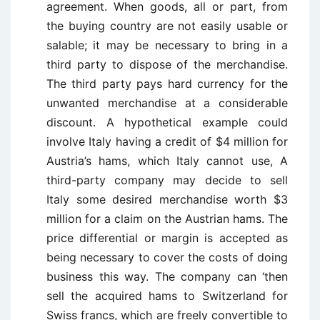
agreement. When goods, all or part, from
the buying country are not easily usable or
salable; it may be necessary to bring in a
third party to dispose of the merchandise.
The third party pays hard currency for the
unwanted merchandise at a considerable
discount. A hypothetical example could
involve Italy having a credit of $4 million for
Austria’s hams, which Italy cannot use, A
third-party company may decide to sell
Italy some desired merchandise worth $3
million for a claim on the Austrian hams. The
price differential or margin is accepted as
being necessary to cover the costs of doing
business this way. The company can ‘then
sell the acquired hams to Switzerland for
Swiss francs, which are freely convertible to