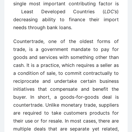
single most important contributing factor is
Least Developed Countries (
LDC’s
)
decreasing ability to finance their import
needs through bank loans.
Countertrade, one of the oldest forms of
trade, is a government mandate to pay for
goods and services with something other than
cash. It is a practice, which requires a seller as
a condition of sale, to commit contractually to
reciprocate and undertake certain business
initiatives that compensate and benefit the
buyer. In short, a goods-for-goods deal is
countertrade. Unlike monetary trade, suppliers
are required to take customers products for
their use or for resale. In most cases, there are
multiple deals that are separate yet related,