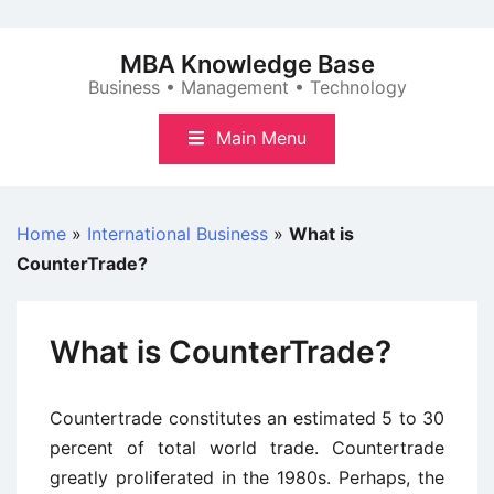
Skip
to
MBA Knowledge Base
content
Business • Management • Technology
Main Menu
Home
»
International Business
»
What is
CounterTrade?
What is CounterTrade?
Countertrade constitutes an estimated 5 to 30
percent of total world trade. Countertrade
greatly proliferated in the 1980s. Perhaps, the