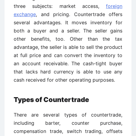
three subjects: market access,
foreign
exchange
, and pricing. Countertrade offers
several advantages. It moves inventory for
both a buyer and a seller. The seller gains
other benefits, too. Other than the tax
advantage, the seller is able to sell the product
at full price and can convert the inventory to
an account receivable. The cash-tight buyer
that lacks hard currency is able to use any
cash received for other operating purposes.
Types of Countertrade
There are several types of countertrade,
including barter, counter purchase,
compensation trade, switch trading, offsets