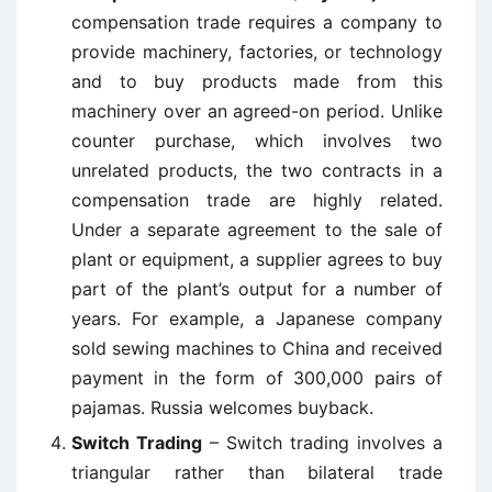
compensation trade requires a company to
provide machinery, factories, or technology
and to buy products made from this
machinery over an agreed-on period. Unlike
counter purchase, which involves two
unrelated products, the two contracts in a
compensation trade are highly related.
Under a separate agreement to the sale of
plant or equipment, a supplier agrees to buy
part of the plant’s output for a number of
years. For example, a Japanese company
sold sewing machines to China and received
payment in the form of 300,000 pairs of
pajamas. Russia welcomes buyback.
Switch Trading
– Switch trading involves a
triangular rather than bilateral trade