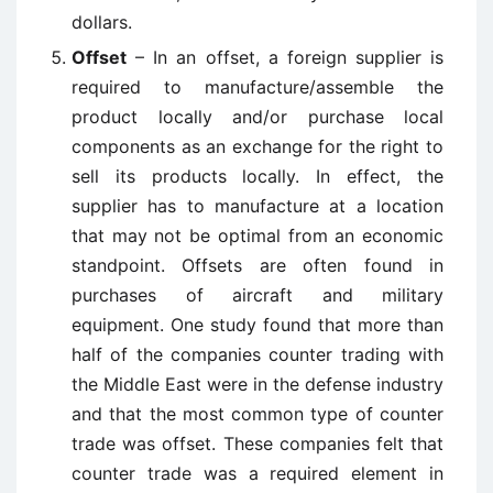
dollars.
Offset
– In an offset, a foreign supplier is
required to manufacture/assemble the
product locally and/or purchase local
components as an exchange for the right to
sell its products locally. In effect, the
supplier has to manufacture at a location
that may not be optimal from an economic
standpoint. Offsets are often found in
purchases of aircraft and military
equipment. One study found that more than
half of the companies counter trading with
the Middle East were in the defense industry
and that the most common type of counter
trade was offset. These companies felt that
counter trade was a required element in