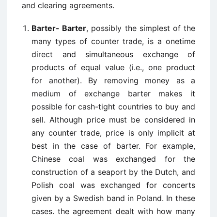
and clearing agreements.
Barter- Barter
, possibly the simplest of the
many types of counter trade, is a onetime
direct and simultaneous exchange of
products of equal value (i.e., one product
for another). By removing money as a
medium of exchange barter makes it
possible for cash-tight countries to buy and
sell. Although price must be considered in
any counter trade, price is only implicit at
best in the case of barter. For example,
Chinese coal was exchanged for the
construction of a seaport by the Dutch, and
Polish coal was exchanged for concerts
given by a Swedish band in Poland. In these
cases. the agreement dealt with how many