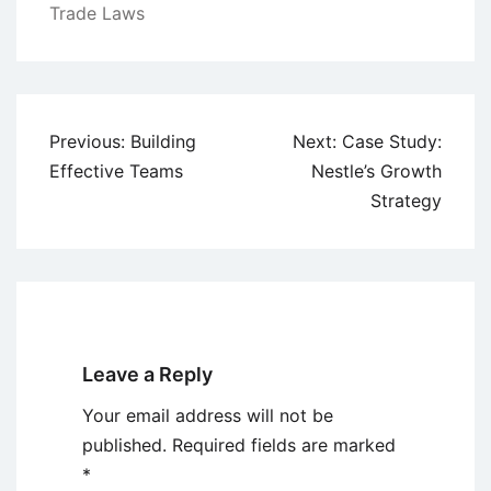
Trade Laws
Post
Previous:
Building
Next:
Case Study:
navigation
Effective Teams
Nestle’s Growth
Strategy
Leave a Reply
Your email address will not be
published.
Required fields are marked
*