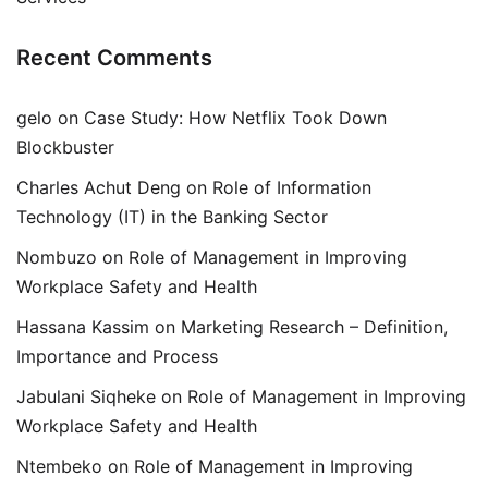
Recent Comments
gelo
on
Case Study: How Netflix Took Down
Blockbuster
Charles Achut Deng
on
Role of Information
Technology (IT) in the Banking Sector
Nombuzo
on
Role of Management in Improving
Workplace Safety and Health
Hassana Kassim
on
Marketing Research – Definition,
Importance and Process
Jabulani Siqheke
on
Role of Management in Improving
Workplace Safety and Health
Ntembeko
on
Role of Management in Improving