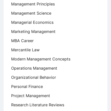
Management Principles
Management Science
Managerial Economics
Marketing Management
MBA Career
Mercantile Law
Modern Management Concepts
Operations Management
Organizational Behavior
Personal Finance
Project Management
Research Literature Reviews