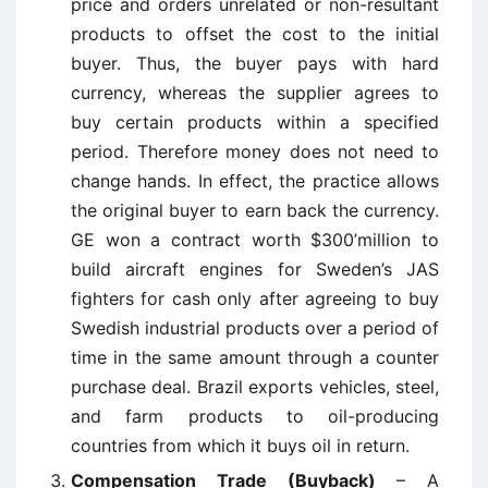
price and orders unrelated or non-resultant
products to offset the cost to the initial
buyer. Thus, the buyer pays with hard
currency, whereas the supplier agrees to
buy certain products within a specified
period. Therefore money does not need to
change hands. In effect, the practice allows
the original buyer to earn back the currency.
GE won a contract worth $300’million to
build aircraft engines for Sweden’s JAS
fighters for cash only after agreeing to buy
Swedish industrial products over a period of
time in the same amount through a counter
purchase deal. Brazil exports vehicles, steel,
and farm products to oil-producing
countries from which it buys oil in return.
Compensation Trade (Buyback)
– A