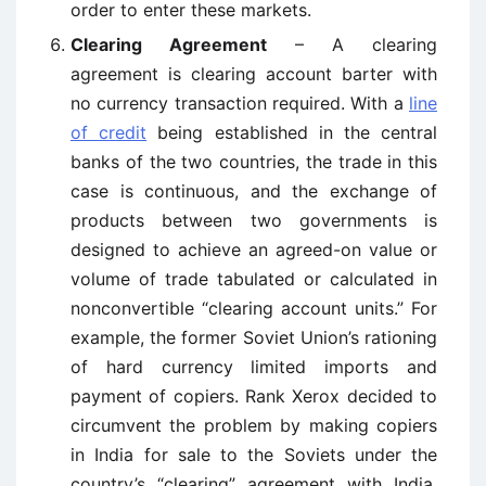
order to enter these markets.
Clearing Agreement
– A clearing
agreement is clearing account barter with
no currency transaction required. With a
line
of credit
being established in the central
banks of the two countries, the trade in this
case is continuous, and the exchange of
products between two governments is
designed to achieve an agreed-on value or
volume of trade tabulated or calculated in
nonconvertible “clearing account units.” For
example, the former Soviet Union’s rationing
of hard currency limited imports and
payment of copiers. Rank Xerox decided to
circumvent the problem by making copiers
in India for sale to the Soviets under the
country’s “clearing” agreement with India.