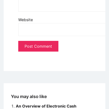
Website
You may also like
An Overview of Electronic Cash