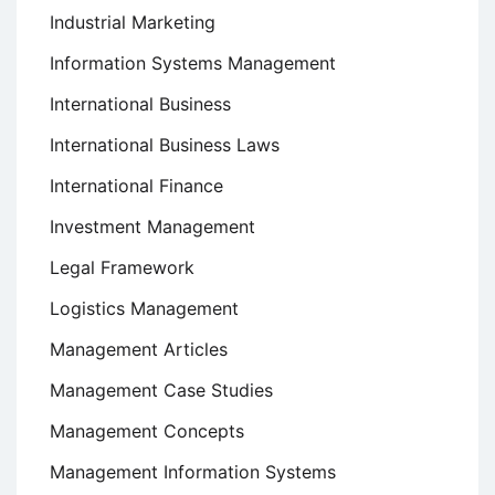
Industrial Marketing
Information Systems Management
International Business
International Business Laws
International Finance
Investment Management
Legal Framework
Logistics Management
Management Articles
Management Case Studies
Management Concepts
Management Information Systems