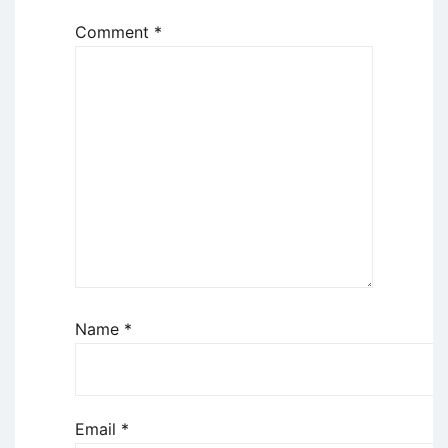
Comment
*
Name
*
Email
*