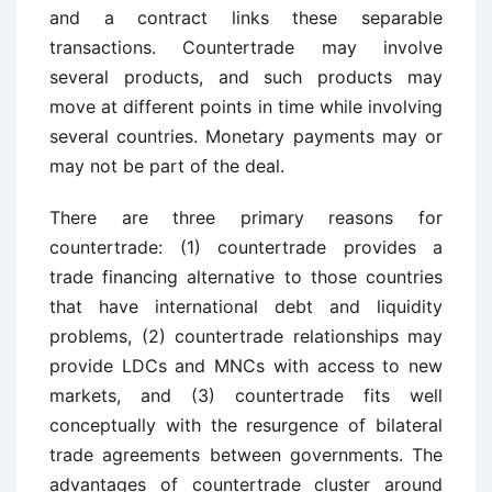
and a contract links these separable
transactions. Countertrade may involve
several products, and such products may
move at different points in time while involving
several countries. Monetary payments may or
may not be part of the deal.
There are three primary reasons for
countertrade: (1) countertrade provides a
trade financing alternative to those countries
that have international debt and liquidity
problems, (2) countertrade relationships may
provide LDCs and MNCs with access to new
markets, and (3) countertrade fits well
conceptually with the resurgence of bilateral
trade agreements between governments. The
advantages of countertrade cluster around