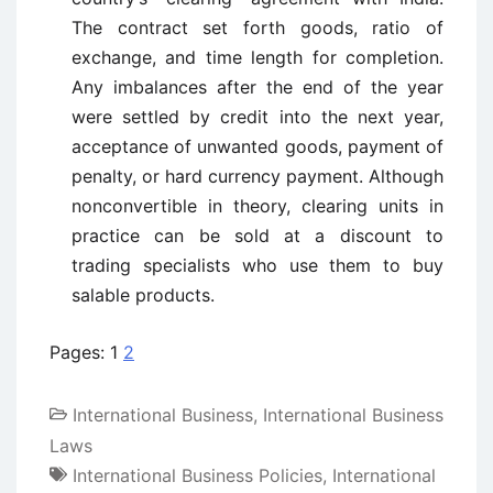
The contract set forth goods, ratio of
exchange, and time length for completion.
Any imbalances after the end of the year
were settled by credit into the next year,
acceptance of unwanted goods, payment of
penalty, or hard currency payment. Although
nonconvertible in theory, clearing units in
practice can be sold at a discount to
trading specialists who use them to buy
salable products.
Pages:
1
2
International Business
,
International Business
Laws
International Business Policies
,
International