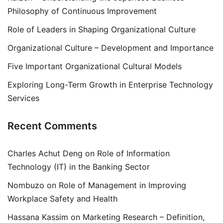
Philosophy of Continuous Improvement
Role of Leaders in Shaping Organizational Culture
Organizational Culture – Development and Importance
Five Important Organizational Cultural Models
Exploring Long-Term Growth in Enterprise Technology
Services
Recent Comments
Charles Achut Deng
on
Role of Information
Technology (IT) in the Banking Sector
Nombuzo
on
Role of Management in Improving
Workplace Safety and Health
Hassana Kassim
on
Marketing Research – Definition,