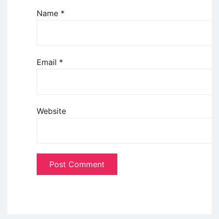
Name
*
Email
*
Website