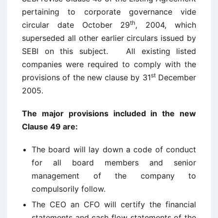
pertaining to corporate governance vide
th
circular date October 29
, 2004, which
superseded all other earlier circulars issued by
SEBI on this subject. All existing listed
companies were required to comply with the
st
provisions of the new clause by 31
December
2005.
The major provisions included in the new
Clause 49 are:
The board will lay down a code of conduct
for all board members and senior
management of the company to
compulsorily follow.
The CEO an CFO will certify the financial
statements and cash flow statements of the