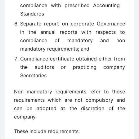
compliance with prescribed Accounting
Standards
Separate report on corporate Governance
in the annual reports with respects to
compliance of mandatory and non
mandatory requirements; and
Compliance certificate obtained either from
the auditors or practicing company
Secretaries
Non mandatory requirements refer to those
requirements which are not compulsory and
can be adopted at the discretion of the
company.
These include requirements: