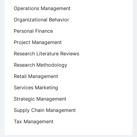
Operations Management
Organizational Behavior
Personal Finance
Project Management
Research Literature Reviews
Research Methodology
Retail Management
Services Marketing
Strategic Management
Supply Chain Management
Tax Management