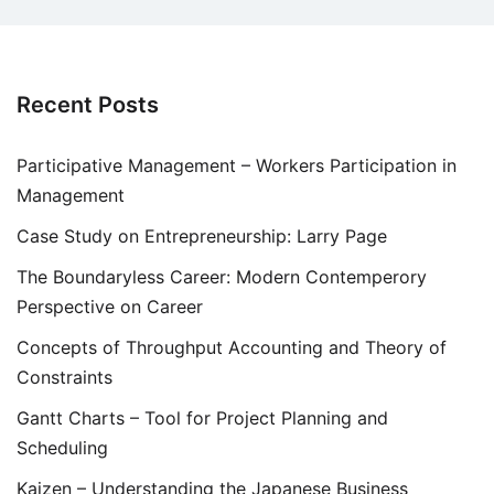
Recent Posts
Participative Management – Workers Participation in
Management
Case Study on Entrepreneurship: Larry Page
The Boundaryless Career: Modern Contemperory
Perspective on Career
Concepts of Throughput Accounting and Theory of
Constraints
Gantt Charts – Tool for Project Planning and
Scheduling
Kaizen – Understanding the Japanese Business