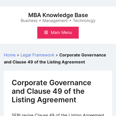
Skip
to
MBA Knowledge Base
content
Business • Management • Technology
Main Menu
Home
»
Legal Framework
»
Corporate Governance
and Clause 49 of the Listing Agreement
Corporate Governance
and Clause 49 of the
Listing Agreement
SEBI revise Clause 49 of the Listing Agreement