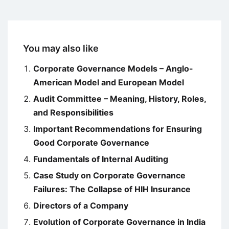
You may also like
Corporate Governance Models – Anglo-
American Model and European Model
Audit Committee – Meaning, History, Roles,
and Responsibilities
Important Recommendations for Ensuring
Good Corporate Governance
Fundamentals of Internal Auditing
Case Study on Corporate Governance
Failures: The Collapse of HIH Insurance
Directors of a Company
Evolution of Corporate Governance in India