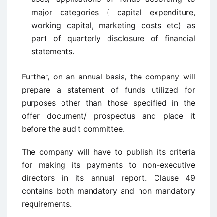
major categories ( capital expenditure,
working capital, marketing costs etc) as
part of quarterly disclosure of financial
statements.
Further, on an annual basis, the company will
prepare a statement of funds utilized for
purposes other than those specified in the
offer document/ prospectus and place it
before the audit committee.
The company will have to publish its criteria
for making its payments to non-executive
directors in its annual report. Clause 49
contains both mandatory and non mandatory
requirements.