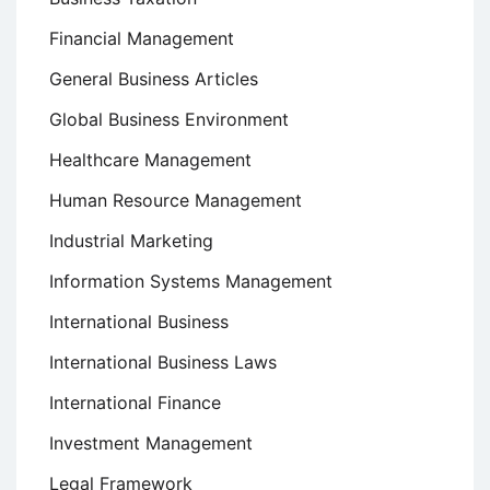
Financial Management
General Business Articles
Global Business Environment
Healthcare Management
Human Resource Management
Industrial Marketing
Information Systems Management
International Business
International Business Laws
International Finance
Investment Management
Legal Framework