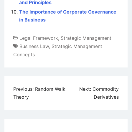
and Principles
The Importance of Corporate Governance
in Business
Legal Framework
,
Strategic Management
Business Law
,
Strategic Management
Concepts
Post
Previous:
Random Walk
Next:
Commodity
navigation
Theory
Derivatives