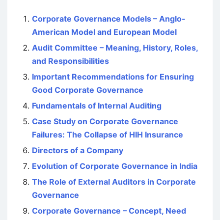
Corporate Governance Models – Anglo-
American Model and European Model
Audit Committee – Meaning, History, Roles,
and Responsibilities
Important Recommendations for Ensuring
Good Corporate Governance
Fundamentals of Internal Auditing
Case Study on Corporate Governance
Failures: The Collapse of HIH Insurance
Directors of a Company
Evolution of Corporate Governance in India
The Role of External Auditors in Corporate
Governance
Corporate Governance – Concept, Need