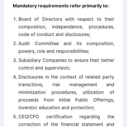
Mandatory requirements refer primarily to:
Board of Directors with respect to their
composition, independence, procedures,
code of conduct and disclosures;
Audit Committee and its composition,
powers, role and responsibilities;
Subsidiary Companies to ensure their better
control and supervision;
Disclosures in the context of related party
transctions, risk management and
minimization procedures, utilization of
proceeds from Initial Public Offerings,
inverstor education and protection;
CEO/CFO certification regarding the
correction of the financial statement and