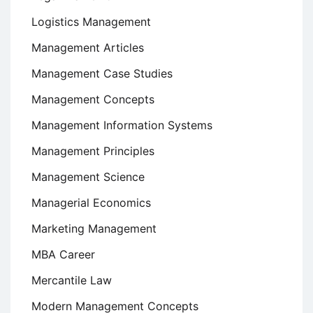
Logistics Management
Management Articles
Management Case Studies
Management Concepts
Management Information Systems
Management Principles
Management Science
Managerial Economics
Marketing Management
MBA Career
Mercantile Law
Modern Management Concepts