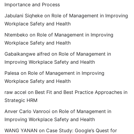
Importance and Process
Jabulani Siqheke
on
Role of Management in Improving
Workplace Safety and Health
Ntembeko
on
Role of Management in Improving
Workplace Safety and Health
Gabaikangwe alfred
on
Role of Management in
Improving Workplace Safety and Health
Palesa
on
Role of Management in Improving
Workplace Safety and Health
raw accel
on
Best Fit and Best Practice Approaches in
Strategic HRM
Anver Carlo Vanrooi
on
Role of Management in
Improving Workplace Safety and Health
WANG YANAN
on
Case Study: Google’s Quest for