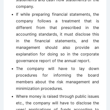
company.
If while preparing financial statements, the
company follows a treatment that is
different from that prescribed in the
accounting standards, it must disclose this
in the financial statements, and the
management should also provide an
explanation for doing so in the corporate
governance report of the annual report.
The company will have to lay down
procedures for informing the board
members about the risk management and
minimization procedures.
Where money is raised through public issues
etc., the company will have to disclose the
uses/ applications of funds according to