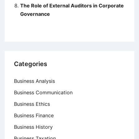
The Role of External Auditors in Corporate
Governance
Categories
Business Analysis
Business Communication
Business Ethics
Business Finance
Business History
Business Taxation