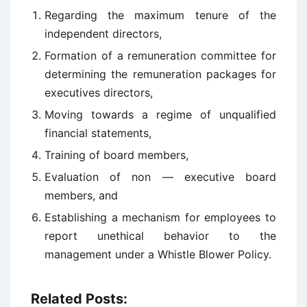
Regarding the maximum tenure of the
independent directors,
Formation of a remuneration committee for
determining the remuneration packages for
executives directors,
Moving towards a regime of unqualified
financial statements,
Training of board members,
Evaluation of non — executive board
members, and
Establishing a mechanism for employees to
report unethical behavior to the
management under a Whistle Blower Policy.
Related Posts: