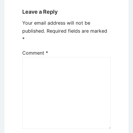
Leave a Reply
Your email address will not be
published.
Required fields are marked
*
Comment
*