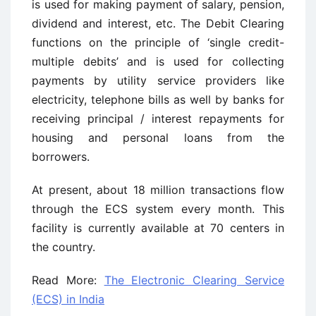
is used for making payment of salary, pension,
dividend and interest, etc. The Debit Clearing
functions on the principle of ‘single credit-
multiple debits’ and is used for collecting
payments by utility service providers like
electricity, telephone bills as well by banks for
receiving principal / interest repayments for
housing and personal loans from the
borrowers.
At present, about 18 million transactions flow
through the ECS system every month. This
facility is currently available at 70 centers in
the country.
Read More:
The Electronic Clearing Service
(ECS) in India