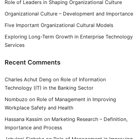
Role of Leaders in Shaping Organizational Culture
Organizational Culture – Development and Importance
Five Important Organizational Cultural Models
Exploring Long-Term Growth in Enterprise Technology
Services
Recent Comments
Charles Achut Deng
on
Role of Information
Technology (IT) in the Banking Sector
Nombuzo
on
Role of Management in Improving
Workplace Safety and Health
Hassana Kassim
on
Marketing Research – Definition,
Importance and Process