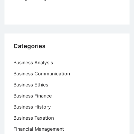
Categories
Business Analysis
Business Communication
Business Ethics
Business Finance
Business History
Business Taxation
Financial Management