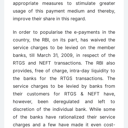
appropriate measures to stimulate greater
usage of this payment medium and thereby,
improve their share in this regard.
In order to popularise the e-payments in the
country, the RBI, on its part, has waived the
service charges to be levied on the member
banks, till March 31, 2009, in respect of the
RTGS and NEFT transactions. The RBI also
provides, free of charge, intra-day liquidity to
the banks for the RTGS transactions. The
service charges to be levied by banks from
their customers for RTGS & NEFT have,
however, been deregulated and left to
discretion of the individual bank. While some
of the banks have rationalized their service
charges and a few have made it even cost-