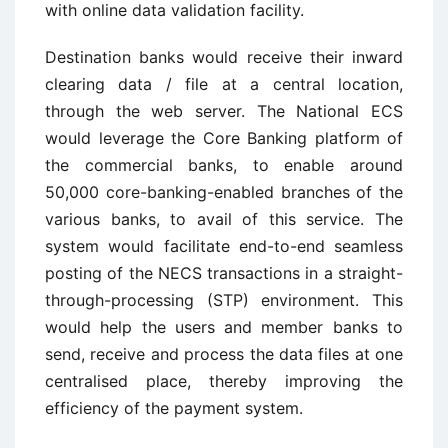
with online data validation facility.
Destination banks would receive their inward
clearing data / file at a central location,
through the web server. The National ECS
would leverage the Core Banking platform of
the commercial banks, to enable around
50,000 core-banking-enabled branches of the
various banks, to avail of this service. The
system would facilitate end-to-end seamless
posting of the NECS transactions in a straight-
through-processing (STP) environment. This
would help the users and member banks to
send, receive and process the data files at one
centralised place, thereby improving the
efficiency of the payment system.