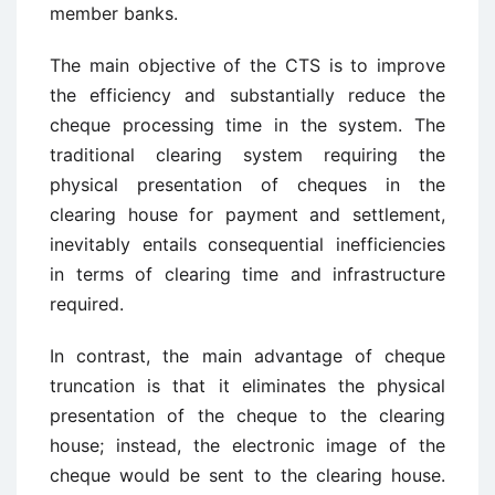
member banks.
The main objective of the CTS is to improve
the efficiency and substantially reduce the
cheque processing time in the system. The
traditional clearing system requiring the
physical presentation of cheques in the
clearing house for payment and settlement,
inevitably entails consequential inefficiencies
in terms of clearing time and infrastructure
required.
In contrast, the main advantage of cheque
truncation is that it eliminates the physical
presentation of the cheque to the clearing
house; instead, the electronic image of the
cheque would be sent to the clearing house.