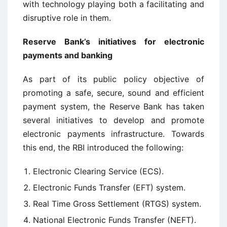
with technology playing both a facilitating and
disruptive role in them.
Reserve Bank’s initiatives for electronic
payments and banking
As part of its public policy objective of
promoting a safe, secure, sound and efficient
payment system, the Reserve Bank has taken
several initiatives to develop and promote
electronic payments infrastructure. Towards
this end, the RBI introduced the following:
Electronic Clearing Service (ECS).
Electronic Funds Transfer (EFT) system.
Real Time Gross Settlement (RTGS) system.
National Electronic Funds Transfer (NEFT).