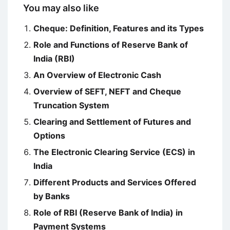
You may also like
Cheque: Definition, Features and its Types
Role and Functions of Reserve Bank of
India (RBI)
An Overview of Electronic Cash
Overview of SEFT, NEFT and Cheque
Truncation System
Clearing and Settlement of Futures and
Options
The Electronic Clearing Service (ECS) in
India
Different Products and Services Offered
by Banks
Role of RBI (Reserve Bank of India) in
Payment Systems