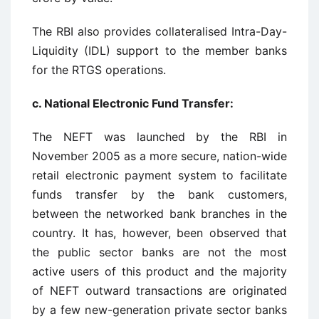
The RBI also provides collateralised Intra-Day-
Liquidity (IDL) support to the member banks
for the RTGS operations.
c. National Electronic Fund Transfer:
The NEFT was launched by the RBI in
November 2005 as a more secure, nation-wide
retail electronic payment system to facilitate
funds transfer by the bank customers,
between the networked bank branches in the
country. It has, however, been observed that
the public sector banks are not the most
active users of this product and the majority
of NEFT outward transactions are originated
by a few new-generation private sector banks