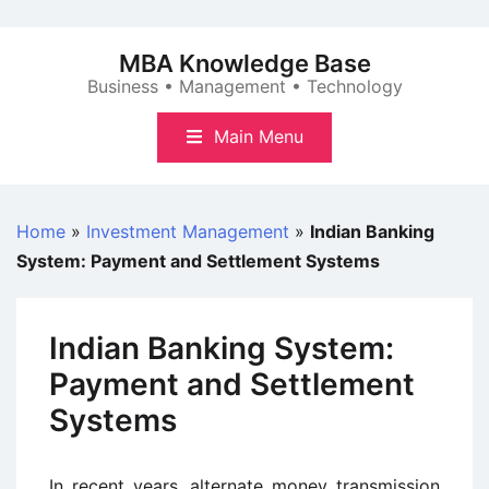
Skip
to
MBA Knowledge Base
content
Business • Management • Technology
Main Menu
Home
»
Investment Management
»
Indian Banking
System: Payment and Settlement Systems
Indian Banking System:
Payment and Settlement
Systems
In recent years, alternate money transmission