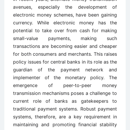
avenues, especially the development of
electronic money schemes, have been gaining
currency. While electronic money has the
potential to take over from cash for making
small-value payments, making such
transactions are becoming easier and cheaper
for both consumers and merchants. This raises
policy issues for central banks in its role as the
guardian of the payment network and
implementer of the monetary policy. The
emergence of peer-to-peer money
transmission mechanisms poses a challenge to
current role of banks as gatekeepers to
traditional payment systems. Robust payment
systems, therefore, are a key requirement in
maintaining and promoting financial stability