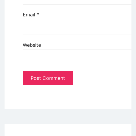
Email
*
Website