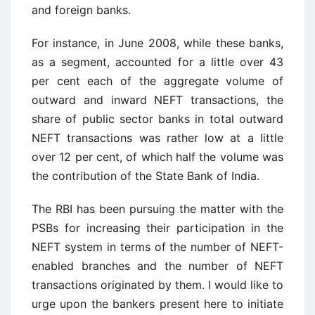
and foreign banks.
For instance, in June 2008, while these banks,
as a segment, accounted for a little over 43
per cent each of the aggregate volume of
outward and inward NEFT transactions, the
share of public sector banks in total outward
NEFT transactions was rather low at a little
over 12 per cent, of which half the volume was
the contribution of the State Bank of India.
The RBI has been pursuing the matter with the
PSBs for increasing their participation in the
NEFT system in terms of the number of NEFT-
enabled branches and the number of NEFT
transactions originated by them. I would like to
urge upon the bankers present here to initiate