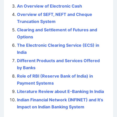
An Overview of Electronic Cash
Overview of SEFT, NEFT and Cheque
Truncation System
Clearing and Settlement of Futures and
Options
The Electronic Clearing Service (ECS) in
India
Different Products and Services Offered
by Banks
Role of RBI (Reserve Bank of India) in
Payment Systems
Literature Review about E-Banking In India
Indian Financial Network (INFINET) and It’s
Impact on Indian Banking System