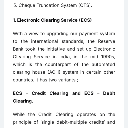
Cheque Truncation System (CTS).
1. Electronic Clearing Service (ECS)
With a view to upgrading our payment system
to the international standards, the Reserve
Bank took the initiative and set up Electronic
Clearing Service in India, in the mid 1990s,
which is the counterpart of the automated
clearing house (ACH) system in certain other
countries. It has two variants ;
ECS – Credit Clearing and ECS – Debit
Clearing.
While the Credit Clearing operates on the
principle of ‘single debit-multiple credits’ and