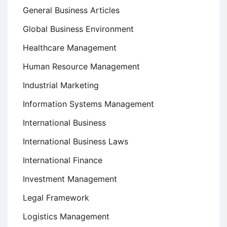
General Business Articles
Global Business Environment
Healthcare Management
Human Resource Management
Industrial Marketing
Information Systems Management
International Business
International Business Laws
International Finance
Investment Management
Legal Framework
Logistics Management