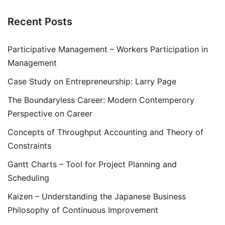
Recent Posts
Participative Management – Workers Participation in
Management
Case Study on Entrepreneurship: Larry Page
The Boundaryless Career: Modern Contemperory
Perspective on Career
Concepts of Throughput Accounting and Theory of
Constraints
Gantt Charts – Tool for Project Planning and
Scheduling
Kaizen – Understanding the Japanese Business
Philosophy of Continuous Improvement