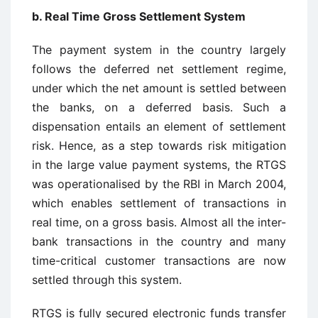
b. Real Time Gross Settlement System
The payment system in the country largely
follows the deferred net settlement regime,
under which the net amount is settled between
the banks, on a deferred basis. Such a
dispensation entails an element of settlement
risk. Hence, as a step towards risk mitigation
in the large value payment systems, the RTGS
was operationalised by the RBI in March 2004,
which enables settlement of transactions in
real time, on a gross basis. Almost all the inter-
bank transactions in the country and many
time-critical customer transactions are now
settled through this system.
RTGS is fully secured electronic funds transfer