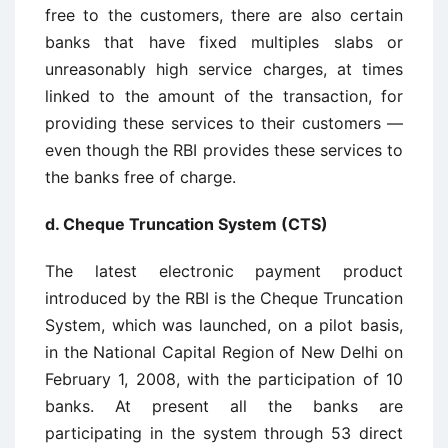
free to the customers, there are also certain
banks that have fixed multiples slabs or
unreasonably high service charges, at times
linked to the amount of the transaction, for
providing these services to their customers —
even though the RBI provides these services to
the banks free of charge.
d. Cheque Truncation System (CTS)
The latest electronic payment product
introduced by the RBI is the Cheque Truncation
System, which was launched, on a pilot basis,
in the National Capital Region of New Delhi on
February 1, 2008, with the participation of 10
banks. At present all the banks are
participating in the system through 53 direct