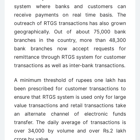
system where banks and customers can
receive payments on real time basis. The
outreach of RTGS transactions has also grown
geographically. Out of about 75,000 bank
branches in the country, more than 48,300
bank branches now accept requests for
remittance through RTGS system for customer
transactions as well as inter-bank transactions.
A minimum threshold of rupees one lakh has
been prescribed for customer transactions to
ensure that RTGS system is used only for large
value transactions and retail transactions take
an alternate channel of electronic funds
transfer. The daily average of transactions is
over 34,000 by volume and over Rs.2 lakh
crore by value.