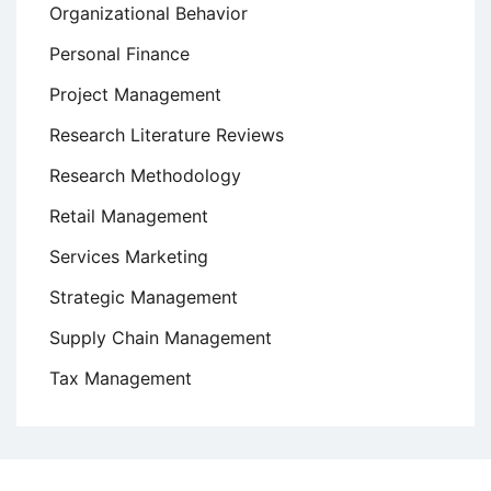
Organizational Behavior
Personal Finance
Project Management
Research Literature Reviews
Research Methodology
Retail Management
Services Marketing
Strategic Management
Supply Chain Management
Tax Management