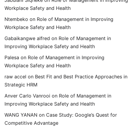
Jabulani Siqheke
on
Role of Management in Improving
Workplace Safety and Health
Ntembeko
on
Role of Management in Improving
Workplace Safety and Health
Gabaikangwe alfred
on
Role of Management in
Improving Workplace Safety and Health
Palesa
on
Role of Management in Improving
Workplace Safety and Health
raw accel
on
Best Fit and Best Practice Approaches in
Strategic HRM
Anver Carlo Vanrooi
on
Role of Management in
Improving Workplace Safety and Health
WANG YANAN
on
Case Study: Google’s Quest for
Competitive Advantage