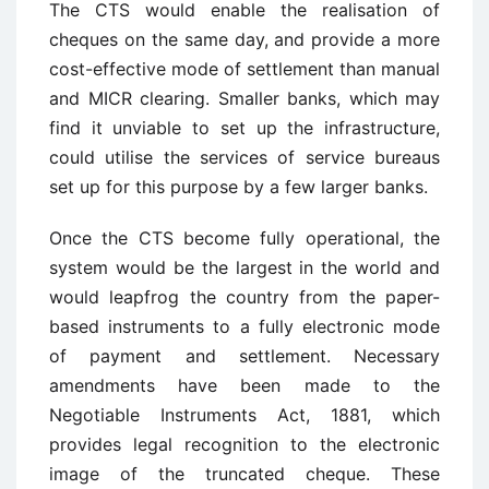
The CTS would enable the realisation of
cheques on the same day, and provide a more
cost-effective mode of settlement than manual
and MICR clearing. Smaller banks, which may
find it unviable to set up the infrastructure,
could utilise the services of service bureaus
set up for this purpose by a few larger banks.
Once the CTS become fully operational, the
system would be the largest in the world and
would leapfrog the country from the paper-
based instruments to a fully electronic mode
of payment and settlement. Necessary
amendments have been made to the
Negotiable Instruments Act, 1881, which
provides legal recognition to the electronic
image of the truncated cheque. These