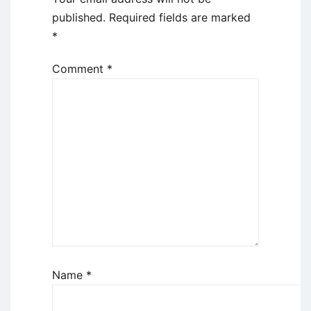
published.
Required fields are marked
*
Comment
*
Name
*