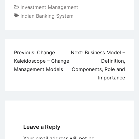
Investment Management
Indian Banking System
Post
Previous:
Change
Next:
Business Model –
navigation
Kaleidoscope – Change
Definition,
Management Models
Components, Role and
Importance
Leave a Reply
Your email address will not be