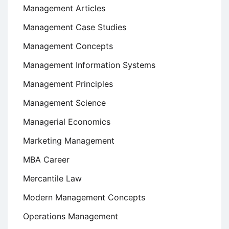
Management Articles
Management Case Studies
Management Concepts
Management Information Systems
Management Principles
Management Science
Managerial Economics
Marketing Management
MBA Career
Mercantile Law
Modern Management Concepts
Operations Management