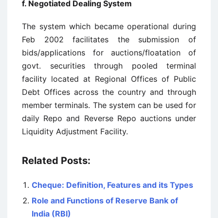
f. Negotiated Dealing System
The system which became operational during
Feb 2002 facilitates the submission of
bids/applications for auctions/floatation of
govt. securities through pooled terminal
facility located at Regional Offices of Public
Debt Offices across the country and through
member terminals. The system can be used for
daily Repo and Reverse Repo auctions under
Liquidity Adjustment Facility.
Related Posts:
Cheque: Definition, Features and its Types
Role and Functions of Reserve Bank of
India (RBI)