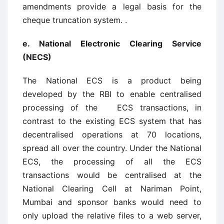
amendments provide a legal basis for the
cheque truncation system. .
e. National Electronic Clearing Service
(NECS)
The National ECS is a product being
developed by the RBI to enable centralised
processing of the ECS transactions, in
contrast to the existing ECS system that has
decentralised operations at 70 locations,
spread all over the country. Under the National
ECS, the processing of all the ECS
transactions would be centralised at the
National Clearing Cell at Nariman Point,
Mumbai and sponsor banks would need to
only upload the relative files to a web server,