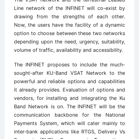
Line network of the INFINET will co-exist by
drawing from the strengths of each other.
Now, the users have the facility of a dynamic
option to choose between these two networks
depending upon the need, urgency, suitability,
volume of traffic, availability and accessibility.
The INFINET proposes to include the much-
sought-after KU-Band VSAT Network to the
powerful and reliable options and capabilities
it already provides. Evaluation of options and
vendors, for installing and integrating the Ku
Band Network is on. The INFINET will be the
communication backbone for the National
Payments System, which will cater mainly to
inter-bank applications like RTGS, Delivery Vs