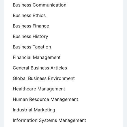
Business Communication
Business Ethics
Business Finance
Business History
Business Taxation
Financial Management
General Business Articles
Global Business Environment
Healthcare Management
Human Resource Management
Industrial Marketing
Information Systems Management