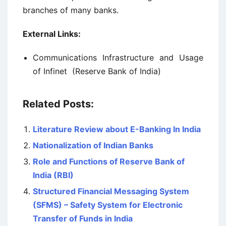
branches of many banks.
External Links:
Communications Infrastructure and Usage
of Infinet (Reserve Bank of India)
Related Posts:
Literature Review about E-Banking In India
Nationalization of Indian Banks
Role and Functions of Reserve Bank of
India (RBI)
Structured Financial Messaging System
(SFMS) – Safety System for Electronic
Transfer of Funds in India