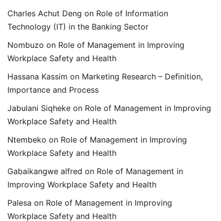
Charles Achut Deng
on
Role of Information
Technology (IT) in the Banking Sector
Nombuzo
on
Role of Management in Improving
Workplace Safety and Health
Hassana Kassim
on
Marketing Research – Definition,
Importance and Process
Jabulani Siqheke
on
Role of Management in Improving
Workplace Safety and Health
Ntembeko
on
Role of Management in Improving
Workplace Safety and Health
Gabaikangwe alfred
on
Role of Management in
Improving Workplace Safety and Health
Palesa
on
Role of Management in Improving
Workplace Safety and Health