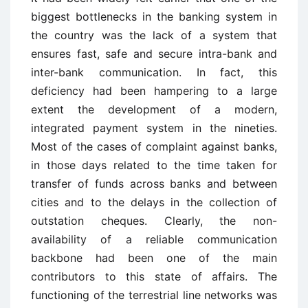
biggest bottlenecks in the banking system in
the country was the lack of a system that
ensures fast, safe and secure intra-bank and
inter-bank communication. In fact, this
deficiency had been hampering to a large
extent the development of a modern,
integrated payment system in the nineties.
Most of the cases of complaint against banks,
in those days related to the time taken for
transfer of funds across banks and between
cities and to the delays in the collection of
outstation cheques. Clearly, the non-
availability of a reliable communication
backbone had been one of the main
contributors to this state of affairs. The
functioning of the terrestrial line networks was