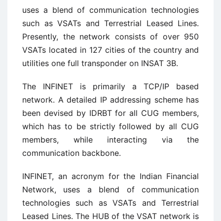
uses a blend of communication technologies
such as VSATs and Terrestrial Leased Lines.
Presently, the network consists of over 950
VSATs located in 127 cities of the country and
utilities one full transponder on INSAT 3B.
The INFINET is primarily a TCP/IP based
network. A detailed IP addressing scheme has
been devised by IDRBT for all CUG members,
which has to be strictly followed by all CUG
members, while interacting via the
communication backbone.
INFINET, an acronym for the Indian Financial
Network, uses a blend of communication
technologies such as VSATs and Terrestrial
Leased Lines. The HUB of the VSAT network is