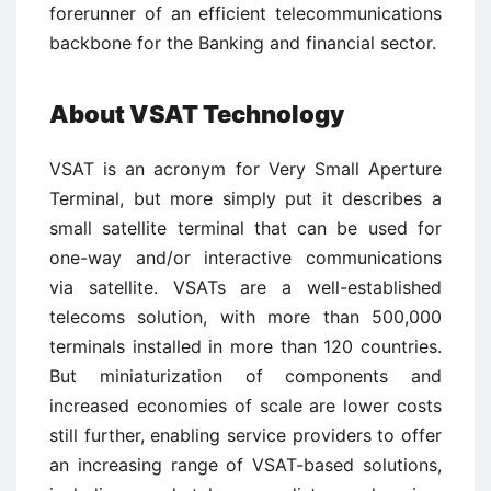
forerunner of an efficient telecommunications
backbone for the Banking and financial sector.
About VSAT Technology
VSAT is an acronym for Very Small Aperture
Terminal, but more simply put it describes a
small satellite terminal that can be used for
one-way and/or interactive communications
via satellite. VSATs are a well-established
telecoms solution, with more than 500,000
terminals installed in more than 120 countries.
But miniaturization of components and
increased economies of scale are lower costs
still further, enabling service providers to offer
an increasing range of VSAT-based solutions,