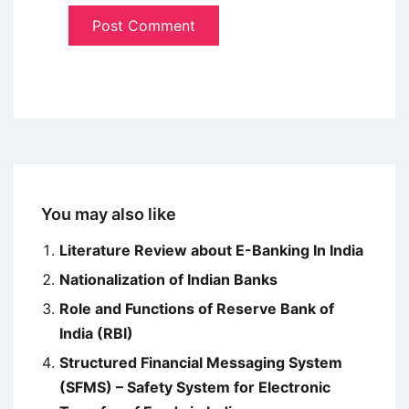
You may also like
Literature Review about E-Banking In India
Nationalization of Indian Banks
Role and Functions of Reserve Bank of
India (RBI)
Structured Financial Messaging System
(SFMS) – Safety System for Electronic