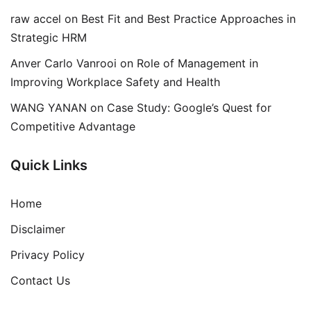
raw accel
on
Best Fit and Best Practice Approaches in
Strategic HRM
Anver Carlo Vanrooi
on
Role of Management in
Improving Workplace Safety and Health
WANG YANAN
on
Case Study: Google’s Quest for
Competitive Advantage
Quick Links
Home
Disclaimer
Privacy Policy
Contact Us