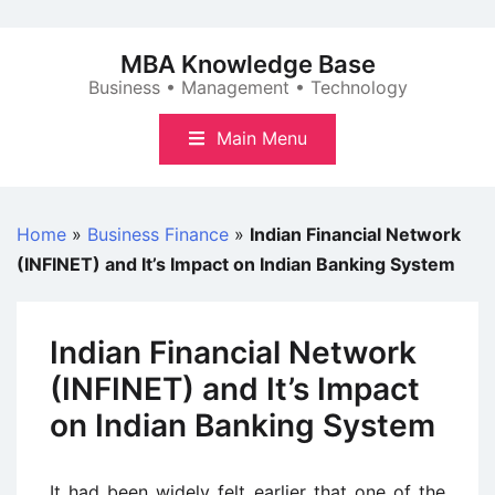
Skip
to
MBA Knowledge Base
content
Business • Management • Technology
Main Menu
Home
»
Business Finance
»
Indian Financial Network
(INFINET) and It’s Impact on Indian Banking System
Indian Financial Network
(INFINET) and It’s Impact
on Indian Banking System
It had been widely felt earlier that one of the