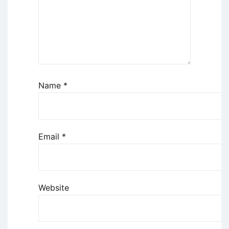
Name
*
Email
*
Website