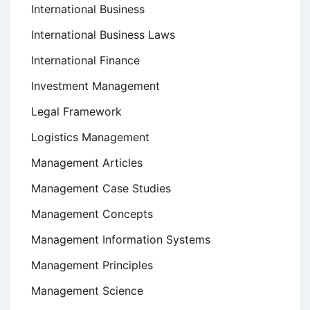
International Business
International Business Laws
International Finance
Investment Management
Legal Framework
Logistics Management
Management Articles
Management Case Studies
Management Concepts
Management Information Systems
Management Principles
Management Science