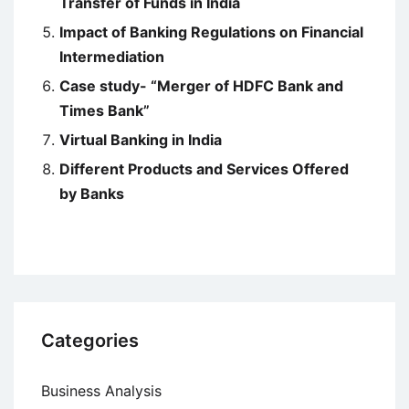
Transfer of Funds in India
Impact of Banking Regulations on Financial
Intermediation
Case study- “Merger of HDFC Bank and
Times Bank”
Virtual Banking in India
Different Products and Services Offered
by Banks
Categories
Business Analysis