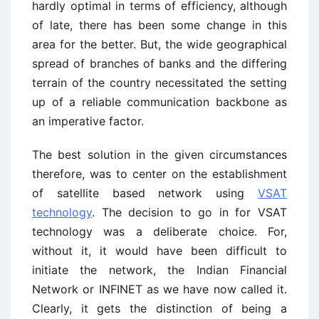
hardly optimal in terms of efficiency, although
of late, there has been some change in this
area for the better. But, the wide geographical
spread of branches of banks and the differing
terrain of the country necessitated the setting
up of a reliable communication backbone as
an imperative factor.
The best solution in the given circumstances
therefore, was to center on the establishment
of satellite based network using
VSAT
technology
. The decision to go in for VSAT
technology was a deliberate choice. For,
without it, it would have been difficult to
initiate the network, the Indian Financial
Network or INFINET as we have now called it.
Clearly, it gets the distinction of being a