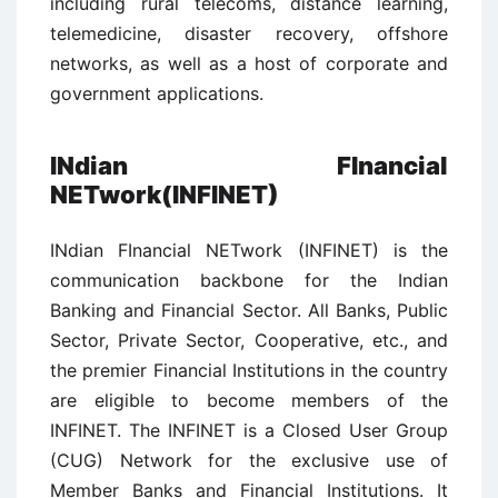
including rural telecoms, distance learning,
telemedicine, disaster recovery, offshore
networks, as well as a host of corporate and
government applications.
INdian FInancial
NETwork(INFINET)
INdian FInancial NETwork (INFINET) is the
communication backbone for the Indian
Banking and Financial Sector. All Banks, Public
Sector, Private Sector, Cooperative, etc., and
the premier Financial Institutions in the country
are eligible to become members of the
INFINET. The INFINET is a Closed User Group
(CUG) Network for the exclusive use of
Member Banks and Financial Institutions. It