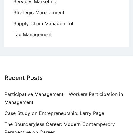
Services Marketing
Strategic Management
Supply Chain Management
Tax Management
Recent Posts
Participative Management – Workers Participation in
Management
Case Study on Entrepreneurship: Larry Page
The Boundaryless Career: Modern Contemperory
Perspective on Career