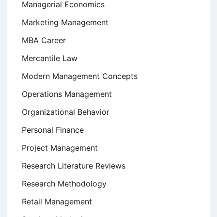
Managerial Economics
Marketing Management
MBA Career
Mercantile Law
Modern Management Concepts
Operations Management
Organizational Behavior
Personal Finance
Project Management
Research Literature Reviews
Research Methodology
Retail Management