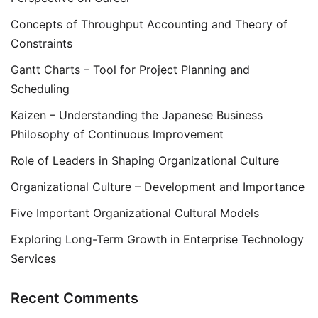
Concepts of Throughput Accounting and Theory of
Constraints
Gantt Charts – Tool for Project Planning and
Scheduling
Kaizen – Understanding the Japanese Business
Philosophy of Continuous Improvement
Role of Leaders in Shaping Organizational Culture
Organizational Culture – Development and Importance
Five Important Organizational Cultural Models
Exploring Long-Term Growth in Enterprise Technology
Services
Recent Comments