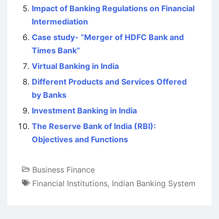
Impact of Banking Regulations on Financial
Intermediation
Case study- “Merger of HDFC Bank and
Times Bank”
Virtual Banking in India
Different Products and Services Offered
by Banks
Investment Banking in India
The Reserve Bank of India (RBI):
Objectives and Functions
Business Finance
Financial Institutions
,
Indian Banking System