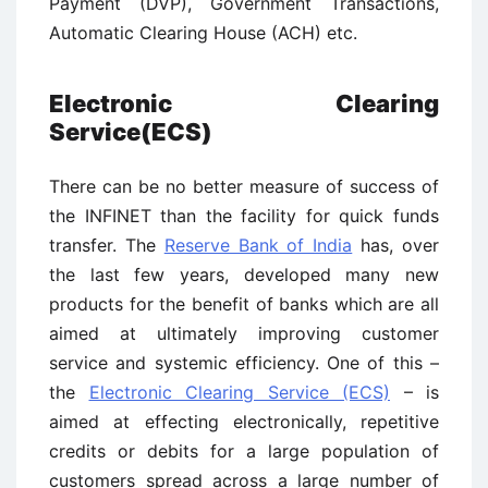
Payment (DVP), Government Transactions,
Automatic Clearing House (ACH) etc.
Electronic Clearing
Service(ECS)
There can be no better measure of success of
the INFINET than the facility for quick funds
transfer. The
Reserve Bank of India
has, over
the last few years, developed many new
products for the benefit of banks which are all
aimed at ultimately improving customer
service and systemic efficiency. One of this –
the
Electronic Clearing Service (ECS)
– is
aimed at effecting electronically, repetitive
credits or debits for a large population of
customers spread across a large number of