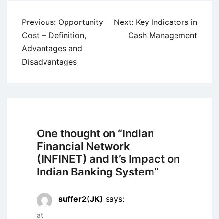
Post
Previous:
Opportunity
Next:
Key Indicators in
navigation
Cost – Definition,
Cash Management
Advantages and
Disadvantages
One thought on “
Indian
Financial Network
(INFINET) and It’s Impact on
Indian Banking System
”
suffer2(JK)
says:
at