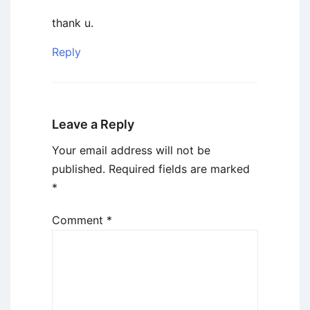
thank u.
Reply
Leave a Reply
Your email address will not be
published.
Required fields are marked
*
Comment
*