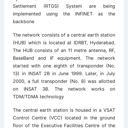
Settlement (RTGS) System are being
implemented using the INFINET as the
backbone
The network consists of a central earth station
(HUB) which is located at IDRBT, Hyderabad.
The HUB consists of an 11 metre antenna, RF,
BaseBand and IF equipment. The network
started with one eighth of transponder (No.
13) in INSAT 2B in June 1999. Later, in July
2000, a full transponder (No. 8) was allotted
on INSAT 3B. The network works on
TDM/TDMA technology
The central earth station is housed in a VSAT
Control Centre (VCC) located in the ground
floor of the Executive Facilities Centre of the