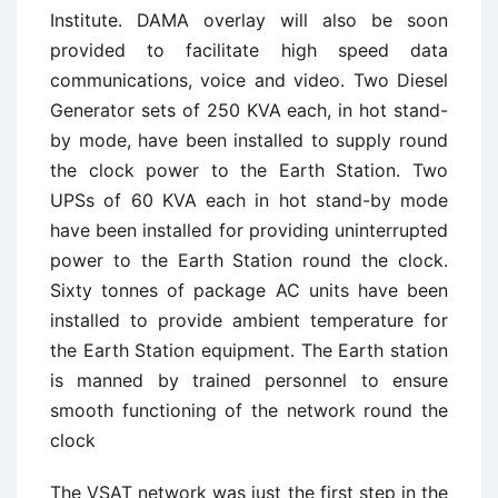
Institute. DAMA overlay will also be soon
provided to facilitate high speed data
communications, voice and video. Two Diesel
Generator sets of 250 KVA each, in hot stand-
by mode, have been installed to supply round
the clock power to the Earth Station. Two
UPSs of 60 KVA each in hot stand-by mode
have been installed for providing uninterrupted
power to the Earth Station round the clock.
Sixty tonnes of package AC units have been
installed to provide ambient temperature for
the Earth Station equipment. The Earth station
is manned by trained personnel to ensure
smooth functioning of the network round the
clock
The VSAT network was just the first step in the