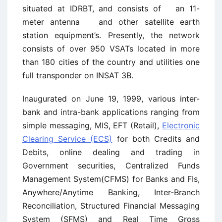
situated at IDRBT, and consists of an 11-
meter antenna and other satellite earth
station equipment’s. Presently, the network
consists of over 950 VSATs located in more
than 180 cities of the country and utilities one
full transponder on INSAT 3B.
Inaugurated on June 19, 1999, various inter-
bank and intra-bank applications ranging from
simple messaging, MIS, EFT (Retail),
Electronic
Clearing Service (ECS)
for both Credits and
Debits, online dealing and trading in
Government securities, Centralized Funds
Management System(CFMS) for Banks and FIs,
Anywhere/Anytime Banking, Inter-Branch
Reconciliation, Structured Financial Messaging
System (SFMS) and Real Time Gross