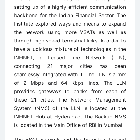
setting up of a highly efficient communication
backbone for the Indian Financial Sector. The
Institute explored ways and means to expand
the network using more VSATs as well as
through high speed terrestrial links. In order to
have a judicious mixture of technologies in the
INFINET, a Leased Line Network (LLN),
connecting 21 major cities has been
seamlessly integrated with it. The LLN is a mix
of 2 Mbps and 64 Kbps lines. The LLN
provides gateways to banks from each of
these 21 cities. The Network Management
System (NMS) of the LLN is located at the
INFINET Hub at Hyderabad. The Backup NMS
is located in the Main Office of RBI in Mumbai
The VSAT network and the terrestrial Leased