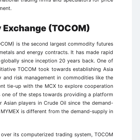
ment.
y Exchange (TOCOM)
OM) is the second largest commodity futures
metals and energy contracts. It has made rapid
lobally since inception 20 years back. One of
initiative TOCOM took towards establishing Asia
y and risk management in commodities like the
nt tie-up with the MCX to explore cooperation
s one of the steps towards providing a platform
or Asian players in Crude Oil since the demand-
he MYMEX is different from the demand-supply in
l over its computerized trading system, TOCOM