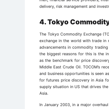
delivery, risk management and invest
4.
Tokyo Commodit
The Tokyo Commodity Exchange (TOC
exchange in the world with trade in 
advancements in commodity trading g
the biggest reasons for this is the 
as the benchmark for price discover
Middle East Crude Oil. TOCOM’s rece
and business opportunities is seen a
for futures price discovery in Asia f
supply situation in US that drives t
Asia.
In January 2003, in a major overhau