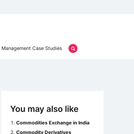
Management Case Studies
You may also like
Commodities Exchange in India
Commodity Derivatives