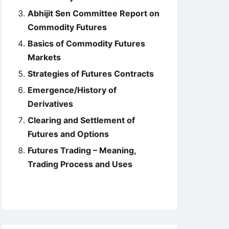
Abhijit Sen Committee Report on
Commodity Futures
Basics of Commodity Futures
Markets
Strategies of Futures Contracts
Emergence/History of
Derivatives
Clearing and Settlement of
Futures and Options
Futures Trading – Meaning,
Trading Process and Uses