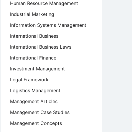
Human Resource Management
Industrial Marketing
Information Systems Management
International Business
International Business Laws
International Finance
Investment Management
Legal Framework
Logistics Management
Management Articles
Management Case Studies
Management Concepts