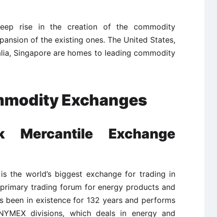
eep rise in the creation of the commodity
ansion of the existing ones. The United States,
alia, Singapore are homes to leading commodity
mmodity Exchanges
 Mercantile Exchange
s the world’s biggest exchange for trading in
e primary trading forum for energy products and
been in existence for 132 years and performs
 NYMEX divisions, which deals in energy and