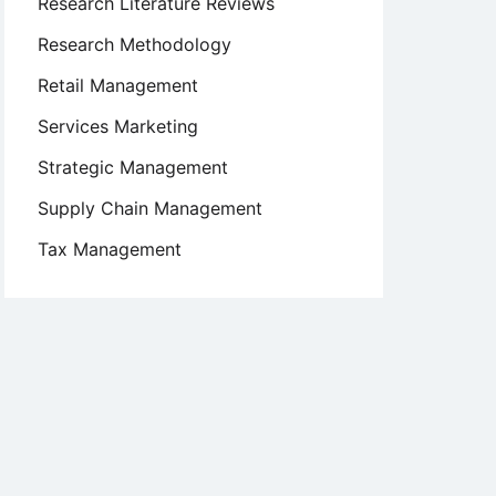
Research Literature Reviews
Research Methodology
Retail Management
Services Marketing
Strategic Management
Supply Chain Management
Tax Management