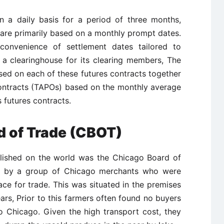
n a daily basis for a period of three months,
are primarily based on a monthly prompt dates.
onvenience of settlement dates tailored to
f a clearinghouse for its clearing members, The
sed on each of these futures contracts together
ontracts (TAPOs) based on the monthly average
 futures contracts.
d of Trade (CBOT)
lished on the world was the Chicago Board of
8 by a group of Chicago merchants who were
ace for trade. This was situated in the premises
years, Prior to this farmers often found no buyers
o Chicago. Given the high transport cost, they