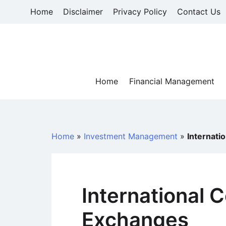
Skip
Home
Disclaimer
Privacy Policy
Contact Us
to
content
Home
Financial Management
Home
»
Investment Management
»
Internat
International
Exchanges