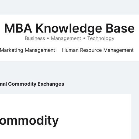
MBA Knowledge Base
Business • Management • Technology
Marketing Management
Human Resource Management
ional Commodity Exchanges
 Commodity