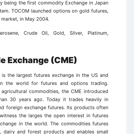
 by being the first commodity Exchange in Japan
ystem. TOCOM launched options on gold futures,
e market, in May 2004.
erosene, Crude Oil, Gold, Silver, Platinum,
le Exchange (CME)
is the largest futures exchange in the US and
in the world for futures and options trading.
n agricultural commodities, the CME introduced
than 30 years ago. Today it trades heavily in
and foreign exchange futures. Its products often
itness the larges the open interest in futures
change in the world. The commodities futures
k, dairy and forest products and enables small