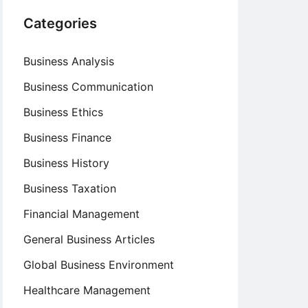
Categories
Business Analysis
Business Communication
Business Ethics
Business Finance
Business History
Business Taxation
Financial Management
General Business Articles
Global Business Environment
Healthcare Management