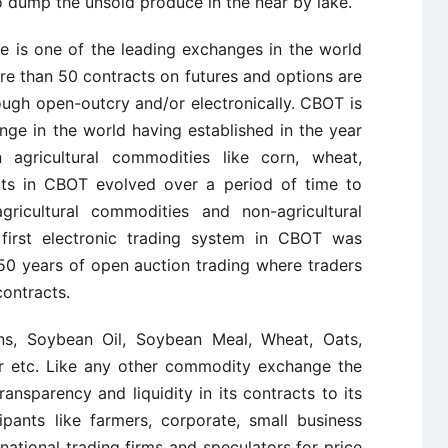
to dump the unsold produce in the near by lake.
e is one of the leading exchanges in the world
ore than 50 contracts on futures and options are
ugh open-outcry and/or electronically. CBOT is
ge in the world having established in the year
n agricultural commodities like corn, wheat,
cts in CBOT evolved over a period of time to
agricultural commodities and non-agricultural
 first electronic trading system in CBOT was
50 years of open auction trading where traders
contracts.
ns, Soybean Oil, Soybean Meal, Wheat, Oats,
er etc. Like any other commodity exchange the
ansparency and liquidity in its contracts to its
pants like farmers, corporate, small business
rnational trading firms and speculators for price