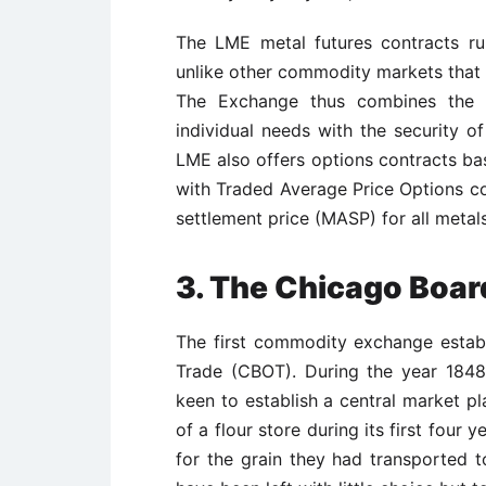
The LME metal futures contracts ru
unlike other commodity markets that 
The Exchange thus combines the c
individual needs with the security o
LME also offers options contracts ba
with Traded Average Price Options c
settlement price (MASP) for all metals
3. The Chicago Boar
The first commodity exchange estab
Trade (CBOT). During the year 184
keen to establish a central market pl
of a flour store during its first four 
for the grain they had transported t