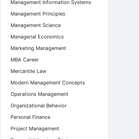
Management Information Systems
Management Principles
Management Science
Managerial Economics
Marketing Management
MBA Career
Mercantile Law
Modern Management Concepts
Operations Management
Organizational Behavior
Personal Finance
Project Management