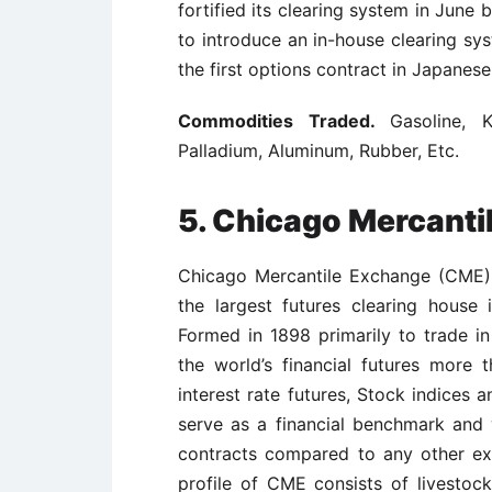
fortified its clearing system in June
to introduce an in-house clearing s
the first options contract in Japanes
Commodities Traded.
Gasoline, K
Palladium, Aluminum, Rubber, Etc.
5.
Chicago Mercanti
Chicago Mercantile Exchange (CME) 
the largest futures clearing house 
Formed in 1898 primarily to trade i
the world’s financial futures more 
interest rate futures, Stock indices 
serve as a financial benchmark and w
contracts compared to any other ex
profile of CME consists of livestoc