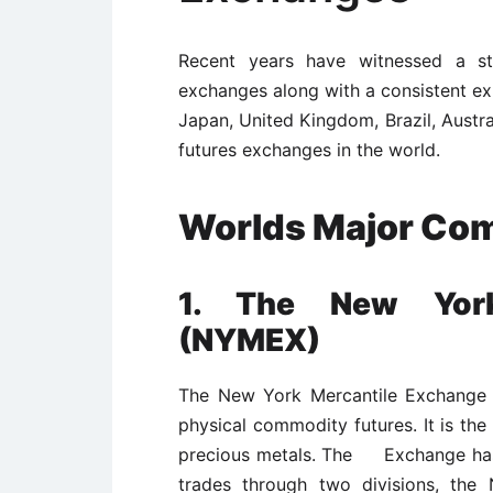
Recent years have witnessed a st
exchanges along with a consistent exp
Japan, United Kingdom, Brazil, Austr
futures exchanges in the world.
Worlds Major Co
1. The New York
(NYMEX)
The New York Mercantile Exchange i
physical commodity futures. It is th
precious metals. The Exchange has 
trades through two divisions, the