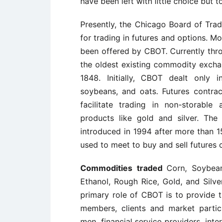
have been left with little choice but 
Presently, the Chicago Board of Trad
for trading in futures and options. M
been offered by CBOT. Currently thro
the oldest existing commodity exchan
1848. Initially, CBOT dealt only i
soybeans, and oats. Futures contra
facilitate trading in non-storable 
products like gold and silver. The
introduced in 1994 after more than 1
used to meet to buy and sell futures 
Commodities traded
Corn, Soybea
Ethanol, Rough Rice, Gold, and Silv
primary role of CBOT is to provide tr
members, clients and market partici
men, financial service providers, inte