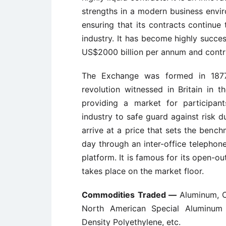
strengths in a modern business envir
ensuring that its contracts continu
industry. It has become highly succes
US$2000 billion per annum and contrib
The Exchange was formed in 1877 
revolution witnessed in Britain in 
providing a market for participan
industry to safe guard against risk 
arrive at a price that sets the benc
day through an inter-office telephon
platform. It is famous for its open-o
takes place on the market floor.
Commodities Traded —
Aluminum, C
North American Special Aluminum 
Density Polyethylene, etc.