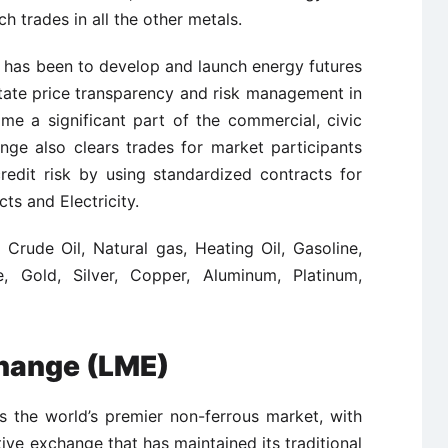
 trades in all the other metals.
 has been to develop and launch energy futures
itate price transparency and risk management in
e a significant part of the commercial, civic
nge also clears trades for market participants
edit risk by using standardized contracts for
ts and Electricity.
 Crude Oil, Natural gas, Heating Oil, Gasoline,
e, Gold, Silver, Copper, Aluminum, Platinum,
hange (LME)
 the world’s premier non-ferrous market, with
ative exchange that has maintained its traditional