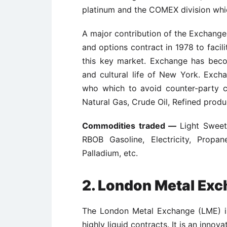
platinum and the COMEX division which
A major contribution of the Exchange
and options contract in 1978 to facil
this key market. Exchange has becom
and cultural life of New York. Excha
who which to avoid counter-party cr
Natural Gas, Crude Oil, Refined produc
Commodities traded —
Light Sweet
RBOB Gasoline, Electricity, Propan
Palladium, etc.
2.
London Metal Exc
The London Metal Exchange (LME) is
highly liquid contracts. It is an innov