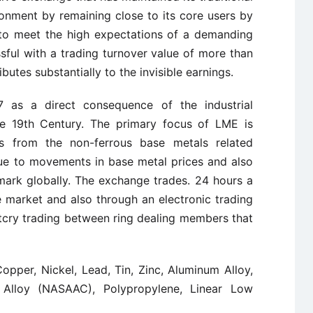
onment by remaining close to its core users by
e to meet the high expectations of a demanding
sful with a trading turnover value of more than
utes substantially to the invisible earnings.
as a direct consequence of the industrial
the 19th Century. The primary focus of LME is
ts from the non-ferrous base metals related
due to movements in base metal prices and also
hmark globally. The exchange trades. 24 hours a
e market and also through an electronic trading
utcry trading between ring dealing members that
opper, Nickel, Lead, Tin, Zinc, Aluminum Alloy,
Alloy (NASAAC), Polypropylene, Linear Low