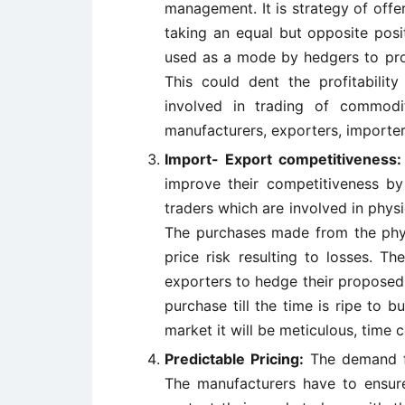
management. It is strategy of offer
taking an equal but opposite posi
used as a mode by hedgers to prot
This could dent the profitabilit
involved in trading of commodit
manufacturers, exporters, importer
Import- Export competitiveness:
improve their competitiveness by
traders which are involved in physi
The purchases made from the phys
price risk resulting to losses. T
exporters to hedge their proposed 
purchase till the time is ripe to b
market it will be meticulous, time 
Predictable Pricing:
The demand fo
The manufacturers have to ensure