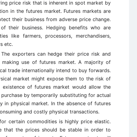
ing price risk that is inherent in spot market by
tion in the futures market. Futures markets are
ect their business from adverse price change.
y of their business. Hedging benefits who are
ies like farmers, processors, merchandisers,
s etc.
The exporters can hedge their price risk and
 making use of futures market. A majority of
cal trade internationally intend to buy forwards.
ical market might expose them to the risk of
he existence of futures market would allow the
purchase by temporarily substituting for actual
uy in physical market. In the absence of futures
consuming and costly physical transactions.
r certain commodities is highly price elastic.
 that the prices should be stable in order to