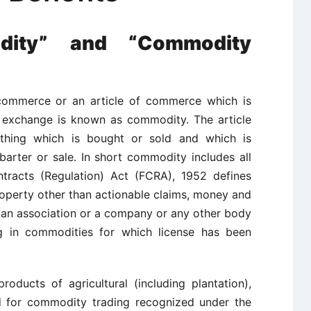
ity” and “Commodity
commerce or an article of commerce which is
 exchange is known as commodity. The article
thing which is bought or sold and which is
arter or sale. In short commodity includes all
tracts (Regulation) Act (FCRA), 1952 defines
operty other than actionable claims, money and
 an association or a company or any other body
ng in commodities for which license has been
roducts of agricultural (including plantation),
ed for commodity trading recognized under the