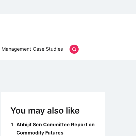
Management Case Studies
You may also like
Abhijit Sen Committee Report on
Commodity Futures