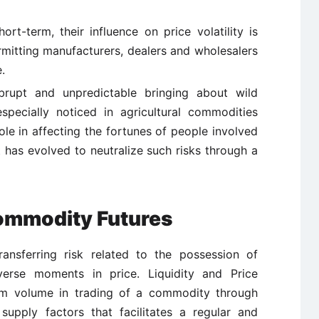
ort-term, their influence on price volatility is
ermitting manufacturers, dealers and wholesalers
.
rupt and unpredictable bringing about wild
especially noticed in agricultural commodities
le in affecting the fortunes of people involved
t has evolved to neutralize such risks through a
Commodity Futures
ansferring risk related to the possession of
verse moments in price. Liquidity and Price
um volume in trading of a commodity through
upply factors that facilitates a regular and