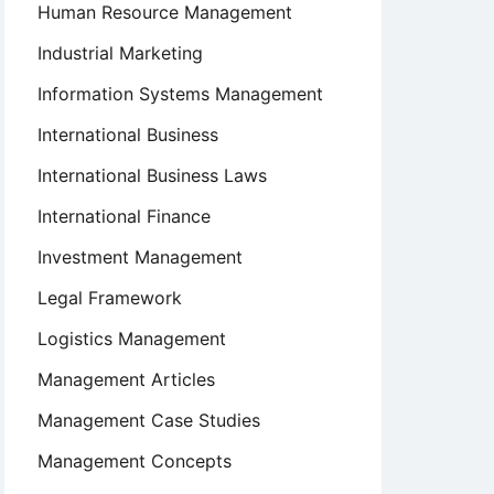
Human Resource Management
Industrial Marketing
Information Systems Management
International Business
International Business Laws
International Finance
Investment Management
Legal Framework
Logistics Management
Management Articles
Management Case Studies
Management Concepts