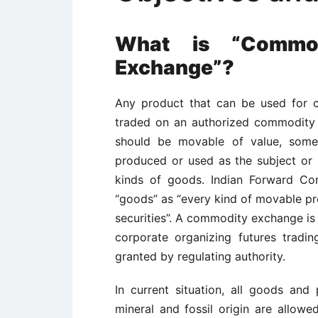
What is “Commod
Exchange”?
Any product that can be used for 
traded on an authorized commodity
should be movable of value, some
produced or used as the subject or b
kinds of goods. Indian Forward Con
“goods” as “every kind of movable pr
securities”. A commodity exchange is
corporate organizing futures tradi
granted by regulating authority.
In current situation, all goods and p
mineral and fossil origin are allow