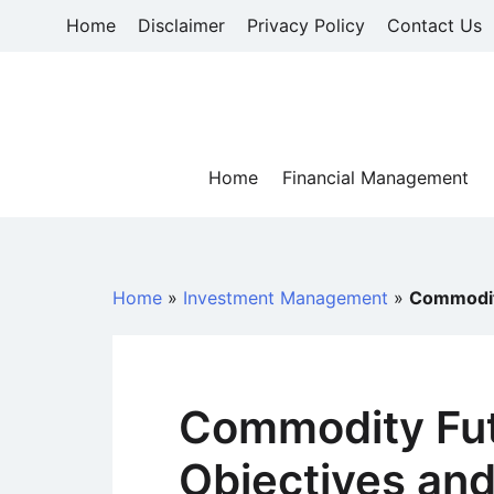
Skip
Home
Disclaimer
Privacy Policy
Contact Us
to
content
Home
Financial Management
Home
»
Investment Management
»
Commodity
Commodity Fut
Objectives and