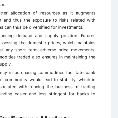
sm.
tter allocation of resources as it augments
t and thus the exposure to risks related with
es can thus be diversified for investments.
alancing demand and supply position. Futures
 assessing the domestic prices, which maintains
inst any short term adverse price movements.
modities traded also ensures in maintaining the
upply.
rency in purchasing commodities facilitate bank
s of commodity would lead to stability, which in
sociated with running the business of trading
nding easier and less stringent for banks to