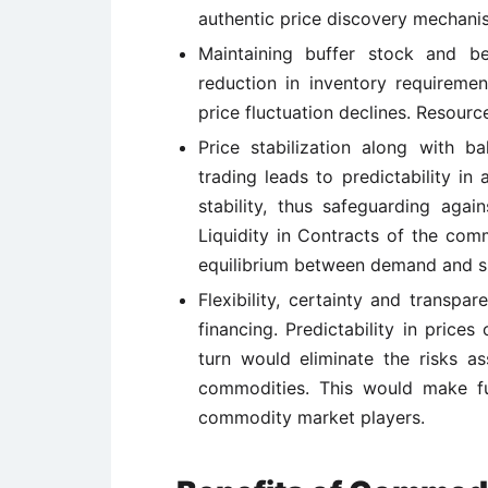
authentic price discovery mechani
Maintaining buffer stock and be
reduction in inventory requiremen
price fluctuation declines. Resourc
Price stabilization along with b
trading leads to predictability in
stability, thus safeguarding aga
Liquidity in Contracts of the com
equilibrium between demand and s
Flexibility, certainty and transpa
financing. Predictability in price
turn would eliminate the risks as
commodities. This would make fu
commodity market players.