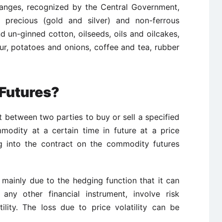
anges, recognized by the Central Government,
 precious (gold and silver) and non-ferrous
d un-ginned cotton, oilseeds, oils and oilcakes,
ur, potatoes and onions, coffee and tea, rubber
Futures?
between two parties to buy or sell a specified
modity at a certain time in future at a price
g into the contract on the commodity futures
 mainly due to the hedging function that it can
any other financial instrument, involve risk
ility. The loss due to price volatility can be