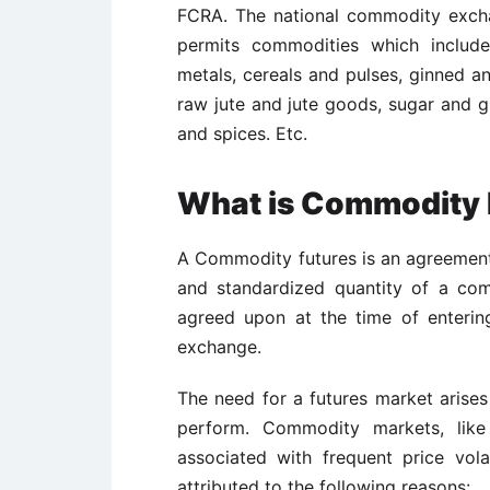
FCRA. The national commodity exch
permits commodities which include
metals, cereals and pulses, ginned an
raw jute and jute goods, sugar and g
and spices. Etc.
What is Commodity 
A Commodity futures is an agreement 
and standardized quantity of a com
agreed upon at the time of enterin
exchange.
The need for a futures market arises
perform. Commodity markets, like 
associated with frequent price volat
attributed to the following reasons: