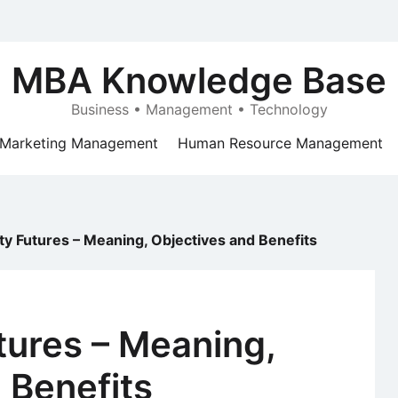
MBA Knowledge Base
Business • Management • Technology
Marketing Management
Human Resource Management
 Futures – Meaning, Objectives and Benefits
ures – Meaning,
 Benefits