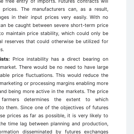
e free entry of imports. Futures contracts will
c prices. The manufacturers can, as a result,
es in their input prices very easily. With no
can be caught between severe short-term price
o maintain price stability, which could only be
al reserves that could otherwise be utilized for
s.
ists:
Price instability has a direct bearing on
 market. There would be no need to have large
able price fluctuations. This would reduce the
 marketing or processing margins enabling more
and being more active in the markets. The price
e farmers determines the extent to which
to them. Since one of the objectives of futures
 prices as far as possible, it is very likely to
 the time lag between planning and production,
formation disseminated by futures exchanges