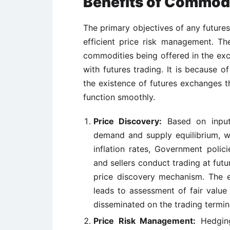
Benefits of Commodi
The primary objectives of any future
efficient price risk management. Th
commodities being offered in the ex
with futures trading. It is because 
the existence of futures exchanges th
function smoothly.
Price Discovery:
Based on inputs
demand and supply equilibrium, w
inflation rates, Government polic
and sellers conduct trading at fut
price discovery mechanism. The e
leads to assessment of fair value
disseminated on the trading termin
Price Risk Management:
Hedging