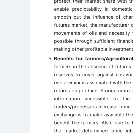
protect their market share with th
enable predictability in domesti
smooth out the influence of chang
futures market, the manufacturer 
movements of oils and necessity t
possible through sufficient financi
making other profitable investment
Benefits for farmers/Agricultural
farmers in the absence of futures
reserves to cover against unfavor
risk premiums associated with the
returns on produce. Storing more 
information accessible to th
traders/processors increase price 
exchange is to make available these
benefit the farmers. Also, due to
the market-determined price in