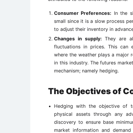
Consumer Preferences:
In the sh
small since it is a slow process p
to adjust their inventory in advance
Changes in supply:
They are ab
fluctuations in prices. This can 
where the weather plays a major ro
in this industry. The futures marke
mechanism; namely hedging.
The Objectives of 
Hedging with the objective of tr
physical assets through any ad
discovery to ensure base minim
market information and demand s