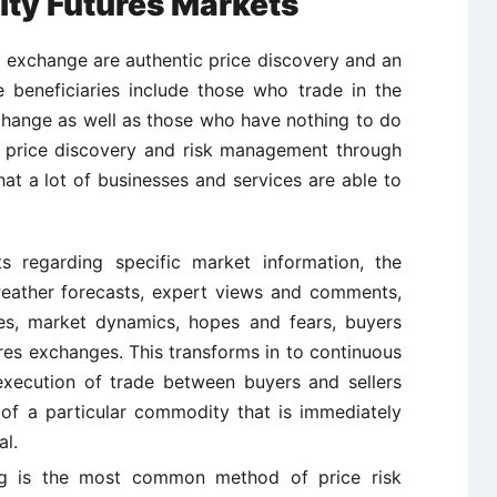
ty Futures Markets
s exchange are authentic price discovery and an
e beneficiaries include those who trade in the
change as well as those who have nothing to do
of price discovery and risk management through
at a lot of businesses and services are able to
 regarding specific market information, the
eather forecasts, expert views and comments,
ies, market dynamics, hopes and fears, buyers
ures exchanges. This transforms in to continuous
xecution of trade between buyers and sellers
 of a particular commodity that is immediately
al.
 is the most common method of price risk