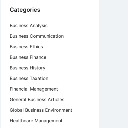
Categories
Business Analysis
Business Communication
Business Ethics
Business Finance
Business History
Business Taxation
Financial Management
General Business Articles
Global Business Environment
Healthcare Management