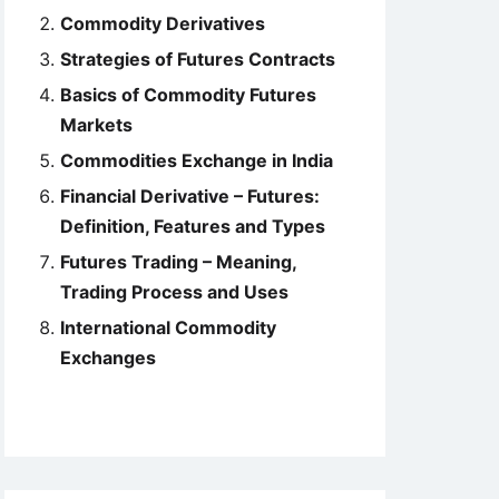
Commodity Derivatives
Strategies of Futures Contracts
Basics of Commodity Futures
Markets
Commodities Exchange in India
Financial Derivative – Futures:
Definition, Features and Types
Futures Trading – Meaning,
Trading Process and Uses
International Commodity
Exchanges