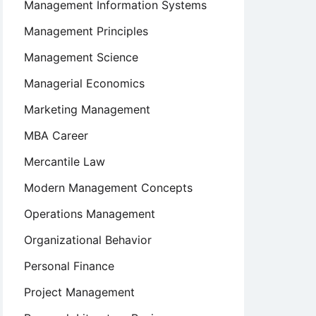
Management Information Systems
Management Principles
Management Science
Managerial Economics
Marketing Management
MBA Career
Mercantile Law
Modern Management Concepts
Operations Management
Organizational Behavior
Personal Finance
Project Management