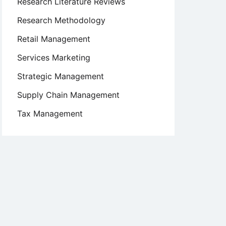
Research Literature Reviews
Research Methodology
Retail Management
Services Marketing
Strategic Management
Supply Chain Management
Tax Management