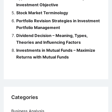
Investment Objective
Stock Market Terminology
Portfolio Revision Strategies in Investment
Portfolio Management
Dividend Decision – Meaning, Types,
Theories and Influencing Factors
Investments in Mutual Funds – Maximize
Returns with Mutual Funds
Categories
Business Analysis