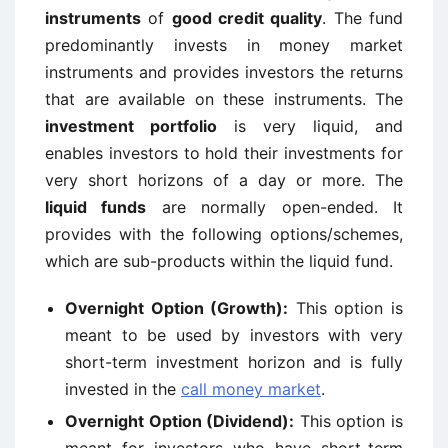
instruments
of
good credit quality
. The fund
predominantly invests in money market
instruments and provides investors the returns
that are available on these instruments. The
investment portfolio
is very liquid, and
enables investors to hold their investments for
very short horizons of a day or more. The
liquid funds
are normally open-ended. It
provides with the following options/schemes,
which are sub-products within the liquid fund.
Overnight Option (Growth):
This option is
meant to be used by investors with very
short-term investment horizon and is fully
invested in the
call money market
.
Overnight Option (Dividend):
This option is