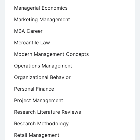
Managerial Economics
Marketing Management
MBA Career
Mercantile Law
Modern Management Concepts
Operations Management
Organizational Behavior
Personal Finance
Project Management
Research Literature Reviews
Research Methodology
Retail Management