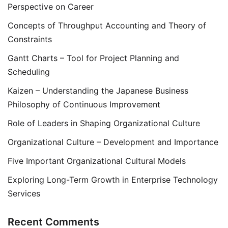
Perspective on Career
Concepts of Throughput Accounting and Theory of
Constraints
Gantt Charts – Tool for Project Planning and
Scheduling
Kaizen – Understanding the Japanese Business
Philosophy of Continuous Improvement
Role of Leaders in Shaping Organizational Culture
Organizational Culture – Development and Importance
Five Important Organizational Cultural Models
Exploring Long-Term Growth in Enterprise Technology
Services
Recent Comments