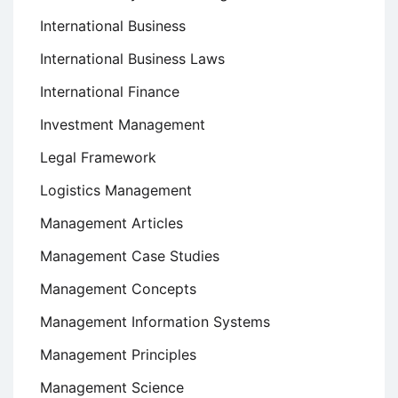
International Business
International Business Laws
International Finance
Investment Management
Legal Framework
Logistics Management
Management Articles
Management Case Studies
Management Concepts
Management Information Systems
Management Principles
Management Science