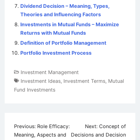
Dividend Decision – Meaning, Types,
Theories and Influencing Factors
Investments in Mutual Funds – Maximize
Returns with Mutual Funds
Definition of Portfolio Management
Portfolio Investment Process
Investment Management
Investment Ideas
,
Investment Terms
,
Mutual
Fund Investments
Post
Previous:
Role Efficacy:
Next:
Concept of
navigation
Meaning, Aspects and
Decisions and Decision