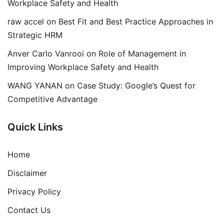
Workplace Safety and Health
raw accel
on
Best Fit and Best Practice Approaches in
Strategic HRM
Anver Carlo Vanrooi
on
Role of Management in
Improving Workplace Safety and Health
WANG YANAN
on
Case Study: Google’s Quest for
Competitive Advantage
Quick Links
Home
Disclaimer
Privacy Policy
Contact Us