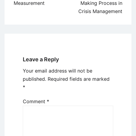
Measurement
Making Process in
Crisis Management
Leave a Reply
Your email address will not be
published.
Required fields are marked
*
Comment
*