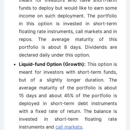
meant for investors who have short-term
funds to deploy but would like to earn some
income on such deployment. The portfolio
in this option is invested in short-term
floating rate instruments, call markets and in
repos. The average maturity of this
portfolio is about 8 days. Dividends are
declared daily under this option.
Liquid-fund Option (Growth):
This option is
meant for investors with short-term funds,
but of a slightly longer duration. The
average maturity of the portfolio is about
15 days and about 45% of the portfolio is
deployed in short-term debt instruments
with a fixed rate of return. The balance is
invested in short-term floating rate
instruments and
call markets
.