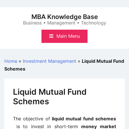
Skip
to
MBA Knowledge Base
content
Business • Management • Technology
Main Menu
Home
»
Investment Management
»
Liquid Mutual Fund
Schemes
Liquid Mutual Fund
Schemes
The objective of
liquid mutual fund schemes
is to invest in short-term
money market