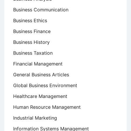
Business Communication
Business Ethics
Business Finance
Business History
Business Taxation
Financial Management
General Business Articles
Global Business Environment
Healthcare Management
Human Resource Management
Industrial Marketing
Information Systems Management