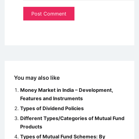
You may also like
Money Market in India – Development,
Features and Instruments
Types of Dividend Policies
Different Types/Categories of Mutual Fund
Products
Types of Mutual Fund Schemes: By