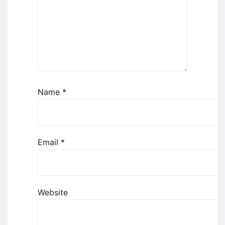
Name
*
Email
*
Website