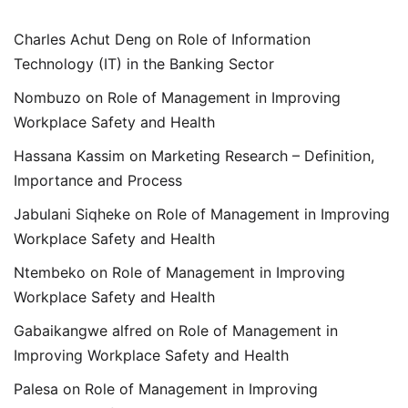
Charles Achut Deng
on
Role of Information
Technology (IT) in the Banking Sector
Nombuzo
on
Role of Management in Improving
Workplace Safety and Health
Hassana Kassim
on
Marketing Research – Definition,
Importance and Process
Jabulani Siqheke
on
Role of Management in Improving
Workplace Safety and Health
Ntembeko
on
Role of Management in Improving
Workplace Safety and Health
Gabaikangwe alfred
on
Role of Management in
Improving Workplace Safety and Health
Palesa
on
Role of Management in Improving