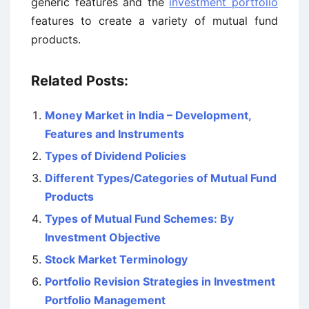
generic features and the
investment portfolio
features to create a variety of mutual fund
products.
Related Posts:
Money Market in India – Development,
Features and Instruments
Types of Dividend Policies
Different Types/Categories of Mutual Fund
Products
Types of Mutual Fund Schemes: By
Investment Objective
Stock Market Terminology
Portfolio Revision Strategies in Investment
Portfolio Management