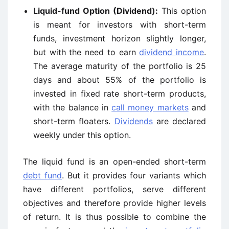
Liquid-fund Option (Dividend):
This option
is meant for investors with short-term
funds, investment horizon slightly longer,
but with the need to earn
dividend income
.
The average maturity of the portfolio is 25
days and about 55% of the portfolio is
invested in fixed rate short-term products,
with the balance in
call money markets
and
short-term floaters.
Dividends
are declared
weekly under this option.
The liquid fund is an open-ended short-term
debt fund
. But it provides four variants which
have different portfolios, serve different
objectives and therefore provide higher levels
of return. It is thus possible to combine the