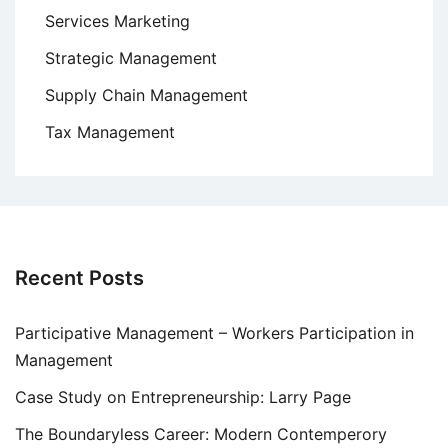
Services Marketing
Strategic Management
Supply Chain Management
Tax Management
Recent Posts
Participative Management – Workers Participation in
Management
Case Study on Entrepreneurship: Larry Page
The Boundaryless Career: Modern Contemperory