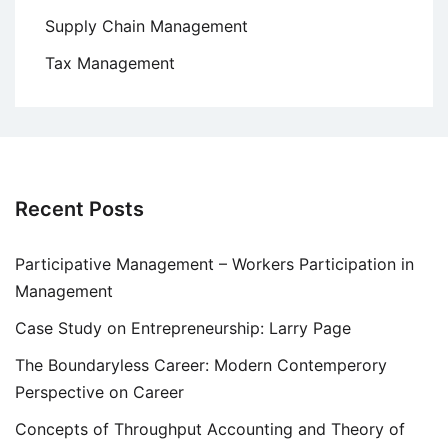
Supply Chain Management
Tax Management
Recent Posts
Participative Management – Workers Participation in
Management
Case Study on Entrepreneurship: Larry Page
The Boundaryless Career: Modern Contemperory
Perspective on Career
Concepts of Throughput Accounting and Theory of