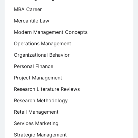
MBA Career
Mercantile Law
Modern Management Concepts
Operations Management
Organizational Behavior
Personal Finance
Project Management
Research Literature Reviews
Research Methodology
Retail Management
Services Marketing
Strategic Management