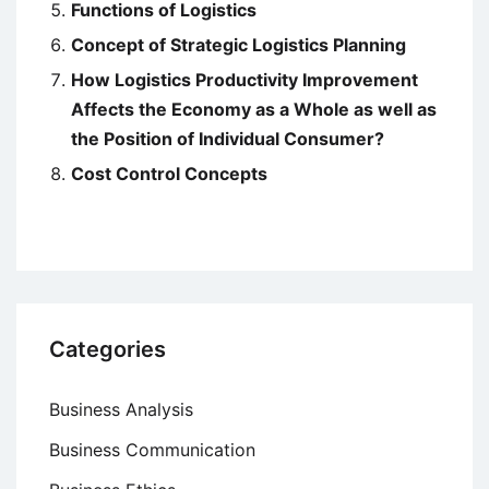
Functions of Logistics
Concept of Strategic Logistics Planning
How Logistics Productivity Improvement
Affects the Economy as a Whole as well as
the Position of Individual Consumer?
Cost Control Concepts
Categories
Business Analysis
Business Communication