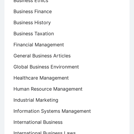
Business Ethics
Business Finance
Business History
Business Taxation
Financial Management
General Business Articles
Global Business Environment
Healthcare Management
Human Resource Management
Industrial Marketing
Information Systems Management
International Business
International Business Laws