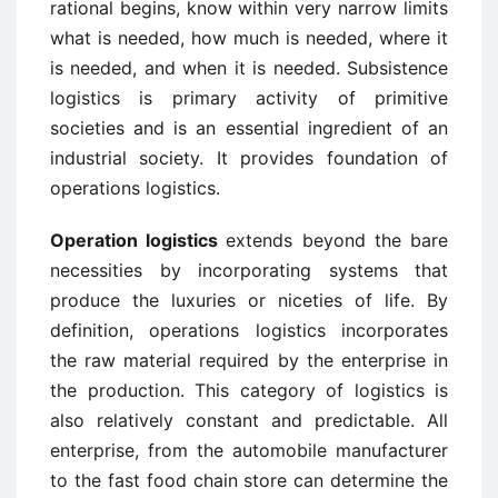
rational begins, know within very narrow limits
what is needed, how much is needed, where it
is needed, and when it is needed. Subsistence
logistics is primary activity of primitive
societies and is an essential ingredient of an
industrial society. It provides foundation of
operations logistics.
Operation logistics
extends beyond the bare
necessities by incorporating systems that
produce the luxuries or niceties of life. By
definition, operations logistics incorporates
the raw material required by the enterprise in
the production. This category of logistics is
also relatively constant and predictable. All
enterprise, from the automobile manufacturer
to the fast food chain store can determine the