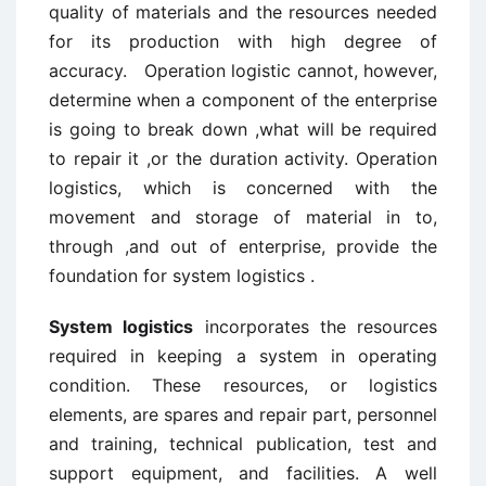
quality of materials and the resources needed
for its production with high degree of
accuracy. Operation logistic cannot, however,
determine when a component of the enterprise
is going to break down ,what will be required
to repair it ,or the duration activity. Operation
logistics, which is concerned with the
movement and storage of material in to,
through ,and out of enterprise, provide the
foundation for system logistics .
System logistics
incorporates the resources
required in keeping a system in operating
condition. These resources, or logistics
elements, are spares and repair part, personnel
and training, technical publication, test and
support equipment, and facilities. A well