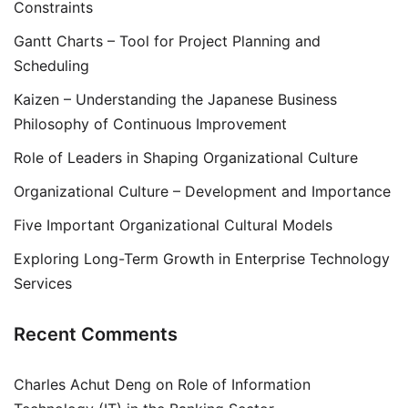
Constraints
Gantt Charts – Tool for Project Planning and
Scheduling
Kaizen – Understanding the Japanese Business
Philosophy of Continuous Improvement
Role of Leaders in Shaping Organizational Culture
Organizational Culture – Development and Importance
Five Important Organizational Cultural Models
Exploring Long-Term Growth in Enterprise Technology
Services
Recent Comments
Charles Achut Deng
on
Role of Information