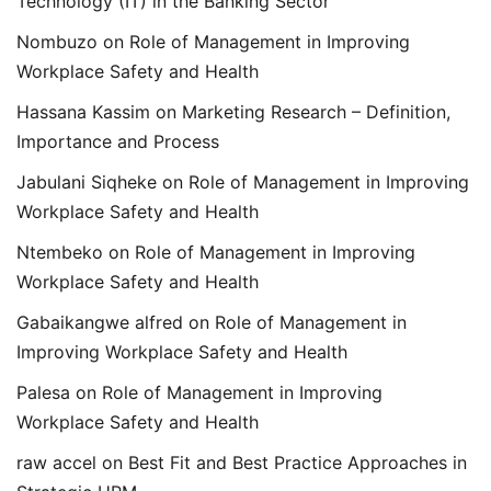
Technology (IT) in the Banking Sector
Nombuzo
on
Role of Management in Improving
Workplace Safety and Health
Hassana Kassim
on
Marketing Research – Definition,
Importance and Process
Jabulani Siqheke
on
Role of Management in Improving
Workplace Safety and Health
Ntembeko
on
Role of Management in Improving
Workplace Safety and Health
Gabaikangwe alfred
on
Role of Management in
Improving Workplace Safety and Health
Palesa
on
Role of Management in Improving
Workplace Safety and Health
raw accel
on
Best Fit and Best Practice Approaches in