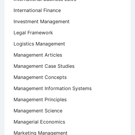
International Finance
Investment Management
Legal Framework
Logistics Management
Management Articles
Management Case Studies
Management Concepts
Management Information Systems
Management Principles
Management Science
Managerial Economics
Marketing Management