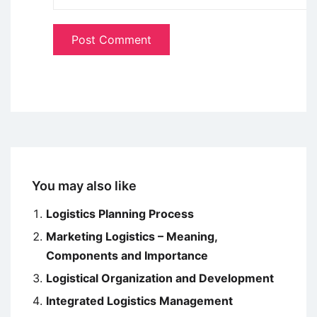
You may also like
Logistics Planning Process
Marketing Logistics – Meaning,
Components and Importance
Logistical Organization and Development
Integrated Logistics Management