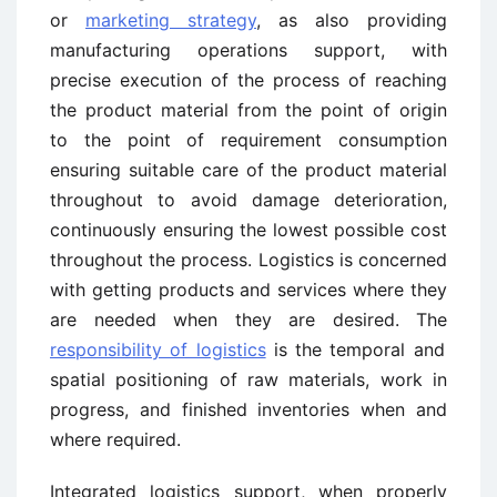
or
marketing strategy
, as also providing
manufacturing operations support, with
precise execution of the process of reaching
the product material from the point of origin
to the point of requirement consumption
ensuring suitable care of the product material
throughout to avoid damage deterioration,
continuously ensuring the lowest possible cost
throughout the process. Logistics is concerned
with getting products and services where they
are needed when they are desired. The
responsibility of logistics
is the temporal and
spatial positioning of raw materials, work in
progress, and finished inventories when and
where required.
Integrated logistics support, when properly