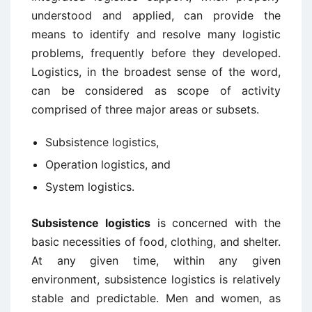
understood and applied, can provide the
means to identify and resolve many logistic
problems, frequently before they developed.
Logistics, in the broadest sense of the word,
can be considered as scope of activity
comprised of three major areas or subsets.
Subsistence logistics,
Operation logistics, and
System logistics.
Subsistence logistics
is concerned with the
basic necessities of food, clothing, and shelter.
At any given time, within any given
environment, subsistence logistics is relatively
stable and predictable. Men and women, as