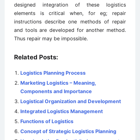
designed integration of these logistics
elements is critical when, for eg; repair
instructions describe one methods of repair
and tools are developed for another method.
Thus repair may be impossible.
Related Posts:
Logistics Planning Process
Marketing Logistics – Meaning,
Components and Importance
Logistical Organization and Development
Integrated Logistics Management
Functions of Logistics
Concept of Strategic Logistics Planning