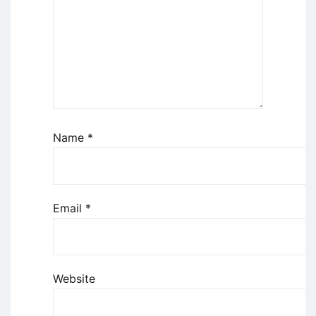
Name
*
Email
*
Website