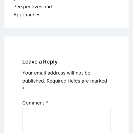
Perspectives and
Approaches
Leave a Reply
Your email address will not be
published.
Required fields are marked
*
Comment
*