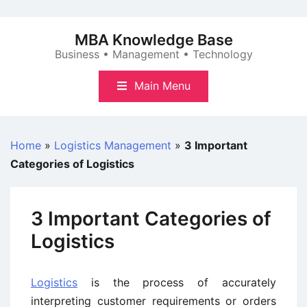
Skip
to
MBA Knowledge Base
content
Business • Management • Technology
Main Menu
Home
»
Logistics Management
»
3 Important
Categories of Logistics
3 Important Categories of
Logistics
Logistics
is the process of accurately
interpreting customer requirements or orders