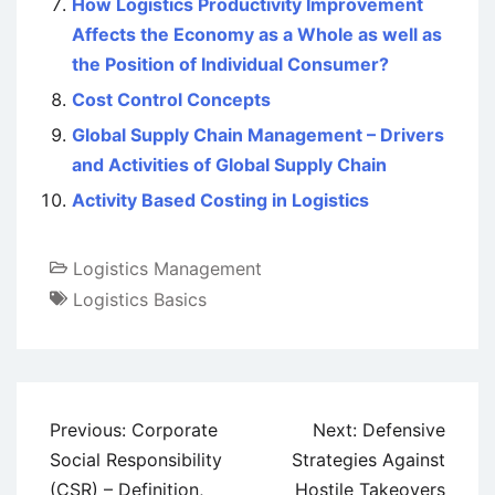
How Logistics Productivity Improvement
Affects the Economy as a Whole as well as
the Position of Individual Consumer?
Cost Control Concepts
Global Supply Chain Management – Drivers
and Activities of Global Supply Chain
Activity Based Costing in Logistics
Logistics Management
Logistics Basics
Post
Previous:
Corporate
Next:
Defensive
navigation
Social Responsibility
Strategies Against
(CSR) – Definition,
Hostile Takeovers