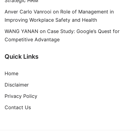
Strategic HRM
Anver Carlo Vanrooi
on
Role of Management in
Improving Workplace Safety and Health
WANG YANAN
on
Case Study: Google’s Quest for
Competitive Advantage
Quick Links
Home
Disclaimer
Privacy Policy
Contact Us