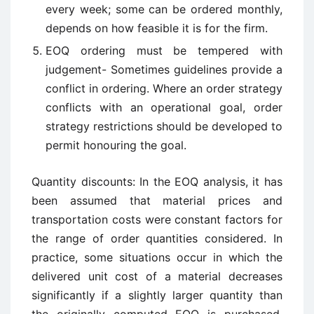
every week; some can be ordered monthly,
depends on how feasible it is for the firm.
EOQ ordering must be tempered with
judgement- Sometimes guidelines provide a
conflict in ordering. Where an order strategy
conflicts with an operational goal, order
strategy restrictions should be developed to
permit honouring the goal.
Quantity discounts: In the EOQ analysis, it has
been assumed that material prices and
transportation costs were constant factors for
the range of order quantities considered. In
practice, some situations occur in which the
delivered unit cost of a material decreases
significantly if a slightly larger quantity than