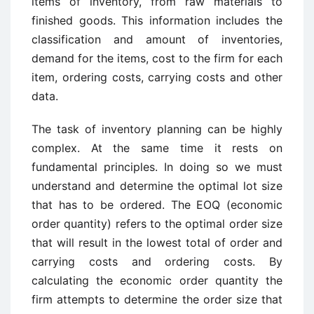
items of inventory, from raw materials to
finished goods. This information includes the
classification and amount of inventories,
demand for the items, cost to the firm for each
item, ordering costs, carrying costs and other
data.
The task of inventory planning can be highly
complex. At the same time it rests on
fundamental principles. In doing so we must
understand and determine the optimal lot size
that has to be ordered. The EOQ (economic
order quantity) refers to the optimal order size
that will result in the lowest total of order and
carrying costs and ordering costs. By
calculating the economic order quantity the
firm attempts to determine the order size that