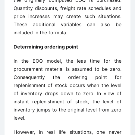
the originally computed EOQ is purchased.
Quantity discounts, freight rate schedules and
price increases may create such situations.
These additional variables can also be
included in the formula.
Determining ordering point
In the EOQ model, the leas time for the
procurement material is assumed to be zero.
Consequently the ordering point for
replenishment of stock occurs when the level
of inventory drops down to zero. In view of
instant replenishment of stock, the level of
inventory jumps to the original level from zero
level.
However, in real life situations, one never