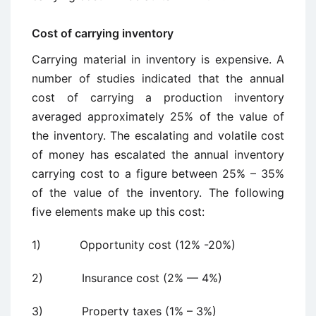
Cost of carrying inventory
Carrying material in inventory is expensive. A
number of studies indicated that the annual
cost of carrying a production inventory
averaged approximately 25% of the value of
the inventory. The escalating and volatile cost
of money has escalated the annual inventory
carrying cost to a figure between 25% – 35%
of the value of the inventory. The following
five elements make up this cost:
1) Opportunity cost (12% -20%)
2) Insurance cost (2% — 4%)
3) Property taxes (1% – 3%)