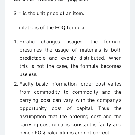
S = is the unit price of an item.
Limitations of the EOQ formula:
Erratic changes usages- the formula
presumes the usage of materials is both
predictable and evenly distributed. When
this is not the case, the formula becomes
useless.
Faulty basic information- order cost varies
from commodity to commodity and the
carrying cost can vary with the company’s
opportunity cost of capital. Thus the
assumption that the ordering cost and the
carrying cost remains constant is faulty and
hence EOQ calculations are not correct.