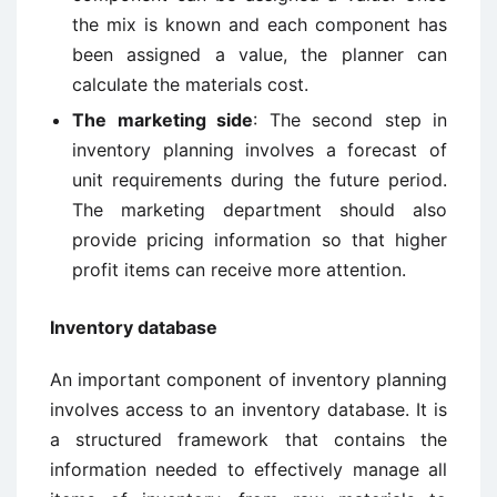
the mix is known and each component has
been assigned a value, the planner can
calculate the materials cost.
The marketing side
: The second step in
inventory planning involves a forecast of
unit requirements during the future period.
The marketing department should also
provide pricing information so that higher
profit items can receive more attention.
Inventory database
An important component of inventory planning
involves access to an inventory database. It is
a structured framework that contains the
information needed to effectively manage all