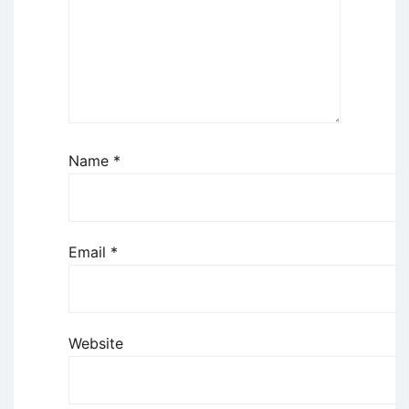
Name
*
Email
*
Website