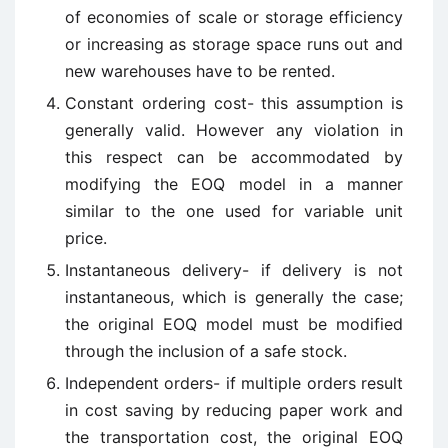
of economies of scale or storage efficiency
or increasing as storage space runs out and
new warehouses have to be rented.
Constant ordering cost- this assumption is
generally valid. However any violation in
this respect can be accommodated by
modifying the EOQ model in a manner
similar to the one used for variable unit
price.
Instantaneous delivery- if delivery is not
instantaneous, which is generally the case;
the original EOQ model must be modified
through the inclusion of a safe stock.
Independent orders- if multiple orders result
in cost saving by reducing paper work and
the transportation cost, the original EOQ