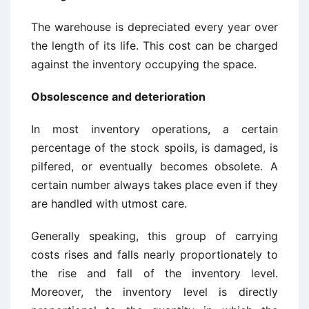
The warehouse is depreciated every year over
the length of its life. This cost can be charged
against the inventory occupying the space.
Obsolescence and deterioration
In most inventory operations, a certain
percentage of the stock spoils, is damaged, is
pilfered, or eventually becomes obsolete. A
certain number always takes place even if they
are handled with utmost care.
Generally speaking, this group of carrying
costs rises and falls nearly proportionately to
the rise and fall of the inventory level.
Moreover, the inventory level is directly