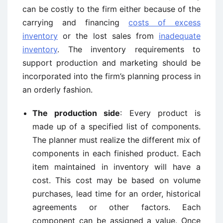
can be costly to the firm either because of the
carrying and financing
costs of excess
inventory
or the lost sales from
inadequate
inventory
. The inventory requirements to
support production and marketing should be
incorporated into the firm’s planning process in
an orderly fashion.
The production side
: Every product is
made up of a specified list of components.
The planner must realize the different mix of
components in each finished product. Each
item maintained in inventory will have a
cost. This cost may be based on volume
purchases, lead time for an order, historical
agreements or other factors. Each
component can be assigned a value. Once