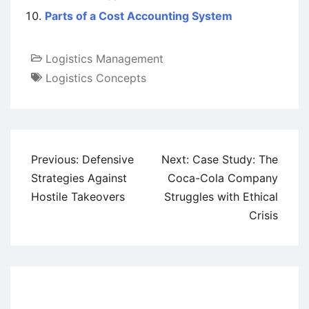
Parts of a Cost Accounting System
Logistics Management
Logistics Concepts
Post
Previous:
Defensive
Next:
Case Study: The
navigation
Strategies Against
Coca-Cola Company
Hostile Takeovers
Struggles with Ethical
Crisis