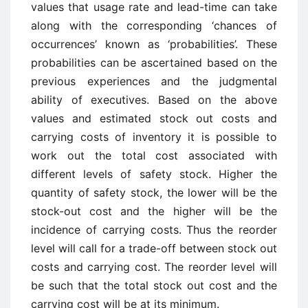
values that usage rate and lead-time can take
along with the corresponding ‘chances of
occurrences’ known as ‘probabilities’. These
probabilities can be ascertained based on the
previous experiences and the judgmental
ability of executives. Based on the above
values and estimated stock out costs and
carrying costs of inventory it is possible to
work out the total cost associated with
different levels of safety stock. Higher the
quantity of safety stock, the lower will be the
stock-out cost and the higher will be the
incidence of carrying costs. Thus the reorder
level will call for a trade-off between stock out
costs and carrying cost. The reorder level will
be such that the total stock out cost and the
carrying cost will be at its minimum.