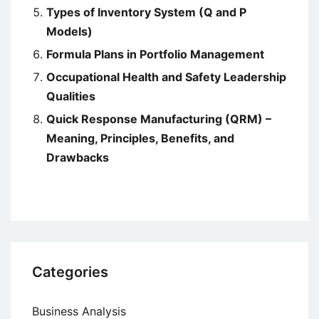
Types of Inventory System (Q and P
Models)
Formula Plans in Portfolio Management
Occupational Health and Safety Leadership
Qualities
Quick Response Manufacturing (QRM) –
Meaning, Principles, Benefits, and
Drawbacks
Categories
Business Analysis