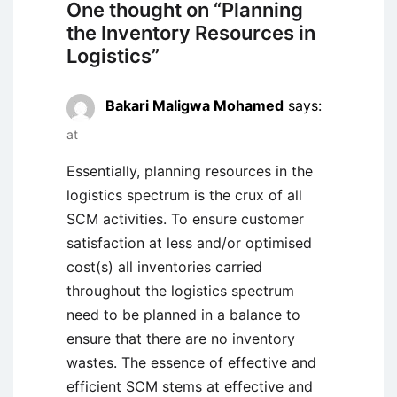
One thought on “
Planning
the Inventory Resources in
Logistics
”
Bakari Maligwa Mohamed
says:
at
Essentially, planning resources in the
logistics spectrum is the crux of all
SCM activities. To ensure customer
satisfaction at less and/or optimised
cost(s) all inventories carried
throughout the logistics spectrum
need to be planned in a balance to
ensure that there are no inventory
wastes. The essence of effective and
efficient SCM stems at effective and