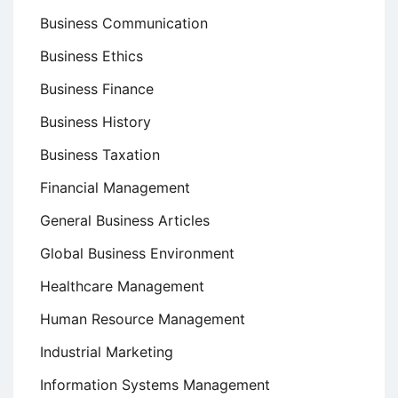
Business Communication
Business Ethics
Business Finance
Business History
Business Taxation
Financial Management
General Business Articles
Global Business Environment
Healthcare Management
Human Resource Management
Industrial Marketing
Information Systems Management