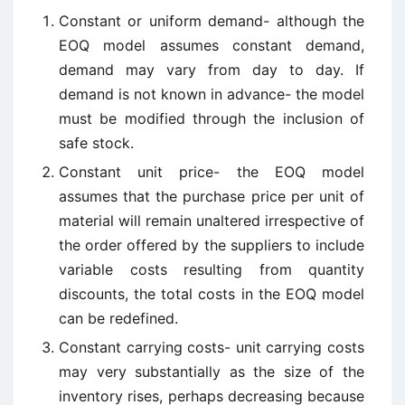
Constant or uniform demand- although the
EOQ model assumes constant demand,
demand may vary from day to day. If
demand is not known in advance- the model
must be modified through the inclusion of
safe stock.
Constant unit price- the EOQ model
assumes that the purchase price per unit of
material will remain unaltered irrespective of
the order offered by the suppliers to include
variable costs resulting from quantity
discounts, the total costs in the EOQ model
can be redefined.
Constant carrying costs- unit carrying costs
may very substantially as the size of the
inventory rises, perhaps decreasing because