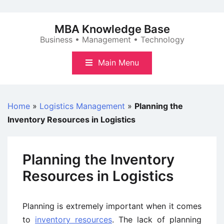
Skip
to
MBA Knowledge Base
content
Business • Management • Technology
Main Menu
Home
»
Logistics Management
»
Planning the
Inventory Resources in Logistics
Planning the Inventory
Resources in Logistics
Planning is extremely important when it comes
to
inventory resources
. The lack of planning