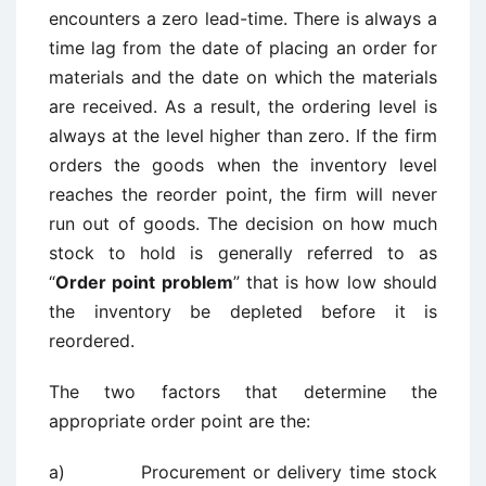
encounters a zero lead-time. There is always a
time lag from the date of placing an order for
materials and the date on which the materials
are received. As a result, the ordering level is
always at the level higher than zero. If the firm
orders the goods when the inventory level
reaches the reorder point, the firm will never
run out of goods. The decision on how much
stock to hold is generally referred to as
“
Order point problem
” that is how low should
the inventory be depleted before it is
reordered.
The two factors that determine the
appropriate order point are the:
a) Procurement or delivery time stock