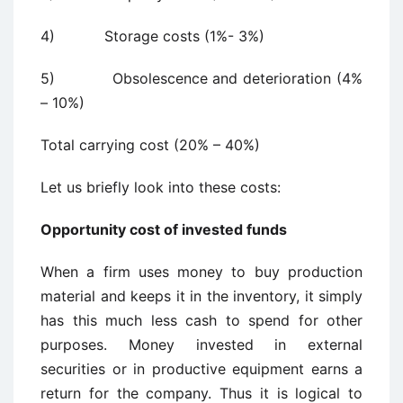
4) Storage costs (1%- 3%)
5) Obsolescence and deterioration (4%
– 10%)
Total carrying cost (20% – 40%)
Let us briefly look into these costs:
Opportunity
cost of invested funds
When a firm uses money to buy production
material and keeps it in the inventory, it simply
has this much less cash to spend for other
purposes. Money invested in external
securities or in productive equipment earns a
return for the company. Thus it is logical to