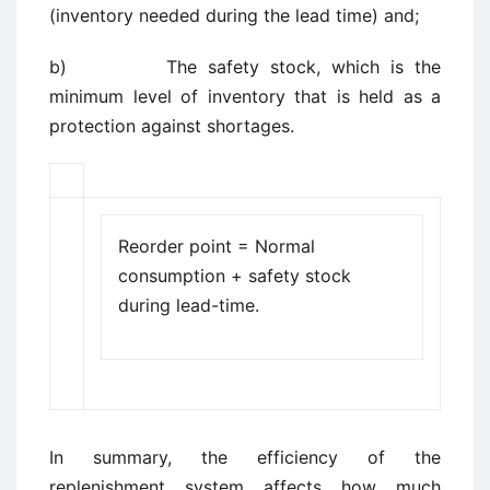
(inventory needed during the lead time) and;
b) The safety stock, which is the
minimum level of inventory that is held as a
protection against shortages.
Reorder point = Normal
consumption + safety stock
during lead-time.
In summary, the efficiency of the
replenishment system affects how much