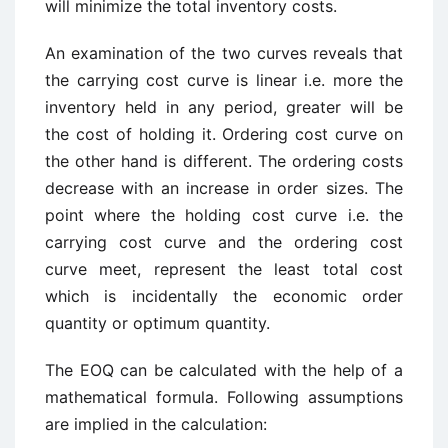
will minimize the total inventory costs.
An examination of the two curves reveals that
the carrying cost curve is linear i.e. more the
inventory held in any period, greater will be
the cost of holding it. Ordering cost curve on
the other hand is different. The ordering costs
decrease with an increase in order sizes. The
point where the holding cost curve i.e. the
carrying cost curve and the ordering cost
curve meet, represent the least total cost
which is incidentally the economic order
quantity or optimum quantity.
The EOQ can be calculated with the help of a
mathematical formula. Following assumptions
are implied in the calculation: