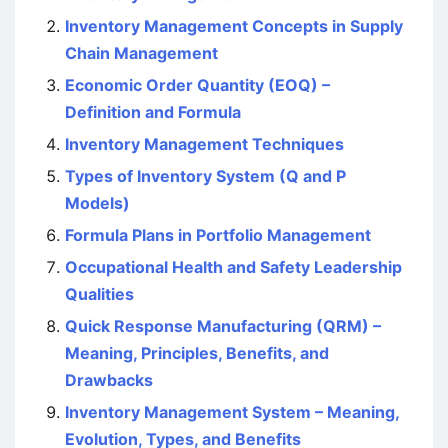
Inventory Management Concepts in Supply
Chain Management
Economic Order Quantity (EOQ) –
Definition and Formula
Inventory Management Techniques
Types of Inventory System (Q and P
Models)
Formula Plans in Portfolio Management
Occupational Health and Safety Leadership
Qualities
Quick Response Manufacturing (QRM) –
Meaning, Principles, Benefits, and
Drawbacks
Inventory Management System – Meaning,
Evolution, Types, and Benefits