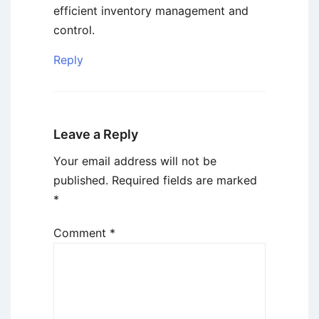
efficient inventory management and
control.
Reply
Leave a Reply
Your email address will not be
published.
Required fields are marked
*
Comment
*