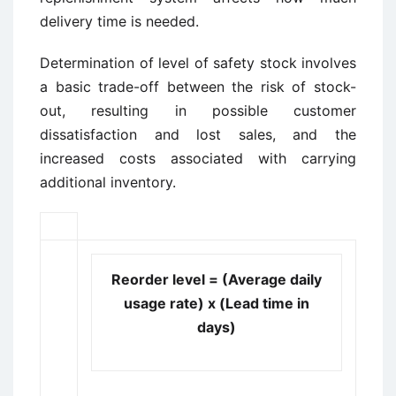
delivery time is needed.
Determination of level of safety stock involves
a basic trade-off between the risk of stock-
out, resulting in possible customer
dissatisfaction and lost sales, and the
increased costs associated with carrying
additional inventory.
Reorder level = (Average daily
usage rate) x (Lead time in
days)