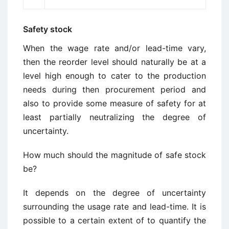
Safety stock
When the wage rate and/or lead-time vary,
then the reorder level should naturally be at a
level high enough to cater to the production
needs during then procurement period and
also to provide some measure of safety for at
least partially neutralizing the degree of
uncertainty.
How much should the magnitude of safe stock
be?
It depends on the degree of uncertainty
surrounding the usage rate and lead-time. It is
possible to a certain extent of to quantify the