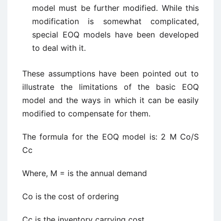
model must be further modified. While this
modification is somewhat complicated,
special EOQ models have been developed
to deal with it.
These assumptions have been pointed out to
illustrate the limitations of the basic EOQ
model and the ways in which it can be easily
modified to compensate for them.
The formula for the EOQ model is: 2 M Co/S
Cc
Where, M = is the annual demand
Co is the cost of ordering
Cc is the inventory carrying cost