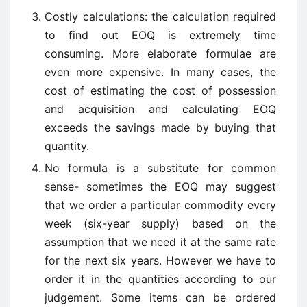
Costly calculations: the calculation required
to find out EOQ is extremely time
consuming. More elaborate formulae are
even more expensive. In many cases, the
cost of estimating the cost of possession
and acquisition and calculating EOQ
exceeds the savings made by buying that
quantity.
No formula is a substitute for common
sense- sometimes the EOQ may suggest
that we order a particular commodity every
week (six-year supply) based on the
assumption that we need it at the same rate
for the next six years. However we have to
order it in the quantities according to our
judgement. Some items can be ordered