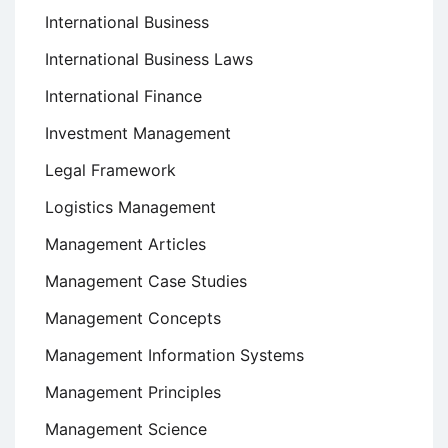
International Business
International Business Laws
International Finance
Investment Management
Legal Framework
Logistics Management
Management Articles
Management Case Studies
Management Concepts
Management Information Systems
Management Principles
Management Science