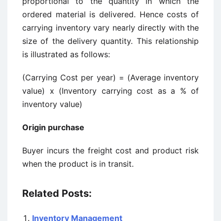
proportional to the quantity in which the
ordered material is delivered. Hence costs of
carrying inventory vary nearly directly with the
size of the delivery quantity. This relationship
is illustrated as follows:
(Carrying Cost per year) = (Average inventory
value) x (Inventory carrying cost as a % of
inventory value)
Origin purchase
Buyer incurs the freight cost and product risk
when the product is in transit.
Related Posts:
Inventory Management