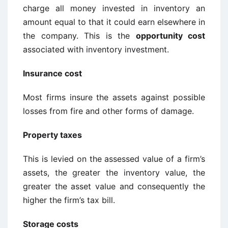
charge all money invested in inventory an
amount equal to that it could earn elsewhere in
the company. This is the
opportunity cost
associated with inventory investment.
Insurance cost
Most firms insure the assets against possible
losses from fire and other forms of damage.
Property taxes
This is levied on the assessed value of a firm’s
assets, the greater the inventory value, the
greater the asset value and consequently the
higher the firm’s tax bill.
Storage costs