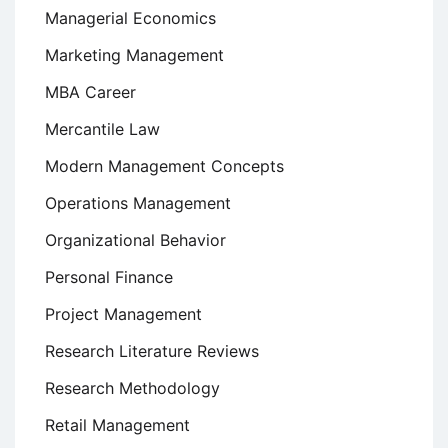
Managerial Economics
Marketing Management
MBA Career
Mercantile Law
Modern Management Concepts
Operations Management
Organizational Behavior
Personal Finance
Project Management
Research Literature Reviews
Research Methodology
Retail Management