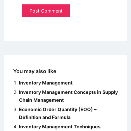
You may also like
Inventory Management
Inventory Management Concepts in Supply
Chain Management
Economic Order Quantity (EOQ) –
Definition and Formula
Inventory Management Techniques