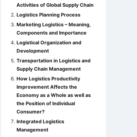
Activities of Global Supply Chain
Logistics Planning Process
Marketing Logistics – Meaning,
Components and Importance
Logistical Organization and
Development
Transportation in Logistics and
Supply Chain Management
How Logistics Productivity
Improvement Affects the
Economy as a Whole as well as
the Position of Individual
Consumer?
Integrated Logistics
Management