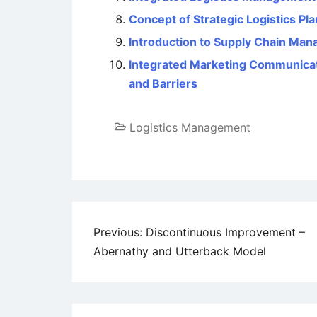
Concept of Strategic Logistics Pl
Introduction to Supply Chain Ma
Integrated Marketing Communicati
and Barriers
Logistics Management
Post
Previous:
Discontinuous Improvement –
Abernathy and Utterback Model
navigation