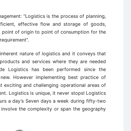
agement: “Logistics is the process of planning,
ficient, effective flow and storage of goods,
 point of origin to point of consumption for the
requirement”.
 inherent nature of logistics and it conveys that
g products and services where they are needed
ade Logistics has been performed since the
dly new. However implementing best practice of
 exciting and challenging operational areas of
. Logistics is unique, it never stops! Logistics
urs a day’s Seven days a week during fifty-two
 involve the complexity or span the geography