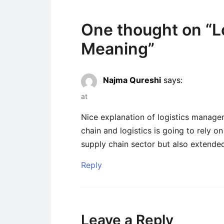
One thought on “
L
Meaning
”
Najma Qureshi
says:
at
Nice explanation of logistics managem
chain and logistics is going to rely on
supply chain sector but also extended i
Reply
Leave a Reply