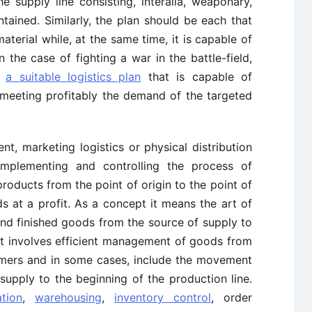
 supply line consisting, interalia, weaponary,
ntained. Similarly, the plan should be each that
terial while, at the same time, it is capable of
n the case of fighting a war in the battle-field,
d
a suitable logistics plan
that is capable of
 meeting profitably the demand of the targeted
, marketing logistics or physical distribution
implementing and controlling the process of
products from the point of origin to the point of
s at a profit. As a concept it means the art of
nd finished goods from the source of supply to
y it involves efficient management of goods from
umers and in some cases, include the movement
supply to the beginning of the production line.
ation
,
warehousing
,
inventory control
, order