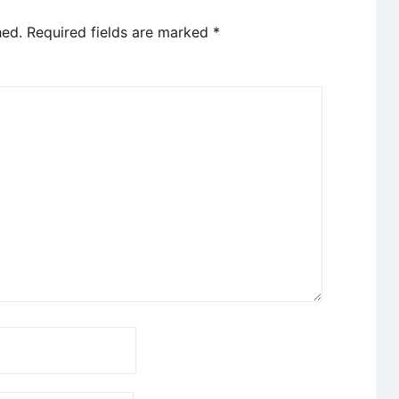
hed.
Required fields are marked
*