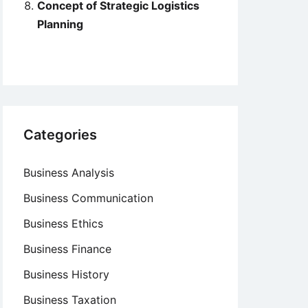
Concept of Strategic Logistics
Planning
Categories
Business Analysis
Business Communication
Business Ethics
Business Finance
Business History
Business Taxation