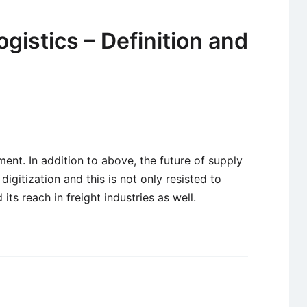
ogistics – Definition and
ent. In addition to above, the future of supply
 digitization and this is not only resisted to
ts reach in freight industries as well.