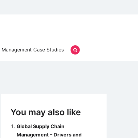
Management Case Studies
You may also like
Global Supply Chain
Management – Drivers and