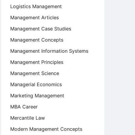
Logistics Management
Management Articles
Management Case Studies
Management Concepts
Management Information Systems
Management Principles
Management Science
Managerial Economics
Marketing Management
MBA Career
Mercantile Law
Modern Management Concepts