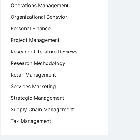
Operations Management
Organizational Behavior
Personal Finance
Project Management
Research Literature Reviews
Research Methodology
Retail Management
Services Marketing
Strategic Management
Supply Chain Management
Tax Management