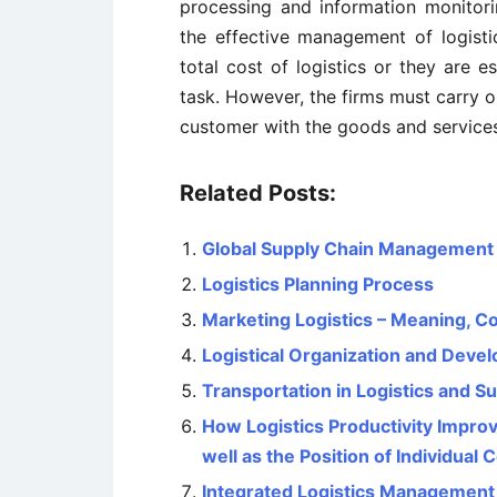
processing and information monitori
the effective management of logisti
total cost of logistics or they are e
task. However, the firms must carry ou
customer with the goods and services
Related Posts:
Global Supply Chain Management – 
Logistics Planning Process
Marketing Logistics – Meaning, 
Logistical Organization and Deve
Transportation in Logistics and 
How Logistics Productivity Impr
well as the Position of Individua
Integrated Logistics Management