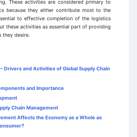
ng. These activities are considered primary to
cs because they either contribute most to the
ssential to effective completion of the logistics
t these activities as essential part of providing
 they desire.
Drivers and Activities of Global Supply Chain
Components and Importance
lopment
Supply Chain Management
ovement Affects the Economy as a Whole as
l Consumer?