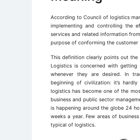
According to Council of logistics man
implementing and controlling the ef
services and related information from
purpose of conforming the customer 
This definition clearly points out the
Logistics is concerned with gettin
whenever they are desired. In tr
beginning of civilization: it’s har
logistics has become one of the most
business and public sector management
is happening around the globe 24 ho
weeks a year. Few areas of business
typical of logistics.