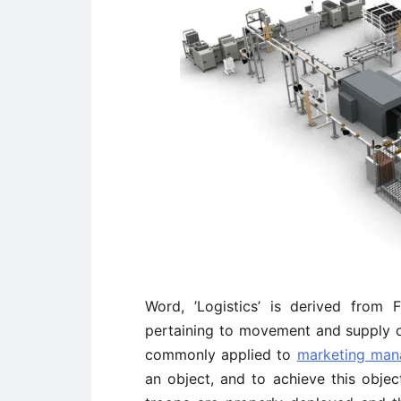
Word, ’Logistics’ is derived from
pertaining to movement and supply of 
commonly applied to
marketing ma
an object, and to achieve this objec