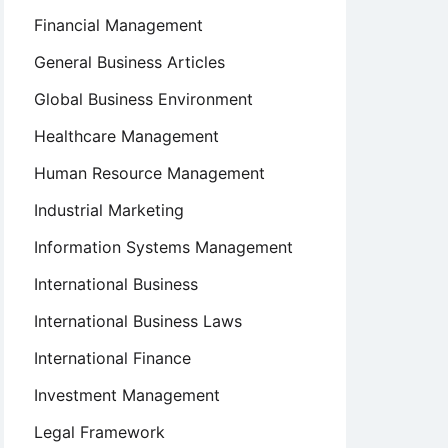
Financial Management
General Business Articles
Global Business Environment
Healthcare Management
Human Resource Management
Industrial Marketing
Information Systems Management
International Business
International Business Laws
International Finance
Investment Management
Legal Framework