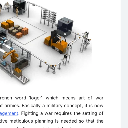
 French word ‘loger’, which means art of war
armies. Basically a military concept, it is now
nagement
. Fighting a war requires the setting of
tive meticulous planning is needed so that the