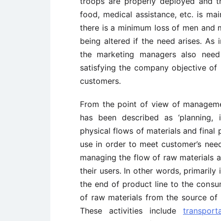
troops are properly deployed and the
food, medical assistance, etc. is mai
there is a minimum loss of men and ma
being altered if the need arises. As i
the marketing managers also nee
satisfying the company objective of
customers.
From the point of view of management
has been described as ‘planning, 
physical flows of materials and final 
use in order to meet customer’s need
managing the flow of raw materials a
their users. In other words, primaril
the end of product line to the cons
of raw materials from the source of 
These activities include
transport