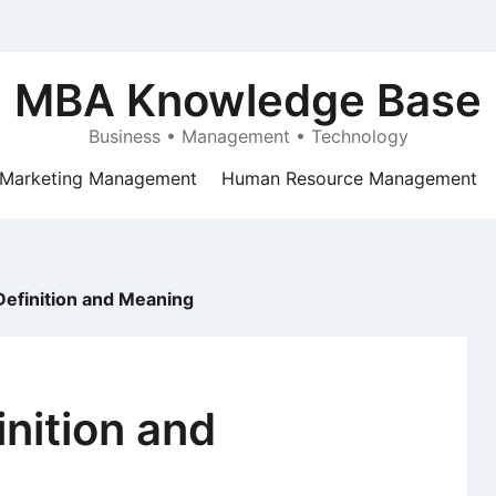
MBA Knowledge Base
Business • Management • Technology
Marketing Management
Human Resource Management
 Definition and Meaning
inition and