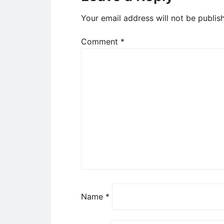
Your email address will not be publis
Comment
*
Name
*