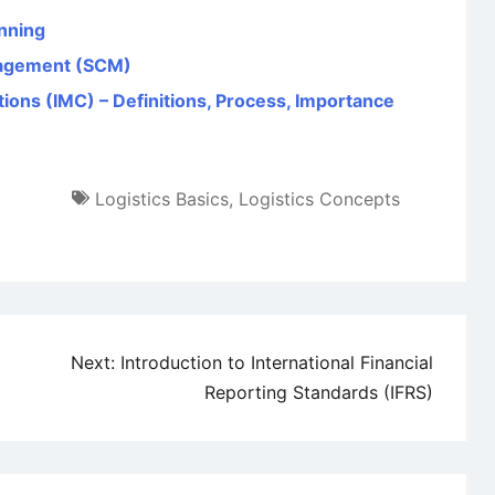
anning
nagement (SCM)
ons (IMC) – Definitions, Process, Importance
Logistics Basics
,
Logistics Concepts
Next:
Introduction to International Financial
Reporting Standards (IFRS)