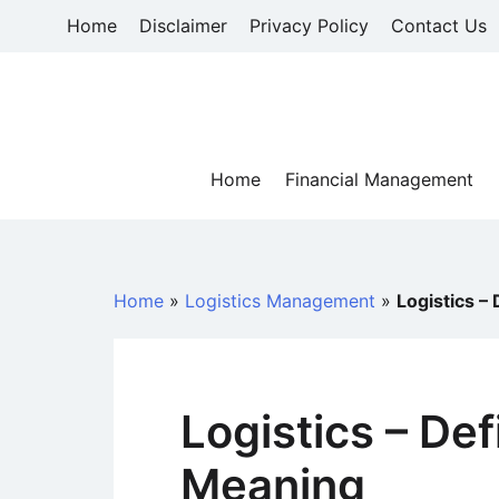
Skip
Home
Disclaimer
Privacy Policy
Contact Us
to
content
Home
Financial Management
Home
»
Logistics Management
»
Logistics –
Logistics – Def
Meaning