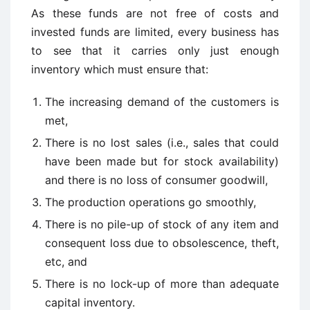
As these funds are not free of costs and
invested funds are limited, every business has
to see that it carries only just enough
inventory which must ensure that:
The increasing demand of the customers is
met,
There is no lost sales (i.e., sales that could
have been made but for stock availability)
and there is no loss of consumer goodwill,
The production operations go smoothly,
There is no pile-up of stock of any item and
consequent loss due to obsolescence, theft,
etc, and
There is no lock-up of more than adequate
capital inventory.