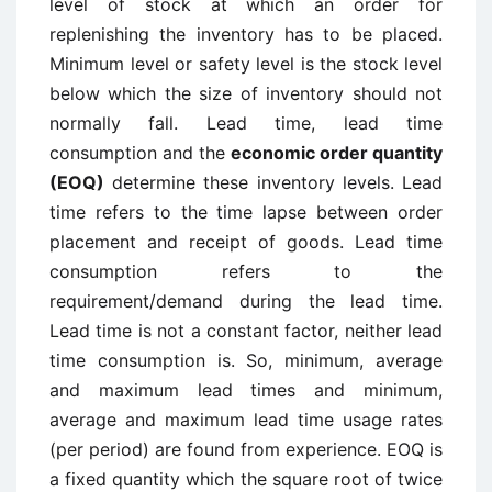
level of stock at which an order for
replenishing the inventory has to be placed.
Minimum level or safety level is the stock level
below which the size of inventory should not
normally fall. Lead time, lead time
consumption and the
economic order quantity
(EOQ)
determine these inventory levels. Lead
time refers to the time lapse between order
placement and receipt of goods. Lead time
consumption refers to the
requirement/demand during the lead time.
Lead time is not a constant factor, neither lead
time consumption is. So, minimum, average
and maximum lead times and minimum,
average and maximum lead time usage rates
(per period) are found from experience. EOQ is
a fixed quantity which the square root of twice