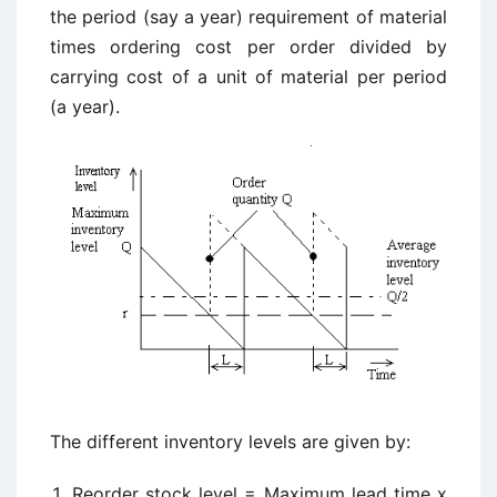
the period (say a year) requirement of material
times ordering cost per order divided by
carrying cost of a unit of material per period
(a year).
The different inventory levels are given by:
Reorder stock level = Maximum lead time x