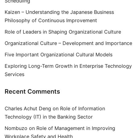
Scheduling
Kaizen – Understanding the Japanese Business
Philosophy of Continuous Improvement
Role of Leaders in Shaping Organizational Culture
Organizational Culture – Development and Importance
Five Important Organizational Cultural Models
Exploring Long-Term Growth in Enterprise Technology
Services
Recent Comments
Charles Achut Deng
on
Role of Information
Technology (IT) in the Banking Sector
Nombuzo
on
Role of Management in Improving
Workplace Safety and Health