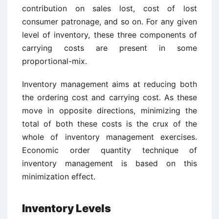
contribution on sales lost, cost of lost
consumer patronage, and so on. For any given
level of inventory, these three components of
carrying costs are present in some
proportional-mix.
Inventory management aims at reducing both
the ordering cost and carrying cost. As these
move in opposite directions, minimizing the
total of both these costs is the crux of the
whole of inventory management exercises.
Economic order quantity technique of
inventory management is based on this
minimization effect.
Inventory Levels