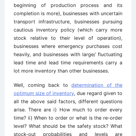
beginning of production process and its
completion is more), businesses with uncertain
transport infrastructure, businesses pursuing
cautious inventory policy (which carry more
stock relative to their level of operation),
businesses where emergency purchases cost
heavily, and businesses with large/ fluctuating
lead time and lead time requirements carry a
lot more inventory than other businesses.
Well, coming back to
determination of the
optimum size of inventory
, due regard given to
all the above said factors, different questions
arise. There are i) How much to order every
time? ii) When to order or what is the re-order
level? What should be the safety stock? What
stock-out probabilities and levels are