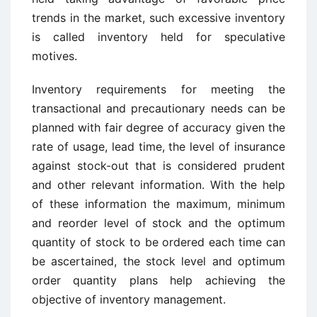
trends in the market, such excessive inventory
is called inventory held for speculative
motives.
Inventory requirements for meeting the
transactional and precautionary needs can be
planned with fair degree of accuracy given the
rate of usage, lead time, the level of insurance
against stock-out that is considered prudent
and other relevant information. With the help
of these information the maximum, minimum
and reorder level of stock and the optimum
quantity of stock to be ordered each time can
be ascertained, the stock level and optimum
order quantity plans help achieving the
objective of inventory management.