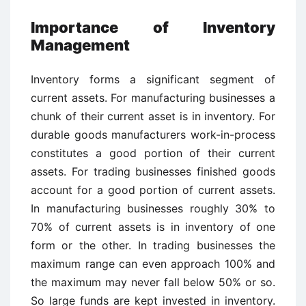
Importance of Inventory
Management
Inventory forms a significant segment of
current assets. For manufacturing businesses a
chunk of their current asset is in inventory. For
durable goods manufacturers work-in-process
constitutes a good portion of their current
assets. For trading businesses finished goods
account for a good portion of current assets.
In manufacturing businesses roughly 30% to
70% of current assets is in inventory of one
form or the other. In trading businesses the
maximum range can even approach 100% and
the maximum may never fall below 50% or so.
So large funds are kept invested in inventory.