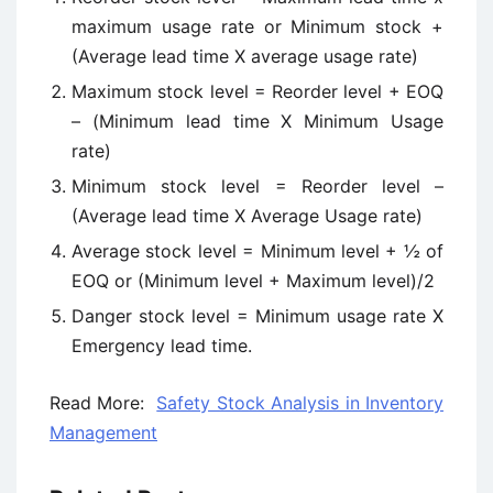
maximum usage rate or Minimum stock +
(Average lead time X average usage rate)
Maximum stock level = Reorder level + EOQ
– (Minimum lead time X Minimum Usage
rate)
Minimum stock level = Reorder level –
(Average lead time X Average Usage rate)
Average stock level = Minimum level + ½ of
EOQ or (Minimum level + Maximum level)/2
Danger stock level = Minimum usage rate X
Emergency lead time.
Read More:
Safety Stock Analysis in Inventory
Management