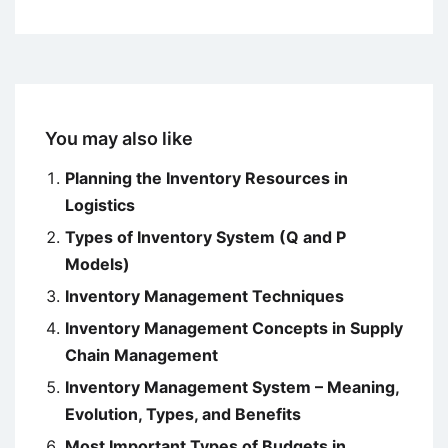
You may also like
Planning the Inventory Resources in
Logistics
Types of Inventory System (Q and P
Models)
Inventory Management Techniques
Inventory Management Concepts in Supply
Chain Management
Inventory Management System – Meaning,
Evolution, Types, and Benefits
Most Important Types of Budgets in