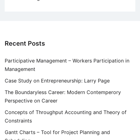
Recent Posts
Participative Management – Workers Participation in
Management
Case Study on Entrepreneurship: Larry Page
The Boundaryless Career: Modern Contemperory
Perspective on Career
Concepts of Throughput Accounting and Theory of
Constraints
Gantt Charts – Tool for Project Planning and