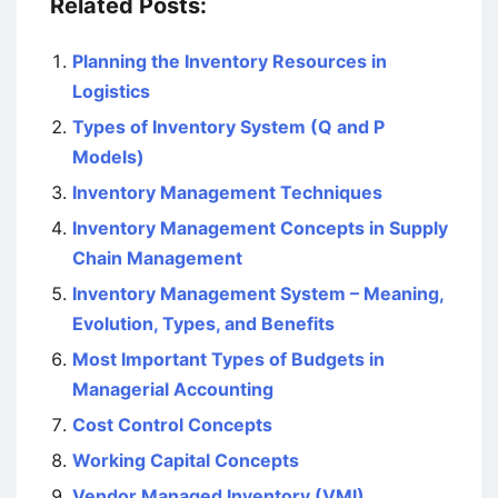
Related Posts:
Planning the Inventory Resources in
Logistics
Types of Inventory System (Q and P
Models)
Inventory Management Techniques
Inventory Management Concepts in Supply
Chain Management
Inventory Management System – Meaning,
Evolution, Types, and Benefits
Most Important Types of Budgets in
Managerial Accounting
Cost Control Concepts
Working Capital Concepts
Vendor Managed Inventory (VMI)