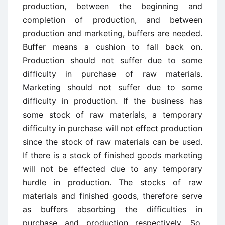
production, between the beginning and
completion of production, and between
production and marketing, buffers are needed.
Buffer means a cushion to fall back on.
Production should not suffer due to some
difficulty in purchase of raw materials.
Marketing should not suffer due to some
difficulty in production. If the business has
some stock of raw materials, a temporary
difficulty in purchase will not effect production
since the stock of raw materials can be used.
If there is a stock of finished goods marketing
will not be effected due to any temporary
hurdle in production. The stocks of raw
materials and finished goods, therefore serve
as buffers absorbing the difficulties in
purchase and production respectively. So,