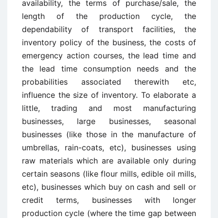
availability, the terms of purchase/sale, the
length of the production cycle, the
dependability of transport facilities, the
inventory policy of the business, the costs of
emergency action courses, the lead time and
the lead time consumption needs and the
probabilities associated therewith etc,
influence the size of inventory. To elaborate a
little, trading and most manufacturing
businesses, large businesses, seasonal
businesses (like those in the manufacture of
umbrellas, rain-coats, etc), businesses using
raw materials which are available only during
certain seasons (like flour mills, edible oil mills,
etc), businesses which buy on cash and sell or
credit terms, businesses with longer
production cycle (where the time gap between