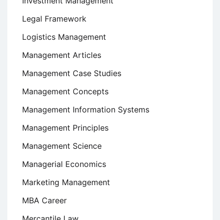
Investment Management
Legal Framework
Logistics Management
Management Articles
Management Case Studies
Management Concepts
Management Information Systems
Management Principles
Management Science
Managerial Economics
Marketing Management
MBA Career
Mercantile Law