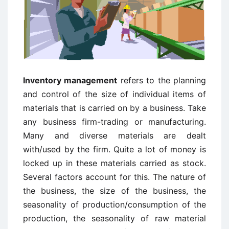
Inventory management
refers to the planning
and control of the size of individual items of
materials that is carried on by a business. Take
any business firm-trading or manufacturing.
Many and diverse materials are dealt
with/used by the firm. Quite a lot of money is
locked up in these materials carried as stock.
Several factors account for this. The nature of
the business, the size of the business, the
seasonality of production/consumption of the
production, the seasonality of raw material