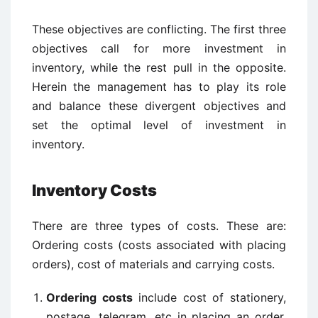
These objectives are conflicting. The first three
objectives call for more investment in
inventory, while the rest pull in the opposite.
Herein the management has to play its role
and balance these divergent objectives and
set the optimal level of investment in
inventory.
Inventory Costs
There are three types of costs. These are:
Ordering costs (costs associated with placing
orders), cost of materials and carrying costs.
Ordering costs
include cost of stationery,
postage, telegram, etc in placing an order,