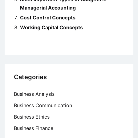
Managerial Accounting
Cost Control Concepts
Working Capital Concepts
Categories
Business Analysis
Business Communication
Business Ethics
Business Finance