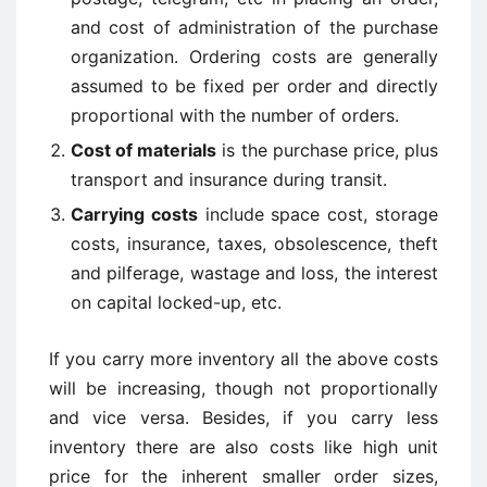
and cost of administration of the purchase
organization. Ordering costs are generally
assumed to be fixed per order and directly
proportional with the number of orders.
Cost of materials
is the purchase price, plus
transport and insurance during transit.
Carrying costs
include space cost, storage
costs, insurance, taxes, obsolescence, theft
and pilferage, wastage and loss, the interest
on capital locked-up, etc.
If you carry more inventory all the above costs
will be increasing, though not proportionally
and vice versa. Besides, if you carry less
inventory there are also costs like high unit
price for the inherent smaller order sizes,