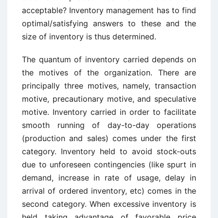
acceptable? Inventory management has to find
optimal/satisfying answers to these and the
size of inventory is thus determined.
The quantum of inventory carried depends on
the motives of the organization. There are
principally three motives, namely, transaction
motive, precautionary motive, and speculative
motive. Inventory carried in order to facilitate
smooth running of day-to-day operations
(production and sales) comes under the first
category. Inventory held to avoid stock-outs
due to unforeseen contingencies (like spurt in
demand, increase in rate of usage, delay in
arrival of ordered inventory, etc) comes in the
second category. When excessive inventory is
held taking advantage of favorable price