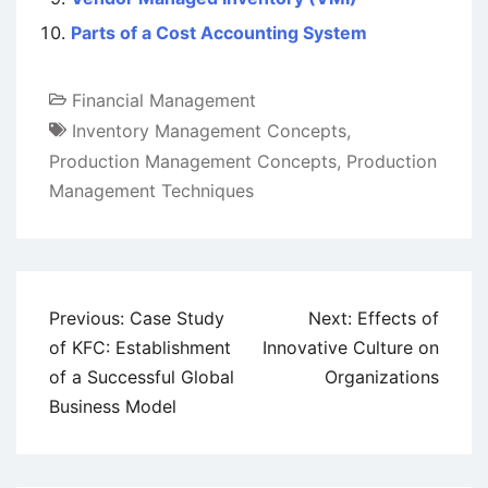
Parts of a Cost Accounting System
Financial Management
Inventory Management Concepts
,
Production Management Concepts
,
Production
Management Techniques
Post
Previous:
Case Study
Next:
Effects of
navigation
of KFC: Establishment
Innovative Culture on
of a Successful Global
Organizations
Business Model