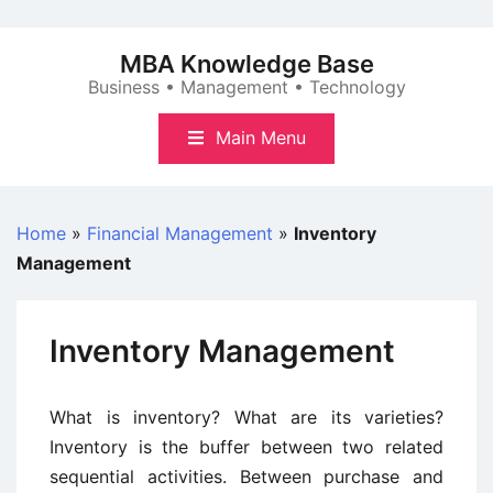
Skip
to
MBA Knowledge Base
content
Business • Management • Technology
Main Menu
Home
»
Financial Management
»
Inventory
Management
Inventory Management
What is inventory? What are its varieties?
Inventory is the buffer between two related
sequential activities. Between purchase and