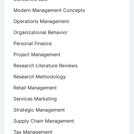
Modern Management Concepts
Operations Management
Organizational Behavior
Personal Finance
Project Management
Research Literature Reviews
Research Methodology
Retail Management
Services Marketing
Strategic Management
Supply Chain Management
Tax Management