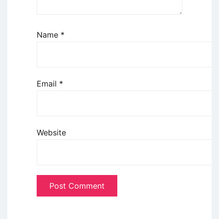
Name
*
Email
*
Website