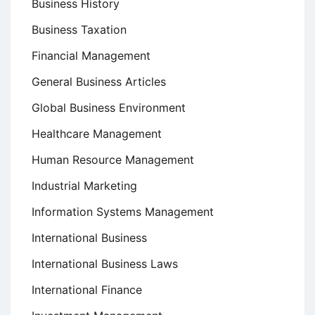
Business History
Business Taxation
Financial Management
General Business Articles
Global Business Environment
Healthcare Management
Human Resource Management
Industrial Marketing
Information Systems Management
International Business
International Business Laws
International Finance