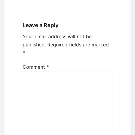
Leave a Reply
Your email address will not be
published.
Required fields are marked
*
Comment
*