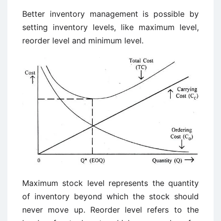
Better inventory management is possible by
setting inventory levels, like maximum level,
reorder level and minimum level.
Maximum stock level represents the quantity
of inventory beyond which the stock should
never move up. Reorder level refers to the