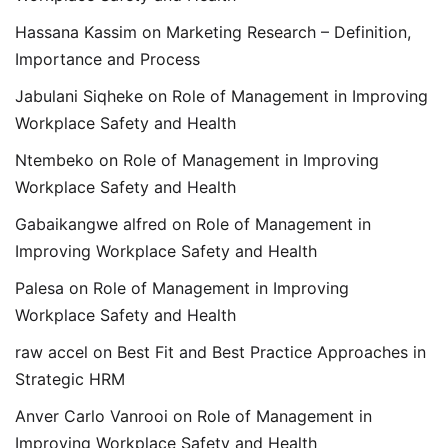
Hassana Kassim
on
Marketing Research – Definition,
Importance and Process
Jabulani Siqheke
on
Role of Management in Improving
Workplace Safety and Health
Ntembeko
on
Role of Management in Improving
Workplace Safety and Health
Gabaikangwe alfred
on
Role of Management in
Improving Workplace Safety and Health
Palesa
on
Role of Management in Improving
Workplace Safety and Health
raw accel
on
Best Fit and Best Practice Approaches in
Strategic HRM
Anver Carlo Vanrooi
on
Role of Management in
Improving Workplace Safety and Health