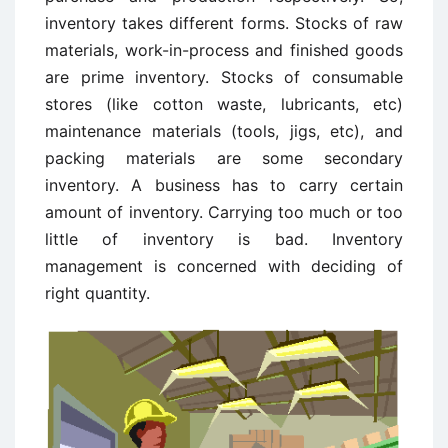
inventory takes different forms. Stocks of raw
materials, work-in-process and finished goods
are prime inventory. Stocks of consumable
stores (like cotton waste, lubricants, etc)
maintenance materials (tools, jigs, etc), and
packing materials are some secondary
inventory. A business has to carry certain
amount of inventory. Carrying too much or too
little of inventory is bad. Inventory
management is concerned with deciding of
right quantity.