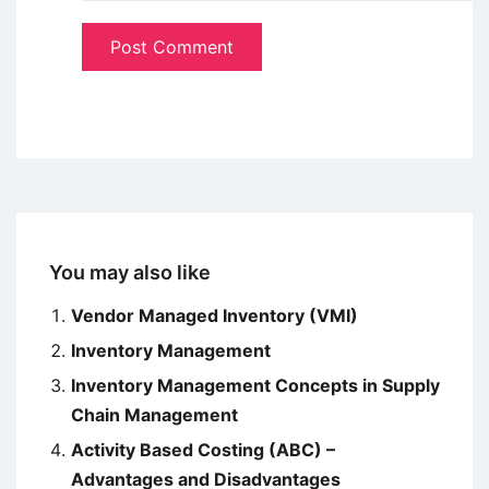
You may also like
Vendor Managed Inventory (VMI)
Inventory Management
Inventory Management Concepts in Supply
Chain Management
Activity Based Costing (ABC) –
Advantages and Disadvantages