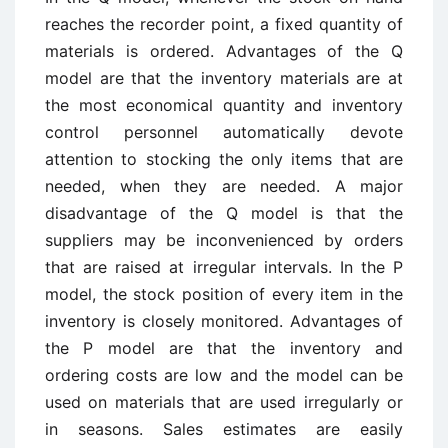
reaches the recorder point, a fixed quantity of
materials is ordered. Advantages of the Q
model are that the inventory materials are at
the most economical quantity and inventory
control personnel automatically devote
attention to stocking the only items that are
needed, when they are needed. A major
disadvantage of the Q model is that the
suppliers may be inconvenienced by orders
that are raised at irregular intervals. In the P
model, the stock position of every item in the
inventory is closely monitored. Advantages of
the P model are that the inventory and
ordering costs are low and the model can be
used on materials that are used irregularly or
in seasons. Sales estimates are easily