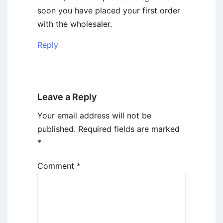
soon you have placed your first order
with the wholesaler.
Reply
Leave a Reply
Your email address will not be
published.
Required fields are marked
*
Comment
*