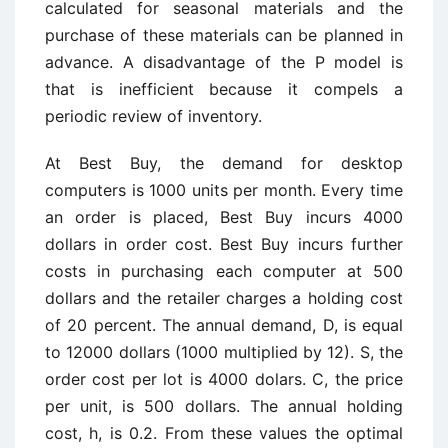
calculated for seasonal materials and the
purchase of these materials can be planned in
advance. A disadvantage of the P model is
that is inefficient because it compels a
periodic review of inventory.
At Best Buy, the demand for desktop
computers is 1000 units per month. Every time
an order is placed, Best Buy incurs 4000
dollars in order cost. Best Buy incurs further
costs in purchasing each computer at 500
dollars and the retailer charges a holding cost
of 20 percent. The annual demand, D, is equal
to 12000 dollars (1000 multiplied by 12). S, the
order cost per lot is 4000 dolars. C, the price
per unit, is 500 dollars. The annual holding
cost, h, is 0.2. From these values the optimal