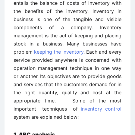
entails the balance of costs of inventory with
the benefits of the inventory. Inventory in
business is one of the tangible and visible
components of a company. Inventory
management is the act of keeping and placing
stock in a business. Many businesses have
problem
keeping the inventory
. Each and every
service provided anywhere is concerned with
operation management technique in one way
or another. Its objectives are to provide goods
and services that the customers demand for in
the right quantity, quality and cost at the
appropriate time. Some of the most
important techniques of
inventory control
system are explained below:
1. ABC analysis