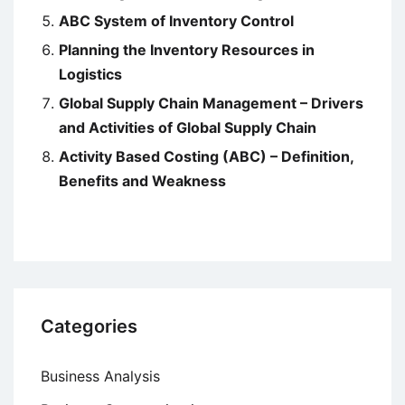
ABC System of Inventory Control
Planning the Inventory Resources in
Logistics
Global Supply Chain Management – Drivers
and Activities of Global Supply Chain
Activity Based Costing (ABC) – Definition,
Benefits and Weakness
Categories
Business Analysis