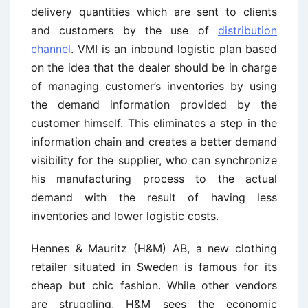
delivery quantities which are sent to clients
and customers by the use of
distribution
channel
. VMI is an inbound logistic plan based
on the idea that the dealer should be in charge
of managing customer’s inventories by using
the demand information provided by the
customer himself. This eliminates a step in the
information chain and creates a better demand
visibility for the supplier, who can synchronize
his manufacturing process to the actual
demand with the result of having less
inventories and lower logistic costs.
Hennes & Mauritz (H&M) AB, a new clothing
retailer situated in Sweden is famous for its
cheap but chic fashion. While other vendors
are struggling, H&M sees the economic