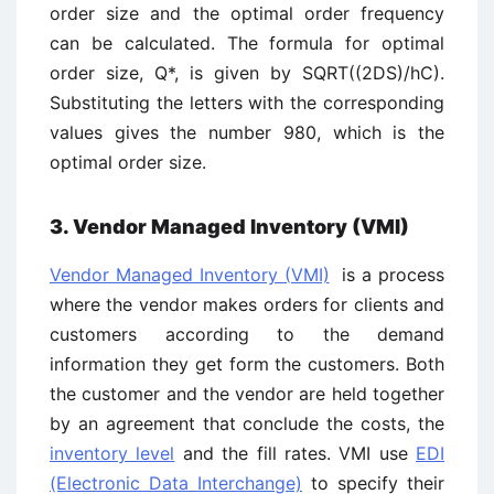
order size and the optimal order frequency
can be calculated. The formula for optimal
order size, Q*, is given by SQRT((2DS)/hC).
Substituting the letters with the corresponding
values gives the number 980, which is the
optimal order size.
3. Vendor Managed Inventory (VMI)
Vendor Managed Inventory (VMI)
is a process
where the vendor makes orders for clients and
customers according to the demand
information they get form the customers. Both
the customer and the vendor are held together
by an agreement that conclude the costs, the
inventory level
and the fill rates. VMI use
EDI
(Electronic Data Interchange)
to specify their