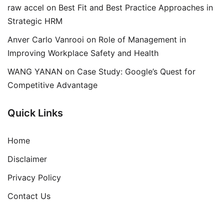
raw accel
on
Best Fit and Best Practice Approaches in
Strategic HRM
Anver Carlo Vanrooi
on
Role of Management in
Improving Workplace Safety and Health
WANG YANAN
on
Case Study: Google’s Quest for
Competitive Advantage
Quick Links
Home
Disclaimer
Privacy Policy
Contact Us