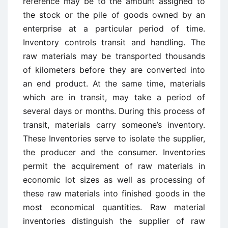
reference may be to the amount assigned to
the stock or the pile of goods owned by an
enterprise at a particular period of time.
Inventory controls transit and handling. The
raw materials may be transported thousands
of kilometers before they are converted into
an end product. At the same time, materials
which are in transit, may take a period of
several days or months. During this process of
transit, materials carry someone’s inventory.
These Inventories serve to isolate the supplier,
the producer and the consumer. Inventories
permit the acquirement of raw materials in
economic lot sizes as well as processing of
these raw materials into finished goods in the
most economical quantities. Raw material
inventories distinguish the supplier of raw