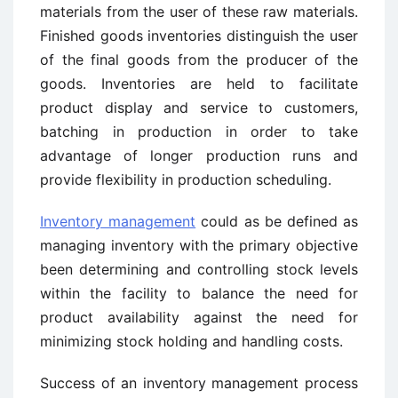
materials from the user of these raw materials.
Finished goods inventories distinguish the user
of the final goods from the producer of the
goods. Inventories are held to facilitate
product display and service to customers,
batching in production in order to take
advantage of longer production runs and
provide flexibility in production scheduling.
Inventory management
could as be defined as
managing inventory with the primary objective
been determining and controlling stock levels
within the facility to balance the need for
product availability against the need for
minimizing stock holding and handling costs.
Success of an inventory management process