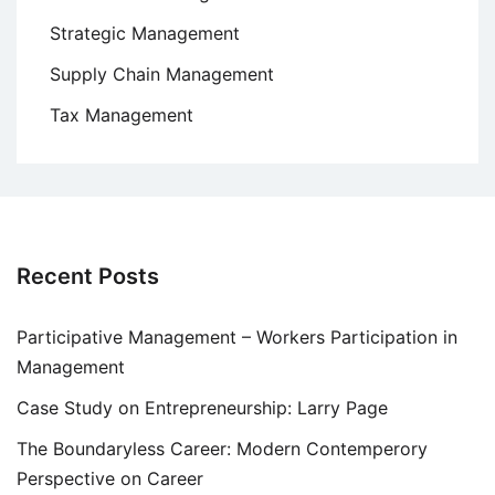
Strategic Management
Supply Chain Management
Tax Management
Recent Posts
Participative Management – Workers Participation in
Management
Case Study on Entrepreneurship: Larry Page
The Boundaryless Career: Modern Contemperory
Perspective on Career