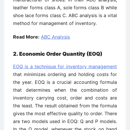
leather forms class A, sole forms class B while
shoe lace forms class C. ABC analysis is a vital
method for management of inventory.
Read More:
ABC Analysis
2. Economic Order Quantity (EOQ)
EOQ is a technique for inventory management
that minimizes ordering and holding costs for
the year. EOQ is a crucial accounting formula
that determines when the combination of
inventory carrying cost, order and costs are
the least. The result obtained from the formula
gives the most effective quality to order. There
are two models used in EOQ: Q and P models.
In the Q model, whenever the stock on hand