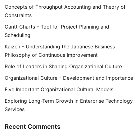
Concepts of Throughput Accounting and Theory of
Constraints
Gantt Charts – Tool for Project Planning and
Scheduling
Kaizen – Understanding the Japanese Business
Philosophy of Continuous Improvement
Role of Leaders in Shaping Organizational Culture
Organizational Culture – Development and Importance
Five Important Organizational Cultural Models
Exploring Long-Term Growth in Enterprise Technology
Services
Recent Comments