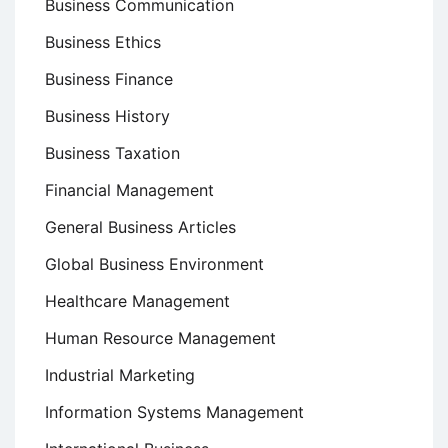
Business Communication
Business Ethics
Business Finance
Business History
Business Taxation
Financial Management
General Business Articles
Global Business Environment
Healthcare Management
Human Resource Management
Industrial Marketing
Information Systems Management