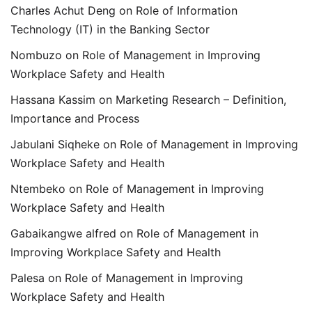
Charles Achut Deng
on
Role of Information
Technology (IT) in the Banking Sector
Nombuzo
on
Role of Management in Improving
Workplace Safety and Health
Hassana Kassim
on
Marketing Research – Definition,
Importance and Process
Jabulani Siqheke
on
Role of Management in Improving
Workplace Safety and Health
Ntembeko
on
Role of Management in Improving
Workplace Safety and Health
Gabaikangwe alfred
on
Role of Management in
Improving Workplace Safety and Health
Palesa
on
Role of Management in Improving
Workplace Safety and Health