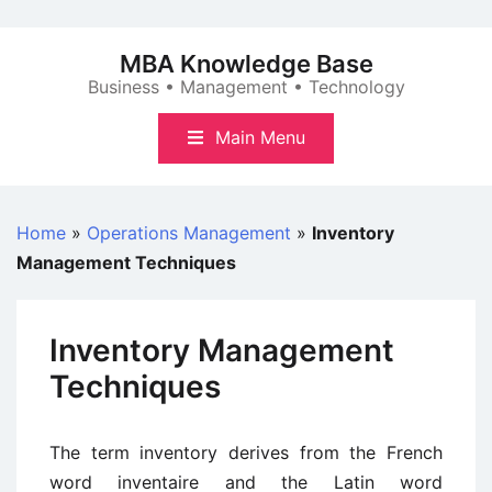
Skip
to
MBA Knowledge Base
content
Business • Management • Technology
Main Menu
Home
»
Operations Management
»
Inventory
Management Techniques
Inventory Management
Techniques
The term inventory derives from the French
word inventaire and the Latin word