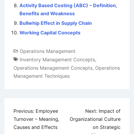
Activity Based Costing (ABC) – Definition,
Benefits and Weakness
Bullwhip Effect in Supply Chain
Working Capital Concepts
Operations Management
Inventory Management Concepts
,
Operations Management Concepts
,
Operations
Management Techniques
Post
Previous:
Employee
Next:
Impact of
navigation
Turnover – Meaning,
Organizational Culture
Causes and Effects
on Strategic