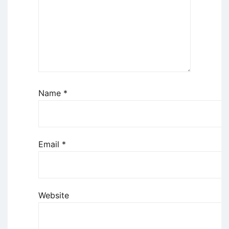
Name
*
Email
*
Website