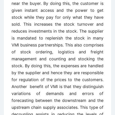
near the buyer. By doing this, the customer is
given instant access and the power to get
stock while they pay for only what they have
sold. This increases the stock turnover and
reduces investments in the stock. The supplier
is mandated to replenish the stock in many
VMI business partnerships. This also comprises
of stock ordering, logistics and freight
management and counting and stocking the
stock. By doing this, the expenses are handled
by the supplier and hence they are responsible
for regulation of the prices to the customers.
Another benefit of VMI is that they distinguish
variations of demands and errors of
forecasting between the downstream and the
upstream chain supply associates. This type of
decoupling assists in reducing the levels of