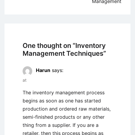
Management
One thought on “
Inventory
Management Techniques
”
Harun
says:
at
The inventory management process
begins as soon as one has started
production and ordered raw materials,
semi-finished products or any other
thing from a supplier. If you are a
retailer, then this process begins as