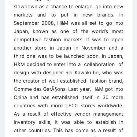
slowdown as a chance to enlarge, go into new
markets and to put in new brands. In
September 2008, H&M was all set to go into
Japan, known as one of the world’s most
competitive fashion markets. It was to open
another store in Japan in November and a
third one was to be launched soon. In Japan,
H&M decided to enter into a collaboration of
design with designer Rei Kawakubo, who was
the creator of well-established fashion brand,
Comme des GarÃ§ons. Last year, H&M got into
China and has established itself in 30 more
countries with more 1,600 stores worldwide.
As a result of effective vendor management
inventory skills, it was able to establish in
other countries. This has come as a result of