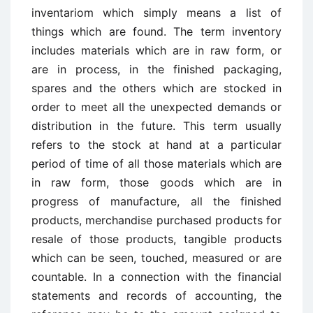
inventariom which simply means a list of
things which are found. The term inventory
includes materials which are in raw form, or
are in process, in the finished packaging,
spares and the others which are stocked in
order to meet all the unexpected demands or
distribution in the future. This term usually
refers to the stock at hand at a particular
period of time of all those materials which are
in raw form, those goods which are in
progress of manufacture, all the finished
products, merchandise purchased products for
resale of those products, tangible products
which can be seen, touched, measured or are
countable. In a connection with the financial
statements and records of accounting, the