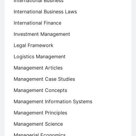
International Business
International Business Laws
International Finance
Investment Management
Legal Framework
Logistics Management
Management Articles
Management Case Studies
Management Concepts
Management Information Systems
Management Principles
Management Science
Managerial Economics