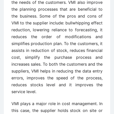
the needs of the customers. VMI also improve
the planning processes that are beneficial to
the business. Some of the pros and cons of
VMI to the supplier include: bullwhipping effect
reduction, lowering reliance to forecasting, it
reduces the order of modifications and
simplifies production plan. To the customers, it
assists in reduction of stock, reduces financial
cost, simplify the purchase process and
increases sales. To both the customers and the
suppliers, VMI helps in reducing the data entry
errors, improves the speed of the process,
reduces stocks level and it improves the
service level.
VMI plays a major role in cost management. In
this case, the supplier holds stock on site or