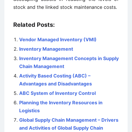
stock and the linked stock maintenance costs.
Related Posts:
Vendor Managed Inventory (VMI)
Inventory Management
Inventory Management Concepts in Supply
Chain Management
Activity Based Costing (ABC) –
Advantages and Disadvantages
ABC System of Inventory Control
Planning the Inventory Resources in
Logistics
Global Supply Chain Management – Drivers
and Activities of Global Supply Chain