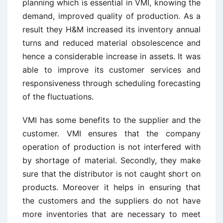
planning which is essential in VMI, knowing the
demand, improved quality of production. As a
result they H&M increased its inventory annual
turns and reduced material obsolescence and
hence a considerable increase in assets. It was
able to improve its customer services and
responsiveness through scheduling forecasting
of the fluctuations.
VMI has some benefits to the supplier and the
customer. VMI ensures that the company
operation of production is not interfered with
by shortage of material. Secondly, they make
sure that the distributor is not caught short on
products. Moreover it helps in ensuring that
the customers and the suppliers do not have
more inventories that are necessary to meet