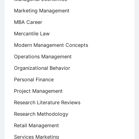
Marketing Management
MBA Career
Mercantile Law
Modern Management Concepts
Operations Management
Organizational Behavior
Personal Finance
Project Management
Research Literature Reviews
Research Methodology
Retail Management
Services Marketing