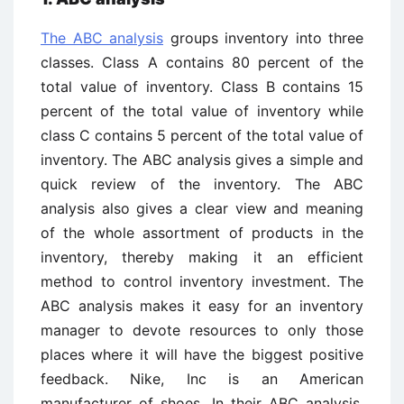
The ABC analysis
groups inventory into three
classes. Class A contains 80 percent of the
total value of inventory. Class B contains 15
percent of the total value of inventory while
class C contains 5 percent of the total value of
inventory. The ABC analysis gives a simple and
quick review of the inventory. The ABC
analysis also gives a clear view and meaning
of the whole assortment of products in the
inventory, thereby making it an efficient
method to control inventory investment. The
ABC analysis makes it easy for an inventory
manager to devote resources to only those
places where it will have the biggest positive
feedback. Nike, Inc is an American
manufacturer of shoes. In their ABC analysis,