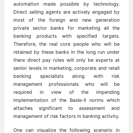
automation made possible by technology.
Direct selling agents are actively engaged by
most of the foreign and new generation
private sector banks for marketing all the
banking products with specified targets.
Therefore, the real core people who will be
retained by these banks in the long run under
there direct pay roles will only be experts at
senior levels in marketing, corporate and retail
banking specialists along with risk
management professionals who will be
required in view of the impending
implementation of the Basle-II norms which
attaches significant to assessment and
management of risk factors in banking activity.
One can visualize the following scenario in