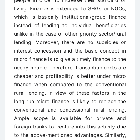
people in order to increase their standard of
living. Finance is extended to SHGs or NGOs,
which is basically institutional/group finance
instead of lending to individual beneficiaries
unlike in the case of other priority sector/rural
lending. Moreover, there are no subsidies or
interest concession and the basic concept in
micro finance is to give a timely finance to the
needy people. Therefore, transaction costs are
cheaper and profitability is better under micro
finance when compared to the conventional
rural lending. In view of these factors in the
long run micro finance is likely to replace the
conventional and concessional rural lending.
Ample scope is available for private and
foreign banks to venture into this activity due
to the above-mentioned advantages. Similarly,