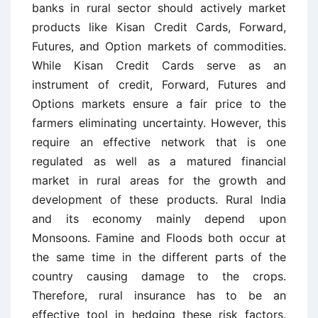
banks in rural sector should actively market
products like Kisan Credit Cards, Forward,
Futures, and Option markets of commodities.
While Kisan Credit Cards serve as an
instrument of credit, Forward, Futures and
Options markets ensure a fair price to the
farmers eliminating uncertainty. However, this
require an effective network that is one
regulated as well as a matured financial
market in rural areas for the growth and
development of these products. Rural India
and its economy mainly depend upon
Monsoons. Famine and Floods both occur at
the same time in the different parts of the
country causing damage to the crops.
Therefore, rural insurance has to be an
effective tool in hedging these risk factors.