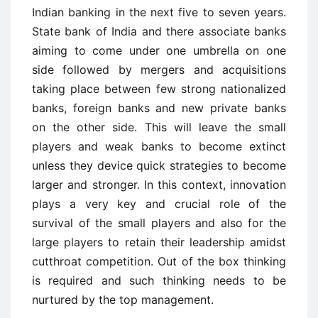
Indian banking in the next five to seven years.
State bank of India and there associate banks
aiming to come under one umbrella on one
side followed by mergers and acquisitions
taking place between few strong nationalized
banks, foreign banks and new private banks
on the other side. This will leave the small
players and weak banks to become extinct
unless they device quick strategies to become
larger and stronger. In this context, innovation
plays a very key and crucial role of the
survival of the small players and also for the
large players to retain their leadership amidst
cutthroat competition. Out of the box thinking
is required and such thinking needs to be
nurtured by the top management.