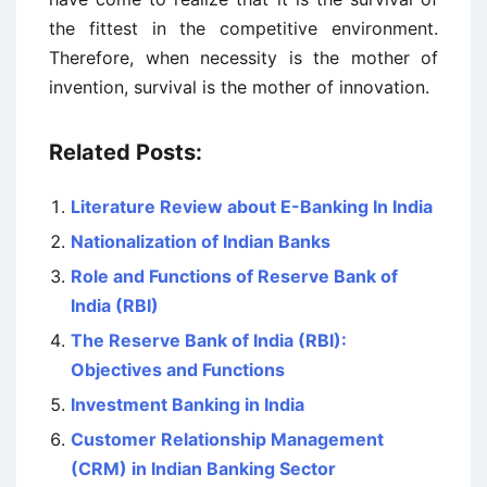
the fittest in the competitive environment.
Therefore, when necessity is the mother of
invention, survival is the mother of innovation.
Related Posts:
Literature Review about E-Banking In India
Nationalization of Indian Banks
Role and Functions of Reserve Bank of
India (RBI)
The Reserve Bank of India (RBI):
Objectives and Functions
Investment Banking in India
Customer Relationship Management
(CRM) in Indian Banking Sector