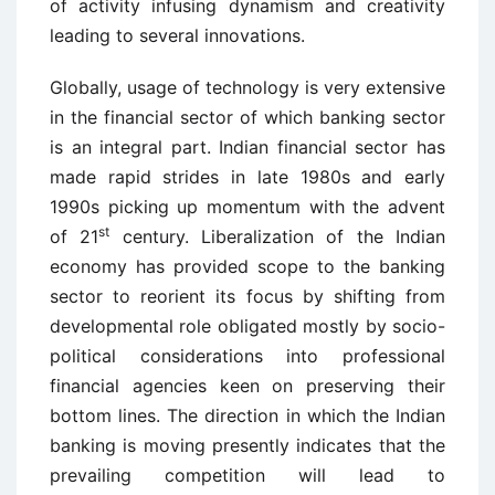
of activity infusing dynamism and creativity
leading to several innovations.
Globally, usage of technology is very extensive
in the financial sector of which banking sector
is an integral part. Indian financial sector has
made rapid strides in late 1980s and early
1990s picking up momentum with the advent
st
of 21
century. Liberalization of the Indian
economy has provided scope to the banking
sector to reorient its focus by shifting from
developmental role obligated mostly by socio-
political considerations into professional
financial agencies keen on preserving their
bottom lines. The direction in which the Indian
banking is moving presently indicates that the
prevailing competition will lead to