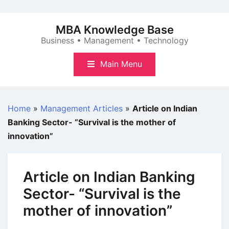
Skip
to
MBA Knowledge Base
content
Business • Management • Technology
Main Menu
Home
»
Management Articles
»
Article on Indian
Banking Sector- “Survival is the mother of
innovation”
Article on Indian Banking
Sector- “Survival is the
mother of innovation”