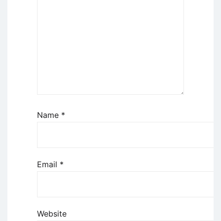
Name
*
Email
*
Website