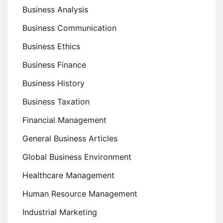
Business Analysis
Business Communication
Business Ethics
Business Finance
Business History
Business Taxation
Financial Management
General Business Articles
Global Business Environment
Healthcare Management
Human Resource Management
Industrial Marketing