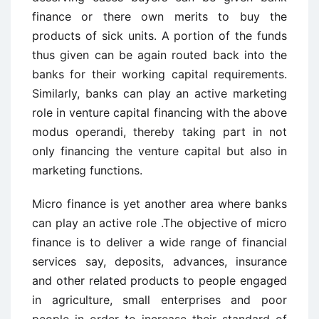
finance or there own merits to buy the
products of sick units. A portion of the funds
thus given can be again routed back into the
banks for their working capital requirements.
Similarly, banks can play an active marketing
role in venture capital financing with the above
modus operandi, thereby taking part in not
only financing the venture capital but also in
marketing functions.
Micro finance is yet another area where banks
can play an active role .The objective of micro
finance is to deliver a wide range of financial
services say, deposits, advances, insurance
and other related products to people engaged
in agriculture, small enterprises and poor