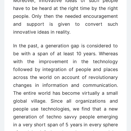
Moreover, innovative ideas of such people
have to be heard at the right time by the right
people. Only then the needed encouragement
and support is given to convert such
innovative ideas in reality.
In the past, a generation gap is considered to
be with a span of at least 10 years. Whereas
with the improvement in the technology
followed by integration of people and places
across the world on account of revolutionary
changes in information and communication.
The entire world has become virtually a small
global village. Since all organizations and
people use technologies, we find that a new
generation of techno savvy people emerging
in a very short span of 5 years in every sphere