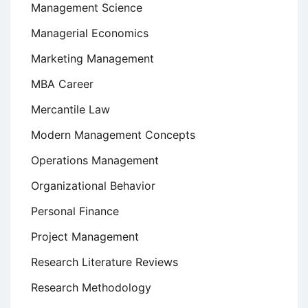
Management Science
Managerial Economics
Marketing Management
MBA Career
Mercantile Law
Modern Management Concepts
Operations Management
Organizational Behavior
Personal Finance
Project Management
Research Literature Reviews
Research Methodology