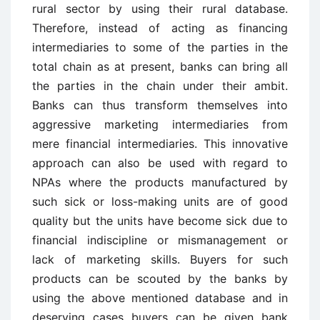
rural sector by using their rural database.
Therefore, instead of acting as financing
intermediaries to some of the parties in the
total chain as at present, banks can bring all
the parties in the chain under their ambit.
Banks can thus transform themselves into
aggressive marketing intermediaries from
mere financial intermediaries. This innovative
approach can also be used with regard to
NPAs where the products manufactured by
such sick or loss-making units are of good
quality but the units have become sick due to
financial indiscipline or mismanagement or
lack of marketing skills. Buyers for such
products can be scouted by the banks by
using the above mentioned database and in
deserving cases buyers can be given bank