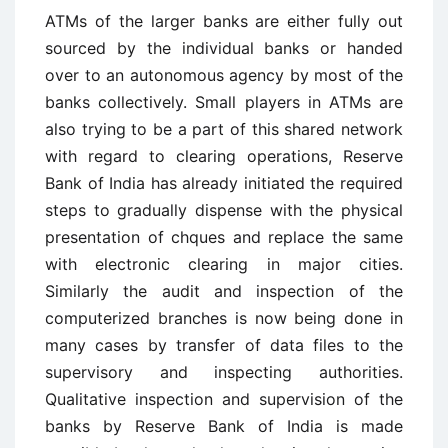
ATMs of the larger banks are either fully out
sourced by the individual banks or handed
over to an autonomous agency by most of the
banks collectively. Small players in ATMs are
also trying to be a part of this shared network
with regard to clearing operations, Reserve
Bank of India has already initiated the required
steps to gradually dispense with the physical
presentation of chques and replace the same
with electronic clearing in major cities.
Similarly the audit and inspection of the
computerized branches is now being done in
many cases by transfer of data files to the
supervisory and inspecting authorities.
Qualitative inspection and supervision of the
banks by Reserve Bank of India is made