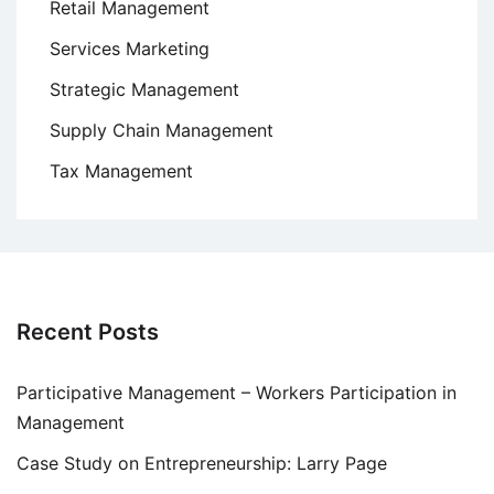
Retail Management
Services Marketing
Strategic Management
Supply Chain Management
Tax Management
Recent Posts
Participative Management – Workers Participation in
Management
Case Study on Entrepreneurship: Larry Page