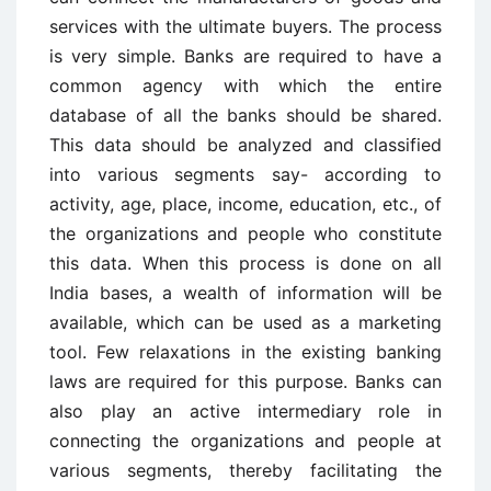
services with the ultimate buyers. The process
is very simple. Banks are required to have a
common agency with which the entire
database of all the banks should be shared.
This data should be analyzed and classified
into various segments say- according to
activity, age, place, income, education, etc., of
the organizations and people who constitute
this data. When this process is done on all
India bases, a wealth of information will be
available, which can be used as a marketing
tool. Few relaxations in the existing banking
laws are required for this purpose. Banks can
also play an active intermediary role in
connecting the organizations and people at
various segments, thereby facilitating the