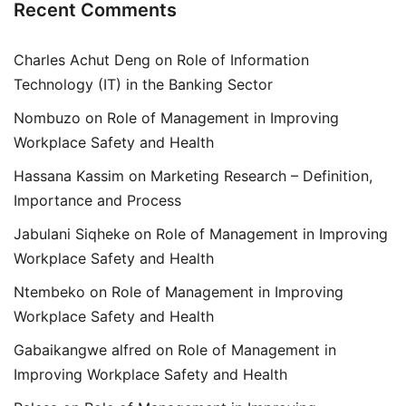
Recent Comments
Charles Achut Deng
on
Role of Information
Technology (IT) in the Banking Sector
Nombuzo
on
Role of Management in Improving
Workplace Safety and Health
Hassana Kassim
on
Marketing Research – Definition,
Importance and Process
Jabulani Siqheke
on
Role of Management in Improving
Workplace Safety and Health
Ntembeko
on
Role of Management in Improving
Workplace Safety and Health
Gabaikangwe alfred
on
Role of Management in
Improving Workplace Safety and Health