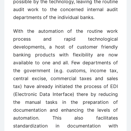
possible by the technology, leaving the routine
audit work to the concerned internal audit
departments of the individual banks.
With the automation of the routine work
process and rapid technological
developments, a host of customer friendly
banking products with flexibility are now
available to one and all. Few departments of
the government (e.g. customs, income tax,
central excise, commercial taxes and sales
tax) have already initiated the process of EDI
(Electronic Data Interface) there by reducing
the manual tasks in the preparation of
documentation and enhancing the levels of
automation. This also facilitates
standardization in documentation with