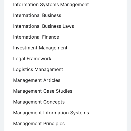
Information Systems Management
International Business
International Business Laws
International Finance
Investment Management
Legal Framework
Logistics Management
Management Articles
Management Case Studies
Management Concepts
Management Information Systems
Management Principles