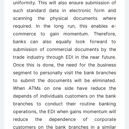
uniformity. This will also ensure submission of
such standard data in electronic form and
scanning the physical documents where
required. In the long run, this enables e-
commerce to gain momentum. Therefore,
banks can also equally look forward to
submission of commercial documents by the
trade industry through EDI in the near future.
Once this is done, the need for the business
segment to personally visit the bank branches
to submit the documents will be eliminated.
When ATMs on one side have reduce the
depends of individuals customers on the bank
branches to conduct their routine banking
operations, the EDI when gains momentum will
reduce the dependence of corporate
customers on the bank branches in a similar