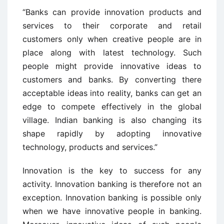
“Banks can provide innovation products and
services to their corporate and retail
customers only when creative people are in
place along with latest technology. Such
people might provide innovative ideas to
customers and banks. By converting there
acceptable ideas into reality, banks can get an
edge to compete effectively in the global
village. Indian banking is also changing its
shape rapidly by adopting innovative
technology, products and services.”
Innovation is the key to success for any
activity. Innovation banking is therefore not an
exception. Innovation banking is possible only
when we have innovative people in banking.