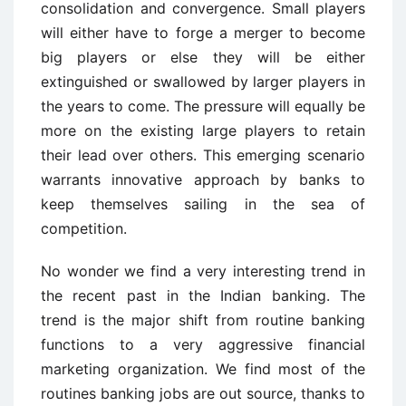
consolidation and convergence. Small players
will either have to forge a merger to become
big players or else they will be either
extinguished or swallowed by larger players in
the years to come. The pressure will equally be
more on the existing large players to retain
their lead over others. This emerging scenario
warrants innovative approach by banks to
keep themselves sailing in the sea of
competition.
No wonder we find a very interesting trend in
the recent past in the Indian banking. The
trend is the major shift from routine banking
functions to a very aggressive financial
marketing organization. We find most of the
routines banking jobs are out source, thanks to