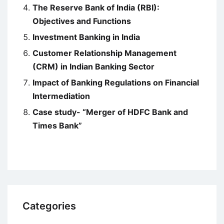
The Reserve Bank of India (RBI):
Objectives and Functions
Investment Banking in India
Customer Relationship Management
(CRM) in Indian Banking Sector
Impact of Banking Regulations on Financial
Intermediation
Case study- “Merger of HDFC Bank and
Times Bank”
Categories