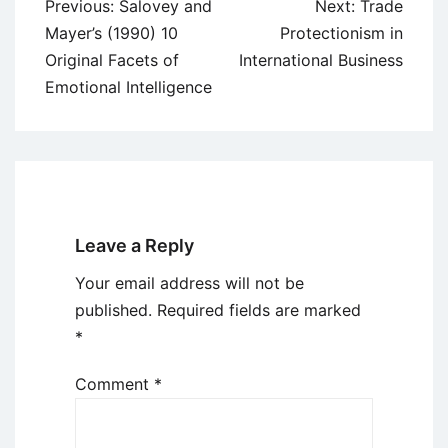
Post
Previous:
Salovey and
Next:
Trade
navigation
Mayer’s (1990) 10
Protectionism in
Original Facets of
International Business
Emotional Intelligence
Leave a Reply
Your email address will not be
published.
Required fields are marked
*
Comment
*