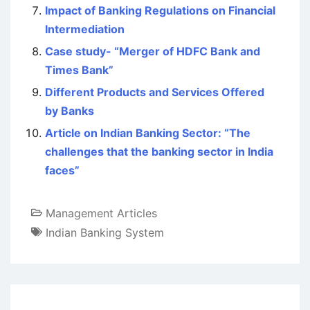
Impact of Banking Regulations on Financial
Intermediation
Case study- “Merger of HDFC Bank and
Times Bank”
Different Products and Services Offered
by Banks
Article on Indian Banking Sector: “The
challenges that the banking sector in India
faces”
Management Articles
Indian Banking System