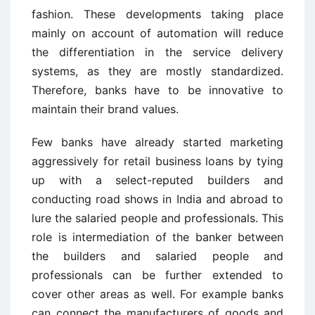
fashion. These developments taking place
mainly on account of automation will reduce
the differentiation in the service delivery
systems, as they are mostly standardized.
Therefore, banks have to be innovative to
maintain their brand values.
Few banks have already started marketing
aggressively for retail business loans by tying
up with a select-reputed builders and
conducting road shows in India and abroad to
lure the salaried people and professionals. This
role is intermediation of the banker between
the builders and salaried people and
professionals can be further extended to
cover other areas as well. For example banks
can connect the manufacturers of goods and