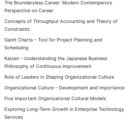
The Boundaryless Career: Modern Contemperory
Perspective on Career
Concepts of Throughput Accounting and Theory of
Constraints
Gantt Charts – Tool for Project Planning and
Scheduling
Kaizen – Understanding the Japanese Business
Philosophy of Continuous Improvement
Role of Leaders in Shaping Organizational Culture
Organizational Culture – Development and Importance
Five Important Organizational Cultural Models
Exploring Long-Term Growth in Enterprise Technology
Services