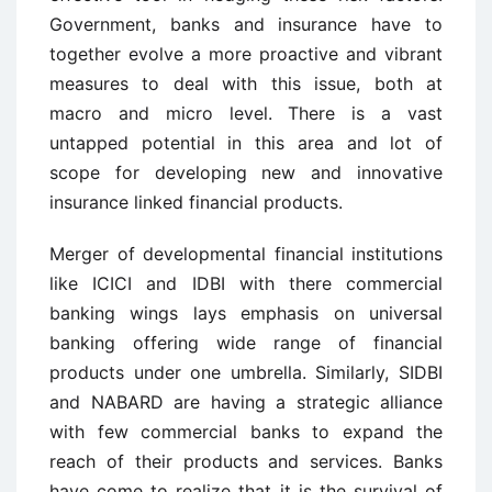
Government, banks and insurance have to
together evolve a more proactive and vibrant
measures to deal with this issue, both at
macro and micro level. There is a vast
untapped potential in this area and lot of
scope for developing new and innovative
insurance linked financial products.
Merger of developmental financial institutions
like ICICI and IDBI with there commercial
banking wings lays emphasis on universal
banking offering wide range of financial
products under one umbrella. Similarly, SIDBI
and NABARD are having a strategic alliance
with few commercial banks to expand the
reach of their products and services. Banks
have come to realize that it is the survival of