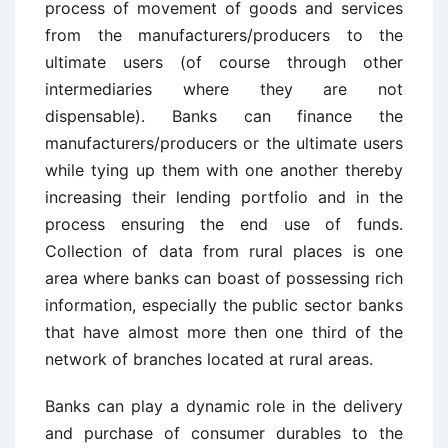
process of movement of goods and services
from the manufacturers/producers to the
ultimate users (of course through other
intermediaries where they are not
dispensable). Banks can finance the
manufacturers/producers or the ultimate users
while tying up them with one another thereby
increasing their lending portfolio and in the
process ensuring the end use of funds.
Collection of data from rural places is one
area where banks can boast of possessing rich
information, especially the public sector banks
that have almost more then one third of the
network of branches located at rural areas.
Banks can play a dynamic role in the delivery
and purchase of consumer durables to the