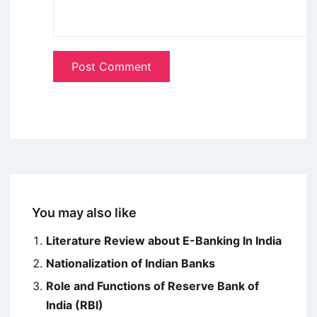
You may also like
Literature Review about E-Banking In India
Nationalization of Indian Banks
Role and Functions of Reserve Bank of
India (RBI)