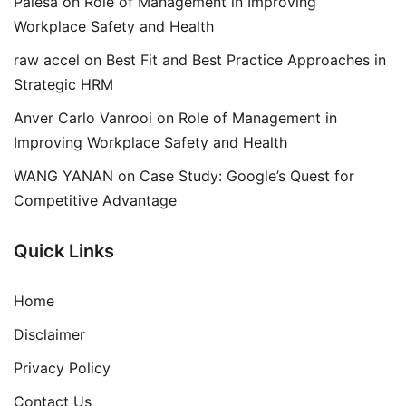
Palesa
on
Role of Management in Improving
Workplace Safety and Health
raw accel
on
Best Fit and Best Practice Approaches in
Strategic HRM
Anver Carlo Vanrooi
on
Role of Management in
Improving Workplace Safety and Health
WANG YANAN
on
Case Study: Google’s Quest for
Competitive Advantage
Quick Links
Home
Disclaimer
Privacy Policy
Contact Us