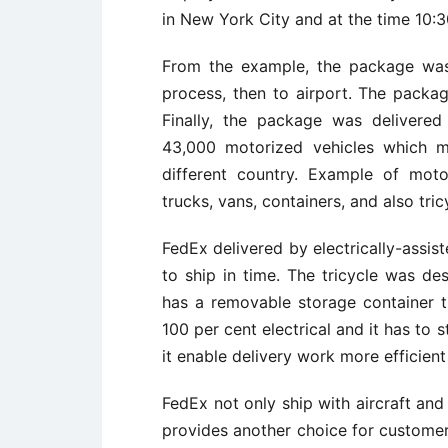
in New York City and at the time 10
From the example, the package was 
process, then to airport. The packa
Finally, the package was delivere
43,000 motorized vehicles which 
different country. Example of mo
trucks, vans, containers, and also tric
FedEx delivered by electrically-assiste
to ship in time. The tricycle was de
has a removable storage container t
100 per cent electrical and it has to s
it enable delivery work more efficient
FedEx not only ship with aircraft and
provides another choice for custome