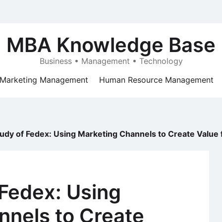
MBA Knowledge Base
Business • Management • Technology
Marketing Management
Human Resource Management
udy of Fedex: Using Marketing Channels to Create Value
Fedex: Using
nnels to Create