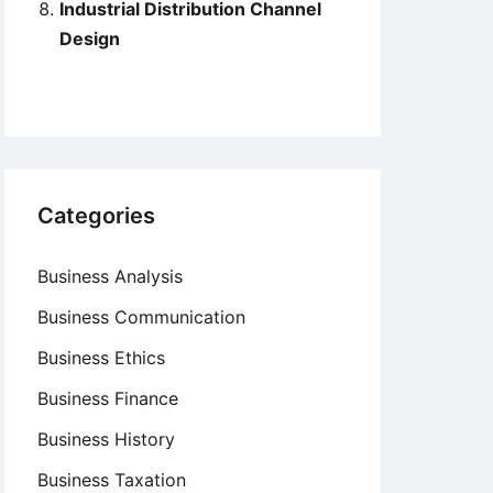
Industrial Distribution Channel
Design
Categories
Business Analysis
Business Communication
Business Ethics
Business Finance
Business History
Business Taxation