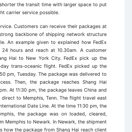
t shorter the transit time with larger space to put
t carrier service possible.
rvice. Customers can receive their packages at
strong backbone of shipping network structure
ble. An example given to explained how FedEx
 24 hours and reach at 10.30am. A customer
hang Hai to New York City. FedEx pick up the
day trans-oceanic flight. FedEx picked up the
4:50 pm, Tuesday. The package was delivered to
process. Then, the package reaches Shang Hai
 pm. At 11:30 pm, the package leaves China and
 direct to Memphis, Tenn. The flight travel east
nternational Date Line. At the time 11:30 pm, the
mphis, the package was on loaded, cleared,
rom Memphis to Newark. In Newark, the shipment
 is how the package from Shang Hai reach client