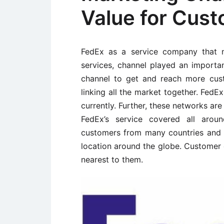
Value for Cus
FedEx as a service company that m
services, channel played an importa
channel to get and reach more cus
linking all the market together. FedE
currently. Further, these networks are
FedEx’s service covered all aroun
customers from many countries and 
location around the globe. Customer c
nearest to them.