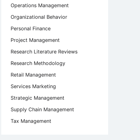
Operations Management
Organizational Behavior
Personal Finance
Project Management
Research Literature Reviews
Research Methodology
Retail Management
Services Marketing
Strategic Management
Supply Chain Management
Tax Management