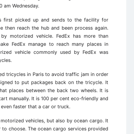
:30 am Wednesday.
first picked up and sends to the facility for
ge then reach the hub and been process again.
d by motorized vehicle. FedEx has more than
make FedEx manage to reach many places in
torized vehicle commonly used by FedEx was
ycles.
d tricycles in Paris to avoid traffic jam in order
signed to put packages back on the tricycle. It
hat places between the back two wheels. It is
tart manually. It is 100 per cent eco-friendly and
 even faster that a car or truck.
 motorized vehicles, but also by ocean cargo. It
r to choose. The ocean cargo services provided