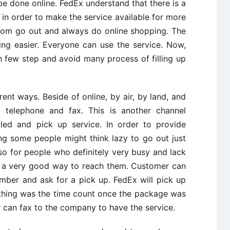
e done online. FedEx understand that there is a
in order to make the service available for more
ldom go out and always do online shopping. The
ng easier. Everyone can use the service. Now,
h few step and avoid many process of filling up
nt ways. Beside of online, by air, by land, and
telephone and fax. This is another channel
led and pick up service. In order to provide
ng some people might think lazy to go out just
so for people who definitely very busy and lack
is a very good way to reach them. Customer can
umber and ask for a pick up. FedEx will pick up
thing was the time count once the package was
 can fax to the company to have the service.