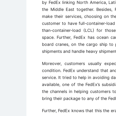
by FedEx linking North America, Lati
the Middle East together. Besides
make their services, choosing on th
customer to have full-container-load
than-container-load (LCL) for tho
space. Further, FedEx has ocean cargo
board cranes, on the cargo ship to p
shipments and handle heavy shipments
Moreover, customers usually expe
condition. FedEx understand that an
service. It tried to help in avoiding
available, one of the FedEx’s subs
the channels in helping customers 
bring their package to any of the Fed
Further, FedEx knows that this the e