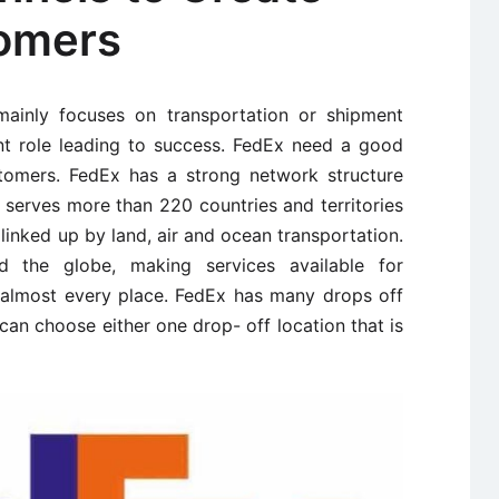
tomers
ainly focuses on transportation or shipment
nt role leading to success. FedEx need a good
tomers. FedEx has a strong network structure
x serves more than 220 countries and territories
 linked up by land, air and ocean transportation.
d the globe, making services available for
almost every place. FedEx has many drops off
an choose either one drop- off location that is