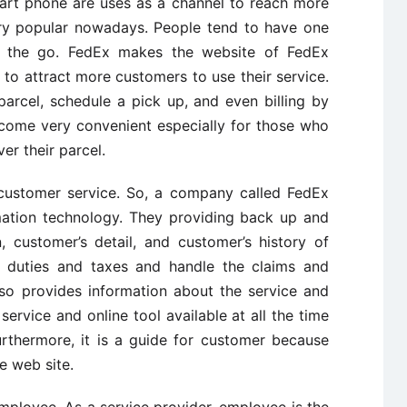
art phone are uses as a channel to reach more
y popular nowadays. People tend to have one
 the go. FedEx makes the website of FedEx
g to attract more customers to use their service.
arcel, schedule a pick up, and even billing by
ecome very convenient especially for those who
er their parcel.
customer service. So, a company called FedEx
rmation technology. They providing back up and
n, customer’s detail, and customer’s history of
he duties and taxes and handle the claims and
so provides information about the service and
ervice and online tool available at all the time
thermore, it is a guide for customer because
e web site.