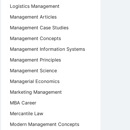
Logistics Management
Management Articles
Management Case Studies
Management Concepts
Management Information Systems
Management Principles
Management Science
Managerial Economics
Marketing Management
MBA Career
Mercantile Law
Modern Management Concepts