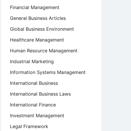
Financial Management
General Business Articles
Global Business Environment
Healthcare Management
Human Resource Management
Industrial Marketing
Information Systems Management
International Business
International Business Laws
International Finance
Investment Management
Legal Framework