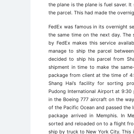
the plane is the plane is fuel saver. I
the parcel. This had made the overnigh
FedEx was famous in its overnight se
the same time on the next day. The 
by FedEx makes this service availa
manage to ship the parcel between
decided to ship his parcel from S
shipment in time to make the same-
package from client at the time of 
Shang Hai’s facility for sorting 
Pudong International Airport at 9:30
in the Boeing 777 aircraft on the way
of the Pacific Ocean and passed the I
package arrived in Memphis. In Me
sorted and reloaded on to a flight f
ship by truck to New York City. This