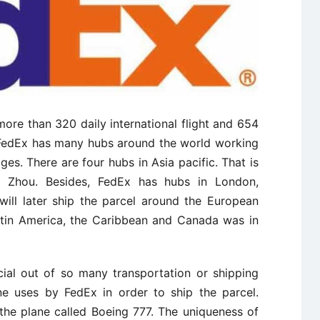
ore than 320 daily international flight and 654
. FedEx has many hubs around the world working
ges. There are four hubs in Asia pacific. That is
 Zhou. Besides, FedEx has hubs in London,
will later ship the parcel around the European
Latin America, the Caribbean and Canada was in
ial out of so many transportation or shipping
ne uses by FedEx in order to ship the parcel.
the plane called Boeing 777. The uniqueness of