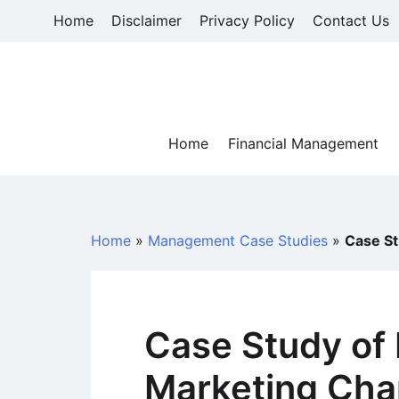
Skip
Home
Disclaimer
Privacy Policy
Contact Us
to
content
Home
Financial Management
Home
»
Management Case Studies
»
Case St
Case Study of 
Marketing Cha