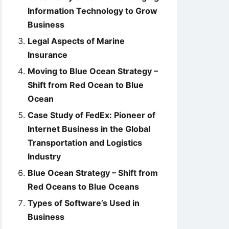
Information Technology to Grow
Business
Legal Aspects of Marine
Insurance
Moving to Blue Ocean Strategy –
Shift from Red Ocean to Blue
Ocean
Case Study of FedEx: Pioneer of
Internet Business in the Global
Transportation and Logistics
Industry
Blue Ocean Strategy – Shift from
Red Oceans to Blue Oceans
Types of Software’s Used in
Business