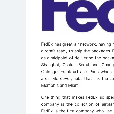
FedEx has great air network, having m
aircraft ready to ship the packages
as a midpoint of delivering the packa
Shanghai, Osaka, Seoul and Guang
Colonge, Frankfurt and Paris which 
area. Moreover, hubs that link the 
Memphis and Miami.
One thing that makes FedEx so spec
company is the collection of airpla
FedEx is the first company who use 