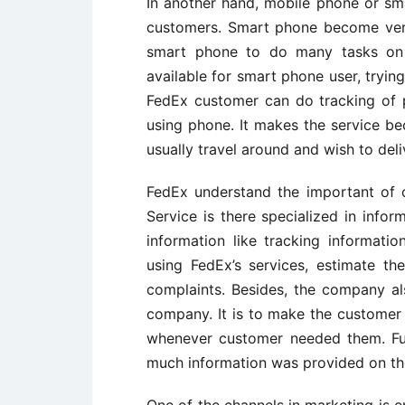
In another hand, mobile phone or sm
customers. Smart phone become ver
smart phone to do many tasks on
available for smart phone user, tryin
FedEx customer can do tracking of p
using phone. It makes the service b
usually travel around and wish to deliv
FedEx understand the important of 
Service is there specialized in info
information like tracking informatio
using FedEx’s services, estimate t
complaints. Besides, the company al
company. It is to make the customer s
whenever customer needed them. Fur
much information was provided on th