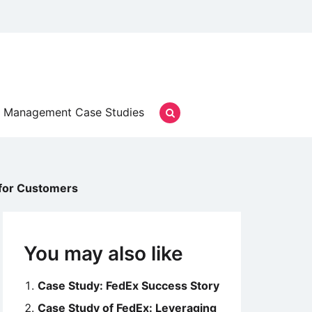
Management Case Studies
 for Customers
You may also like
Case Study: FedEx Success Story
Case Study of FedEx: Leveraging