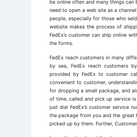
be online often and many things can b
need to open a web site as a channel 
people, especially for those who se
website makes the process of shippi
FedEx’s customer can ship online wit
the forms.
FedEx reach customers in many differe
by sea, FedEx reach customers by 
provided by FedEx to customer cal
convenient to customer, understandi
for dropping a small package, and al
of time, called and pick up service 
just dial FedEx’s customer service n
the package from you and the great 
picked up by them. Further, Customer