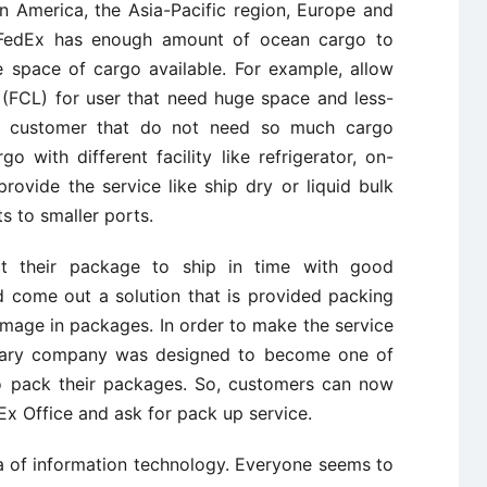
n America, the Asia-Pacific region, Europe and
, FedEx has enough amount of ocean cargo to
e space of cargo available. For example, allow
 (FCL) for user that need huge space and less-
se customer that do not need so much cargo
 with different facility like refrigerator, on-
rovide the service like ship dry or liquid bulk
 to smaller ports.
ct their package to ship in time with good
d come out a solution that is provided packing
 damage in packages. In order to make the service
idiary company was designed to become one of
to pack their packages. So, customers can now
Ex Office and ask for pack up service.
ra of information technology. Everyone seems to