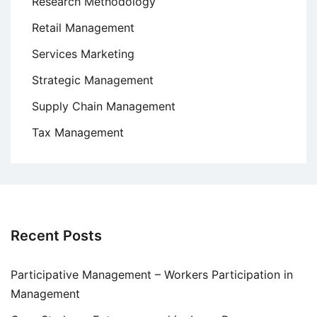
Research Methodology
Retail Management
Services Marketing
Strategic Management
Supply Chain Management
Tax Management
Recent Posts
Participative Management – Workers Participation in
Management