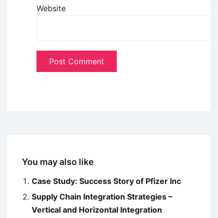
Website
You may also like
Case Study: Success Story of Pfizer Inc
Supply Chain Integration Strategies –
Vertical and Horizontal Integration