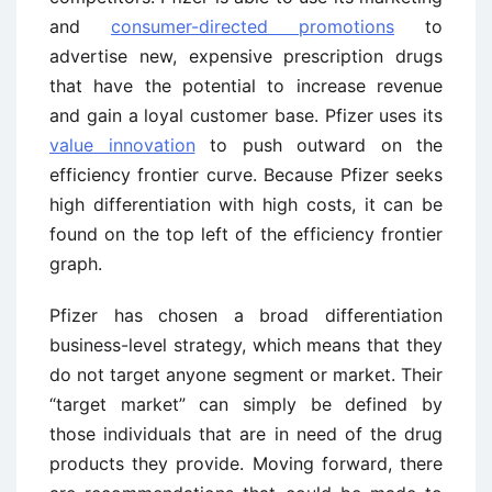
and
consumer-directed promotions
to
advertise new, expensive prescription drugs
that have the potential to increase revenue
and gain a loyal customer base. Pfizer uses its
value innovation
to push outward on the
efficiency frontier curve. Because Pfizer seeks
high differentiation with high costs, it can be
found on the top left of the efficiency frontier
graph.
Pfizer has chosen a broad differentiation
business-level strategy, which means that they
do not target anyone segment or market. Their
“target market” can simply be defined by
those individuals that are in need of the drug
products they provide. Moving forward, there