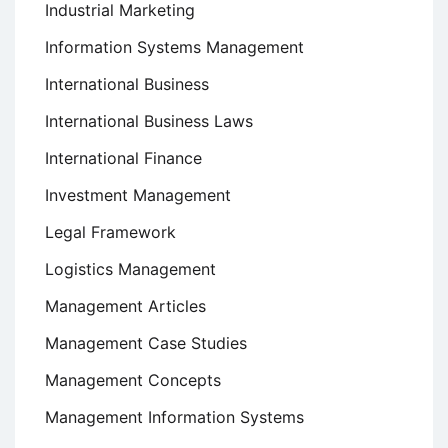
Industrial Marketing
Information Systems Management
International Business
International Business Laws
International Finance
Investment Management
Legal Framework
Logistics Management
Management Articles
Management Case Studies
Management Concepts
Management Information Systems