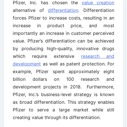
Pfizer, Inc. has chosen the
value creation
alternative of
differentiation
. Differentiation
forces Pfizer to increase costs, resulting in an
increase in product price, and most
importantly an increase in customer perceived
value. Pfizer’s differentiation can be achieved
by producing high-quality, innovative drugs
which require extensive
research and
development
as well as patent protection. For
example, Pfizer spent approximately eight
billion dollars on 100 research and
development projects in 2018. Furthermore,
Pfizer, Inc.’s business-level strategy is known
as broad differentiation. This strategy enables
Pfizer to serve a large market while still
creating value through its differentiation.