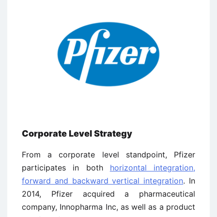
Corporate Level Strategy
From a corporate level standpoint, Pfizer
participates in both
horizontal integration,
forward and backward vertical integration
. In
2014, Pfizer acquired a pharmaceutical
company, Innopharma Inc, as well as a product