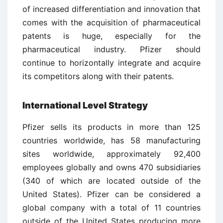
of increased differentiation and innovation that
comes with the acquisition of pharmaceutical
patents is huge, especially for the
pharmaceutical industry. Pfizer should
continue to horizontally integrate and acquire
its competitors along with their patents.
International Level Strategy
Pfizer sells its products in more than 125
countries worldwide, has 58 manufacturing
sites worldwide, approximately 92,400
employees globally and owns 470 subsidiaries
(340 of which are located outside of the
United States). Pfizer can be considered a
global company with a total of 11 countries
outside of the United States producing more