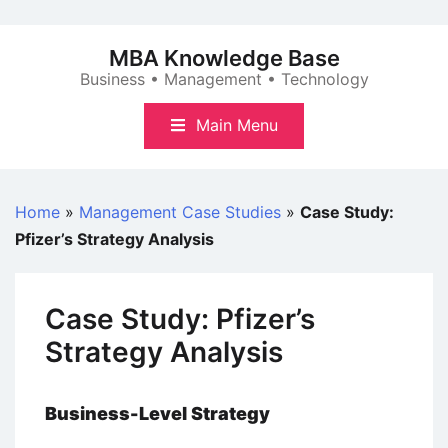
Skip
to
MBA Knowledge Base
content
Business • Management • Technology
Main Menu
Home
»
Management Case Studies
»
Case Study:
Pfizer’s Strategy Analysis
Case Study: Pfizer’s
Strategy Analysis
Business-Level Strategy