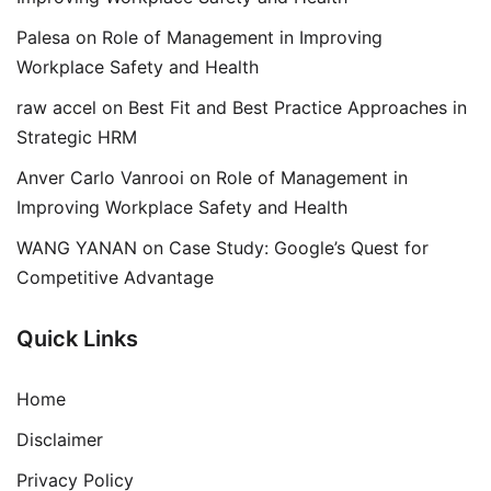
Palesa
on
Role of Management in Improving
Workplace Safety and Health
raw accel
on
Best Fit and Best Practice Approaches in
Strategic HRM
Anver Carlo Vanrooi
on
Role of Management in
Improving Workplace Safety and Health
WANG YANAN
on
Case Study: Google’s Quest for
Competitive Advantage
Quick Links
Home
Disclaimer
Privacy Policy