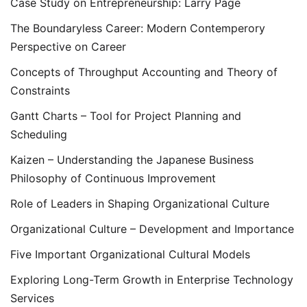
Case Study on Entrepreneurship: Larry Page
The Boundaryless Career: Modern Contemperory
Perspective on Career
Concepts of Throughput Accounting and Theory of
Constraints
Gantt Charts – Tool for Project Planning and
Scheduling
Kaizen – Understanding the Japanese Business
Philosophy of Continuous Improvement
Role of Leaders in Shaping Organizational Culture
Organizational Culture – Development and Importance
Five Important Organizational Cultural Models
Exploring Long-Term Growth in Enterprise Technology
Services