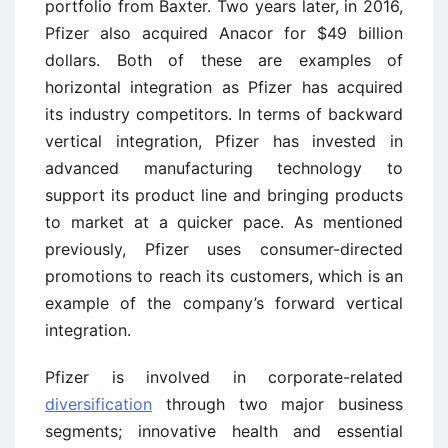
portfolio from Baxter. Two years later, in 2016,
Pfizer also acquired Anacor for $49 billion
dollars. Both of these are examples of
horizontal integration as Pfizer has acquired
its industry competitors. In terms of backward
vertical integration, Pfizer has invested in
advanced manufacturing technology to
support its product line and bringing products
to market at a quicker pace. As mentioned
previously, Pfizer uses consumer-directed
promotions to reach its customers, which is an
example of the company’s forward vertical
integration.
Pfizer is involved in corporate-related
diversification
through two major business
segments; innovative health and essential