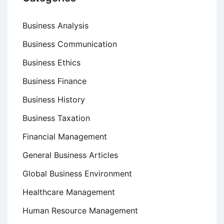
Business Analysis
Business Communication
Business Ethics
Business Finance
Business History
Business Taxation
Financial Management
General Business Articles
Global Business Environment
Healthcare Management
Human Resource Management