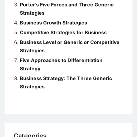
Porter’s Five Forces and Three Generic
Strategies
Business Growth Strategies
Competitive Strategies for Business
Business Level or Generic or Competitive
Strategies
Five Approaches to Differentiation
Strategy
Business Strategy: The Three Generic
Strategies
Categories