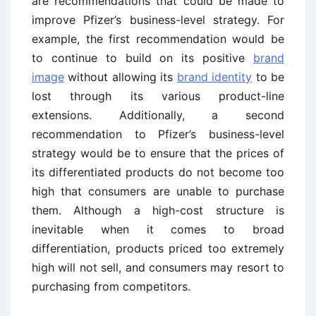
are recommendations that could be made to
improve Pfizer’s business-level strategy. For
example, the first recommendation would be
to continue to build on its positive
brand
image
without allowing its
brand identity
to be
lost through its various product-line
extensions. Additionally, a second
recommendation to Pfizer’s business-level
strategy would be to ensure that the prices of
its differentiated products do not become too
high that consumers are unable to purchase
them. Although a high-cost structure is
inevitable when it comes to broad
differentiation, products priced too extremely
high will not sell, and consumers may resort to
purchasing from competitors.