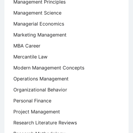
Management Principles
Management Science
Managerial Economics
Marketing Management
MBA Career
Mercantile Law
Modern Management Concepts
Operations Management
Organizational Behavior
Personal Finance
Project Management
Research Literature Reviews