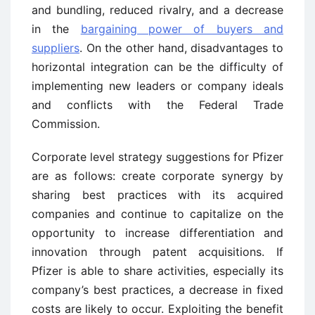
and bundling, reduced rivalry, and a decrease
in the
bargaining power of buyers and
suppliers
. On the other hand, disadvantages to
horizontal integration can be the difficulty of
implementing new leaders or company ideals
and conflicts with the Federal Trade
Commission.
Corporate level strategy suggestions for Pfizer
are as follows: create corporate synergy by
sharing best practices with its acquired
companies and continue to capitalize on the
opportunity to increase differentiation and
innovation through patent acquisitions. If
Pfizer is able to share activities, especially its
company’s best practices, a decrease in fixed
costs are likely to occur. Exploiting the benefit