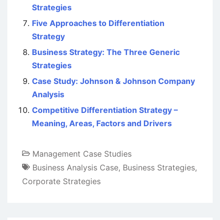
Strategies
Five Approaches to Differentiation
Strategy
Business Strategy: The Three Generic
Strategies
Case Study: Johnson & Johnson Company
Analysis
Competitive Differentiation Strategy –
Meaning, Areas, Factors and Drivers
Management Case Studies
Business Analysis Case
,
Business Strategies
,
Corporate Strategies