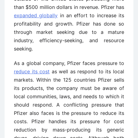
than $500 million dollars in revenue. Pfizer has
expanded globally
in an effort to increase its
profitability and growth. Pfizer has done so
through market seeking due to a mature
industry, efficiency-seeking, and resource
seeking.
As a global company, Pfizer faces pressure to
reduce its cost
as well as respond to its local
markets. Within the 125 countries Pfizer sells
its products, the company must be aware of
local communities, laws, and needs to which it
should respond. A conflicting pressure that
Pfizer also faces is the pressure to reduce its
costs. Pfizer handles its pressure for cost
reduction by mass-producing its generic
drugs, driving down costs. Although both