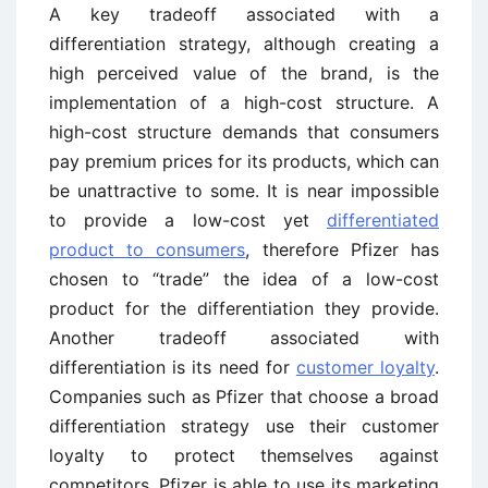
A key tradeoff associated with a
differentiation strategy, although creating a
high perceived value of the brand, is the
implementation of a high-cost structure. A
high-cost structure demands that consumers
pay premium prices for its products, which can
be unattractive to some. It is near impossible
to provide a low-cost yet
differentiated
product to consumers
, therefore Pfizer has
chosen to “trade” the idea of a low-cost
product for the differentiation they provide.
Another tradeoff associated with
differentiation is its need for
customer loyalty
.
Companies such as Pfizer that choose a broad
differentiation strategy use their customer
loyalty to protect themselves against
competitors. Pfizer is able to use its marketing