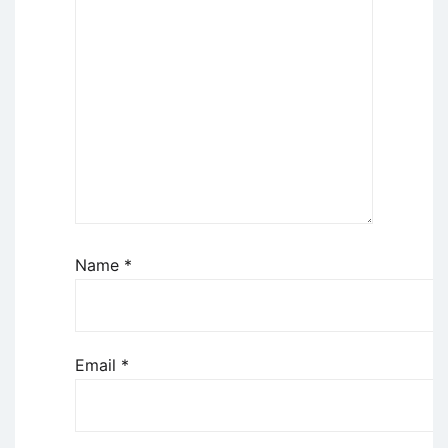
Name
*
Email
*