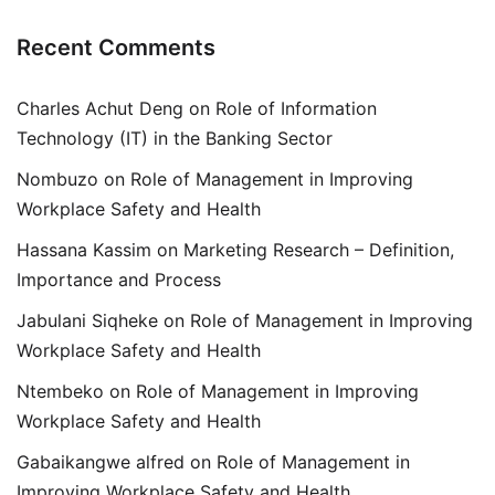
Recent Comments
Charles Achut Deng
on
Role of Information
Technology (IT) in the Banking Sector
Nombuzo
on
Role of Management in Improving
Workplace Safety and Health
Hassana Kassim
on
Marketing Research – Definition,
Importance and Process
Jabulani Siqheke
on
Role of Management in Improving
Workplace Safety and Health
Ntembeko
on
Role of Management in Improving
Workplace Safety and Health
Gabaikangwe alfred
on
Role of Management in
Improving Workplace Safety and Health