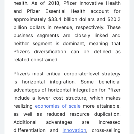
health. As of 2018, Pfizer Innovative Health
and Pfizer Essential Health account for
approximately $33.4 billion dollars and $20.2
billion dollars in revenue, respectively. These
business segments are closely linked and
neither segment is dominant, meaning that
Pfizer’s diversification can be defined as
related constrained.
Pfizer’s most critical corporate-level strategy
is horizontal integration. Some beneficial
advantages of horizontal integration for Pfizer
include a lower cost structure, which makes
realizing
economies of scale
more attainable,
as well as reduced resource duplication.
Additional advantages are increased
differentiation and
innovation
, cross-selling