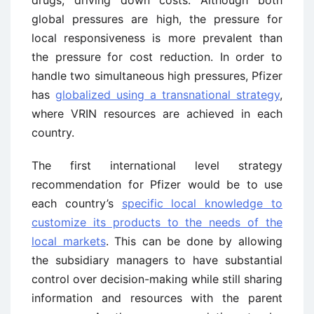
global pressures are high, the pressure for
local responsiveness is more prevalent than
the pressure for cost reduction. In order to
handle two simultaneous high pressures, Pfizer
has
globalized using a transnational strategy
,
where VRIN resources are achieved in each
country.
The first international level strategy
recommendation for Pfizer would be to use
each country’s
specific local knowledge to
customize its products to the needs of the
local markets
. This can be done by allowing
the subsidiary managers to have substantial
control over decision-making while still sharing
information and resources with the parent