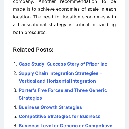
company. Another recommendation to be
made is to achieve economies of scale in each
location. The need for location economies with
a transnational strategy is critical in handling
both pressures.
Related Posts:
Case Study: Success Story of Pfizer Inc
Supply Chain Integration Strategies –
Vertical and Horizontal Integration
Porter’s Five Forces and Three Generic
Strategies
Business Growth Strategies
Competitive Strategies for Business
Business Level or Generic or Competitive