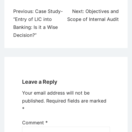
Post
Previous:
Case Study-
Next:
Objectives and
navigation
“Entry of LIC into
Scope of Internal Audit
Banking: Is it a Wise
Decision?”
Leave a Reply
Your email address will not be
published.
Required fields are marked
*
Comment
*