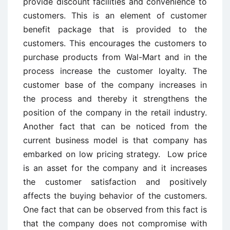
provide discount facilities and convenience to
customers. This is an element of customer
benefit package that is provided to the
customers. This encourages the customers to
purchase products from Wal-Mart and in the
process increase the customer loyalty. The
customer base of the company increases in
the process and thereby it strengthens the
position of the company in the retail industry.
Another fact that can be noticed from the
current business model is that company has
embarked on low pricing strategy. Low price
is an asset for the company and it increases
the customer satisfaction and positively
affects the buying behavior of the customers.
One fact that can be observed from this fact is
that the company does not compromise with