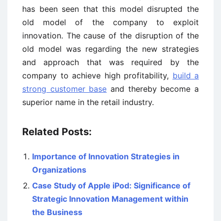
has been seen that this model disrupted the
old model of the company to exploit
innovation. The cause of the disruption of the
old model was regarding the new strategies
and approach that was required by the
company to achieve high profitability,
build a
strong customer base
and thereby become a
superior name in the retail industry.
Related Posts:
Importance of Innovation Strategies in
Organizations
Case Study of Apple iPod: Significance of
Strategic Innovation Management within
the Business