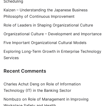
Scheduling
Kaizen – Understanding the Japanese Business
Philosophy of Continuous Improvement
Role of Leaders in Shaping Organizational Culture
Organizational Culture – Development and Importance
Five Important Organizational Cultural Models
Exploring Long-Term Growth in Enterprise Technology
Services
Recent Comments
Charles Achut Deng
on
Role of Information
Technology (IT) in the Banking Sector
Nombuzo
on
Role of Management in Improving
Workplace Safety and Health