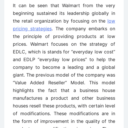
It can be seen that Walmart from the very
beginning sustained its leadership globally in
the retail organization by focusing on the
low
pricing strategies
. The company embarks on
the principle of providing products at low
prices. Walmart focuses on the strategy of
EDLC, which is stands for “everyday low cost”
and EDLP “everyday low prices” to help the
company to become a leading and a global
giant. The previous model of the company was
“Value Added Reseller” Model. This model
highlights the fact that a business house
manufactures a product and other business
houses resell these products, with certain level
of modifications. These modifications are in
the form of improvement in the quality of the