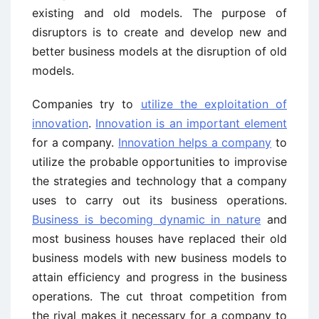
existing and old models. The purpose of
disruptors is to create and develop new and
better business models at the disruption of old
models.
Companies try to
utilize the exploitation of
innovation
.
Innovation is an important element
for a company.
Innovation helps a company
to
utilize the probable opportunities to improvise
the strategies and technology that a company
uses to carry out its business operations.
Business is becoming dynamic in nature
and
most business houses have replaced their old
business models with new business models to
attain efficiency and progress in the business
operations. The cut throat competition from
the rival makes it necessary for a company to