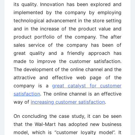
its quality. Innovation has been explored and
implemented by the company by employing
technological advancement in the store setting
and in the increase of the product value and
product portfolio of the company. The after
sales service of the company has been of
great quality and a friendly approach has
made to improve the customer satisfaction.
The development of the online channel and the
attractive and effective web page of the
company is a
great catalyst for customer
satisfaction
. The online channel is an effective
way of
increasing customer satisfaction
.
On concluding the case study, it can be seen
that the Wal-Mart has adopted new business
model, which is “customer loyalty model”. It