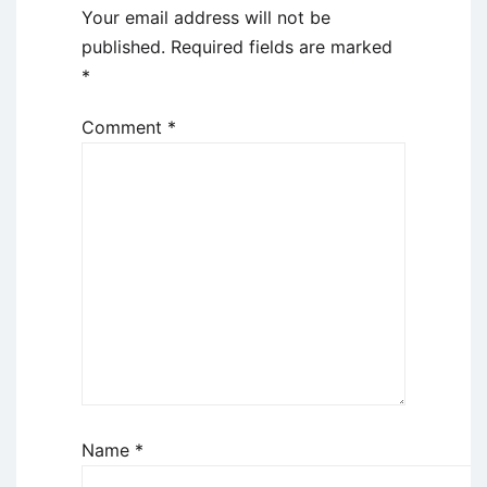
Your email address will not be
published.
Required fields are marked
*
Comment
*
Name
*