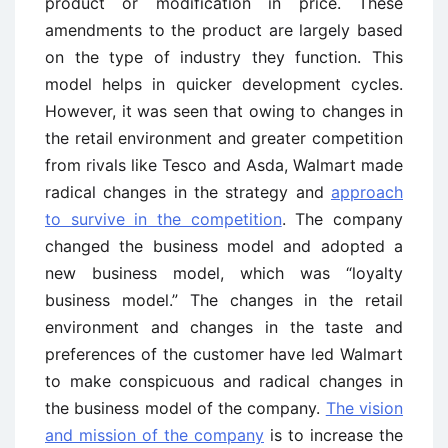
product or modification in price. These
amendments to the product are largely based
on the type of industry they function. This
model helps in quicker development cycles.
However, it was seen that owing to changes in
the retail environment and greater competition
from rivals like Tesco and Asda, Walmart made
radical changes in the strategy and
approach
to survive in the competition
. The company
changed the business model and adopted a
new business model, which was “loyalty
business model.” The changes in the retail
environment and changes in the taste and
preferences of the customer have led Walmart
to make conspicuous and radical changes in
the business model of the company.
The vision
and mission of the company
is to increase the