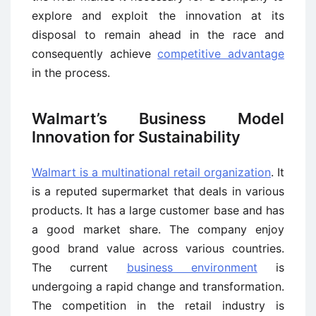
explore and exploit the innovation at its
disposal to remain ahead in the race and
consequently achieve
competitive advantage
in the process.
Walmart’s Business Model
Innovation for Sustainability
Walmart is a multinational retail organization
. It
is a reputed supermarket that deals in various
products. It has a large customer base and has
a good market share. The company enjoy
good brand value across various countries.
The current
business environment
is
undergoing a rapid change and transformation.
The competition in the retail industry is