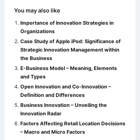
You may also like
Importance of Innovation Strategies in
Organizations
Case Study of Apple iPod: Significance of
Strategic Innovation Management within
the Business
E-Business Model – Meaning, Elements
and Types
Open Innovation and Co-Innovation –
Definition and Differences
Business Innovation – Unveiling the
Innovation Radar
Factors Affecting Retail Location Decisions
– Macro and Micro Factors