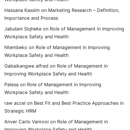
Hassana Kassim
on
Marketing Research – Definition,
Importance and Process
Jabulani Siqheke
on
Role of Management in Improving
Workplace Safety and Health
Ntembeko
on
Role of Management in Improving
Workplace Safety and Health
Gabaikangwe alfred
on
Role of Management in
Improving Workplace Safety and Health
Palesa
on
Role of Management in Improving
Workplace Safety and Health
raw accel
on
Best Fit and Best Practice Approaches in
Strategic HRM
Anver Carlo Vanrooi
on
Role of Management in
Improving Workplace Safety and Health