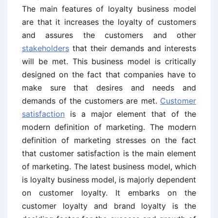
The main features of loyalty business model
are that it increases the loyalty of customers
and assures the customers and other
stakeholders
that their demands and interests
will be met. This business model is critically
designed on the fact that companies have to
make sure that desires and needs and
demands of the customers are met.
Customer
satisfaction
is a major element that of the
modern definition of marketing. The modern
definition of marketing stresses on the fact
that customer satisfaction is the main element
of marketing. The latest business model, which
is loyalty business model, is majorly dependent
on customer loyalty. It embarks on the
customer loyalty and brand loyalty is the