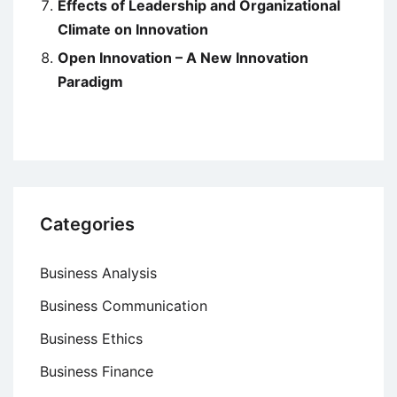
Effects of Leadership and Organizational
Climate on Innovation
Open Innovation – A New Innovation
Paradigm
Categories
Business Analysis
Business Communication
Business Ethics
Business Finance