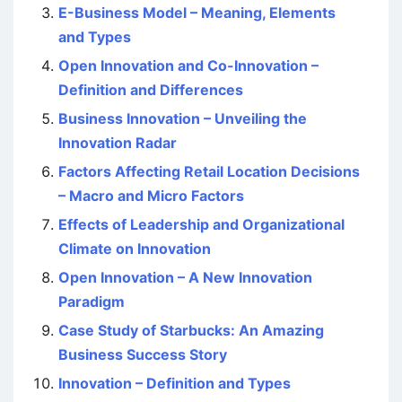
E-Business Model – Meaning, Elements
and Types
Open Innovation and Co-Innovation –
Definition and Differences
Business Innovation – Unveiling the
Innovation Radar
Factors Affecting Retail Location Decisions
– Macro and Micro Factors
Effects of Leadership and Organizational
Climate on Innovation
Open Innovation – A New Innovation
Paradigm
Case Study of Starbucks: An Amazing
Business Success Story
Innovation – Definition and Types