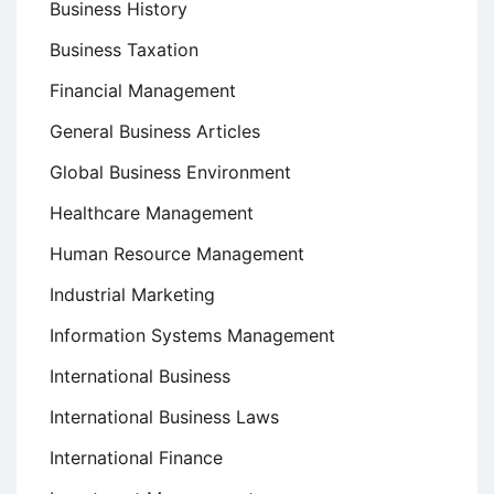
Business History
Business Taxation
Financial Management
General Business Articles
Global Business Environment
Healthcare Management
Human Resource Management
Industrial Marketing
Information Systems Management
International Business
International Business Laws
International Finance