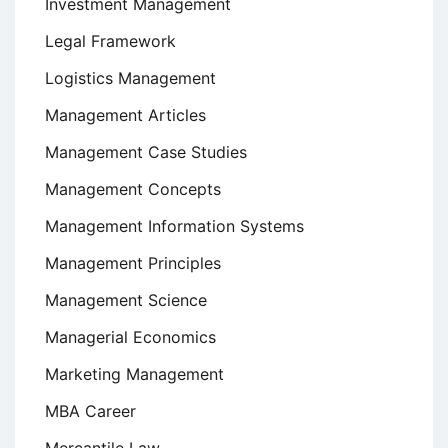
Investment Management
Legal Framework
Logistics Management
Management Articles
Management Case Studies
Management Concepts
Management Information Systems
Management Principles
Management Science
Managerial Economics
Marketing Management
MBA Career