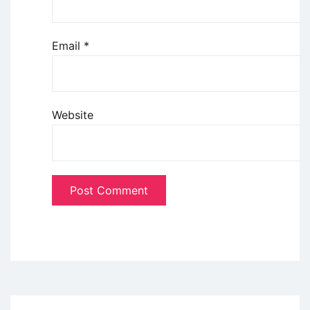
Email
*
Website