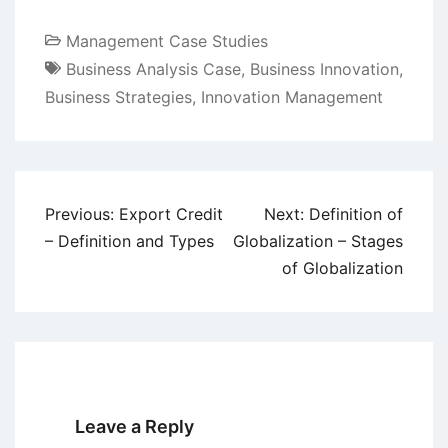
Management Case Studies
Business Analysis Case
,
Business Innovation
,
Business Strategies
,
Innovation Management
Post
Previous:
Export Credit
Next:
Definition of
navigation
– Definition and Types
Globalization – Stages
of Globalization
Leave a Reply