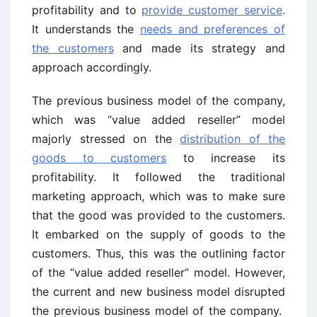
profitability and to
provide customer service
.
It understands the
needs and preferences of
the customers
and made its strategy and
approach accordingly.
The previous business model of the company,
which was “value added reseller” model
majorly stressed on the
distribution of the
goods to customers
to increase its
profitability. It followed the traditional
marketing approach, which was to make sure
that the good was provided to the customers.
It embarked on the supply of goods to the
customers. Thus, this was the outlining factor
of the “value added reseller” model. However,
the current and new business model disrupted
the previous business model of the company.