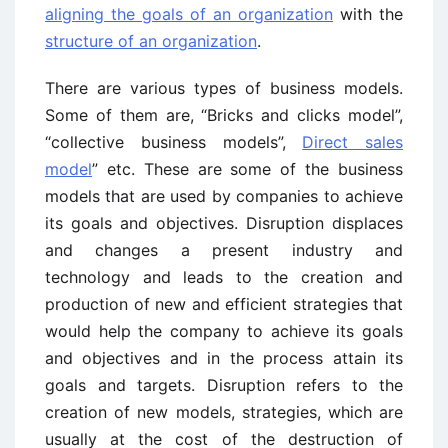
aligning the goals of an organization
with the
structure of an organization
.
There are various types of business models.
Some of them are, “Bricks and clicks model”,
“collective business models”,
Direct sales
model
” etc. These are some of the business
models that are used by companies to achieve
its goals and objectives. Disruption displaces
and changes a present industry and
technology and leads to the creation and
production of new and efficient strategies that
would help the company to achieve its goals
and objectives and in the process attain its
goals and targets. Disruption refers to the
creation of new models, strategies, which are
usually at the cost of the destruction of