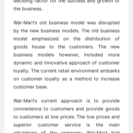
deciding factor for the success and growth of
the business.
Wal-Mart’s old business model was disrupted
by the new business models. The old business
model emphasized on the distribution of
goods house to the customers. The new
business models however, included more
dynamic and innovative approach of customer
loyalty. The current retail environment embarks
on customer loyalty as a method to increase
customer base.
Wal-Mart’s current approach is to provide
convenience to customers and provide goods
to customers at low prices. The low prices and
superior customer service is the main
advantage of the company. Wal-Mart had