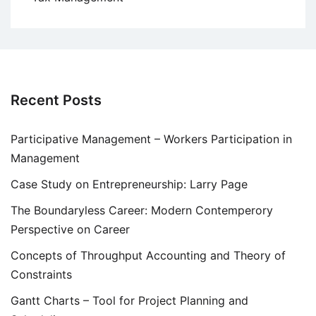
Recent Posts
Participative Management – Workers Participation in
Management
Case Study on Entrepreneurship: Larry Page
The Boundaryless Career: Modern Contemperory
Perspective on Career
Concepts of Throughput Accounting and Theory of
Constraints
Gantt Charts – Tool for Project Planning and