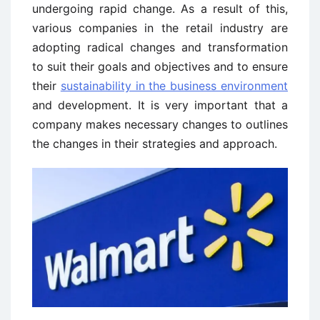
undergoing rapid change. As a result of this,
various companies in the retail industry are
adopting radical changes and transformation
to suit their goals and objectives and to ensure
their
sustainability in the business environment
and development. It is very important that a
company makes necessary changes to outlines
the changes in their strategies and approach.