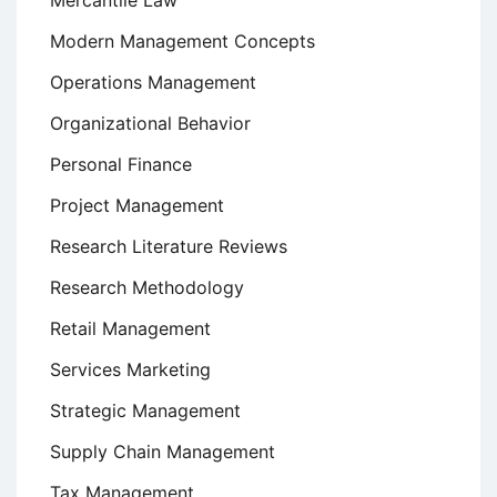
Mercantile Law
Modern Management Concepts
Operations Management
Organizational Behavior
Personal Finance
Project Management
Research Literature Reviews
Research Methodology
Retail Management
Services Marketing
Strategic Management
Supply Chain Management
Tax Management