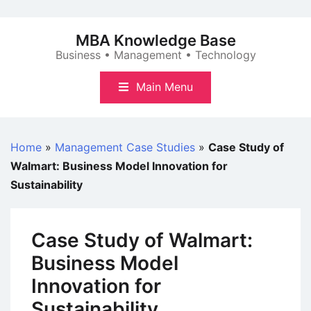
Skip
to
MBA Knowledge Base
content
Business • Management • Technology
Main Menu
Home
»
Management Case Studies
»
Case Study of
Walmart: Business Model Innovation for
Sustainability
Case Study of Walmart:
Business Model
Innovation for
Sustainability