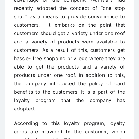
recently adopted the concept of “one stop
shop” as a means to provide convenience to
customers. It embarks on the point that
customers should get a variety under one roof
and a variety of products were available to
customers. As a result of this, customers get
hassle- free shopping privilege where they are
able to get the products and a variety of
products under one roof. In addition to this,
the company introduced the policy of card
benefits to the customers. It is a part of the
loyalty program that the company has
adopted.
According to this loyalty program, loyalty
cards are provided to the customer, which