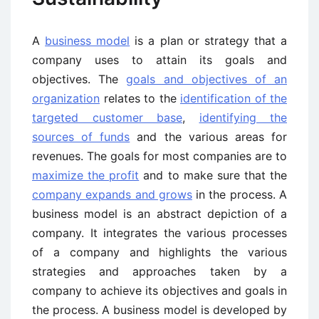
A
business model
is a plan or strategy that a
company uses to attain its goals and
objectives. The
goals and objectives of an
organization
relates to the
identification of the
targeted customer base
,
identifying the
sources of funds
and the various areas for
revenues. The goals for most companies are to
maximize the profit
and to make sure that the
company expands and grows
in the process. A
business model is an abstract depiction of a
company. It integrates the various processes
of a company and highlights the various
strategies and approaches taken by a
company to achieve its objectives and goals in
the process. A business model is developed by