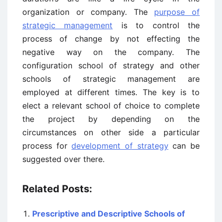
organization or company. The
purpose of
strategic management
is to control the
process of change by not effecting the
negative way on the company. The
configuration school of strategy and other
schools of strategic management are
employed at different times. The key is to
elect a relevant school of choice to complete
the project by depending on the
circumstances on other side a particular
process for
development of strategy
can be
suggested over there.
Related Posts:
Prescriptive and Descriptive Schools of