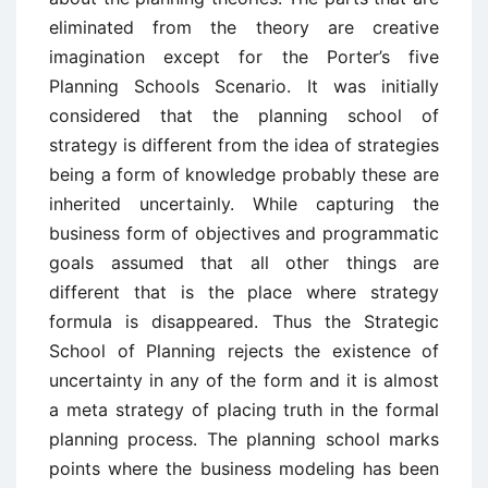
eliminated from the theory are creative
imagination except for the Porter’s five
Planning Schools Scenario. It was initially
considered that the planning school of
strategy is different from the idea of strategies
being a form of knowledge probably these are
inherited uncertainly. While capturing the
business form of objectives and programmatic
goals assumed that all other things are
different that is the place where strategy
formula is disappeared. Thus the Strategic
School of Planning rejects the existence of
uncertainty in any of the form and it is almost
a meta strategy of placing truth in the formal
planning process. The planning school marks
points where the business modeling has been