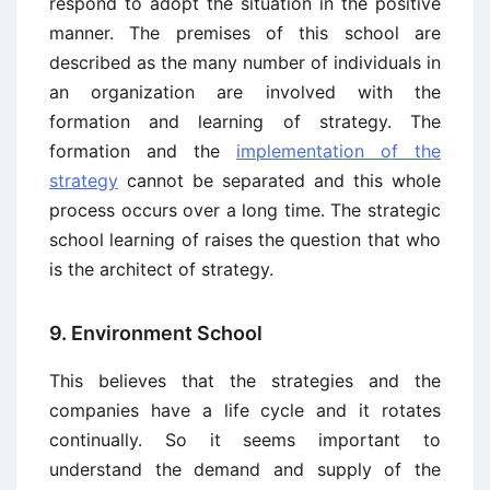
respond to adopt the situation in the positive
manner. The premises of this school are
described as the many number of individuals in
an organization are involved with the
formation and learning of strategy. The
formation and the
implementation of the
strategy
cannot be separated and this whole
process occurs over a long time. The strategic
school learning of raises the question that who
is the architect of strategy.
9. Environment School
This believes that the strategies and the
companies have a life cycle and it rotates
continually. So it seems important to
understand the demand and supply of the