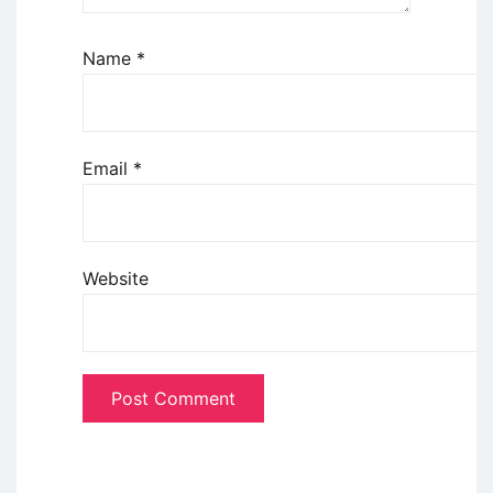
Name
*
Email
*
Website