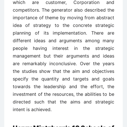
which are customer, Corporation and
competitors. The generator also described the
importance of theme by moving from abstract
idea of strategy to the concrete strategic
planning of its implementation. There are
different ideas and arguments among many
people having interest in the strategic
management but their arguments and ideas
are remarkably inconclusive. Over the years
the studies show that the aim and objectives
specify the quantity and targets and goals
towards the leadership and the effort, the
investment of the resources, the abilities to be
directed such that the aims and strategic
intent is achieved.