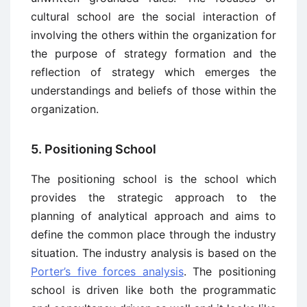
cultural school are the social interaction of
involving the others within the organization for
the purpose of strategy formation and the
reflection of strategy which emerges the
understandings and beliefs of those within the
organization.
5. Positioning School
The positioning school is the school which
provides the strategic approach to the
planning of analytical approach and aims to
define the common place through the industry
situation. The industry analysis is based on the
Porter’s five forces analysis
. The positioning
school is driven like both the programmatic