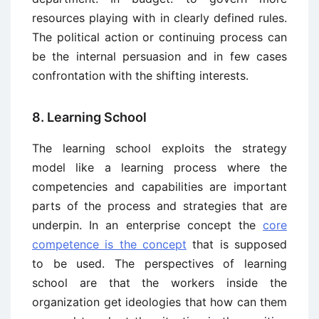
resources playing with in clearly defined rules.
The political action or continuing process can
be the internal persuasion and in few cases
confrontation with the shifting interests.
8. Learning School
The learning school exploits the strategy
model like a learning process where the
competencies and capabilities are important
parts of the process and strategies that are
underpin. In an enterprise concept the
core
competence is the concept
that is supposed
to be used. The perspectives of learning
school are that the workers inside the
organization get ideologies that how can them