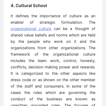
4. Cultural School
It defines the importance of culture as an
enabler of strategic formulation. The
organizational culture
can be a thought of
shared value beliefs and norms which are held
by the people who work on it and the
organizations from other organizations. The
framework of the organizational culture
includes the team work, control, honesty,
conflicts, decision making power and rewards.
It is categorized to the other aspects like
dress code or as shown on the other member
of the staff and consumers. In some of the
cases the rules which are governing the
conduct of the business are known as
unwritten grounded rules. The focuses of