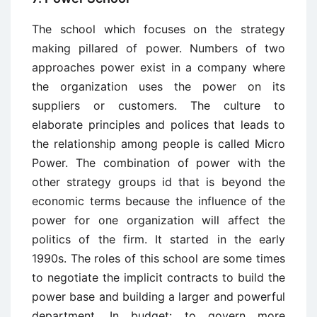
The school which focuses on the strategy
making pillared of power. Numbers of two
approaches power exist in a company where
the organization uses the power on its
suppliers or customers. The culture to
elaborate principles and polices that leads to
the relationship among people is called Micro
Power. The combination of power with the
other strategy groups id that is beyond the
economic terms because the influence of the
power for one organization will affect the
politics of the firm. It started in the early
1990s. The roles of this school are some times
to negotiate the implicit contracts to build the
power base and building a larger and powerful
department. In budget: to govern more