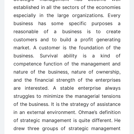
established in all the sectors of the economies
especially in the large organizations. Every
business has some specific purposes a
reasonable of a business is to create
customers and to build a profit generating
market. A customer is the foundation of the
business. Survival ability is a kind of
competence function of the management and
nature of the business, nature of ownership,
and the financial strength of the enterprises
are interested. A stable enterprise always
struggles to minimize the managerial tensions
of the business. It is the strategy of assistance
in an external environment. Ohmae’s definition
of strategic management is quite different. He
drew three groups of strategic management