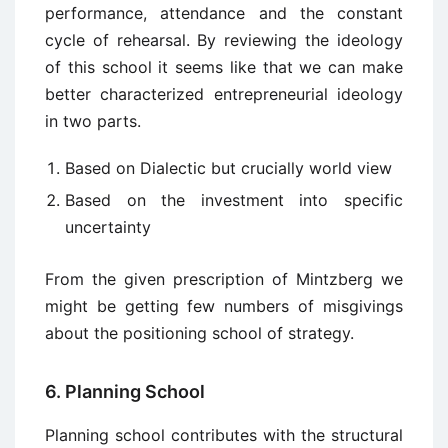
performance, attendance and the constant
cycle of rehearsal. By reviewing the ideology
of this school it seems like that we can make
better characterized entrepreneurial ideology
in two parts.
Based on Dialectic but crucially world view
Based on the investment into specific
uncertainty
From the given prescription of Mintzberg we
might be getting few numbers of misgivings
about the positioning school of strategy.
6. Planning School
Planning school contributes with the structural