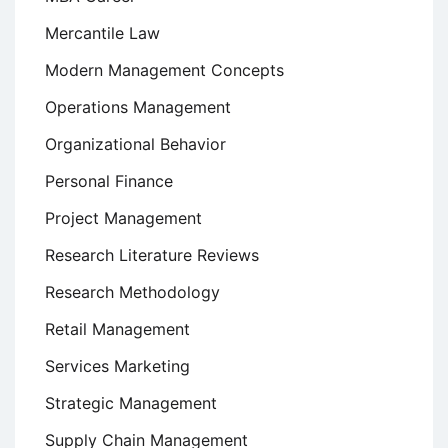
Mercantile Law
Modern Management Concepts
Operations Management
Organizational Behavior
Personal Finance
Project Management
Research Literature Reviews
Research Methodology
Retail Management
Services Marketing
Strategic Management
Supply Chain Management