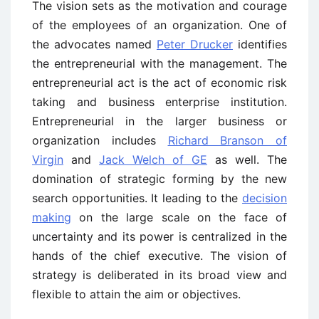
The vision sets as the motivation and courage
of the employees of an organization. One of
the advocates named
Peter Drucker
identifies
the entrepreneurial with the management. The
entrepreneurial act is the act of economic risk
taking and business enterprise institution.
Entrepreneurial in the larger business or
organization includes
Richard Branson of
Virgin
and
Jack Welch of GE
as well. The
domination of strategic forming by the new
search opportunities. It leading to the
decision
making
on the large scale on the face of
uncertainty and its power is centralized in the
hands of the chief executive. The vision of
strategy is deliberated in its broad view and
flexible to attain the aim or objectives.