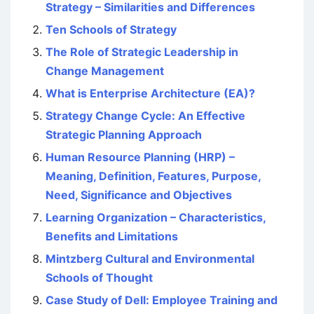
Strategy – Similarities and Differences
Ten Schools of Strategy
The Role of Strategic Leadership in
Change Management
What is Enterprise Architecture (EA)?
Strategy Change Cycle: An Effective
Strategic Planning Approach
Human Resource Planning (HRP) –
Meaning, Definition, Features, Purpose,
Need, Significance and Objectives
Learning Organization – Characteristics,
Benefits and Limitations
Mintzberg Cultural and Environmental
Schools of Thought
Case Study of Dell: Employee Training and