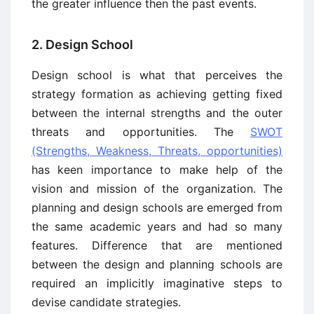
the greater influence then the past events.
2. Design School
Design school is what that perceives the
strategy formation as achieving getting fixed
between the internal strengths and the outer
threats and opportunities. The
SWOT
(Strengths, Weakness, Threats, opportunities)
has keen importance to make help of the
vision and mission of the organization. The
planning and design schools are emerged from
the same academic years and had so many
features. Difference that are mentioned
between the design and planning schools are
required an implicitly imaginative steps to
devise candidate strategies.