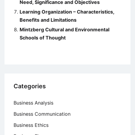
Need, Significance and Objectives
Learning Organization – Characteristics,
Benefits and Limitations
Mintzberg Cultural and Environmental
Schools of Thought
Categories
Business Analysis
Business Communication
Business Ethics