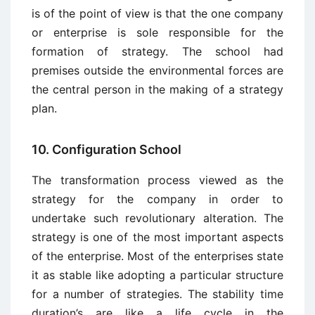
is of the point of view is that the one company
or enterprise is sole responsible for the
formation of strategy. The school had
premises outside the environmental forces are
the central person in the making of a strategy
plan.
10. Configuration School
The transformation process viewed as the
strategy for the company in order to
undertake such revolutionary alteration. The
strategy is one of the most important aspects
of the enterprise. Most of the enterprises state
it as stable like adopting a particular structure
for a number of strategies. The stability time
duration’s are like a life cycle in the