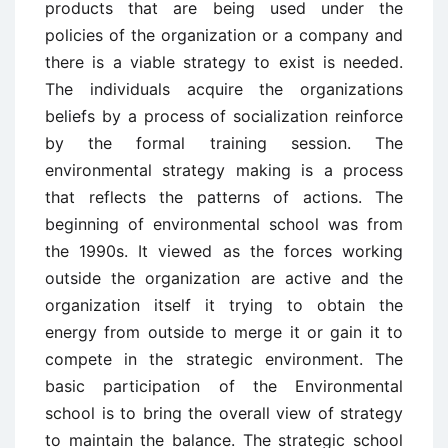
products that are being used under the
policies of the organization or a company and
there is a viable strategy to exist is needed.
The individuals acquire the organizations
beliefs by a process of socialization reinforce
by the formal training session. The
environmental strategy making is a process
that reflects the patterns of actions. The
beginning of environmental school was from
the 1990s. It viewed as the forces working
outside the organization are active and the
organization itself it trying to obtain the
energy from outside to merge it or gain it to
compete in the strategic environment. The
basic participation of the Environmental
school is to bring the overall view of strategy
to maintain the balance. The strategic school