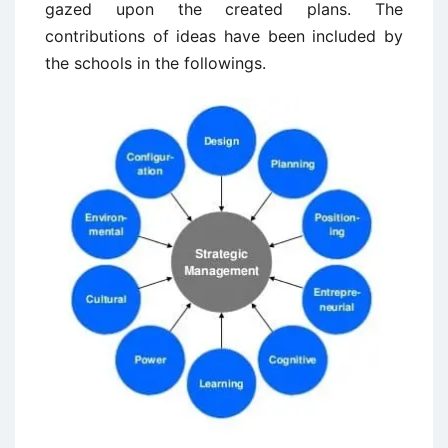
gazed upon the created plans. The
contributions of ideas have been included by
the schools in the followings.