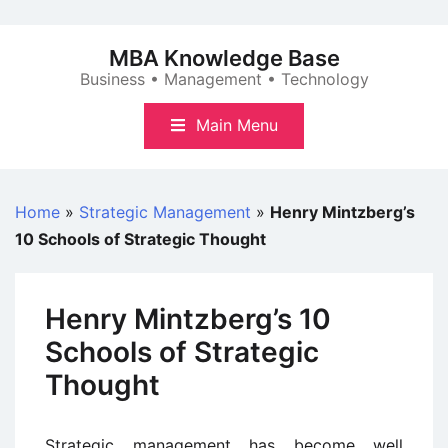
Skip
to
MBA Knowledge Base
content
Business • Management • Technology
Main Menu
Home
»
Strategic Management
»
Henry Mintzberg’s
10 Schools of Strategic Thought
Henry Mintzberg’s 10
Schools of Strategic
Thought
Strategic management has become well