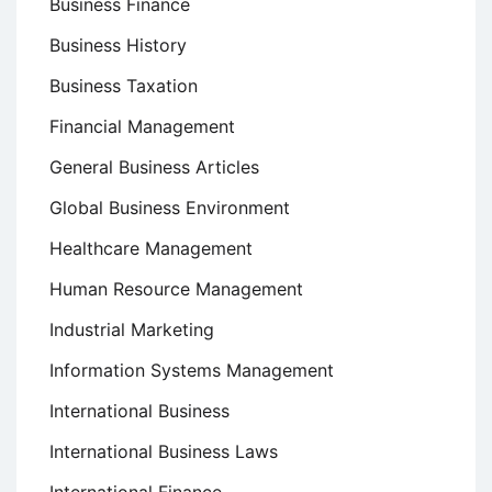
Business Finance
Business History
Business Taxation
Financial Management
General Business Articles
Global Business Environment
Healthcare Management
Human Resource Management
Industrial Marketing
Information Systems Management
International Business
International Business Laws