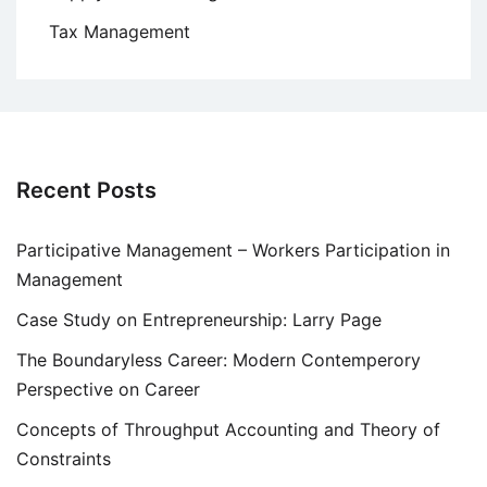
Tax Management
Recent Posts
Participative Management – Workers Participation in
Management
Case Study on Entrepreneurship: Larry Page
The Boundaryless Career: Modern Contemperory
Perspective on Career
Concepts of Throughput Accounting and Theory of
Constraints