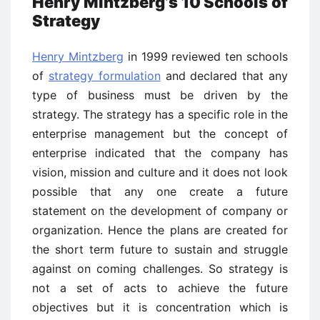
Henry Mintzberg’s 10 Schools of
Strategy
Henry Mintzberg
in 1999 reviewed ten schools
of
strategy formulation
and declared that any
type of business must be driven by the
strategy. The strategy has a specific role in the
enterprise management but the concept of
enterprise indicated that the company has
vision, mission and culture and it does not look
possible that any one create a future
statement on the development of company or
organization. Hence the plans are created for
the short term future to sustain and struggle
against on coming challenges. So strategy is
not a set of acts to achieve the future
objectives but it is concentration which is