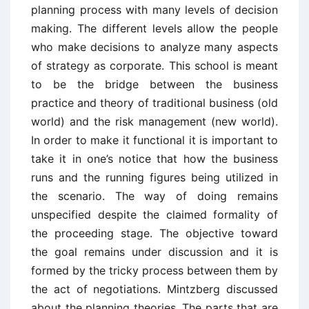
planning process with many levels of decision
making. The different levels allow the people
who make decisions to analyze many aspects
of strategy as corporate. This school is meant
to be the bridge between the business
practice and theory of traditional business (old
world) and the risk management (new world).
In order to make it functional it is important to
take it in one’s notice that how the business
runs and the running figures being utilized in
the scenario. The way of doing remains
unspecified despite the claimed formality of
the proceeding stage. The objective toward
the goal remains under discussion and it is
formed by the tricky process between them by
the act of negotiations. Mintzberg discussed
about the planning theories. The parts that are