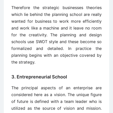
Therefore the strategic businesses theories
which lie behind the planning school are really
wanted for business to work more efficiently
and work like a machine and it leave no room
for the creativity. The planning and design
schools use SWOT style and these become so
formalized and detailed. In practice the
planning begins with an objective covered by
the strategy.
3. Entrepreneurial School
The principal aspects of an enterprise are
considered here as a vision. The unique figure
of future is defined with a team leader who is
utilized as the source of vision and mission.