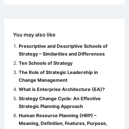
You may also like
Prescriptive and Descriptive Schools of
Strategy – Similarities and Differences
Ten Schools of Strategy
The Role of Strategic Leadership in
Change Management
What is Enterprise Architecture (EA)?
Strategy Change Cycle: An Effective
Strategic Planning Approach
Human Resource Planning (HRP) –
Meaning, Definition, Features, Purpose,