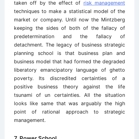
taken off by the effect of
risk management
techniques to make a statistical model of the
market or company. Until now the Mintzberg
keeping the sides of both of the fallacy of
predetermination and the fallacy of
detachment. The legacy of business strategic
planning school is that business plan and
business model that had formed the degraded
liberatory emancipatory language of ghetto
poverty. Its discredited certainties of a
positive business theory against the life
tsunami of un certainties. All the situation
looks like same that was arguably the high
point of rational approach to strategic
management.
7. Power School