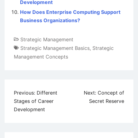
Development
How Does Enterprise Computing Support
Business Organizations?
Strategic Management
Strategic Management Basics
,
Strategic
Management Concepts
Post
Previous:
Different
Next:
Concept of
navigation
Stages of Career
Secret Reserve
Development