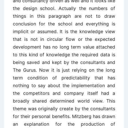
and consultancy driven as well and it looks like
the design school. Actually the numbers of
things in this paragraph are not to draw
conclusion for the school and everything is
implicit or assumed. It is the knowledge view
that is not in circular flow or the expected
development has no long term value attached
to this kind of knowledge the required data is
being saved and kept by the consultants and
The Gurus. Now it is just relying on the long
term condition of predictability that has
nothing to say about the implementation and
the competitors and company itself had a
broadly shared determined world view. This
theme was originally create by the consultants
for their personal benefits. Mitzberg has drawn
an explanation for the production of