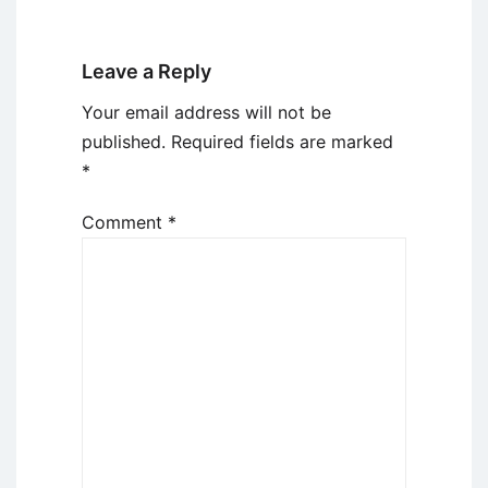
Leave a Reply
Your email address will not be
published.
Required fields are marked
*
Comment
*