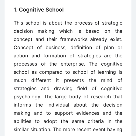
1. Cognitive School
This school is about the process of strategic
decision making which is based on the
concept and their frameworks already exist.
Concept of business, definition of plan or
action and formation of strategies are the
processes of the enterprise. The cognitive
school as compared to school of learning is
much different it presents the mind of
strategies and drawing field of cognitive
psychology. The large body of research that
informs the individual about the decision
making and to support evidences and the
abilities to adopt the same criteria in the
similar situation. The more recent event having