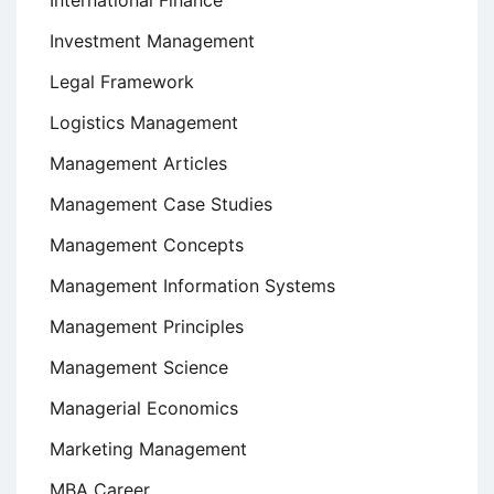
International Finance
Investment Management
Legal Framework
Logistics Management
Management Articles
Management Case Studies
Management Concepts
Management Information Systems
Management Principles
Management Science
Managerial Economics
Marketing Management
MBA Career