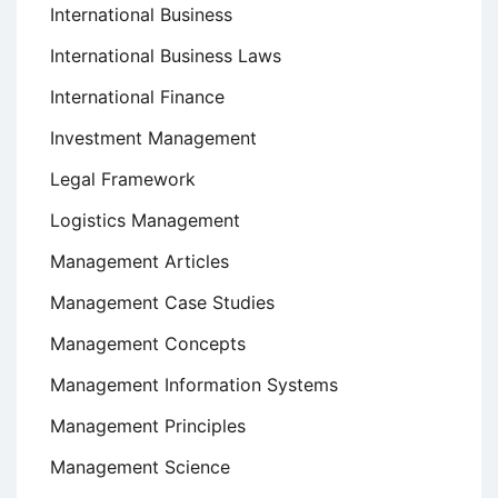
International Business
International Business Laws
International Finance
Investment Management
Legal Framework
Logistics Management
Management Articles
Management Case Studies
Management Concepts
Management Information Systems
Management Principles
Management Science