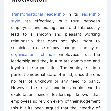
Transformational leadership
in its
leadership
style
has effectively built trust between
employees and management and this usually
lead to a smooth and pleasant working
relationship that does not give room to
suspicion in case of any change in policy or
organisational change
. Employees trust the
leadership and they in turn are committed and
loyal to the organisation. The employee is in a
perfect emotional state of mind, since there is
no fear of unknown or any need to panic.
However, the trust sometimes could lead to
exploitation since leadership knows that
employees so rely on every of their judgement
this but its been argued that the integrity of