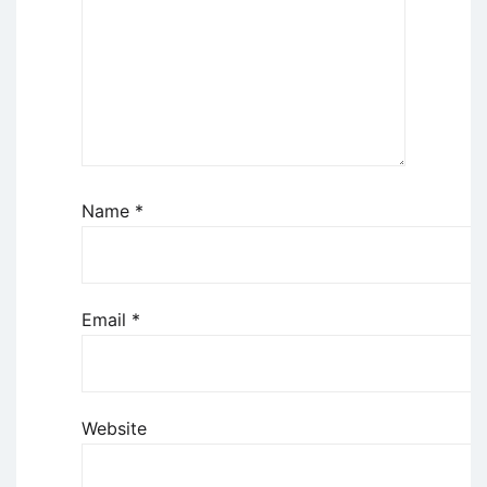
Name
*
Email
*
Website