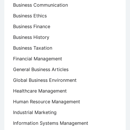
Business Communication
Business Ethics
Business Finance
Business History
Business Taxation
Financial Management
General Business Articles
Global Business Environment
Healthcare Management
Human Resource Management
Industrial Marketing
Information Systems Management