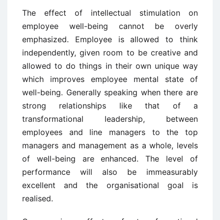
The effect of intellectual stimulation on
employee well-being cannot be overly
emphasized. Employee is allowed to think
independently, given room to be creative and
allowed to do things in their own unique way
which improves employee mental state of
well-being. Generally speaking when there are
strong relationships like that of a
transformational leadership, between
employees and line managers to the top
managers and management as a whole, levels
of well-being are enhanced. The level of
performance will also be immeasurably
excellent and the organisational goal is
realised.