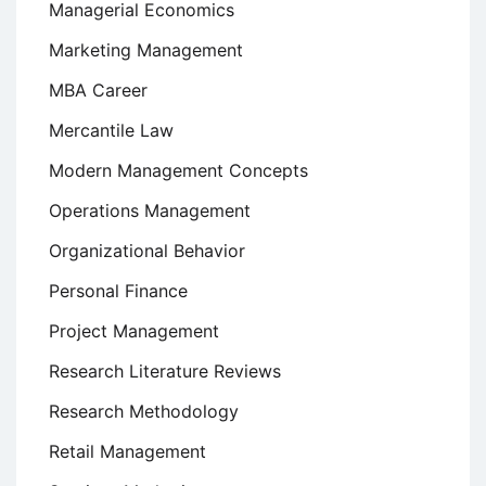
Managerial Economics
Marketing Management
MBA Career
Mercantile Law
Modern Management Concepts
Operations Management
Organizational Behavior
Personal Finance
Project Management
Research Literature Reviews
Research Methodology
Retail Management