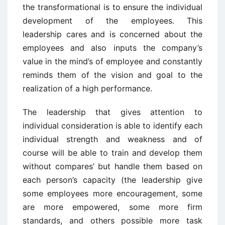
the transformational is to ensure the individual
development of the employees. This
leadership cares and is concerned about the
employees and also inputs the company’s
value in the mind’s of employee and constantly
reminds them of the vision and goal to the
realization of a high performance.
The leadership that gives attention to
individual consideration is able to identify each
individual strength and weakness and of
course will be able to train and develop them
without compares’ but handle them based on
each person’s capacity (the leadership give
some employees more encouragement, some
are more empowered, some more firm
standards, and others possible more task