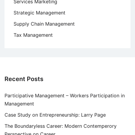
Services Marketing
Strategic Management
Supply Chain Management
Tax Management
Recent Posts
Participative Management – Workers Participation in
Management
Case Study on Entrepreneurship: Larry Page
The Boundaryless Career: Modern Contemperory
Perspective on Career