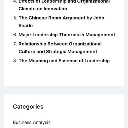
Effects of Leadership and Organizational
Climate on Innovation
The Chinese Room Argument by John
Searle
Major Leadership Theories in Management
Relationship Between Organizational
Culture and Strategic Management
The Meaning and Essence of Leadership
Categories
Business Analysis