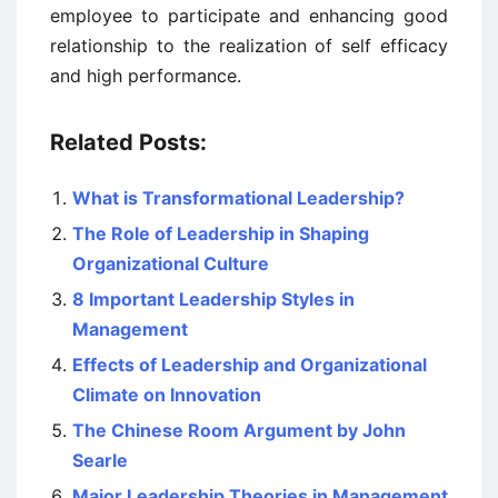
employee to participate and enhancing good
relationship to the realization of self efficacy
and high performance.
Related Posts:
What is Transformational Leadership?
The Role of Leadership in Shaping
Organizational Culture
8 Important Leadership Styles in
Management
Effects of Leadership and Organizational
Climate on Innovation
The Chinese Room Argument by John
Searle
Major Leadership Theories in Management