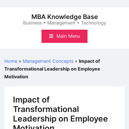
Skip
to
MBA Knowledge Base
content
Business • Management • Technology
Main Menu
Home
»
Management Concepts
»
Impact of
Transformational Leadership on Employee
Motivation
Impact of
Transformational
Leadership on Employee
Motivation