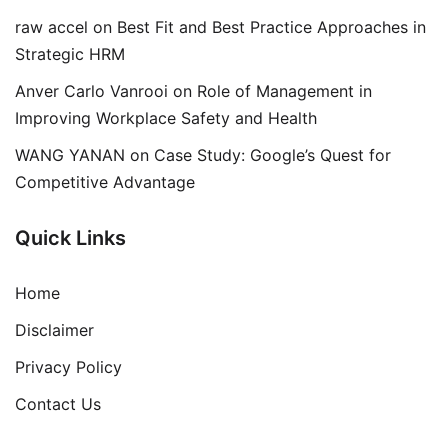
raw accel
on
Best Fit and Best Practice Approaches in
Strategic HRM
Anver Carlo Vanrooi
on
Role of Management in
Improving Workplace Safety and Health
WANG YANAN
on
Case Study: Google’s Quest for
Competitive Advantage
Quick Links
Home
Disclaimer
Privacy Policy
Contact Us