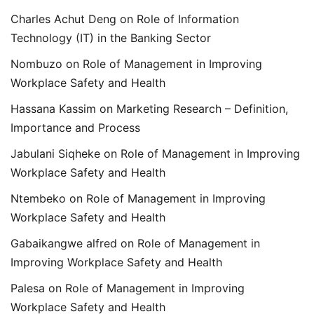
Charles Achut Deng
on
Role of Information
Technology (IT) in the Banking Sector
Nombuzo
on
Role of Management in Improving
Workplace Safety and Health
Hassana Kassim
on
Marketing Research – Definition,
Importance and Process
Jabulani Siqheke
on
Role of Management in Improving
Workplace Safety and Health
Ntembeko
on
Role of Management in Improving
Workplace Safety and Health
Gabaikangwe alfred
on
Role of Management in
Improving Workplace Safety and Health
Palesa
on
Role of Management in Improving
Workplace Safety and Health