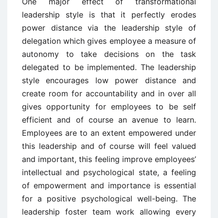
One major effect of transformational
leadership style is that it perfectly erodes
power distance via the leadership style of
delegation which gives employee a measure of
autonomy to take decisions on the task
delegated to be implemented. The leadership
style encourages low power distance and
create room for accountability and in over all
gives opportunity for employees to be self
efficient and of course an avenue to learn.
Employees are to an extent empowered under
this leadership and of course will feel valued
and important, this feeling improve employees’
intellectual and psychological state, a feeling
of empowerment and importance is essential
for a positive psychological well-being. The
leadership foster team work allowing every