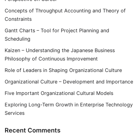
Concepts of Throughput Accounting and Theory of
Constraints
Gantt Charts – Tool for Project Planning and
Scheduling
Kaizen – Understanding the Japanese Business
Philosophy of Continuous Improvement
Role of Leaders in Shaping Organizational Culture
Organizational Culture – Development and Importance
Five Important Organizational Cultural Models
Exploring Long-Term Growth in Enterprise Technology
Services
Recent Comments