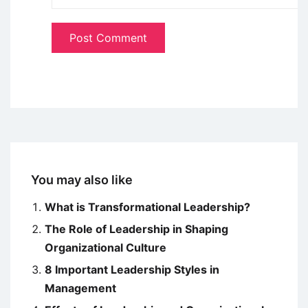
You may also like
What is Transformational Leadership?
The Role of Leadership in Shaping
Organizational Culture
8 Important Leadership Styles in
Management