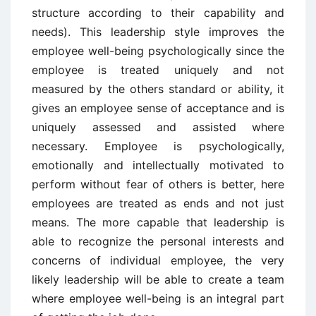
structure according to their capability and
needs). This leadership style improves the
employee well-being psychologically since the
employee is treated uniquely and not
measured by the others standard or ability, it
gives an employee sense of acceptance and is
uniquely assessed and assisted where
necessary. Employee is psychologically,
emotionally and intellectually motivated to
perform without fear of others is better, here
employees are treated as ends and not just
means. The more capable that leadership is
able to recognize the personal interests and
concerns of individual employee, the very
likely leadership will be able to create a team
where employee well-being is an integral part