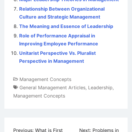
Relationship Between Organizational
Culture and Strategic Management
The Meaning and Essence of Leadership
Role of Performance Appraisal in
Improving Employee Performance
Unitarist Perspective Vs. Pluralist
Perspective in Management
Management Concepts
General Management Articles
,
Leadership
,
Management Concepts
Post
Previous:
What is First
Next:
Problems in