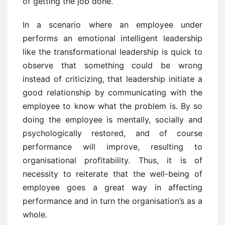
of getting the job done.
In a scenario where an employee under
performs an emotional intelligent leadership
like the transformational leadership is quick to
observe that something could be wrong
instead of criticizing, that leadership initiate a
good relationship by communicating with the
employee to know what the problem is. By so
doing the employee is mentally, socially and
psychologically restored, and of course
performance will improve, resulting to
organisational profitability. Thus, it is of
necessity to reiterate that the well-being of
employee goes a great way in affecting
performance and in turn the organisation’s as a
whole.