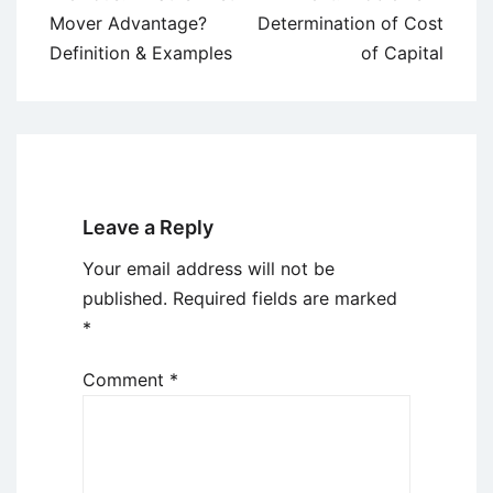
navigation
Mover Advantage?
Determination of Cost
Definition & Examples
of Capital
Leave a Reply
Your email address will not be
published.
Required fields are marked
*
Comment
*