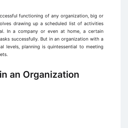
uccessful functioning of any organization, big or
olves drawing up a scheduled list of activities
oal. In a company or even at home, a certain
asks successfully. But in an organization with a
 levels, planning is quintessential to meeting
ets.
in an Organization