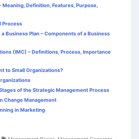
Meaning, Definition, Features, Purpose,
d Process
g a Business Plan – Components of a Business
ons (IMC) – Definitions, Process, Importance
nt to Small Organizations?
Organizations
Stages of the Strategic Management Process
p in Change Management
anning in Marketing