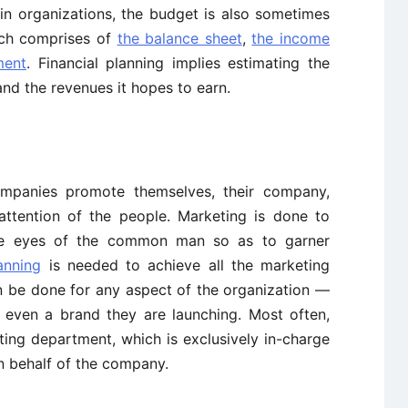
ain organizations, the budget is also sometimes
ich comprises of
the balance sheet
,
the income
ment
. Financial planning implies estimating the
and the revenues it hopes to earn.
mpanies promote themselves, their company,
attention of the people. Marketing is done to
the eyes of the common man so as to garner
anning
is needed to achieve all the marketing
n be done for any aspect of the organization —
r even a brand they are launching. Most often,
ing department, which is exclusively in-charge
on behalf of the company.