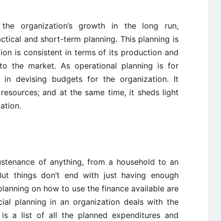
 the organization’s growth in the long run,
ctical and short-term planning. This planning is
tion is consistent in terms of its production and
to the market. As operational planning is for
s in devising budgets for the organization. It
 resources; and at the same time, it sheds light
ation.
ustenance of anything, from a household to an
But things don’t end with just having enough
lanning on how to use the finance available are
ial planning in an organization deals with the
is a list of all the planned expenditures and