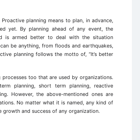
 Proactive planning means to plan, in advance,
ed yet. By planning ahead of any event, the
d is armed better to deal with the situation
t can be anything, from floods and earthquakes,
ctive planning follows the motto of, “It’s better
 processes too that are used by organizations.
erm planning, short term planning, reactive
nning. However, the above-mentioned ones are
ions. No matter what it is named, any kind of
the growth and success of any organization.