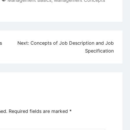
Management Basics
,
Management Concepts
s
Next:
Concepts of Job Description and Job
Specification
hed.
Required fields are marked
*