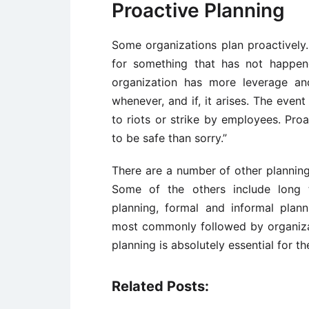
Proactive Planning
Some organizations plan proactively.
for something that has not happen
organization has more leverage an
whenever, and if, it arises. The even
to riots or strike by employees. Proa
to be safe than sorry.”
There are a number of other planning
Some of the others include long t
planning, formal and informal pla
most commonly followed by organizat
planning is absolutely essential for 
Related Posts: