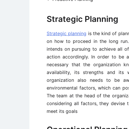
Strategic Planning
Strategic planning
is the kind of plan
on how to proceed in the long run.
intends on pursuing to achieve all of
action accordingly. In order to be 
necessary that the organization k
availability, its strengths and it
organization also needs to be aw
environmental factors, which can pos
The team at the head of the organiza
considering all factors, they devise
meet its goals