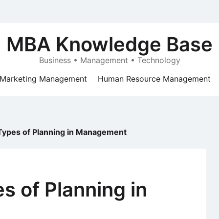
MBA Knowledge Base
Business • Management • Technology
Marketing Management
Human Resource Management
Types of Planning in Management
s of Planning in