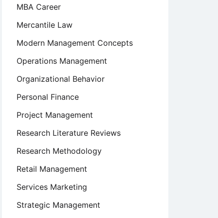
MBA Career
Mercantile Law
Modern Management Concepts
Operations Management
Organizational Behavior
Personal Finance
Project Management
Research Literature Reviews
Research Methodology
Retail Management
Services Marketing
Strategic Management