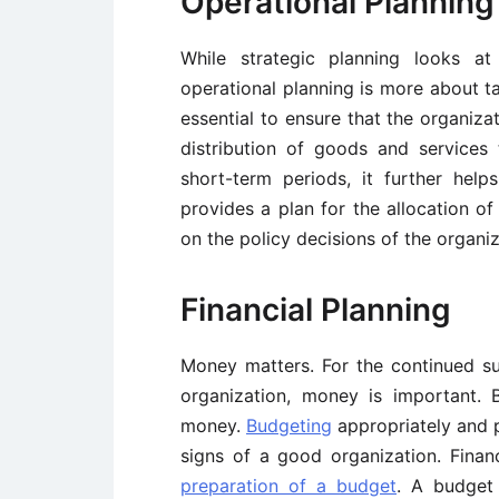
Operational Planning
While strategic planning looks at
operational planning is more about ta
essential to ensure that the organiza
distribution of goods and services 
short-term periods, it further help
provides a plan for the allocation of
on the policy decisions of the organiz
Financial Planning
Money matters. For the continued s
organization, money is important. 
money.
Budgeting
appropriately and p
signs of a good organization. Financ
preparation of a budget
. A budget 