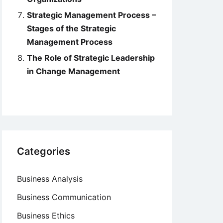
Strategic Management Process –
Stages of the Strategic
Management Process
The Role of Strategic Leadership
in Change Management
Categories
Business Analysis
Business Communication
Business Ethics