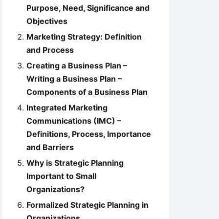
Purpose, Need, Significance and
Objectives
Marketing Strategy: Definition
and Process
Creating a Business Plan –
Writing a Business Plan –
Components of a Business Plan
Integrated Marketing
Communications (IMC) –
Definitions, Process, Importance
and Barriers
Why is Strategic Planning
Important to Small
Organizations?
Formalized Strategic Planning in
Organizations