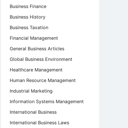
Business Finance
Business History
Business Taxation
Financial Management
General Business Articles
Global Business Environment
Healthcare Management
Human Resource Management
Industrial Marketing
Information Systems Management
International Business
International Business Laws