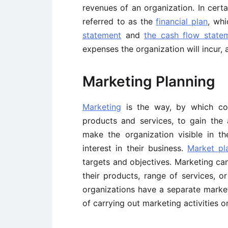
revenues of an organization. In cert
referred to as the
financial plan
, wh
statement
and
the cash flow state
expenses the organization will incur, 
Marketing Planning
Marketing
is the way, by which co
products and services, to gain the 
make the organization visible in 
interest in their business.
Market pl
targets and objectives. Marketing ca
their products, range of services, o
organizations have a separate market
of carrying out marketing activities 