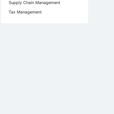
Supply Chain Management
Tax Management