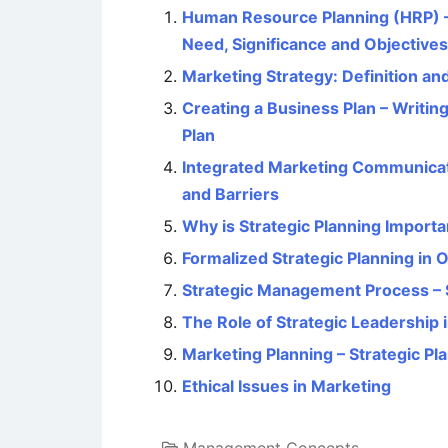
Human Resource Planning (HRP) – 
Need, Significance and Objectives
Marketing Strategy: Definition an
Creating a Business Plan – Writin
Plan
Integrated Marketing Communicati
and Barriers
Why is Strategic Planning Importa
Formalized Strategic Planning in 
Strategic Management Process – 
The Role of Strategic Leadershi
Marketing Planning – Strategic Pl
Ethical Issues in Marketing