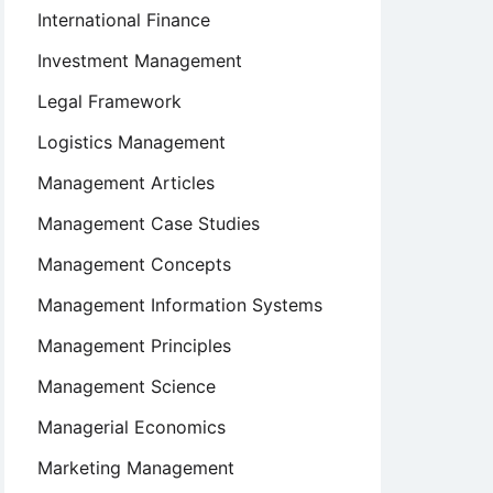
International Finance
Investment Management
Legal Framework
Logistics Management
Management Articles
Management Case Studies
Management Concepts
Management Information Systems
Management Principles
Management Science
Managerial Economics
Marketing Management