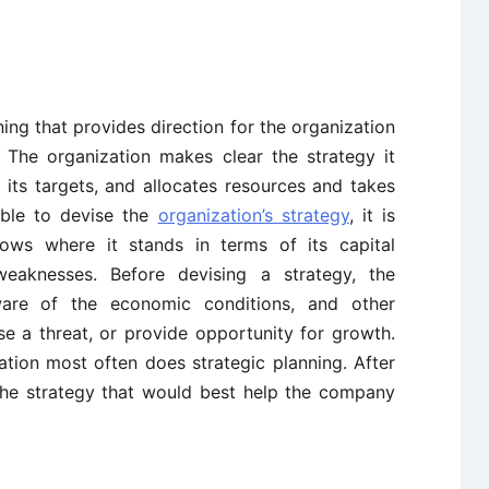
ning that provides direction for the organization
 The organization makes clear the strategy it
 its targets, and allocates resources and takes
able to devise the
organization’s strategy
, it is
nows where it stands in terms of its capital
s weaknesses. Before devising a strategy, the
are of the economic conditions, and other
e a threat, or provide opportunity for growth.
tion most often does strategic planning. After
 the strategy that would best help the company