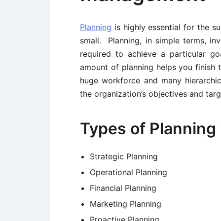
Planning
is highly essential for the s
small. Planning, in simple terms, inv
required to achieve a particular g
amount of planning helps you finish t
huge workforce and many hierarchical
the organization’s objectives and targ
Types of Planning 
Strategic Planning
Operational Planning
Financial Planning
Marketing Planning
Proactive Planning