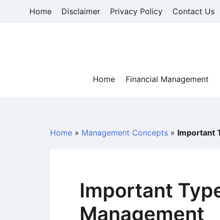
Skip
Home
Disclaimer
Privacy Policy
Contact Us
to
content
Home
Financial Management
Home
»
Management Concepts
»
Important 
Important Type
Management