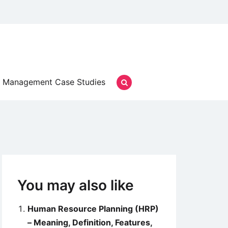
Management Case Studies
You may also like
Human Resource Planning (HRP)
– Meaning, Definition, Features,