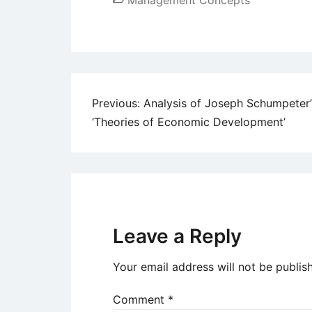
Management Concepts
Post
Previous:
Analysis of Joseph Schumpeter’
‘Theories of Economic Development’
navigation
Leave a Reply
Your email address will not be publis
Comment
*