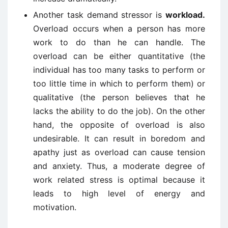
Another task demand stressor is
workload.
Overload occurs when a person has more
work to do than he can handle. The
overload can be either quantitative (the
individual has too many tasks to perform or
too little time in which to perform them) or
qualitative (the person believes that he
lacks the ability to do the job). On the other
hand, the opposite of overload is also
undesirable. It can result in boredom and
apathy just as overload can cause tension
and anxiety. Thus, a moderate degree of
work related stress is optimal because it
leads to high level of energy and
motivation.