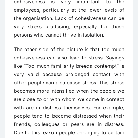
cohesiveness is very important to the
employees, particularly at the lower levels of
the organisation. Lack of cohesiveness can be
very stress producing, especially for those
persons who cannot thrive in isolation.
The other side of the picture is that too much
cohesiveness can also lead to stress. Sayings
like “Too much familiarity breeds contempt” is
very valid because prolonged contact with
other people can also cause stress. This stress
becomes more intensified when the people we
are close to or with whom we come in contact
with are in distress themselves. For example,
people tend to become distressed when their
friends, colleagues or pears are in distress.
Due to this reason people belonging to certain