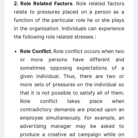
2. Role Related
Factors
. Role related factors
relate to pressures placed on a person as a
function of the particular role he or she plays
in the organisation. Individuals can experience
the following role related stresses :
Role Conflict.
Role conflict occurs when two
or more persons have different and
sometimes opposing expectations of a
given individual. Thus, there are two or
more sets of pressures on the individual so
that it is not possible to satisfy all of them.
Role conflict takes place when
contradictory demands are placed upon an
employee simultaneously. For example, an
advertising manager may be asked to
produce a creative ad campaign while on