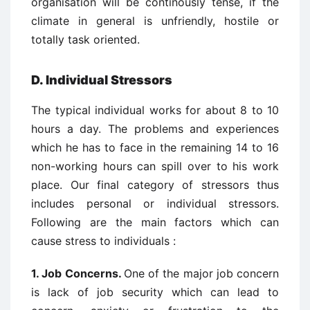
organisation will be continously tense, if the
climate in general is unfriendly, hostile or
totally task oriented.
D. Individual Stressors
The typical individual works for about 8 to 10
hours a day. The problems and experiences
which he has to face in the remaining 14 to 16
non-working hours can spill over to his work
place. Our final category of stressors thus
includes personal or individual stressors.
Following are the main factors which can
cause stress to individuals :
1. Job Concerns.
One of the major job concern
is lack of job security which can lead to