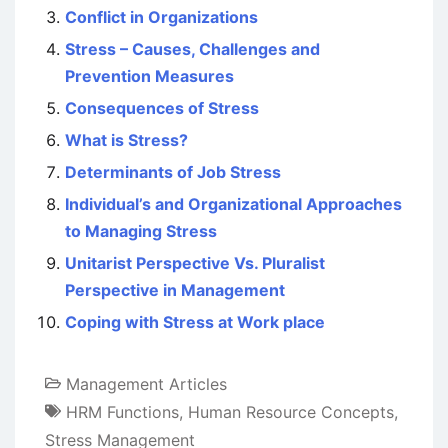
Conflict in Organizations
Stress – Causes, Challenges and
Prevention Measures
Consequences of Stress
What is Stress?
Determinants of Job Stress
Individual’s and Organizational Approaches
to Managing Stress
Unitarist Perspective Vs. Pluralist
Perspective in Management
Coping with Stress at Work place
Management Articles
HRM Functions
,
Human Resource Concepts
,
Stress Management