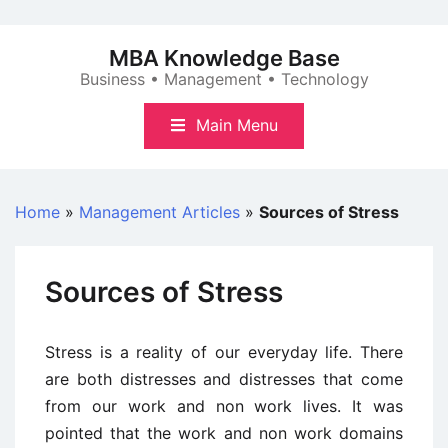
Skip
to
MBA Knowledge Base
content
Business • Management • Technology
Main Menu
Home
»
Management Articles
»
Sources of Stress
Sources of Stress
Stress is a reality of our everyday life. There
are both distresses and distresses that come
from our work and non work lives. It was
pointed that the work and non work domains