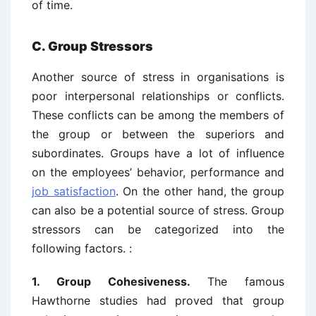
of time.
C. Group Stressors
Another source of stress in organisations is
poor interpersonal relationships or conflicts.
These conflicts can be among the members of
the group or between the superiors and
subordinates. Groups have a lot of influence
on the employees’ behavior, performance and
job satisfaction
. On the other hand, the group
can also be a potential source of stress. Group
stressors can be categorized into the
following factors. :
1. Group Cohesiveness.
The famous
Hawthorne studies had proved that group