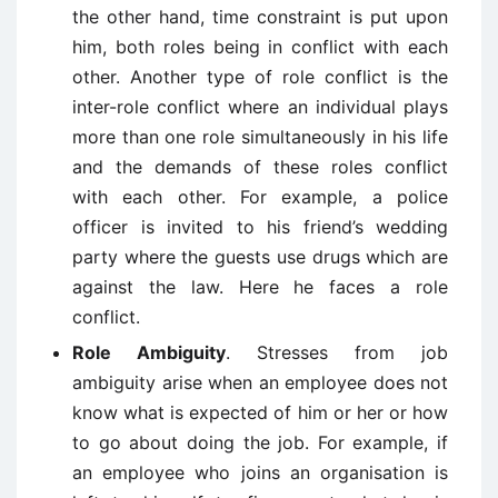
the other hand, time constraint is put upon
him, both roles being in conflict with each
other. Another type of role conflict is the
inter-role conflict where an individual plays
more than one role simultaneously in his life
and the demands of these roles conflict
with each other. For example, a police
officer is invited to his friend’s wedding
party where the guests use drugs which are
against the law. Here he faces a role
conflict.
Role Ambiguity
. Stresses from job
ambiguity arise when an employee does not
know what is expected of him or her or how
to go about doing the job. For example, if
an employee who joins an organisation is