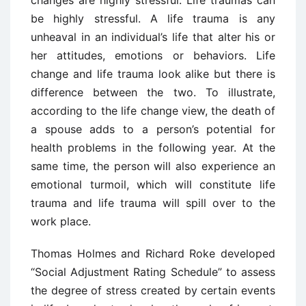
be highly stressful. A life trauma is any
unheaval in an individual’s life that alter his or
her attitudes, emotions or behaviors. Life
change and life trauma look alike but there is
difference between the two. To illustrate,
according to the life change view, the death of
a spouse adds to a person’s potential for
health problems in the following year. At the
same time, the person will also experience an
emotional turmoil, which will constitute life
trauma and life trauma will spill over to the
work place.
Thomas Holmes and Richard Roke developed
“Social Adjustment Rating Schedule” to assess
the degree of stress created by certain events