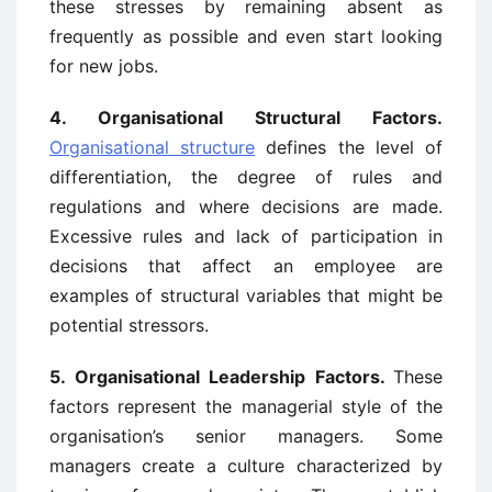
these stresses by remaining absent as
frequently as possible and even start looking
for new jobs.
4.
Organisational Structural Factors.
Organisational structure
defines the level of
differentiation, the degree of rules and
regulations and where decisions are made.
Excessive rules and lack of participation in
decisions that affect an employee are
examples of structural variables that might be
potential stressors.
5.
Organisational Leadership Factors.
These
factors represent the managerial style of the
organisation’s senior managers. Some
managers create a culture characterized by