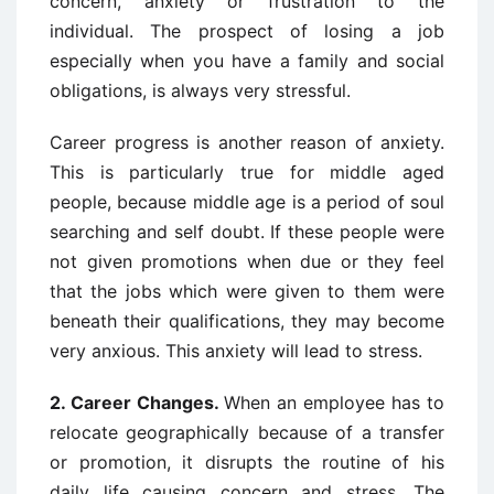
concern, anxiety or frustration to the
individual. The prospect of losing a job
especially when you have a family and social
obligations, is always very stressful.
Career progress is another reason of anxiety.
This is particularly true for middle aged
people, because middle age is a period of soul
searching and self doubt. If these people were
not given promotions when due or they feel
that the jobs which were given to them were
beneath their qualifications, they may become
very anxious. This anxiety will lead to stress.
2.
Career Changes.
When an employee has to
relocate geographically because of a transfer
or promotion, it disrupts the routine of his
daily life causing concern and stress. The