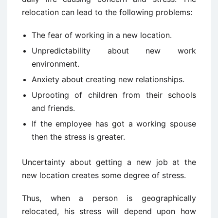
relocation can lead to the following problems:
The fear of working in a new location.
Unpredictability about new work
environment.
Anxiety about creating new relationships.
Uprooting of children from their schools
and friends.
If the employee has got a working spouse
then the stress is greater.
Uncertainty about getting a new job at the
new location creates some degree of stress.
Thus, when a person is geographically
relocated, his stress will depend upon how