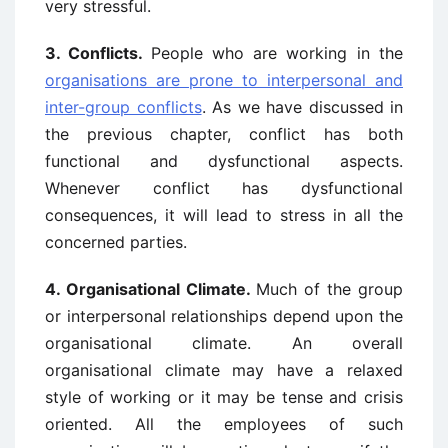
very stressful.
3.
Conflicts.
People who are working in the
organisations are prone to interpersonal and
inter-group conflicts
. As we have discussed in
the previous chapter, conflict has both
functional and dysfunctional aspects.
Whenever conflict has dysfunctional
consequences, it will lead to stress in all the
concerned parties.
4. Organisational Climate.
Much of the group
or interpersonal relationships depend upon the
organisational climate. An overall
organisational climate may have a relaxed
style of working or it may be tense and crisis
oriented. All the employees of such