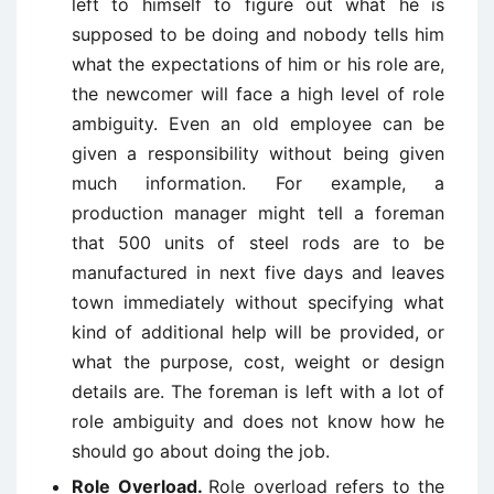
left to himself to figure out what he is
supposed to be doing and nobody tells him
what the expectations of him or his role are,
the newcomer will face a high level of role
ambiguity. Even an old employee can be
given a responsibility without being given
much information. For example, a
production manager might tell a foreman
that 500 units of steel rods are to be
manufactured in next five days and leaves
town immediately without specifying what
kind of additional help will be provided, or
what the purpose, cost, weight or design
details are. The foreman is left with a lot of
role ambiguity and does not know how he
should go about doing the job.
Role Overload.
Role overload refers to the