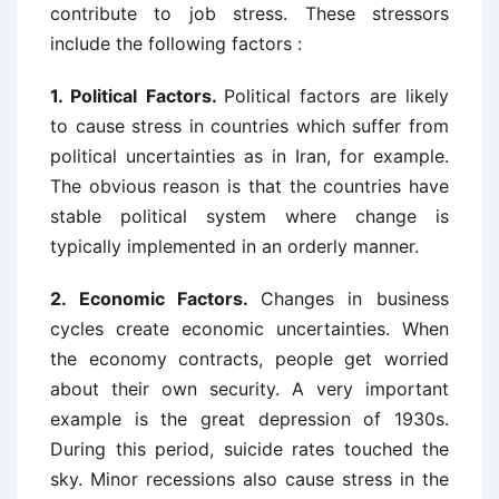
contribute to job stress. These stressors
include the following factors :
1. Political Factors.
Political factors are likely
to cause stress in countries which suffer from
political uncertainties as in Iran, for example.
The obvious reason is that the countries have
stable political system where change is
typically implemented in an orderly manner.
2.
Economic Factors.
Changes in business
cycles create economic uncertainties. When
the economy contracts, people get worried
about their own security. A very important
example is the great depression of 1930s.
During this period, suicide rates touched the
sky. Minor recessions also cause stress in the