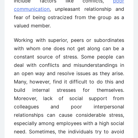
include factors like conflicts,
poor
communication
, unpleasant relationship and
fear of being ostracized from the group as a
valued member.
Working with superior, peers or subordinates
with whom one does not get along can be a
constant source of stress. Some people can
deal with conflicts and misunderstandings in
an open way and resolve issues as they arise.
Many, however, find it difficult to do this and
build internal stresses for themselves.
Moreover, lack of social support from
colleagues and poor interpersonal
relationships can cause considerable stress,
especially among employees with a high social
need. Sometimes, the individuals try to avoid