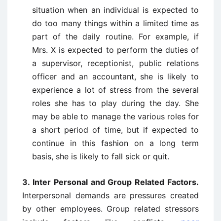
situation when an individual is expected to
do too many things within a limited time as
part of the daily routine. For example, if
Mrs. X is expected to perform the duties of
a supervisor, receptionist, public relations
officer and an accountant, she is likely to
experience a lot of stress from the several
roles she has to play during the day. She
may be able to manage the various roles for
a short period of time, but if expected to
continue in this fashion on a long term
basis, she is likely to fall sick or quit.
3. Inter Personal and Group Related Factors.
Interpersonal demands are pressures created
by other employees. Group related stressors