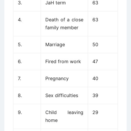
3.
JaH term
63
4.
Death of a close
63
family member
5.
Marriage
50
6.
Fired from work
47
7.
Pregnancy
40
8.
Sex difficulties
39
9.
Child leaving
29
home