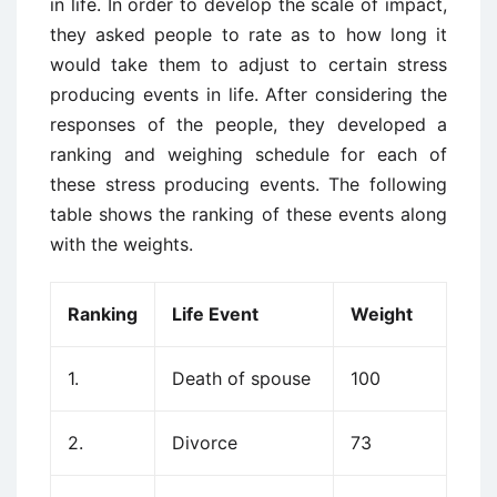
in life. In order to develop the scale of impact,
they asked people to rate as to how long it
would take them to adjust to certain stress
producing events in life. After considering the
responses of the people, they developed a
ranking and weighing schedule for each of
these stress producing events. The following
table shows the ranking of these events along
with the weights.
Ranking
Life Event
Weight
1.
Death of spouse
100
2.
Divorce
73