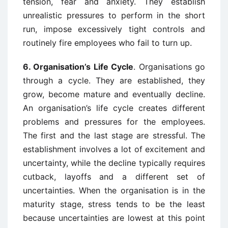
tension, fear and anxiety. They establish
unrealistic pressures to perform in the short
run, impose excessively tight controls and
routinely fire employees who fail to turn up.
6.
Organisation’s Life Cycle
. Organisations go
through a cycle. They are established, they
grow, become mature and eventually decline.
An organisation’s life cycle creates different
problems and pressures for the employees.
The first and the last stage are stressful. The
establishment involves a lot of excitement and
uncertainty, while the decline typically requires
cutback, layoffs and a different set of
uncertainties. When the organisation is in the
maturity stage, stress tends to be the least
because uncertainties are lowest at this point