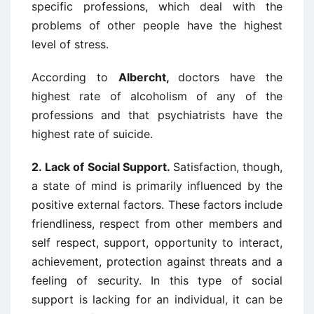
specific professions, which deal with the
problems of other people have the highest
level of stress.
According to
Albercht,
doctors have the
highest rate of alcoholism of any of the
professions and that psychiatrists have the
highest rate of suicide.
2.
Lack of Social Support.
Satisfaction, though,
a state of mind is primarily influenced by the
positive external factors. These factors include
friendliness, respect from other members and
self respect, support, opportunity to interact,
achievement, protection against threats and a
feeling of security. In this type of social
support is lacking for an individual, it can be