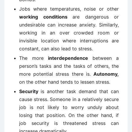
Jobs where temperatures, noise or other
working conditions
are dangerous or
undesirable can increase anxiety. Similarly,
working in an over crowded room or
invisible location where interruptions are
constant, can also lead to stress.
The more
interdependence
between a
person’s tasks and the tasks of others, the
more potential stress there is.
Autonomy,
on the other hand tends to lessen stress.
Security
is another task demand that can
cause stress. Someone in a relatively secure
job is not likely to worry unduly about
losing that position. On the other hand, if
job security is threatened stress can
increase dramatically.