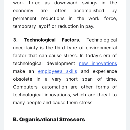
work force as downward swings in the
economy are often accomplished by
permanent reductions in the work force,
temporary layoff or reduction in pay.
3.
Technological Factors.
Technological
uncertainty is the third type of environmental
factor that can cause stress. In today’s era of
technological development
new innovations
make an
employee’s skills
and experience
obsolete in a very short span of time.
Computers, automation are other forms of
technological innovations, which are threat to
many people and cause them stress.
B. Organisational Stressors