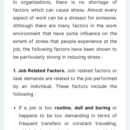
In organisations, there is no shortage of
factors which can cause stress. Almost every
aspect of work can be a stressor for someone.
Although there are many factors in the work
environment that have some influence on the
extent of stress that people experience at the
job, the following factors have been shown to
be particularly strong in inducing stress :
1. Job Related Factors.
Job related factors or
task demands are related to the job performed
by an individual. These factors include the
following :
If a job is too
routine, dull and boring
or
happens to be too demanding in terms of
frequent transfers or constant travelling,