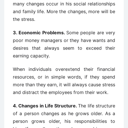
many changes occur in his social relationships
and family life. More the changes, more will be
the stress.
3. Economic Problems.
Some people are very
poor money managers or they have wants and
desires that always seem to exceed their
earning capacity.
When individuals overextend their financial
resources, or in simple words, if they spend
more than they earn, it will always cause stress
and distract the employees from their work.
4.
Changes in Life Structure.
The life structure
of a person changes as he grows older. As a
person grows older, his responsibilities to