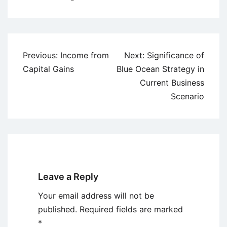
Post
Previous:
Income from
Next:
Significance of
navigation
Capital Gains
Blue Ocean Strategy in
Current Business
Scenario
Leave a Reply
Your email address will not be
published.
Required fields are marked
*