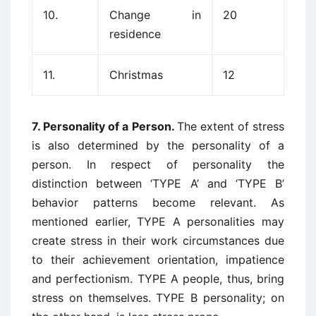
10.
Change in
20
residence
11.
Christmas
12
7. Personality of a Person.
The extent of stress
is also determined by the personality of a
person. In respect of personality the
distinction between ‘TYPE A’ and ‘TYPE B’
behavior patterns become relevant. As
mentioned earlier, TYPE A personalities may
create stress in their work circumstances due
to their achievement orientation, impatience
and perfectionism. TYPE A people, thus, bring
stress on themselves. TYPE B personality; on