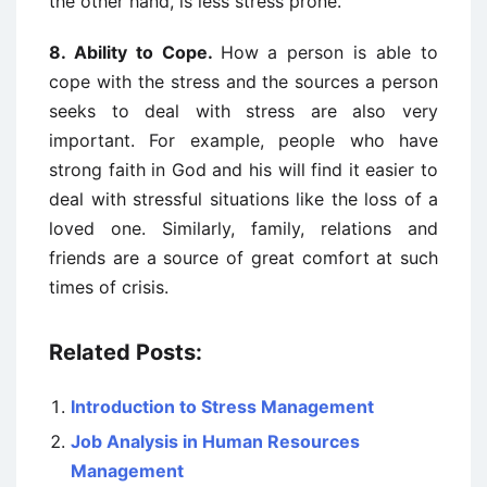
the other hand, is less stress prone.
8. Ability to Cope.
How a person is able to
cope with the stress and the sources a person
seeks to deal with stress are also very
important. For example, people who have
strong faith in God and his will find it easier to
deal with stressful situations like the loss of a
loved one. Similarly, family, relations and
friends are a source of great comfort at such
times of crisis.
Related Posts:
Introduction to Stress Management
Job Analysis in Human Resources
Management