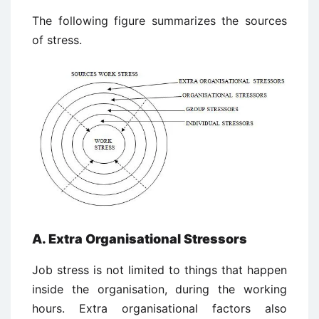
The following figure summarizes the sources
of stress.
A. Extra Organisational Stressors
Job stress is not limited to things that happen
inside the organisation, during the working
hours. Extra organisational factors also