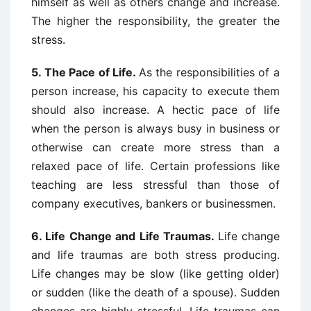
himself as well as others change and increase.
The higher the responsibility, the greater the
stress.
5.
The Pace of Life.
As the responsibilities of a
person increase, his capacity to execute them
should also increase. A hectic pace of life
when the person is always busy in business or
otherwise can create more stress than a
relaxed pace of life. Certain professions like
teaching are less stressful than those of
company executives, bankers or businessmen.
6.
Life Change and Life Traumas.
Life change
and life traumas are both stress producing.
Life changes may be slow (like getting older)
or sudden (like the death of a spouse). Sudden
changes are highly stressful. Life traumas can