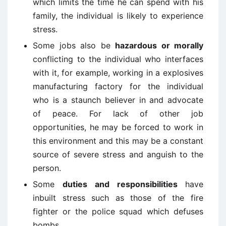
which limits the time he can spend with his
family, the individual is likely to experience
stress.
Some jobs also be
hazardous or morally
conflicting to the individual who interfaces
with it, for example, working in a explosives
manufacturing factory for the individual
who is a staunch believer in and advocate
of peace. For lack of other job
opportunities, he may be forced to work in
this environment and this may be a constant
source of severe stress and anguish to the
person.
Some
duties and responsibilities
have
inbuilt stress such as those of the fire
fighter or the police squad which defuses
bombs.