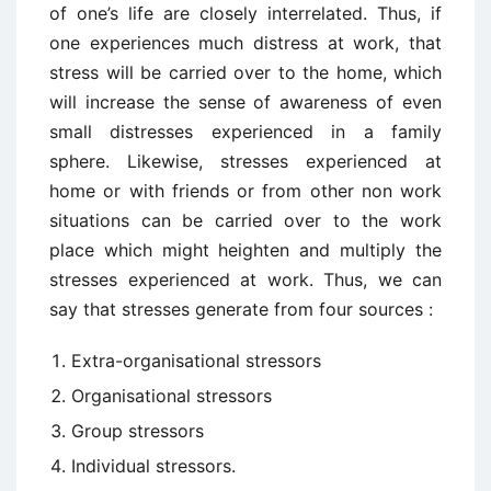
of one’s life are closely interrelated. Thus, if
one experiences much distress at work, that
stress will be carried over to the home, which
will increase the sense of awareness of even
small distresses experienced in a family
sphere. Likewise, stresses experienced at
home or with friends or from other non work
situations can be carried over to the work
place which might heighten and multiply the
stresses experienced at work. Thus, we can
say that stresses generate from four sources :
Extra-organisational stressors
Organisational stressors
Group stressors
Individual stressors.