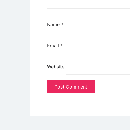
Name
*
Email
*
Website