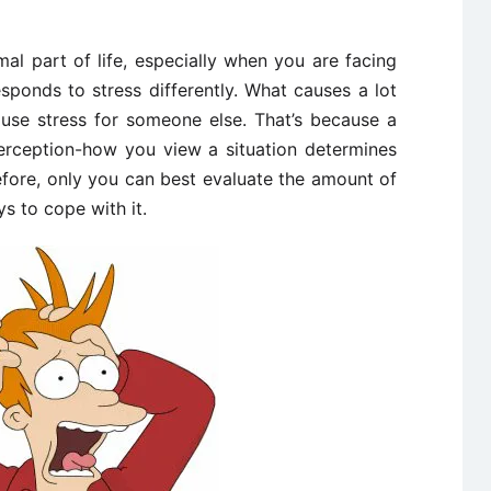
rmal part of life, especially when you are facing
sponds to stress differently. What causes a lot
use stress for someone else. That’s because a
perception-how you view a situation determines
fore, only you can best evaluate the amount of
ys to cope with it.