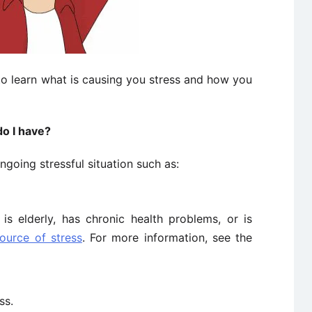
to learn what is causing you stress and how you
do I have?
going stressful situation such as:
s elderly, has chronic health problems, or is
ource of stress
. For more information, see the
ss.