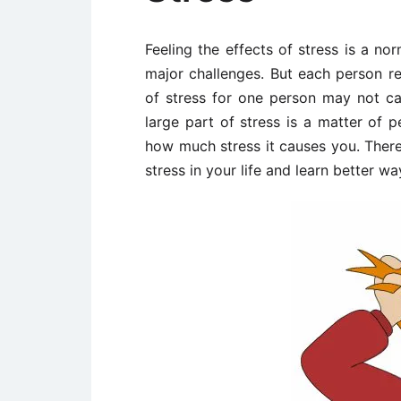
Feeling the effects of stress is a no
major challenges. But each person re
of stress for one person may not ca
large part of stress is a matter of 
how much stress it causes you. There
stress in your life and learn better wa