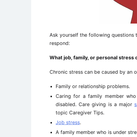
Ask yourself the following questions 
respond:
What job, family, or personal stress 
Chronic stress can be caused by an on
Family or relationship problems.
Caring for a family member who i
disabled. Care giving is a major
s
topic Caregiver Tips.
Job stress
.
A family member who is under stre