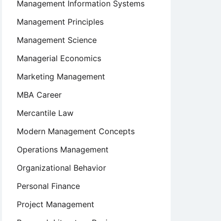
Management Information Systems
Management Principles
Management Science
Managerial Economics
Marketing Management
MBA Career
Mercantile Law
Modern Management Concepts
Operations Management
Organizational Behavior
Personal Finance
Project Management