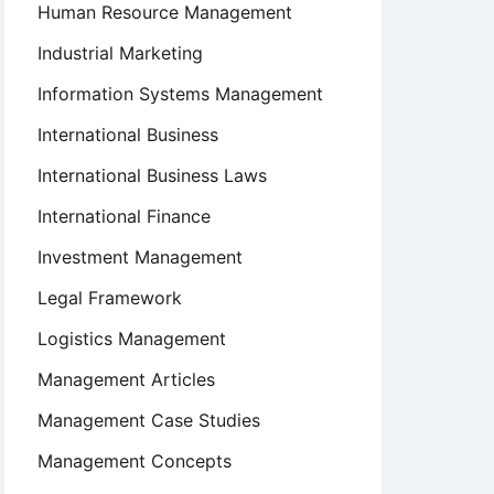
Human Resource Management
Industrial Marketing
Information Systems Management
International Business
International Business Laws
International Finance
Investment Management
Legal Framework
Logistics Management
Management Articles
Management Case Studies
Management Concepts