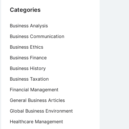
Categories
Business Analysis
Business Communication
Business Ethics
Business Finance
Business History
Business Taxation
Financial Management
General Business Articles
Global Business Environment
Healthcare Management