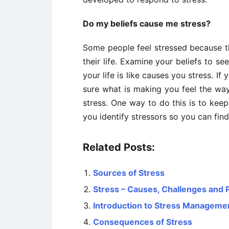
Do my beliefs cause me stress?
Some people feel stressed because the
their life. Examine your beliefs to s
your life is like causes you stress. If
sure what is making you feel the wa
stress. One way to do this is to keep
you identify stressors so you can fin
Related Posts:
Sources of Stress
Stress – Causes, Challenges and
Introduction to Stress Manageme
Consequences of Stress