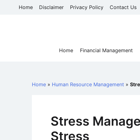
Skip
Home
Disclaimer
Privacy Policy
Contact Us
to
content
Home
Financial Management
Home
»
Human Resource Management
»
Str
Stress Manage
Stress