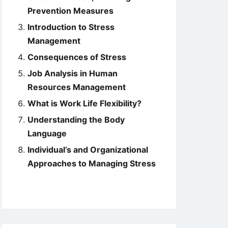
Prevention Measures
Introduction to Stress
Management
Consequences of Stress
Job Analysis in Human
Resources Management
What is Work Life Flexibility?
Understanding the Body
Language
Individual’s and Organizational
Approaches to Managing Stress