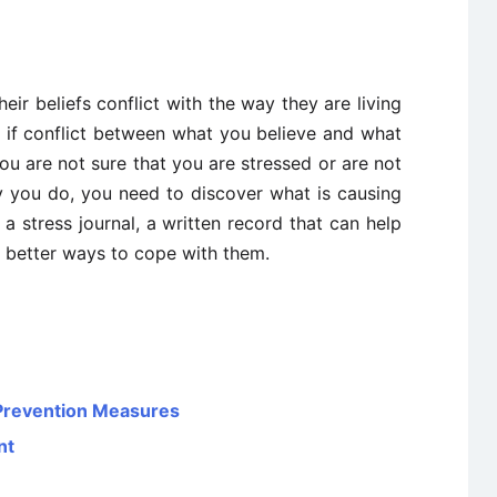
ir beliefs conflict with the way they are living
ee if conflict between what you believe and what
 you are not sure that you are stressed or are not
y you do, you need to discover what is causing
 a stress journal, a written record that can help
d better ways to cope with them.
 Prevention Measures
nt