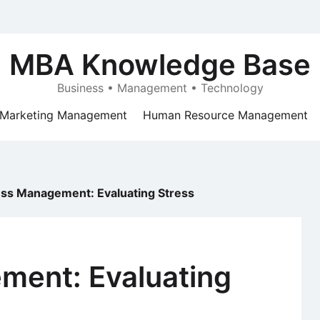
MBA Knowledge Base
Business • Management • Technology
Marketing Management
Human Resource Management
ess Management: Evaluating Stress
ment: Evaluating