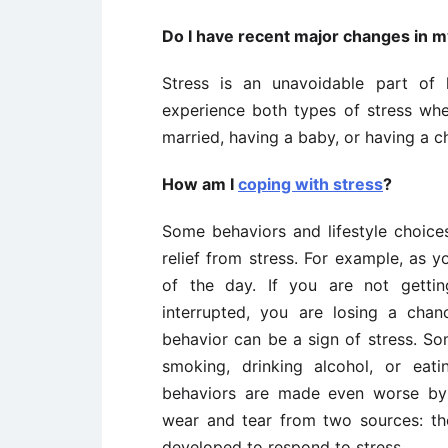
Do I have recent major changes in my
Stress is an unavoidable part of
experience both types of stress wh
married, having a baby, or having a 
How am I
coping with stress
?
Some behaviors and lifestyle choice
relief from stress. For example, as 
of the day. If you are not gettin
interrupted, you are losing a cha
behavior can be a sign of stress. S
smoking, drinking alcohol, or eat
behaviors are made even worse by 
wear and tear from two sources: the
developed to respond to stress.