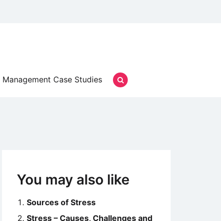
Management Case Studies
You may also like
Sources of Stress
Stress – Causes, Challenges and