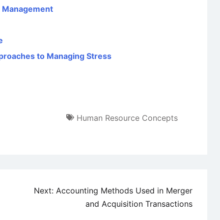
es Management
e
Approaches to Managing Stress
Human Resource Concepts
Next:
Accounting Methods Used in Merger
and Acquisition Transactions