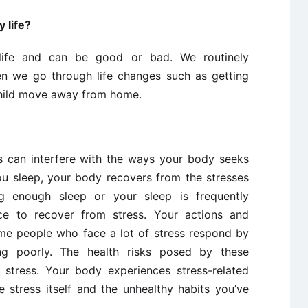
 life?
 life and can be good or bad. We routinely
en we go through life changes such as getting
child move away from home.
s can interfere with the ways your body seeks
you sleep, your body recovers from the stresses
g enough sleep or your sleep is frequently
nce to recover from stress. Your actions and
ome people who face a lot of stress respond by
ing poorly. The health risks posed by these
stress. Your body experiences stress-related
 stress itself and the unhealthy habits you’ve