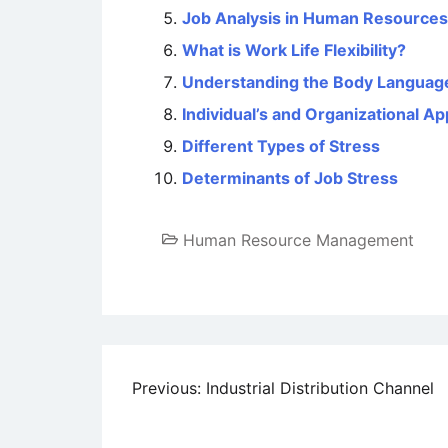
Job Analysis in Human Resourc
What is Work Life Flexibility?
Understanding the Body Languag
Individual’s and Organizational 
Different Types of Stress
Determinants of Job Stress
Human Resource Management
Post
Previous:
Industrial Distribution Channel
navigation