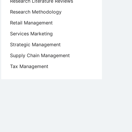
Research Literature Reviews
Research Methodology
Retail Management
Services Marketing
Strategic Management
Supply Chain Management
Tax Management