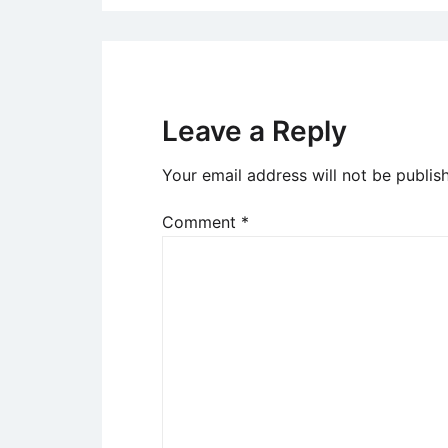
Leave a Reply
Your email address will not be publis
Comment
*