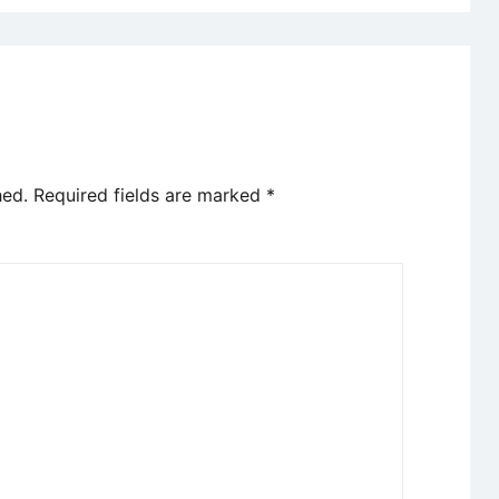
hed.
Required fields are marked
*