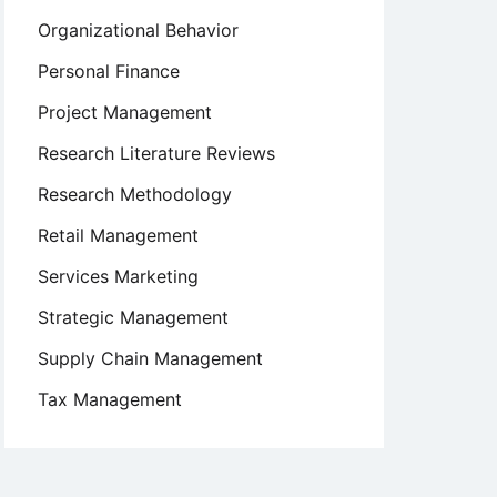
Organizational Behavior
Personal Finance
Project Management
Research Literature Reviews
Research Methodology
Retail Management
Services Marketing
Strategic Management
Supply Chain Management
Tax Management