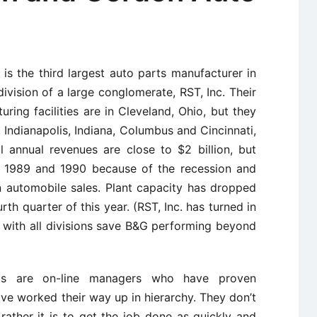
s the third largest auto parts manufacturer in
division of a large conglomerate, RST, Inc. Their
ring facilities are in Cleveland, Ohio, but they
s, Indianapolis, Indiana, Columbus and Cincinnati,
l annual revenues are close to $2 billion, but
in 1989 and 1990 because of the recession and
in automobile sales. Plant capacity has dropped
rth quarter of this year. (RST, Inc. has turned in
, with all divisions save B&G performing beyond
s are on-line managers who have proven
ve worked their way up in hierarchy. They don’t
; rather it is to get the job done as quickly and