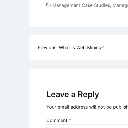
Management Case Studies
,
Manage
Post
Previous:
What is Web Mining?
navigation
Leave a Reply
Your email address will not be publis
Comment
*