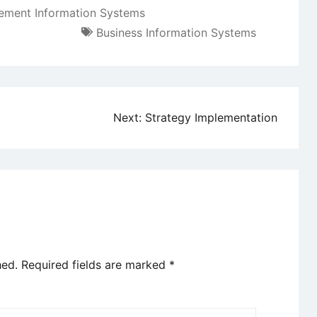
ment Information Systems
Business Information Systems
Next:
Strategy Implementation
hed.
Required fields are marked
*