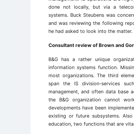
done not locally, but via a telec
systems. Buck Steubens was concer
and was reviewing the following repo
he had asked to look into the matter.
Consultant review of Brown and Gor
B&G has a rather unique organizat
information systems function. Missi
most organizations. The third elemen
span the IS division-services suc
management, and often data base adm
the B&G organization cannot work,
developments have been implemented
existing or future subsystems. Als
education, two functions that are vita