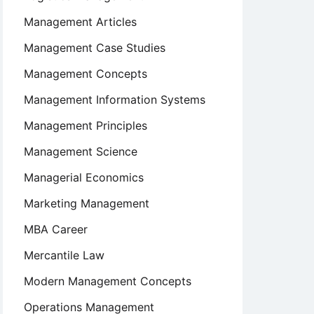
Management Articles
Management Case Studies
Management Concepts
Management Information Systems
Management Principles
Management Science
Managerial Economics
Marketing Management
MBA Career
Mercantile Law
Modern Management Concepts
Operations Management