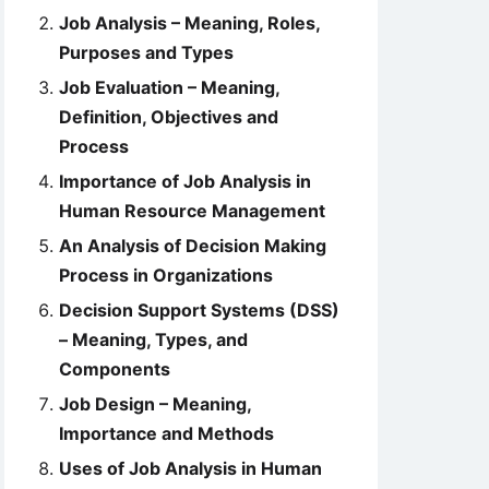
Job Analysis – Meaning, Roles,
Purposes and Types
Job Evaluation – Meaning,
Definition, Objectives and
Process
Importance of Job Analysis in
Human Resource Management
An Analysis of Decision Making
Process in Organizations
Decision Support Systems (DSS)
– Meaning, Types, and
Components
Job Design – Meaning,
Importance and Methods
Uses of Job Analysis in Human