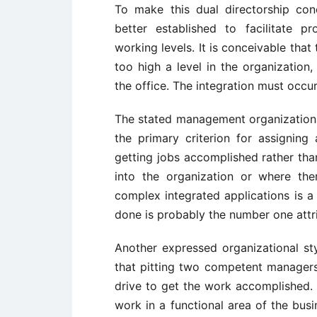
To make this dual directorship co
better established to facilitate 
working levels. It is conceivable that
too high a level in the organization,
the office. The integration must occur
The stated management organizational
the primary criterion for assigning 
getting jobs accomplished rather tha
into the organization or where the
complex integrated applications is a d
done is probably the number one attrib
Another expressed organizational st
that pitting two competent managers 
drive to get the work accomplished. 
work in a functional area of the bus