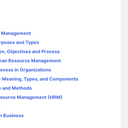
es Management
urposes and Types
ion, Objectives and Process
Human Resource Management
rocess in Organizations
– Meaning, Types, and Components
e and Methods
Resource Management (HRM)
s
in Business