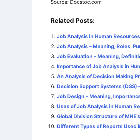
Source: Docstoc.com
Related Posts:
Job Analysis in Human Resourc
Job Analysis – Meaning, Roles, P
Job Evaluation – Meaning, Definit
Importance of Job Analysis in 
An Analysis of Decision Making P
Decision Support Systems (DSS) 
Job Design – Meaning, Importanc
Uses of Job Analysis in Human 
Global Division Structure of MNE’
Different Types of Reports Used 