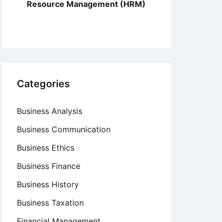
Resource Management (HRM)
Categories
Business Analysis
Business Communication
Business Ethics
Business Finance
Business History
Business Taxation
Financial Management