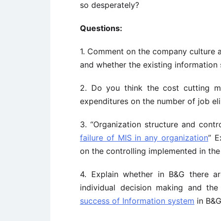
so desperately?
Questions:
1. Comment on the company culture at
and whether the existing information s
2. Do you think the cost cutting mo
expenditures on the number of job el
3. “Organization structure and cont
failure of MIS in any organization
” E
on the controlling implemented in the
4. Explain whether in B&G there a
individual decision making and the 
success of Information system
in B&G