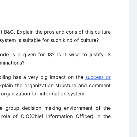
 B&G. Explain the pros and cons of this culture
ystem is suitable for such kind of culture?
de is a given for IS? Is it wise to justify IS
iminations?
rolling has a very big impact on the
success or
xplain the organization structure and comment
 organization for information system.
re group decision making enviornment of the
role of CIO(Chief Information Officer) in the
.