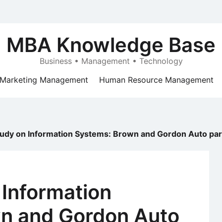
MBA Knowledge Base
Business • Management • Technology
Marketing Management
Human Resource Management
udy on Information Systems: Brown and Gordon Auto par
 Information
n and Gordon Auto