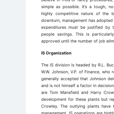
simple as possible. It’s a tough, 
highly competitive nature of the 
downturn, management has adopted a
expenditures must be justified by 
people savings. This is particular
approved until the number of job elimi
IS Organization
The IS division is headed by R.L. Bu
W.W. Johnson, V.P. of Finance, who re
generally accepted that Johnson dele
and is not himself a factor in decisi
are Tom Mansfield and Harry Crowle
development for these plants but re
Crowley. The outlying plants have 
management. IS operations are highly