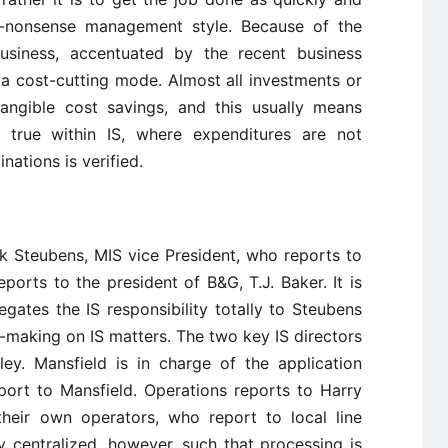
no-nonsense management style. Because of the
business, accentuated by the recent business
 cost-cutting mode. Almost all investments or
tangible cost savings, and this usually means
ly true within IS, where expenditures are not
nations is verified.
ck Steubens, MIS vice President, who reports to
ports to the president of B&G, T.J. Baker. It is
gates the IS responsibility totally to Steubens
on-making on IS matters. The two key IS directors
y. Mansfield is in charge of the application
port to Mansfield. Operations reports to Harry
their own operators, who report to local line
 centralized, however, such that processing is