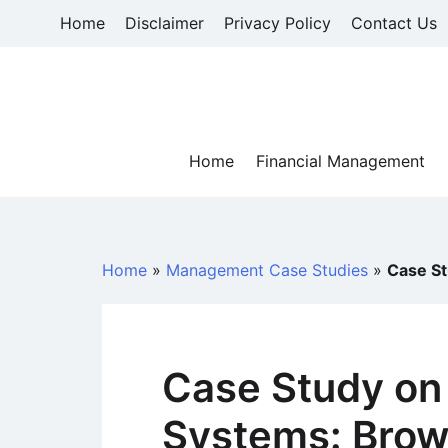
Skip
Home
Disclaimer
Privacy Policy
Contact Us
to
content
Home
Financial Management
Home
»
Management Case Studies
»
Case St
Case Study on
Systems: Brow