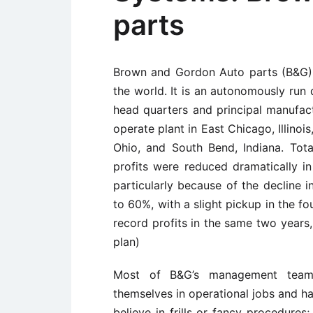
parts
Brown and Gordon Auto parts (B&G) i
the world. It is an autonomously run 
head quarters and principal manufactu
operate plant in East Chicago, Illinoi
Ohio, and South Bend, Indiana. Tota
profits were reduced dramatically 
particularly because of the decline 
to 60%, with a slight pickup in the fou
record profits in the same two years
plan)
Most of B&G’s management team
themselves in operational jobs and ha
believe in frills or fancy procedures