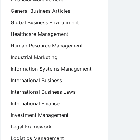
General Business Articles
Global Business Environment
Healthcare Management
Human Resource Management
Industrial Marketing
Information Systems Management
International Business
International Business Laws
International Finance
Investment Management
Legal Framework
Logistics Management