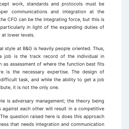
ncept work, standards and protocols must be
proper communications and integration at the
 the CFO can be the integrating force, but this is
 particularly in light of the expanding duties of
 at lower levels.
 style at B&G is heavily people oriented. Thus,
a job is the track record of the individual in
n as assessment of where the function best fits
re is the necessary expertise. The design of
ifficult task, and while the ability to get a job
ute, it is not the only one.
yle is adversary management; the theory being
against each other will result in a competitive
The question raised here is does this approach
iness that needs integration and communication