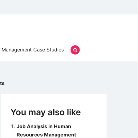
Management Case Studies
ts
You may also like
Job Analysis in Human
Resources Management