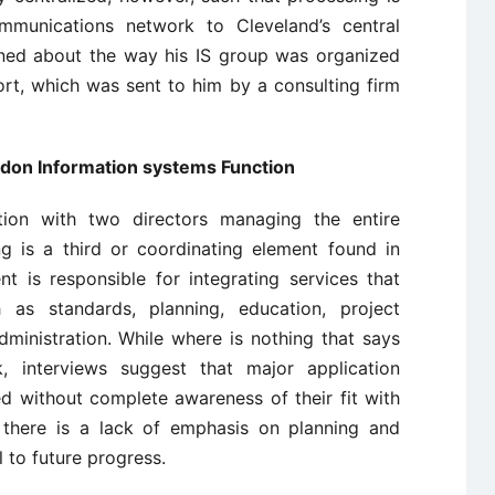
ommunications network to Cleveland’s central
ned about the way his IS group was organized
rt, which was sent to him by a consulting firm
don Information systems Function
ion with two directors managing the entire
ng is a third or coordinating element found in
t is responsible for integrating services that
h as standards, planning, education, project
inistration. While where is nothing that says
 interviews suggest that major application
 without complete awareness of their fit with
o there is a lack of emphasis on planning and
l to future progress.