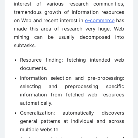
interest of various research communities,
tremendous growth of information resources
on Web and recent interest in
e-commerce
has
made this area of research very huge. Web
mining can be usually decomposed into
subtasks.
Resource finding: fetching intended web
documents.
Information selection and pre-processing:
selecting and preprocessing specific
information from fetched web resources
automatically.
Generalization: automatically discovers
general patterns at individual and across
multiple website