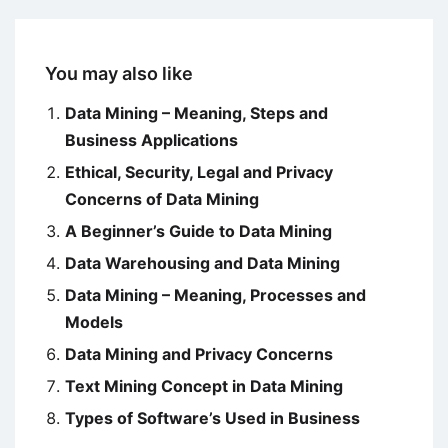
You may also like
Data Mining – Meaning, Steps and
Business Applications
Ethical, Security, Legal and Privacy
Concerns of Data Mining
A Beginner’s Guide to Data Mining
Data Warehousing and Data Mining
Data Mining – Meaning, Processes and
Models
Data Mining and Privacy Concerns
Text Mining Concept in Data Mining
Types of Software’s Used in Business