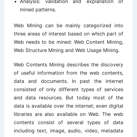
Analysis: validation and explanation of
mined patterns.
Web Mining can be mainly categorized into
three areas of interest based on which part of
Web needs to be mined: Web Content Mining,
Web Structure Mining and Web Usage Mining.
Web Contents Mining describes the discovery
of useful information from the web contents,
data and documents. In past the internet
consisted of only different types of services
and data resources. But today most of the
data is available over the internet; even digital
libraries are also available on Web. The web
contents consist of several types of data
including text, image, audio, video, metadata