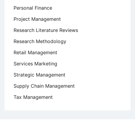
Personal Finance
Project Management
Research Literature Reviews
Research Methodology
Retail Management
Services Marketing
Strategic Management
Supply Chain Management
Tax Management