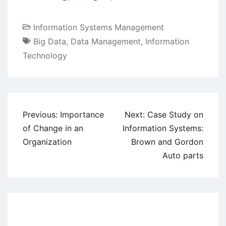
Information Systems Management
Big Data
,
Data Management
,
Information
Technology
Post
Previous:
Importance
Next:
Case Study on
navigation
of Change in an
Information Systems:
Organization
Brown and Gordon
Auto parts