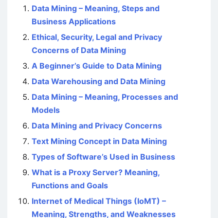
Data Mining – Meaning, Steps and
Business Applications
Ethical, Security, Legal and Privacy
Concerns of Data Mining
A Beginner’s Guide to Data Mining
Data Warehousing and Data Mining
Data Mining – Meaning, Processes and
Models
Data Mining and Privacy Concerns
Text Mining Concept in Data Mining
Types of Software’s Used in Business
What is a Proxy Server? Meaning,
Functions and Goals
Internet of Medical Things (IoMT) –
Meaning, Strengths, and Weaknesses