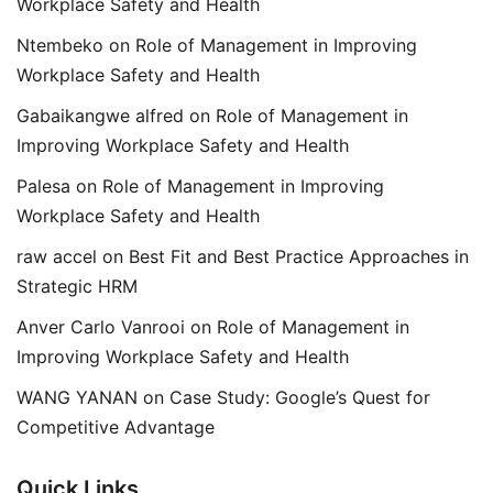
Workplace Safety and Health
Ntembeko
on
Role of Management in Improving
Workplace Safety and Health
Gabaikangwe alfred
on
Role of Management in
Improving Workplace Safety and Health
Palesa
on
Role of Management in Improving
Workplace Safety and Health
raw accel
on
Best Fit and Best Practice Approaches in
Strategic HRM
Anver Carlo Vanrooi
on
Role of Management in
Improving Workplace Safety and Health
WANG YANAN
on
Case Study: Google’s Quest for
Competitive Advantage
Quick Links