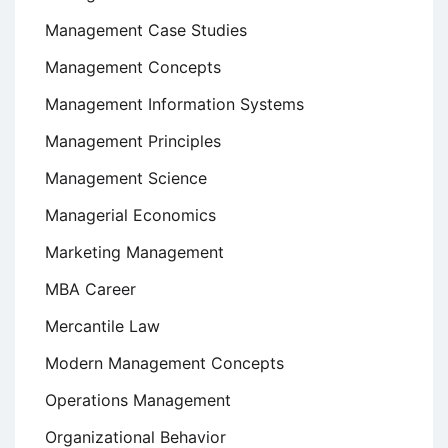
Management Case Studies
Management Concepts
Management Information Systems
Management Principles
Management Science
Managerial Economics
Marketing Management
MBA Career
Mercantile Law
Modern Management Concepts
Operations Management
Organizational Behavior