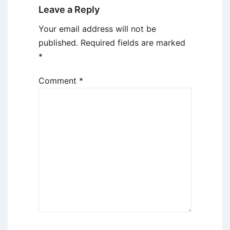
Leave a Reply
Your email address will not be
published.
Required fields are marked
*
Comment
*