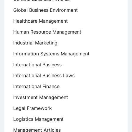
Global Business Environment
Healthcare Management
Human Resource Management
Industrial Marketing
Information Systems Management
International Business
International Business Laws
International Finance
Investment Management
Legal Framework
Logistics Management
Management Articles