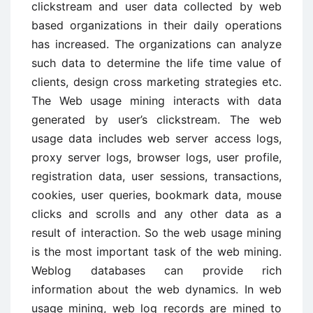
clickstream and user data collected by web
based organizations in their daily operations
has increased. The organizations can analyze
such data to determine the life time value of
clients, design cross marketing strategies etc.
The Web usage mining interacts with data
generated by user’s clickstream. The web
usage data includes web server access logs,
proxy server logs, browser logs, user profile,
registration data, user sessions, transactions,
cookies, user queries, bookmark data, mouse
clicks and scrolls and any other data as a
result of interaction. So the web usage mining
is the most important task of the web mining.
Weblog databases can provide rich
information about the web dynamics. In web
usage mining, web log records are mined to