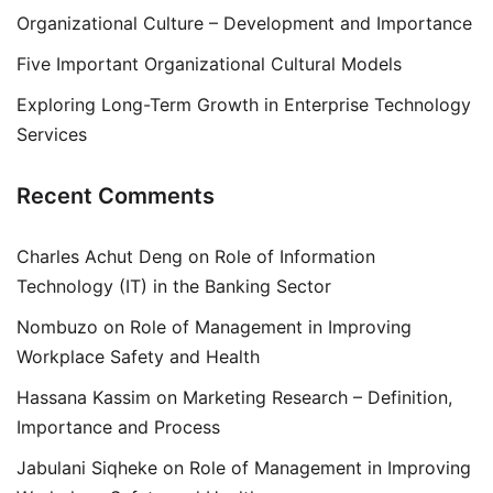
Organizational Culture – Development and Importance
Five Important Organizational Cultural Models
Exploring Long-Term Growth in Enterprise Technology
Services
Recent Comments
Charles Achut Deng
on
Role of Information
Technology (IT) in the Banking Sector
Nombuzo
on
Role of Management in Improving
Workplace Safety and Health
Hassana Kassim
on
Marketing Research – Definition,
Importance and Process
Jabulani Siqheke
on
Role of Management in Improving