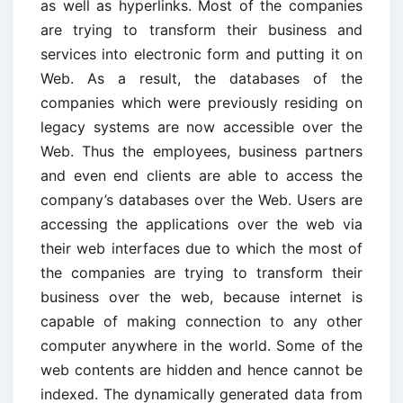
as well as hyperlinks. Most of the companies
are trying to transform their business and
services into electronic form and putting it on
Web. As a result, the databases of the
companies which were previously residing on
legacy systems are now accessible over the
Web. Thus the employees, business partners
and even end clients are able to access the
company’s databases over the Web. Users are
accessing the applications over the web via
their web interfaces due to which the most of
the companies are trying to transform their
business over the web, because internet is
capable of making connection to any other
computer anywhere in the world. Some of the
web contents are hidden and hence cannot be
indexed. The dynamically generated data from