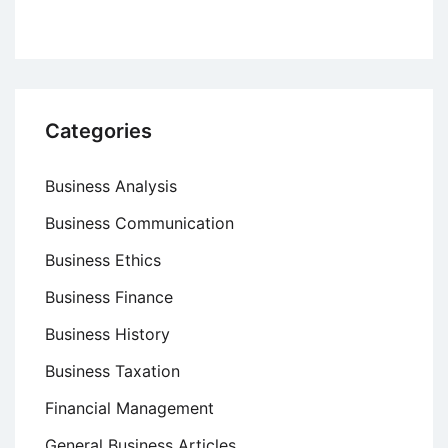
Categories
Business Analysis
Business Communication
Business Ethics
Business Finance
Business History
Business Taxation
Financial Management
General Business Articles