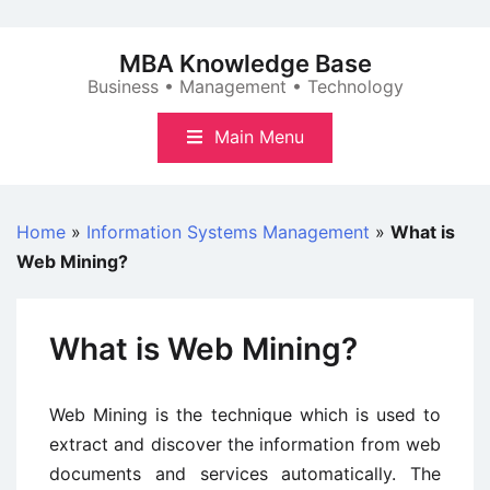
Skip
to
MBA Knowledge Base
content
Business • Management • Technology
Main Menu
Home
»
Information Systems Management
»
What is
Web Mining?
What is Web Mining?
Web Mining is the technique which is used to
extract and discover the information from web
documents and services automatically. The