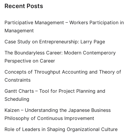
Recent Posts
Participative Management – Workers Participation in
Management
Case Study on Entrepreneurship: Larry Page
The Boundaryless Career: Modern Contemperory
Perspective on Career
Concepts of Throughput Accounting and Theory of
Constraints
Gantt Charts – Tool for Project Planning and
Scheduling
Kaizen – Understanding the Japanese Business
Philosophy of Continuous Improvement
Role of Leaders in Shaping Organizational Culture