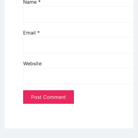
Name
*
Email
*
Website