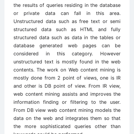
the results of queries residing in the database
or private data can fall in this area.
Unstructured data such as free text or semi
structured data such as HTML and fully
structured data such as data in the tables or
database generated web pages can be
considered in this category. However
unstructured text is mostly found in the web
contents. The work on Web content mining is
mostly done from 2 point of views, one is IR
and other is DB point of view. From IR view,
web content mining assists and improves the
information finding or filtering to the user.
From DB view web content mining models the
data on the web and integrates them so that
the more sophisticated queries other than