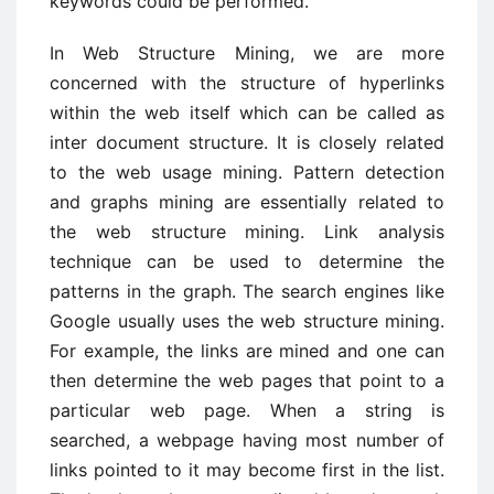
keywords could be performed.
In Web Structure Mining, we are more
concerned with the structure of hyperlinks
within the web itself which can be called as
inter document structure. It is closely related
to the web usage mining. Pattern detection
and graphs mining are essentially related to
the web structure mining. Link analysis
technique can be used to determine the
patterns in the graph. The search engines like
Google usually uses the web structure mining.
For example, the links are mined and one can
then determine the web pages that point to a
particular web page. When a string is
searched, a webpage having most number of
links pointed to it may become first in the list.