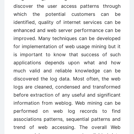
discover the user access patterns through
which the potential customers can be
identified, quality of internet services can be
enhanced and web server performance can be
improved. Many techniques can be developed
for implementation of web usage mining but it
is important to know that success of such
applications depends upon what and how
much valid and reliable knowledge can be
discovered the log data. Most often, the web
logs are cleaned, condensed and transformed
before extraction of any useful and significant
information from weblog. Web mining can be
performed on web log records to find
associations patterns, sequential patterns and
trend of web accessing. The overall Web