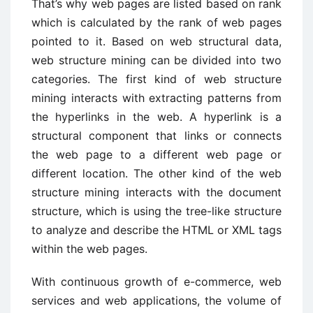
That’s why web pages are listed based on rank
which is calculated by the rank of web pages
pointed to it. Based on web structural data,
web structure mining can be divided into two
categories. The first kind of web structure
mining interacts with extracting patterns from
the hyperlinks in the web. A hyperlink is a
structural component that links or connects
the web page to a different web page or
different location. The other kind of the web
structure mining interacts with the document
structure, which is using the tree-like structure
to analyze and describe the HTML or XML tags
within the web pages.
With continuous growth of e-commerce, web
services and web applications, the volume of