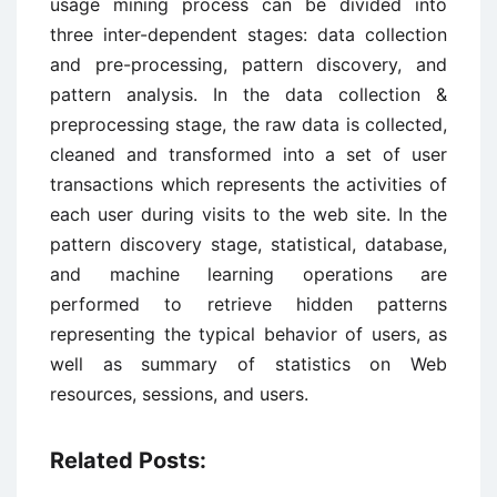
usage mining process can be divided into
three inter-dependent stages: data collection
and pre-processing, pattern discovery, and
pattern analysis. In the data collection &
preprocessing stage, the raw data is collected,
cleaned and transformed into a set of user
transactions which represents the activities of
each user during visits to the web site. In the
pattern discovery stage, statistical, database,
and machine learning operations are
performed to retrieve hidden patterns
representing the typical behavior of users, as
well as summary of statistics on Web
resources, sessions, and users.
Related Posts: