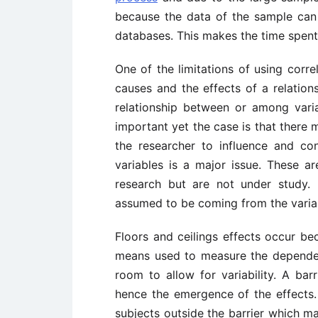
because the data of the sample can
databases. This makes the time spent
One of the limitations of using correl
causes and the effects of a relations
relationship between or among vari
important yet the case is that there m
the researcher to influence and con
variables is a major issue. These ar
research but are not under study. 
assumed to be coming from the varia
Floors and ceilings effects occur b
means used to measure the dependent
room to allow for variability. A bar
hence the emergence of the effects. 
subjects outside the barrier which ma