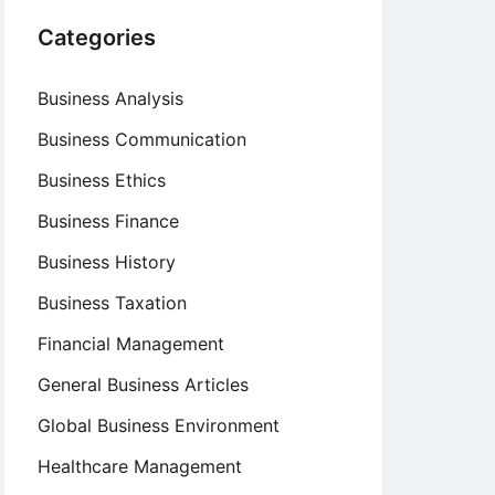
Categories
Business Analysis
Business Communication
Business Ethics
Business Finance
Business History
Business Taxation
Financial Management
General Business Articles
Global Business Environment
Healthcare Management