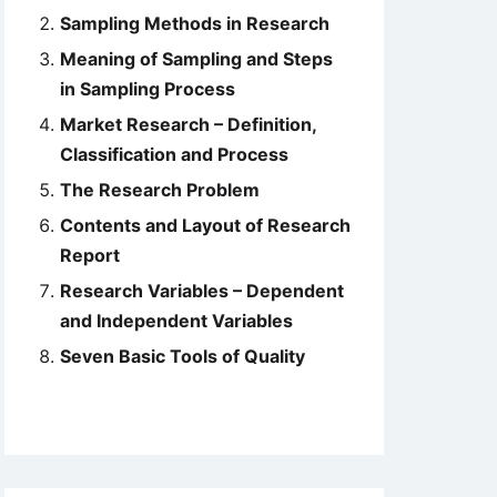
Sampling Methods in Research
Meaning of Sampling and Steps
in Sampling Process
Market Research – Definition,
Classification and Process
The Research Problem
Contents and Layout of Research
Report
Research Variables – Dependent
and Independent Variables
Seven Basic Tools of Quality