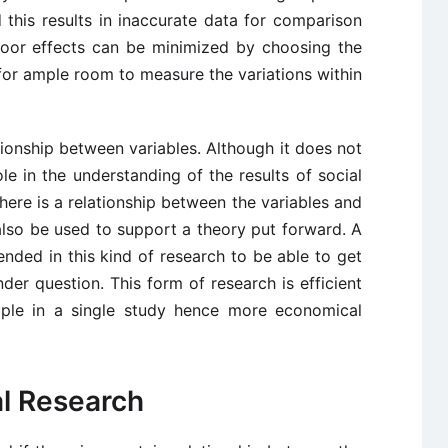
 this results in inaccurate data for comparison
floor effects can be minimized by choosing the
 for ample room to measure the variations within
tionship between variables. Although it does not
ole in the understanding of the results of social
 there is a relationship between the variables and
n also be used to support a theory put forward. A
ded in this kind of research to be able to get
der question. This form of research is efficient
mple in a single study hence more economical
al Research