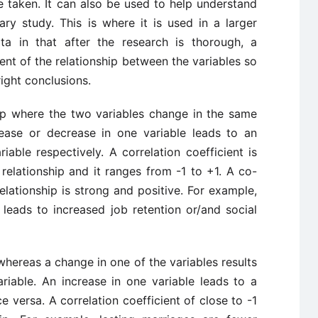
 taken. It can also be used to help understand
y study. This is where it is used in a larger
a in that after the research is thorough, a
nt of the relationship between the variables so
ight conclusions.
ship where the two variables change in the same
rease or decrease in one variable leads to an
iable respectively. A correlation coefficient is
relationship and it ranges from -1 to +1. A co-
relationship is strong and positive. For example,
 leads to increased job retention or/and social
 whereas a change in one of the variables results
riable. An increase in one variable leads to a
e versa. A correlation coefficient of close to -1