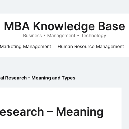
MBA Knowledge Base
Business • Management • Technology
Marketing Management
Human Resource Management
nal Research – Meaning and Types
Research – Meaning