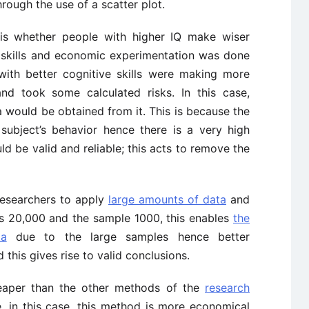
hrough the use of a scatter plot.
 is whether people with higher IQ make wiser
 skills and economic experimentation was done
with better cognitive skills were making more
nd took some calculated risks. In this case,
a would be obtained from it. This is because the
subject’s behavior hence there is a very high
ld be valid and reliable; this acts to remove the
researchers to apply
large amounts of data
and
was 20,000 and the sample 1000, this enables
the
ta
due to the large samples hence better
 this gives rise to valid conclusions.
eaper than the other methods of the
research
 in this case, this method is more economical