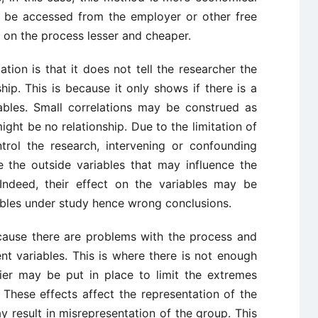
 be accessed from the employer or other free
 on the process lesser and cheaper.
ation is that it does not tell the researcher the
hip. This is because it only shows if there is a
ables. Small correlations may be construed as
ight be no relationship. Due to the limitation of
trol the research, intervening or confounding
e the outside variables that may influence the
Indeed, their effect on the variables may be
bles under study hence wrong conclusions.
ecause there are problems with the process and
 variables. This is where there is not enough
rier may be put in place to limit the extremes
These effects affect the representation of the
y result in misrepresentation of the group. This