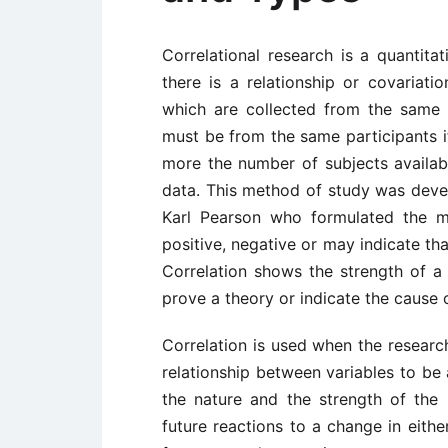
Correlational research is a quantita
there is a relationship or covariat
which are collected from the same 
must be from the same participants if
more the number of subjects available
data. This method of study was deve
Karl Pearson who formulated the m
positive, negative or may indicate tha
Correlation shows the strength of a 
prove a theory or indicate the cause o
Correlation is used when the research
relationship between variables to be 
the nature and the strength of the 
future reactions to a change in eithe