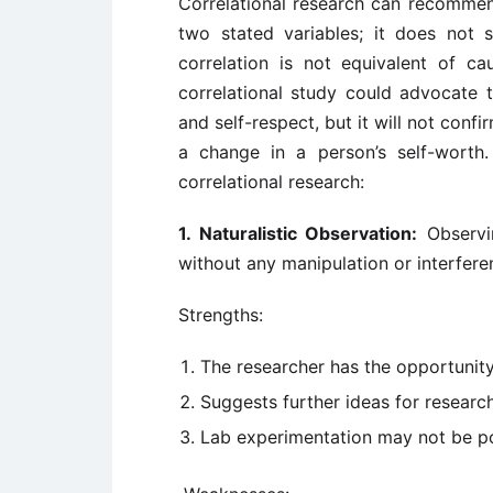
Correlational research can recommend
two stated variables; it does not
correlation is not equivalent of c
correlational study could advocate t
and self-respect, but it will not confi
a change in a person’s self-worth.
correlational research:
1. Naturalistic Observation:
Observin
without any manipulation or interfere
Strengths:
The researcher has the opportunity 
Suggests further ideas for researc
Lab experimentation may not be p