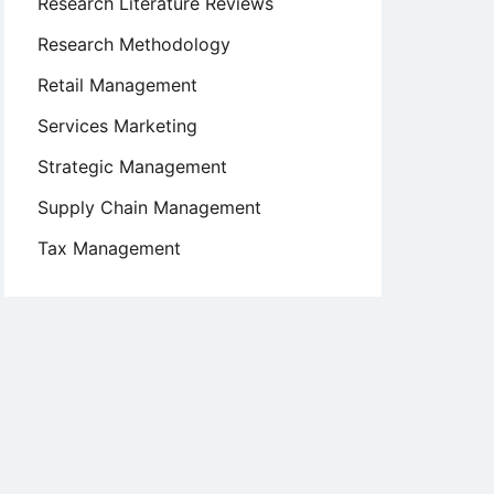
Research Literature Reviews
Research Methodology
Retail Management
Services Marketing
Strategic Management
Supply Chain Management
Tax Management