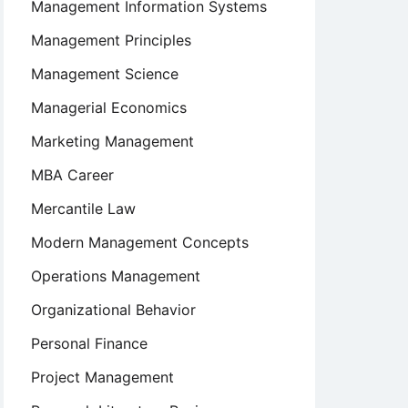
Management Information Systems
Management Principles
Management Science
Managerial Economics
Marketing Management
MBA Career
Mercantile Law
Modern Management Concepts
Operations Management
Organizational Behavior
Personal Finance
Project Management