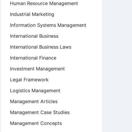
Human Resource Management
Industrial Marketing
Information Systems Management
International Business
International Business Laws
International Finance
Investment Management
Legal Framework
Logistics Management
Management Articles
Management Case Studies
Management Concepts