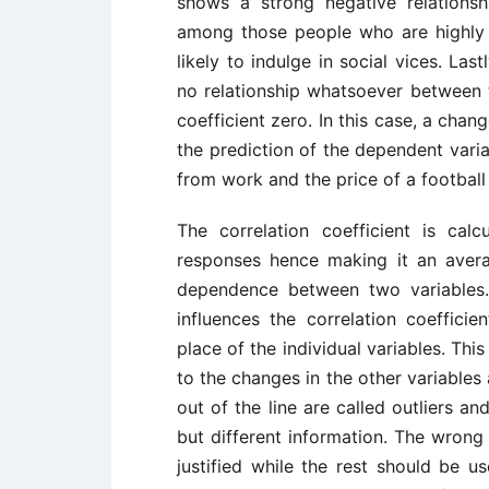
shows a strong negative relationsh
among those people who are highly 
likely to indulge in social vices. Last
no relationship whatsoever between t
coefficient zero. In this case, a cha
the prediction of the dependent vari
from work and the price of a football
The correlation coefficient is calc
responses hence making it an avera
dependence between two variables.
influences the correlation coefficie
place of the individual variables. Thi
to the changes in the other variables
out of the line are called outliers a
but different information. The wrong
justified while the rest should be us