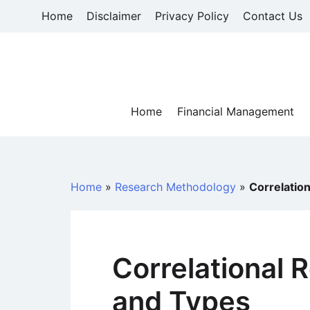
Skip
Home
Disclaimer
Privacy Policy
Contact Us
to
content
Home
Financial Management
Home
»
Research Methodology
»
Correlatio
Correlational 
and Types