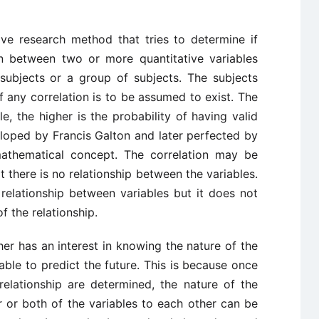
tive research method that tries to determine if
ion between two or more quantitative variables
subjects or a group of subjects. The subjects
 any correlation is to be assumed to exist. The
, the higher is the probability of having valid
loped by Francis Galton and later perfected by
athematical concept. The correlation may be
t there is no relationship between the variables.
relationship between variables but it does not
f the relationship.
er has an interest in knowing the nature of the
able to predict the future. This is because once
relationship are determined, the nature of the
r or both of the variables to each other can be