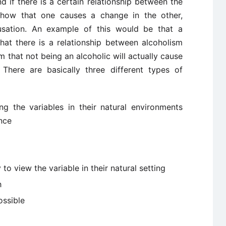
 if there is a certain relationship between the
 show that one causes a change in the other,
ausation. An example of this would be that a
hat there is a relationship between alcoholism
rm that not being an alcoholic will actually cause
 There are basically three different types of
g the variables in their natural environments
nce
to view the variable in their natural setting
h
ossible