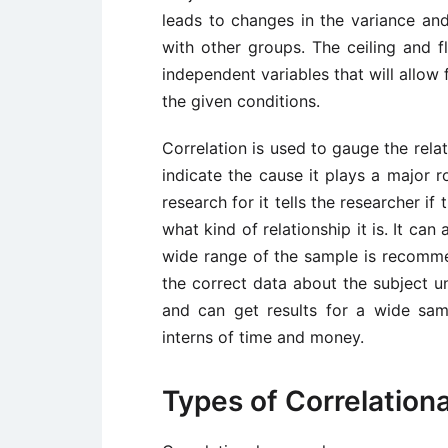
leads to changes in the variance and
with other groups. The ceiling and 
independent variables that will allow
the given conditions.
Correlation is used to gauge the rela
indicate the cause it plays a major r
research for it tells the researcher if
what kind of relationship it is. It ca
wide range of the sample is recommen
the correct data about the subject un
and can get results for a wide sa
interns of time and money.
Types of Correlation