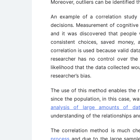
Moreover, outliers can be identified t
An example of a correlation study
decisions. Measurement of cognitive
and it was discovered that people 
consistent choices, saved money, a
correlation is used because valid dat
researcher has no control over the 
likelihood that the data collected wou
researcher’s bias.
The use of this method enables the 
since the population, in this case, 
analysis of large amounts of da
understanding of the relationships and
The correlation method is much ch
process
and due to the large sample,