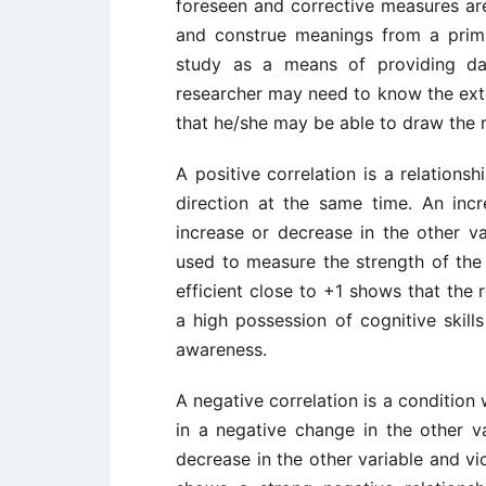
foreseen and corrective measures are
and construe meanings from a primar
study as a means of providing dat
researcher may need to know the exte
that he/she may be able to draw the r
A positive correlation is a relation
direction at the same time. An inc
increase or decrease in the other var
used to measure the strength of the 
efficient close to +1 shows that the 
a high possession of cognitive skills
awareness.
A negative correlation is a condition
in a negative change in the other va
decrease in the other variable and vic