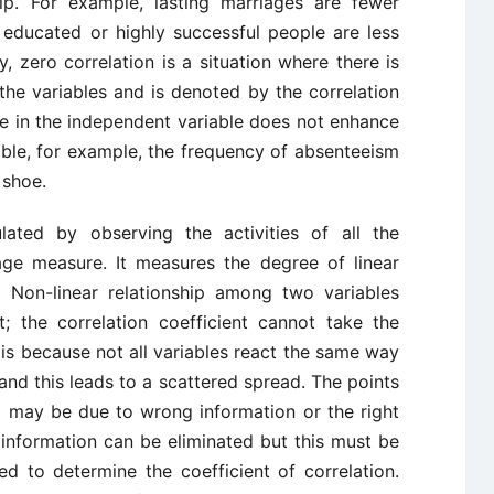
ip. For example, lasting marriages are fewer
educated or highly successful people are less
ly, zero correlation is a situation where there is
he variables and is denoted by the correlation
nge in the independent variable does not enhance
able, for example, the frequency of absenteeism
 shoe.
ulated by observing the activities of all the
ge measure. It measures the degree of linear
 Non-linear relationship among two variables
nt; the correlation coefficient cannot take the
s is because not all variables react the same way
 and this leads to a scattered spread. The points
nd may be due to wrong information or the right
 information can be eliminated but this must be
ed to determine the coefficient of correlation.