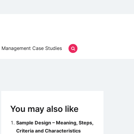
Management Case Studies
You may also like
Sample Design – Meaning, Steps,
Criteria and Characteristics