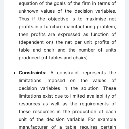
equation of the goals of the firm in terms of
unknown values of the decision variables.
Thus if the objective is to maximise net
profits in a furniture manufacturing problem,
then profits are expressed as function of
(dependent on) the net per unit profits of
table and chair and the number of units
produced (of tables and chairs).
Constraints:
A constraint represents the
limitations imposed on the values of
decision variables in the solution. These
limitations exist due to limited availability of
resources as well as the requirements of
these resources in the production of each
unit of the decision variable. For example
manufacturer of a table requires certain