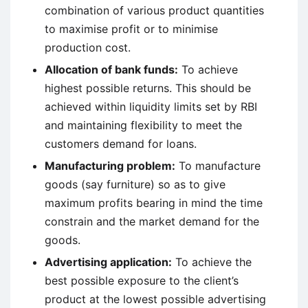
combination of various product quantities
to maximise profit or to minimise
production cost.
Allocation of bank funds:
To achieve
highest possible returns. This should be
achieved within liquidity limits set by RBI
and maintaining flexibility to meet the
customers demand for loans.
Manufacturing problem:
To manufacture
goods (say furniture) so as to give
maximum profits bearing in mind the time
constrain and the market demand for the
goods.
Advertising application:
To achieve the
best possible exposure to the client’s
product at the lowest possible advertising