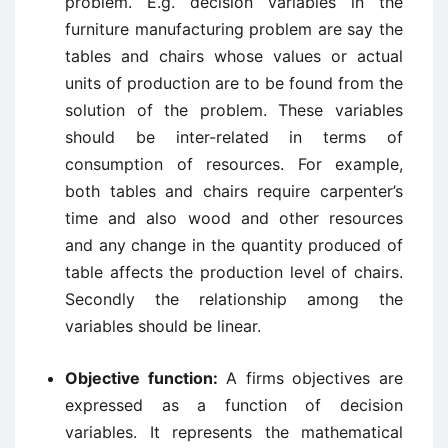
problem. E.g. decision variables in the
furniture manufacturing problem are say the
tables and chairs whose values or actual
units of production are to be found from the
solution of the problem. These variables
should be inter-related in terms of
consumption of resources. For example,
both tables and chairs require carpenter’s
time and also wood and other resources
and any change in the quantity produced of
table affects the production level of chairs.
Secondly the relationship among the
variables should be linear.
Objective function:
A firms objectives are
expressed as a function of decision
variables. It represents the mathematical