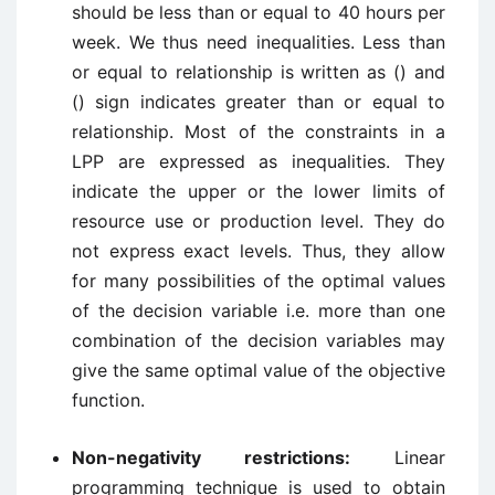
should be less than or equal to 40 hours per
week. We thus need inequalities. Less than
or equal to relationship is written as () and
() sign indicates greater than or equal to
relationship. Most of the constraints in a
LPP are expressed as inequalities. They
indicate the upper or the lower limits of
resource use or production level. They do
not express exact levels. Thus, they allow
for many possibilities of the optimal values
of the decision variable i.e. more than one
combination of the decision variables may
give the same optimal value of the objective
function.
Non-negativity restrictions:
Linear
programming technique is used to obtain