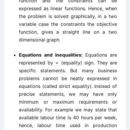
function and the constraints can be
expressed as linear functions. Hence, when
the problem is solved graphically, in a two
variable case the constraints the objective
function, gives a straight line on a two
dimensional graph.
Equations and inequalities:
Equations are
represented by = (equality) sign. They are
specific statements. But many business
problems cannot be neatly expressed in
equations (called strict equality). Instead of
precise statements, we may have only
minimum or maximum requirements or
availability. For example we may state that
available labour time is 40 hours per week,
hence, labour time used in production