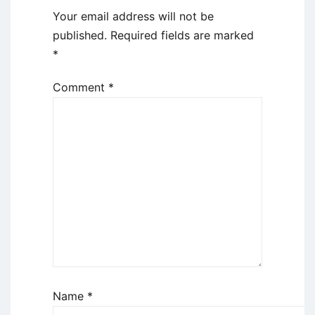
Your email address will not be
published.
Required fields are marked
*
Comment
*
Name
*