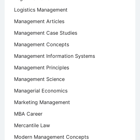
Logistics Management
Management Articles
Management Case Studies
Management Concepts
Management Information Systems
Management Principles
Management Science
Managerial Economics
Marketing Management
MBA Career
Mercantile Law
Modern Management Concepts