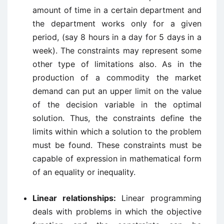
amount of time in a certain department and
the department works only for a given
period, (say 8 hours in a day for 5 days in a
week). The constraints may represent some
other type of limitations also. As in the
production of a commodity the market
demand can put an upper limit on the value
of the decision variable in the optimal
solution. Thus, the constraints define the
limits within which a solution to the problem
must be found. These constraints must be
capable of expression in mathematical form
of an equality or inequality.
Linear relationships:
Linear programming
deals with problems in which the objective