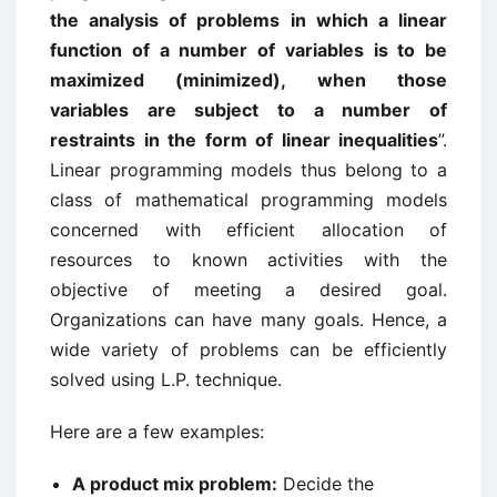
the analysis of problems in which a linear
function of a number of variables is to be
maximized (minimized), when those
variables are subject to a number of
restraints in the form of linear inequalities
”.
Linear programming models thus belong to a
class of mathematical programming models
concerned with efficient allocation of
resources to known activities with the
objective of meeting a desired goal.
Organizations can have many goals. Hence, a
wide variety of problems can be efficiently
solved using L.P. technique.
Here are a few examples:
A product mix problem:
Decide the