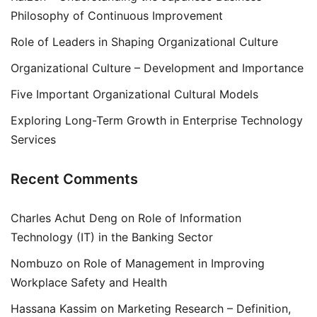
Philosophy of Continuous Improvement
Role of Leaders in Shaping Organizational Culture
Organizational Culture – Development and Importance
Five Important Organizational Cultural Models
Exploring Long-Term Growth in Enterprise Technology
Services
Recent Comments
Charles Achut Deng
on
Role of Information
Technology (IT) in the Banking Sector
Nombuzo
on
Role of Management in Improving
Workplace Safety and Health
Hassana Kassim
on
Marketing Research – Definition,