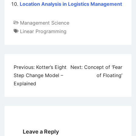
Location Analysis in Logistics Management
Management Science
Linear Programming
Post
Previous:
Kotter’s Eight
Next:
Concept of ‘Fear
navigation
Step Change Model –
of Floating’
Explained
Leave a Reply