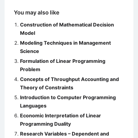
You may also like
Construction of Mathematical Decision
Model
Modeling Techniques in Management
Science
Formulation of Linear Programming
Problem
Concepts of Throughput Accounting and
Theory of Constraints
Introduction to Computer Programming
Languages
Economic Interpretation of Linear
Programming Duality
Research Variables – Dependent and