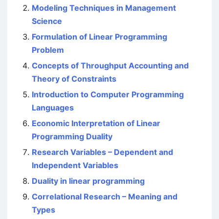
Modeling Techniques in Management
Science
Formulation of Linear Programming
Problem
Concepts of Throughput Accounting and
Theory of Constraints
Introduction to Computer Programming
Languages
Economic Interpretation of Linear
Programming Duality
Research Variables – Dependent and
Independent Variables
Duality in linear programming
Correlational Research – Meaning and
Types