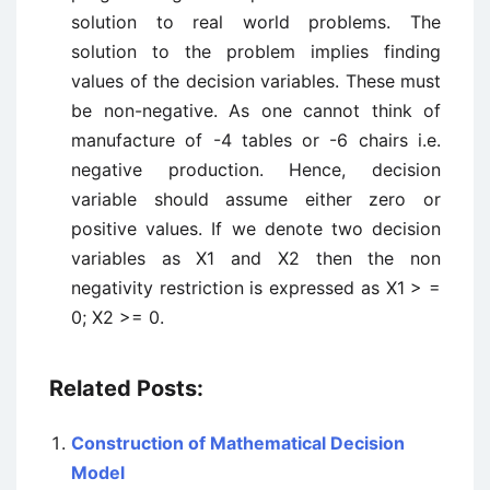
solution to real world problems. The
solution to the problem implies finding
values of the decision variables. These must
be non-negative. As one cannot think of
manufacture of -4 tables or -6 chairs i.e.
negative production. Hence, decision
variable should assume either zero or
positive values. If we denote two decision
variables as X1 and X2 then the non
negativity restriction is expressed as X1 > =
0; X2 >= 0.
Related Posts:
Construction of Mathematical Decision
Model