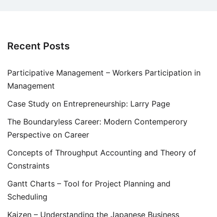
Recent Posts
Participative Management – Workers Participation in
Management
Case Study on Entrepreneurship: Larry Page
The Boundaryless Career: Modern Contemperory
Perspective on Career
Concepts of Throughput Accounting and Theory of
Constraints
Gantt Charts – Tool for Project Planning and
Scheduling
Kaizen – Understanding the Japanese Business