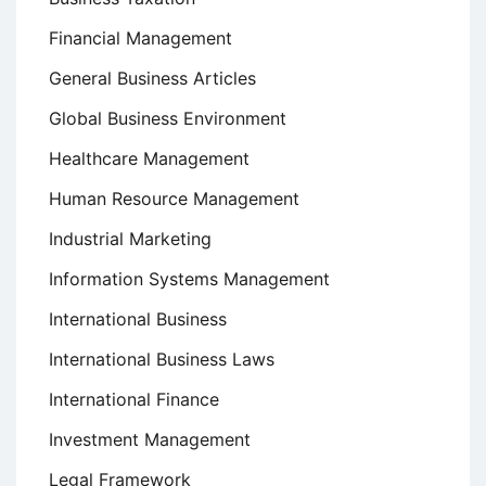
Financial Management
General Business Articles
Global Business Environment
Healthcare Management
Human Resource Management
Industrial Marketing
Information Systems Management
International Business
International Business Laws
International Finance
Investment Management
Legal Framework