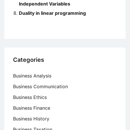
Independent Variables
Duality in linear programming
Categories
Business Analysis
Business Communication
Business Ethics
Business Finance
Business History
Business Taxation