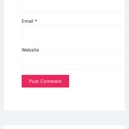
Email
*
Website