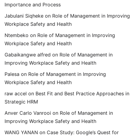
Importance and Process
Jabulani Siqheke
on
Role of Management in Improving
Workplace Safety and Health
Ntembeko
on
Role of Management in Improving
Workplace Safety and Health
Gabaikangwe alfred
on
Role of Management in
Improving Workplace Safety and Health
Palesa
on
Role of Management in Improving
Workplace Safety and Health
raw accel
on
Best Fit and Best Practice Approaches in
Strategic HRM
Anver Carlo Vanrooi
on
Role of Management in
Improving Workplace Safety and Health
WANG YANAN
on
Case Study: Google’s Quest for