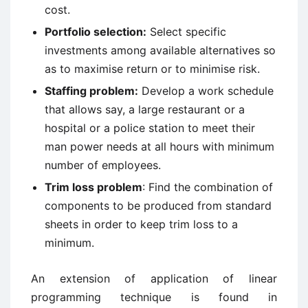
cost.
Portfolio selection:
Select specific
investments among available alternatives so
as to maximise return or to minimise risk.
Staffing problem:
Develop a work schedule
that allows say, a large restaurant or a
hospital or a police station to meet their
man power needs at all hours with minimum
number of employees.
Trim loss problem
: Find the combination of
components to be produced from standard
sheets in order to keep trim loss to a
minimum.
An extension of application of linear
programming technique is found in