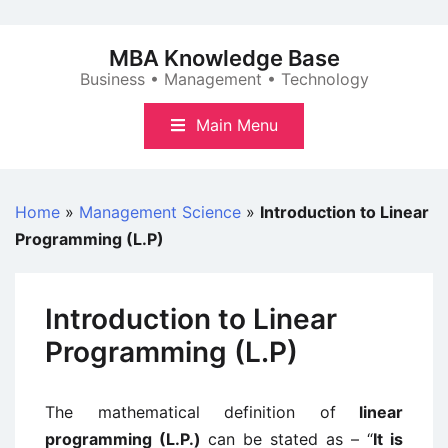
Skip
to
MBA Knowledge Base
content
Business • Management • Technology
Main Menu
Home
»
Management Science
»
Introduction to Linear
Programming (L.P)
Introduction to Linear
Programming (L.P)
The mathematical definition of
linear
programming (L.P.)
can be stated as – “
It is