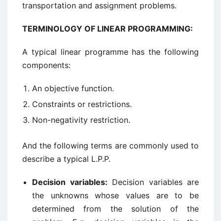
transportation and assignment problems.
TERMINOLOGY OF LINEAR PROGRAMMING:
A typical linear programme has the following
components:
An objective function.
Constraints or restrictions.
Non-negativity restriction.
And the following terms are commonly used to
describe a typical L.P.P.
Decision variables:
Decision variables are
the unknowns whose values are to be
determined from the solution of the