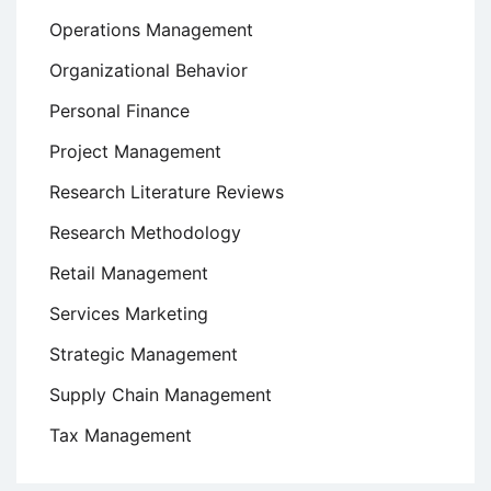
Operations Management
Organizational Behavior
Personal Finance
Project Management
Research Literature Reviews
Research Methodology
Retail Management
Services Marketing
Strategic Management
Supply Chain Management
Tax Management